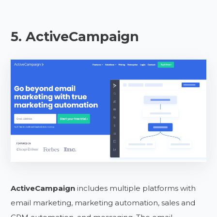
5. ActiveCampaign
ActiveCampaign
includes multiple platforms with
email marketing, marketing automation, sales and