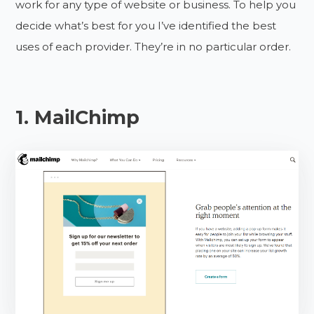
work for any type of website or business. To help you
decide what’s best for you I’ve identified the best
uses of each provider. They’re in no particular order.
1. MailChimp