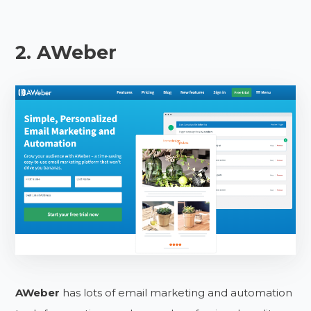
2. AWeber
AWeber
has lots of email marketing and automation