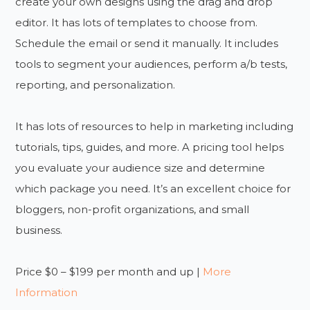
create your own designs using the drag and drop
editor. It has lots of templates to choose from.
Schedule the email or send it manually. It includes
tools to segment your audiences, perform a/b tests,
reporting, and personalization.
It has lots of resources to help in marketing including
tutorials, tips, guides, and more. A pricing tool helps
you evaluate your audience size and determine
which package you need. It’s an excellent choice for
bloggers, non-profit organizations, and small
business.
Price $0 – $199 per month and up |
More
Information