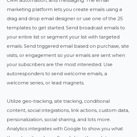
CRM automation, and messaging. The email
marketing platform lets you create emails using a
drag and drop email designer or use one of the 25
templates to get started. Send broadcast emails to
your entire list or segment your list with targeted
emails. Send triggered email based on purchase, site
visits, or engagement so your emails are sent when
your subscribers are the most interested. Use
autoresponders to send welcome emails, a
welcome series, or lead magnets.
Utilize geo-tracking, site tracking, conditional
content, social integrations, link actions, custom data,
personalization, social sharing, and lots more.
Analytics integrates with Google to show you what