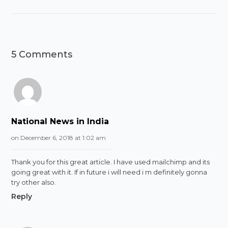
5 Comments
National News in India
on December 6, 2018 at 1:02 am
Thank you for this great article. I have used mailchimp and its
going great with it. If in future i will need i m definitely gonna
try other also.
Reply