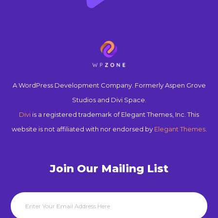
A WordPress Development Company. Formerly Aspen Grove
Studios and Divi Space.
Divi
is a registered trademark of Elegant Themes, Inc. This
website is not affiliated with nor endorsed by
Elegant Themes
.
Join Our Mailing List