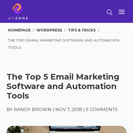
HOMEPAGE
/
WORDPRESS
/
TIPS & TRICKS
/
THE TOP 5 EMAIL MARKETING SOFTWARE AND AUTOMATION
TOOLS
The Top 5 Email Marketing
Software and Automation
Tools
BY
RANDY BROWN
|
NOV 7, 2018
|
5 COMMENTS