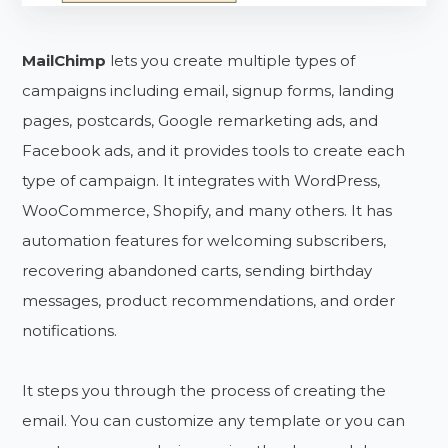
MailChimp
lets you create multiple types of
campaigns including email, signup forms, landing
pages, postcards, Google remarketing ads, and
Facebook ads, and it provides tools to create each
type of campaign. It integrates with WordPress,
WooCommerce, Shopify, and many others. It has
automation features for welcoming subscribers,
recovering abandoned carts, sending birthday
messages, product recommendations, and order
notifications.
It steps you through the process of creating the
email. You can customize any template or you can