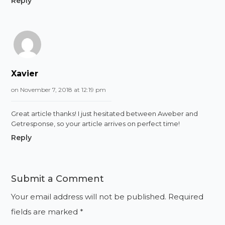
Reply
Xavier
on November 7, 2018 at 12:19 pm
Great article thanks! I just hesitated between Aweber and
Getresponse, so your article arrives on perfect time!
Reply
Submit a Comment
Your email address will not be published.
Required
fields are marked
*