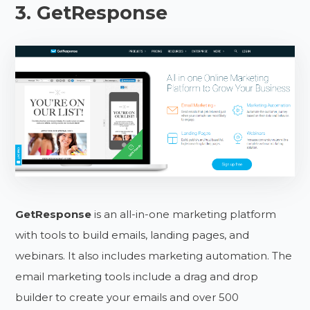
3. GetResponse
GetResponse
is an all-in-one marketing platform
with tools to build emails, landing pages, and
webinars. It also includes marketing automation. The
email marketing tools include a drag and drop
builder to create your emails and over 500