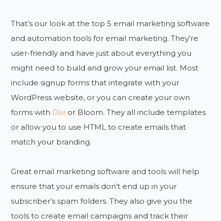
That’s our look at the top 5 email marketing software
and automation tools for email marketing. They’re
user-friendly and have just about everything you
might need to build and grow your email list. Most
include signup forms that integrate with your
WordPress website, or you can create your own
forms with
Divi
or Bloom. They all include templates
or allow you to use HTML to create emails that
match your branding.
Great email marketing software and tools will help
ensure that your emails don’t end up in your
subscriber’s spam folders. They also give you the
tools to create email campaigns and track their