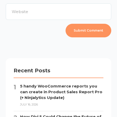
Recent Posts
5 handy WooCommerce reports you
can create in Product Sales Report Pro
(+ Ninjalytics Update)
JULY 16, 2026
How Divi 5 Could Change the Future of