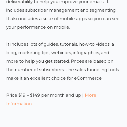
deliverability to help you improve your emails. It
includes subscriber management and segmenting.
It also includes a suite of mobile apps so you can see
your performance on mobile.
It includes lots of guides, tutorials, how-to videos, a
blog, marketing tips, webinars, infographics, and
more to help you get started. Prices are based on
the number of subscribers. The sales funneling tools
make it an excellent choice for eCommerce.
Price $19 – $149 per month and up |
More
Information