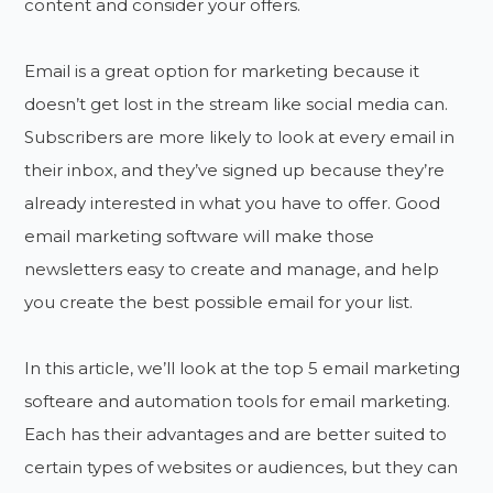
content and consider your offers.
Email is a great option for marketing because it
doesn’t get lost in the stream like social media can.
Subscribers are more likely to look at every email in
their inbox, and they’ve signed up because they’re
already interested in what you have to offer. Good
email marketing software will make those
newsletters easy to create and manage, and help
you create the best possible email for your list.
In this article, we’ll look at the top 5 email marketing
softeare and automation tools for email marketing.
Each has their advantages and are better suited to
certain types of websites or audiences, but they can