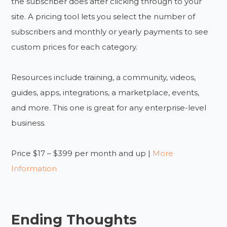
the subscriber does after clicking through to your
site. A pricing tool lets you select the number of
subscribers and monthly or yearly payments to see
custom prices for each category.
Resources include training, a community, videos,
guides, apps, integrations, a marketplace, events,
and more. This one is great for any enterprise-level
business.
Price $17 – $399 per month and up |
More
Information
Ending Thoughts