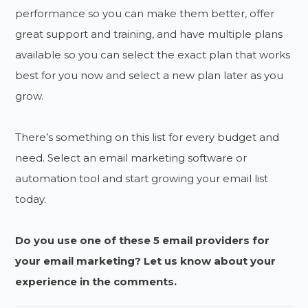
performance so you can make them better, offer
great support and training, and have multiple plans
available so you can select the exact plan that works
best for you now and select a new plan later as you
grow.
There’s something on this list for every budget and
need. Select an email marketing software or
automation tool and start growing your email list
today.
Do you use one of these 5 email providers for
your email marketing? Let us know about your
experience in the comments.