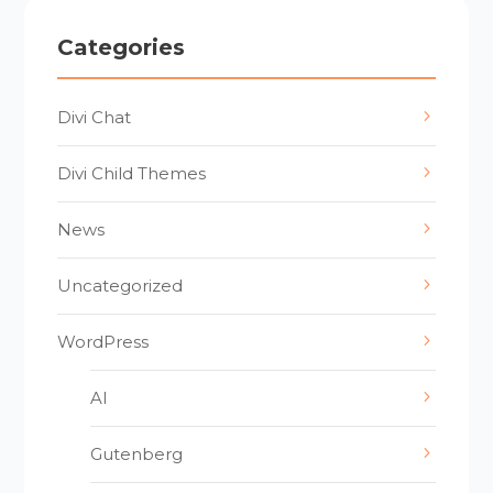
Categories
Divi Chat
Divi Child Themes
News
Uncategorized
WordPress
AI
Gutenberg