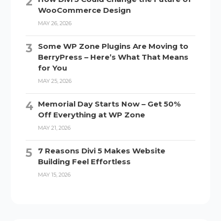
WooCommerce Design
MAY 26, 2026
Some WP Zone Plugins Are Moving to
BerryPress – Here’s What That Means
for You
MAY 25, 2026
Memorial Day Starts Now – Get 50%
Off Everything at WP Zone
MAY 21, 2026
7 Reasons Divi 5 Makes Website
Building Feel Effortless
MAY 15, 2026