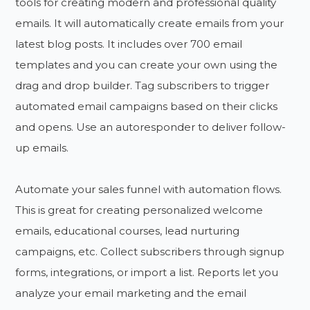
tools for creating modern and professional quality
emails. It will automatically create emails from your
latest blog posts. It includes over 700 email
templates and you can create your own using the
drag and drop builder. Tag subscribers to trigger
automated email campaigns based on their clicks
and opens. Use an autoresponder to deliver follow-
up emails.
Automate your sales funnel with automation flows.
This is great for creating personalized welcome
emails, educational courses, lead nurturing
campaigns, etc. Collect subscribers through signup
forms, integrations, or import a list. Reports let you
analyze your email marketing and the email