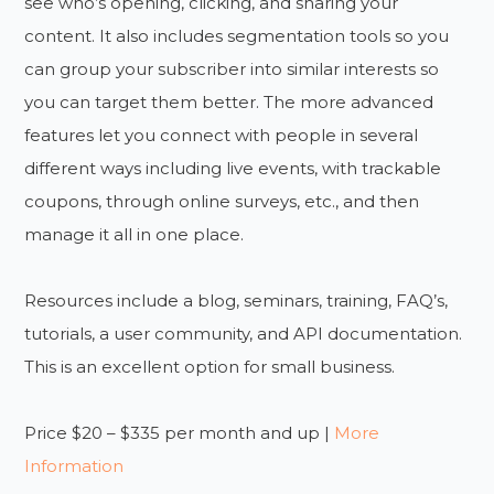
see who’s opening, clicking, and sharing your
content. It also includes segmentation tools so you
can group your subscriber into similar interests so
you can target them better. The more advanced
features let you connect with people in several
different ways including live events, with trackable
coupons, through online surveys, etc., and then
manage it all in one place.
Resources include a blog, seminars, training, FAQ’s,
tutorials, a user community, and API documentation.
This is an excellent option for small business.
Price $20 – $335 per month and up |
More
Information