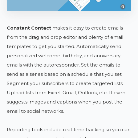
Constant Contact
makes it easy to create emails
from the drag and drop editor and plenty of email
templates to get you started. Automatically send
personalized welcome, birthday, and anniversary
emails with the autoresponder. Set the emails to
send as a series based on a schedule that you set.
Segment your subscribers to create targeted lists.
Upload lists from Excel, Gmail, Outlook, etc. It even
suggests images and captions when you post the
email to social networks.
Reporting tools include real-time tracking so you can