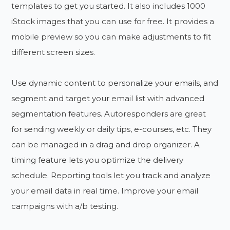
templates to get you started. It also includes 1000
iStock images that you can use for free. It provides a
mobile preview so you can make adjustments to fit
different screen sizes.
Use dynamic content to personalize your emails, and
segment and target your email list with advanced
segmentation features. Autoresponders are great
for sending weekly or daily tips, e-courses, etc. They
can be managed in a drag and drop organizer. A
timing feature lets you optimize the delivery
schedule. Reporting tools let you track and analyze
your email data in real time. Improve your email
campaigns with a/b testing.