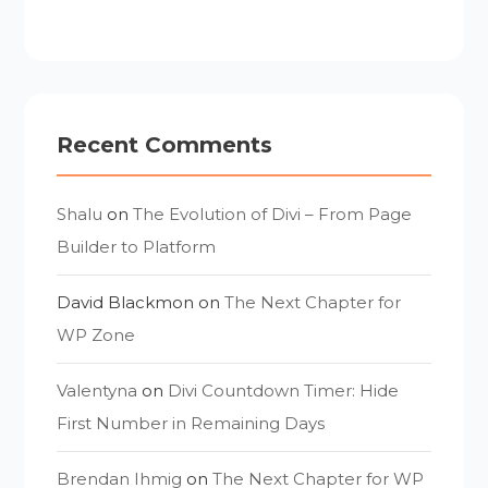
Recent Comments
Shalu
on
The Evolution of Divi – From Page
Builder to Platform
David Blackmon
on
The Next Chapter for
WP Zone
Valentyna
on
Divi Countdown Timer: Hide
First Number in Remaining Days
Brendan Ihmig
on
The Next Chapter for WP