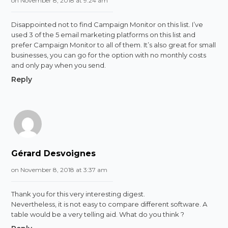
on November 8, 2018 at 9:24 am
Disappointed not to find Campaign Monitor on this list. I’ve
used 3 of the 5 email marketing platforms on this list and
prefer Campaign Monitor to all of them. It’s also great for small
businesses, you can go for the option with no monthly costs
and only pay when you send.
Reply
Gérard Desvoignes
on November 8, 2018 at 3:37 am
Thank you for this very interesting digest.
Nevertheless, it is not easy to compare different software. A
table would be a very telling aid. What do you think ?