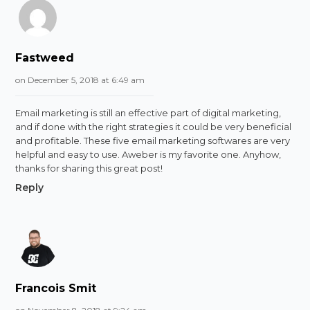
Fastweed
on December 5, 2018 at 6:49 am
Email marketing is still an effective part of digital marketing,
and if done with the right strategies it could be very beneficial
and profitable. These five email marketing softwares are very
helpful and easy to use. Aweber is my favorite one. Anyhow,
thanks for sharing this great post!
Reply
Francois Smit