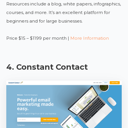
Resources include a blog, white papers, infographics,
courses, and more. It’s an excellent platform for
beginners and for large businesses.
Price $15 – $1199 per month |
More Information
4. Constant Contact