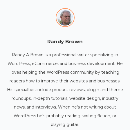
Randy Brown
Randy A Brown is a professional writer specializing in
WordPress, eCommerce, and business development. He
loves helping the WordPress community by teaching
readers how to improve their websites and businesses.
His specialties include product reviews, plugin and theme
roundups, in-depth tutorials, website design, industry
news, and interviews. When he's not writing about
WordPress he's probably reading, writing fiction, or
playing guitar.