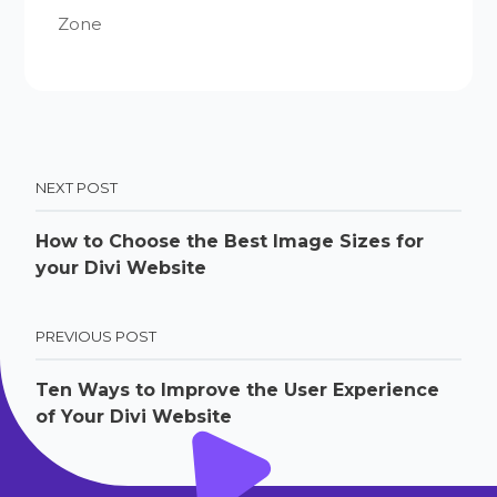
Zone
NEXT POST
How to Choose the Best Image Sizes for
your Divi Website
PREVIOUS POST
Ten Ways to Improve the User Experience
of Your Divi Website