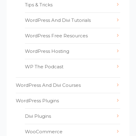
Tips & Tricks
WordPress And Divi Tutorials
WordPress Free Resources
WordPress Hosting
WP The Podcast
WordPress And Divi Courses
WordPress Plugins
Divi Plugins
WooCommerce