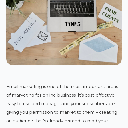
Email marketing is one of the most important areas
of marketing for online business. It’s cost-effective,
easy to use and manage, and your subscribers are
giving you permission to market to them – creating
an audience that’s already primed to read your