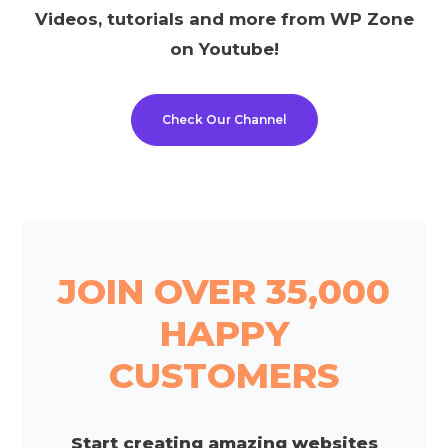
Videos, tutorials and more from WP Zone
on Youtube!
Check Our Channel
JOIN OVER 35,000
HAPPY
CUSTOMERS
Start creating amazing websites