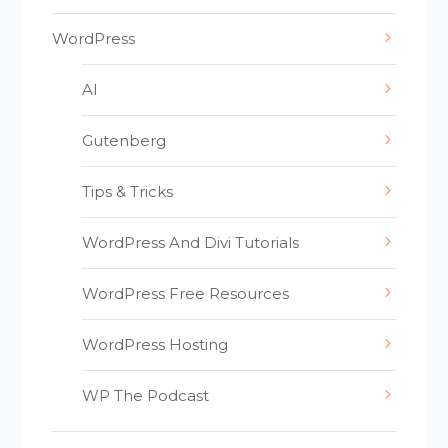
WordPress
AI
Gutenberg
Tips & Tricks
WordPress And Divi Tutorials
WordPress Free Resources
WordPress Hosting
WP The Podcast