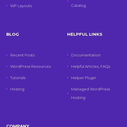
Catalog
WP Layouts
BLOG
HELPFUL LINKS
Recent Posts
Documentation
WordPress Resources
Helpful Articles, FAQs
Tutorials
Helper Plugin
Hosting
Managed WordPress
Hosting
COMPANY