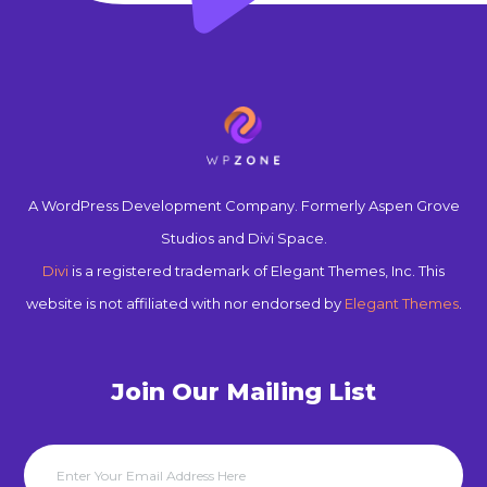
A WordPress Development Company. Formerly Aspen Grove
Studios and Divi Space.
Divi
is a registered trademark of Elegant Themes, Inc. This
website is not affiliated with nor endorsed by
Elegant Themes
.
Join Our Mailing List