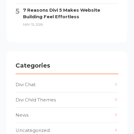
7 Reasons Divi 5 Makes Website
Building Feel Effortless
MAY 15, 2026
Categories
Divi Chat
Divi Child Themes
News
Uncategorized