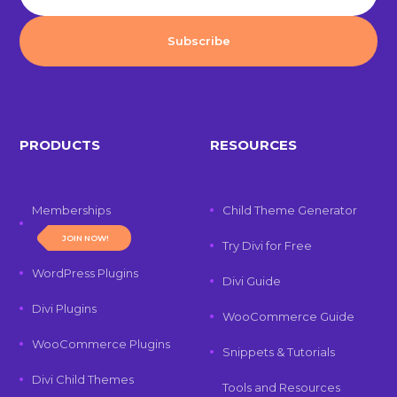
PRODUCTS
RESOURCES
Memberships
Child Theme Generator
JOIN NOW!
Try Divi for Free
WordPress Plugins
Divi Guide
Divi Plugins
WooCommerce Guide
WooCommerce Plugins
Snippets & Tutorials
Divi Child Themes
Tools and Resources