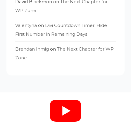
David Blackmon
on
The Next Chapter for
WP Zone
Valentyna
on
Divi Countdown Timer: Hide
First Number in Remaining Days
Brendan Ihmig
on
The Next Chapter for WP
Zone