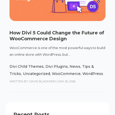
How Divi 5 Could Change the Future of
WooCommerce Design
WooCommerce is one of the most powerful ways to build
an online store with WordPress, but...
Divi Child Themes
,
Divi Plugins
,
News
,
Tips &
Tricks
,
Uncategorized
,
WooCommerce
,
WordPress
WRITTEN BY: DAVID BLACKMON
|
MAY 26, 2026
Recent Posts