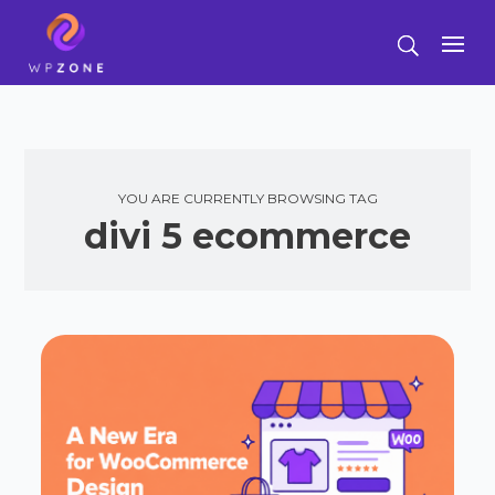
YOU ARE CURRENTLY BROWSING TAG
divi 5 ecommerce