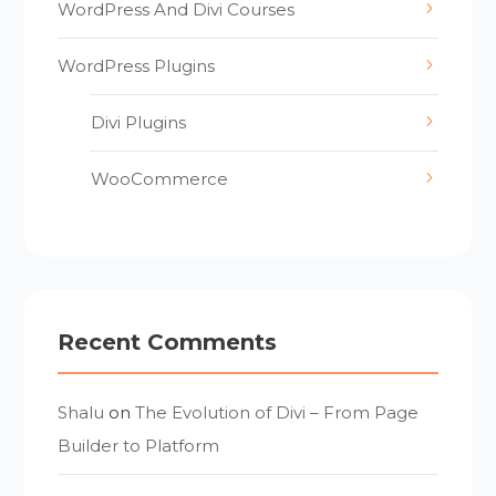
WordPress And Divi Courses
WordPress Plugins
Divi Plugins
WooCommerce
Recent Comments
Shalu
on
The Evolution of Divi – From Page
Builder to Platform