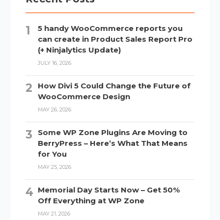
5 handy WooCommerce reports you
can create in Product Sales Report Pro
(+ Ninjalytics Update)
JULY 16, 2026
How Divi 5 Could Change the Future of
WooCommerce Design
MAY 26, 2026
Some WP Zone Plugins Are Moving to
BerryPress – Here’s What That Means
for You
MAY 25, 2026
Memorial Day Starts Now – Get 50%
Off Everything at WP Zone
MAY 21, 2026