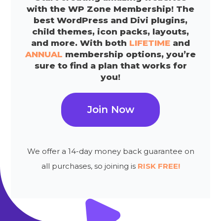
with the WP Zone Membership! The
best WordPress and Divi plugins,
child themes, icon packs, layouts,
and more. With both
LIFETIME
and
ANNUAL
membership options, you’re
sure to find a plan that works for
you!
Join Now
We offer a 14-day money back guarantee on
all purchases, so joining is
RISK FREE!