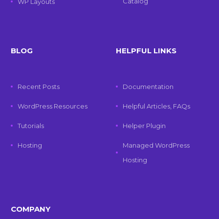
Catalog
WP Layouts
BLOG
HELPFUL LINKS
Recent Posts
Documentation
WordPress Resources
Helpful Articles, FAQs
Tutorials
Helper Plugin
Hosting
Managed WordPress
Hosting
COMPANY