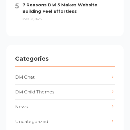
7 Reasons Divi 5 Makes Website
Building Feel Effortless
MAY 15, 2026
Categories
Divi Chat
Divi Child Themes
News
Uncategorized