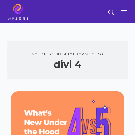
YOU ARE CURRENTLY BROWSING TAG
divi 4