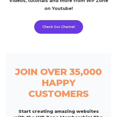
Videos, tutorials and more from WP Zone
on Youtube!
Check Our Channel
JOIN OVER 35,000
HAPPY
CUSTOMERS
Start creating amazing websites