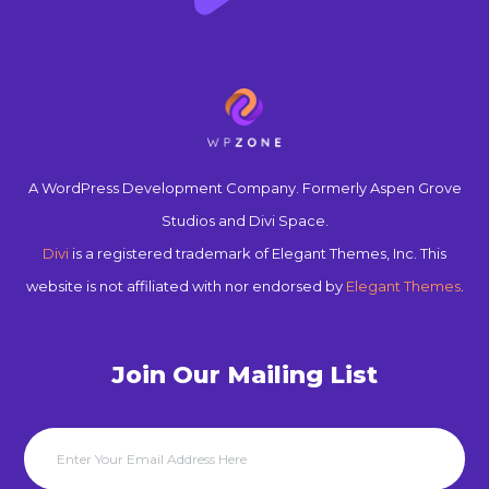
A WordPress Development Company. Formerly Aspen Grove
Studios and Divi Space.
Divi
is a registered trademark of Elegant Themes, Inc. This
website is not affiliated with nor endorsed by
Elegant Themes
.
Join Our Mailing List