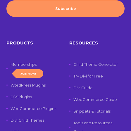
PRODUCTS
RESOURCES
Memberships
Child Theme Generator
JOIN NOW!
Try Divi for Free
WordPress Plugins
Divi Guide
Divi Plugins
WooCommerce Guide
WooCommerce Plugins
Snippets & Tutorials
Divi Child Themes
Tools and Resources