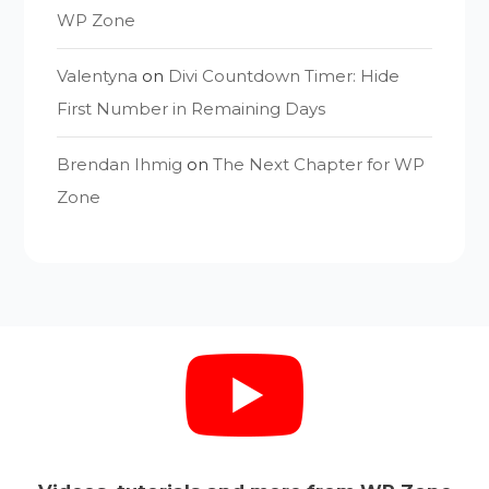
WP Zone
Valentyna
on
Divi Countdown Timer: Hide
First Number in Remaining Days
Brendan Ihmig
on
The Next Chapter for WP
Zone