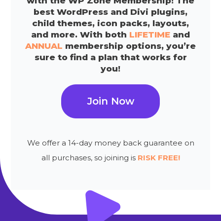
with the WP Zone Membership! The
best WordPress and Divi plugins,
child themes, icon packs, layouts,
and more. With both
LIFETIME
and
ANNUAL
membership options, you’re
sure to find a plan that works for
you!
Join Now
We offer a 14-day money back guarantee on
all purchases, so joining is
RISK FREE!