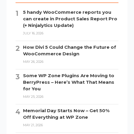
5 handy WooCommerce reports you
can create in Product Sales Report Pro
(+ Ninjalytics Update)
JULY 16, 2026
How Divi 5 Could Change the Future of
WooCommerce Design
MAY 26, 2026
Some WP Zone Plugins Are Moving to
BerryPress – Here’s What That Means
for You
MAY 25, 2026
Memorial Day Starts Now – Get 50%
Off Everything at WP Zone
MAY 21, 2026