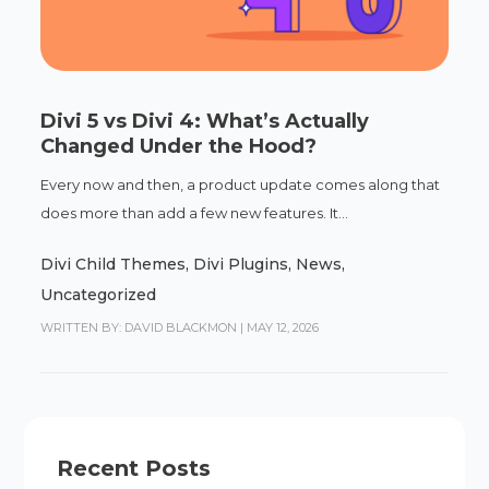
Divi 5 vs Divi 4: What’s Actually
Changed Under the Hood?
Every now and then, a product update comes along that
does more than add a few new features. It...
Divi Child Themes
,
Divi Plugins
,
News
,
Uncategorized
WRITTEN BY: DAVID BLACKMON
|
MAY 12, 2026
Recent Posts