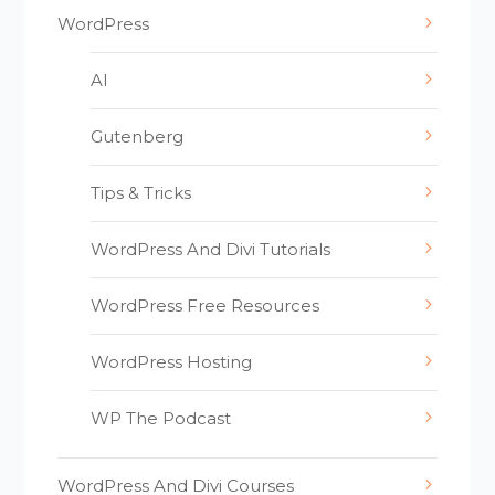
WordPress
AI
Gutenberg
Tips & Tricks
WordPress And Divi Tutorials
WordPress Free Resources
WordPress Hosting
WP The Podcast
WordPress And Divi Courses