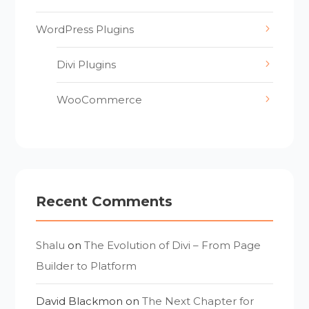
WordPress Plugins
Divi Plugins
WooCommerce
Recent Comments
Shalu
on
The Evolution of Divi – From Page
Builder to Platform
David Blackmon
on
The Next Chapter for