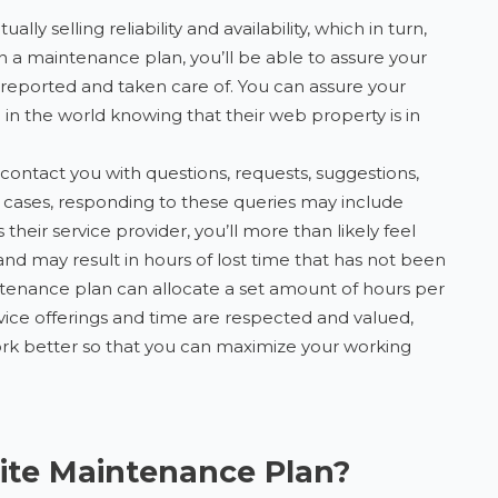
lly selling reliability and availability, which in turn,
 on a maintenance plan, you’ll be able to assure your
 be reported and taken care of. You can assure your
 in the world knowing that their web property is in
ontact you with questions, requests, suggestions,
 cases, responding to these queries may include
heir service provider, you’ll more than likely feel
and may result in hours of lost time that has not been
intenance plan can allocate a set amount of hours per
rvice offerings and time are respected and valued,
ork better so that you can maximize your working
ite Maintenance Plan?