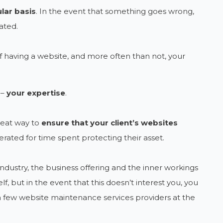
lar basis
. In the event that something goes wrong,
ated.
 having a website, and more often than not, your
 –
your expertise
.
reat way to
ensure that your client’s websites
rated for time spent protecting their asset.
 industry, the business offering and the inner workings
lf, but in the event that this doesn’t interest you, you
a few website maintenance services providers at the