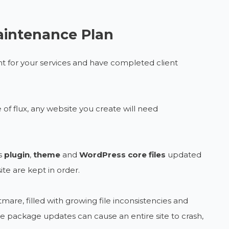
aintenance Plan
 for your services and have completed client
f flux, any website you create will need
s
plugin
,
theme
and
WordPress core
files
updated
ite are kept in order.
mare, filled with growing file inconsistencies and
le package updates can cause an entire site to crash,