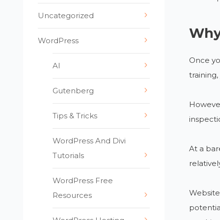
Uncategorized
Why 
WordPress
Once yo
AI
training
Gutenberg
However,
Tips & Tricks
inspecti
WordPress And Divi
At a bar
Tutorials
relative
WordPress Free
Websites
Resources
potentia