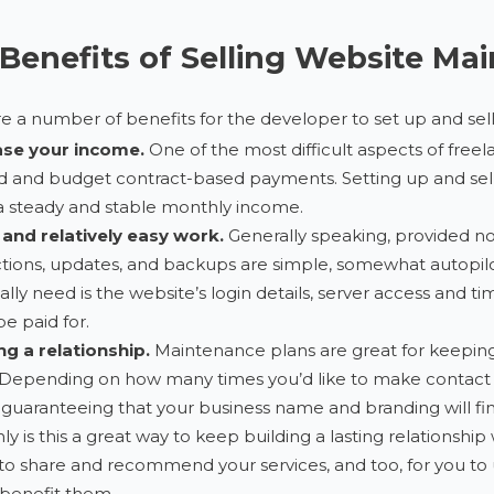
Benefits of Selling Website Ma
e a number of benefits for the developer to set up and sel
ase your income.
One of the most difficult aspects of free
 and budget contract-based payments. Setting up and selli
 steady and stable monthly income.
 and relatively easy work.
Generally speaking, provided not
tions, updates, and backups are simple, somewhat autopilot, 
ally need is the website’s login details, server access and tim
be paid for.
ng a relationship.
Maintenance plans are great for keepin
Depending on how many times you’d like to make contact wit
uaranteeing that your business name and branding will find 
ly is this a great way to keep building a lasting relationship w
o share and recommend your services, and too, for you to up
benefit them.