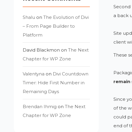
Second t
a back 
Shalu
on
The Evolution of Divi
– From Page Builder to
Site upd
Platform
client w
David Blackmon
on
The Next
These se
Chapter for WP Zone
Packagin
Valentyna
on
Divi Countdown
remain 
Timer: Hide First Number in
Remaining Days
Since yo
Brendan Ihmig
on
The Next
of the w
Chapter for WP Zone
could pa
end of t