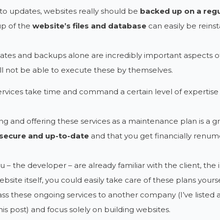
o updates, websites really should be
backed up on a regu
up of the
website’s files and database
can easily be reinst
ates and backups alone are incredibly important aspects of
ill not be able to execute these by themselves.
rvices take time and command a certain level of expertise
g and offering these services as a maintenance plan is a g
secure and up-to-date
and that you get financially renume
u – the developer – are already familiar with the client, the
ebsite itself, you could easily take care of these plans yourse
ss these ongoing services to another company (I’ve listed 
his post) and focus solely on building websites.