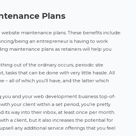
intenance Plans
l website maintenance plans. These benefits include:
lancing/being an entrepreneur is having to work
ng maintenance plans as retainers will help you
hing out of the ordinary occurs, periodic site
tasks that can be done with very little hassle. All
e – all of which you’ll have, and the latter which
g you and your web development business top-of-
h your client within a set period, you’re pretty
its way into their inbox, at least once per month.
ith a client, but it also increases the potential for
sell any additional service offerings that you feel