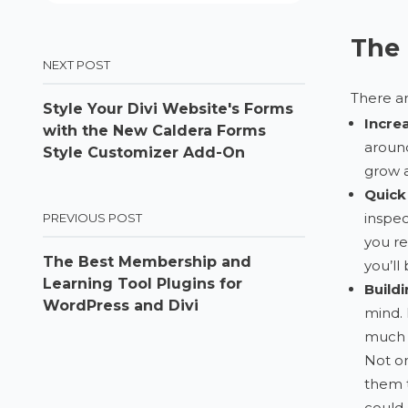
The 
NEXT POST
There ar
Style Your Divi Website's Forms
Incre
with the New Caldera Forms
around
Style Customizer Add-On
grow a
Quick
inspec
PREVIOUS POST
you re
The Best Membership and
you’ll 
Learning Tool Plugins for
Buildi
WordPress and Divi
mind. 
much g
Not on
them t
could 