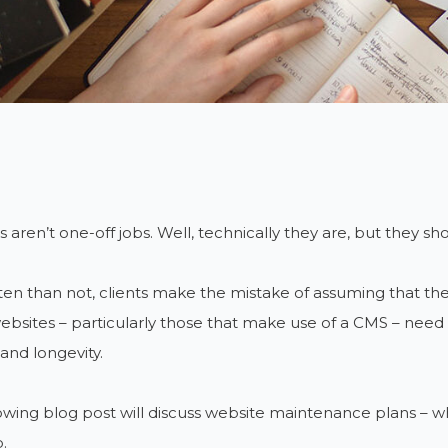
 aren’t one-off jobs. Well, technically they are, but they sho
en than not, clients make the mistake of assuming that the 
 websites – particularly those that make use of a CMS – need
and longevity.
owing blog post will discuss website maintenance plans – 
.