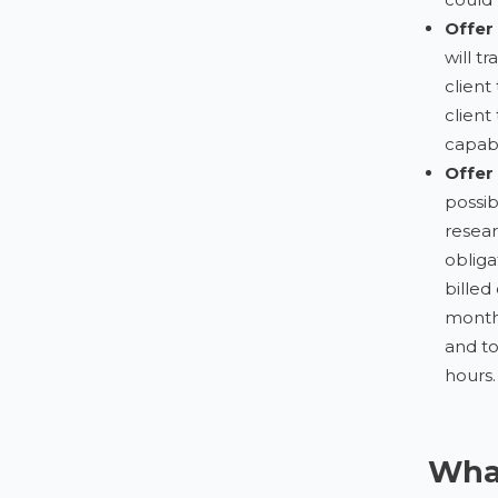
Offer
will t
client
client
capab
Offer
possib
resear
obliga
billed
month 
and to
hours.
What