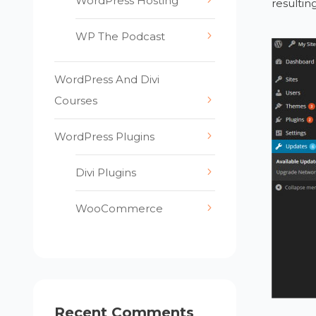
WordPress Hosting
resulting
WP The Podcast
WordPress And Divi
Courses
WordPress Plugins
Divi Plugins
WooCommerce
Recent Comments