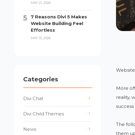
MAY 21, 2026
7 Reasons Divi 5 Makes
Website Building Feel
Effortless
MAY 15, 2026
Websites
Categories
More oft
reality,
Divi Chat
success 
Divi Child Themes
The foll
News
them up