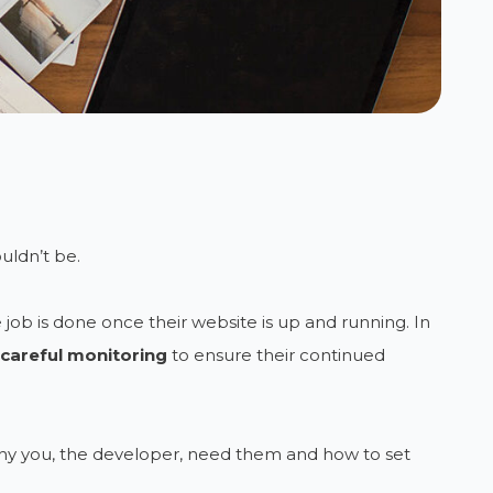
uldn’t be.
job is done once their website is up and running. In
careful monitoring
to ensure their continued
why you, the developer, need them and how to set