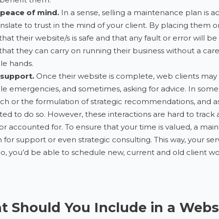
 peace of mind.
In a sense, selling a maintenance plan is actua
ranslate to trust in the mind of your client. By placing them
 that their website/s is safe and that any fault or error will
 that they can carry on running their business without a care
le hands.
 support.
Once their website is complete, web clients may c
le emergencies, and sometimes, asking for advice. In some
ch or the formulation of strategic recommendations, and as t
ted to do so. However, these interactions are hard to track 
 or accounted for. To ensure that your time is valued, a ma
for support or even strategic consulting. This way, your se
o, you’d be able to schedule new, current and old client w
 Should You Include in a Webs