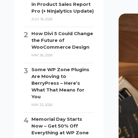
in Product Sales Report
Pro (+ Ninjalytics Update)
JULY 16, 2026
How Divi 5 Could Change
the Future of
WooCommerce Design
MAY 26, 2026
Some WP Zone Plugins
Are Moving to
BerryPress – Here’s
What That Means for
You
MAY 25, 2026
Memorial Day Starts
Now – Get 50% Off
Everything at WP Zone