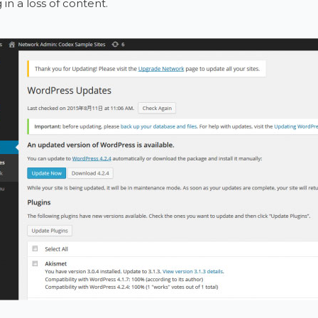
 in a loss of content.