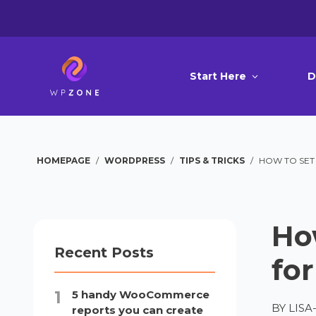
Start Here
D
HOMEPAGE
/
WORDPRESS
/
TIPS & TRICKS
/
HOW TO SET
Ho
Recent Posts
fo
5 handy WooCommerce
BY
LIS
reports you can create