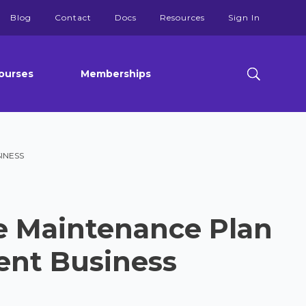
Blog
Contact
Docs
Resources
Sign In
ourses
Memberships
INESS
e Maintenance Plan
ent Business