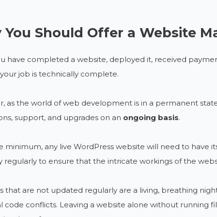
You Should Offer a Website M
u have completed a website, deployed it, received payment
, your job is technically complete.
 as the world of web development is in a permanent state o
ons, support, and upgrades on an
ongoing basis
.
e minimum, any live WordPress website will need to have it
ly regularly to ensure that the intricate workings of the webs
 that are not updated regularly are a living, breathing night
l code conflicts. Leaving a website alone without running fi