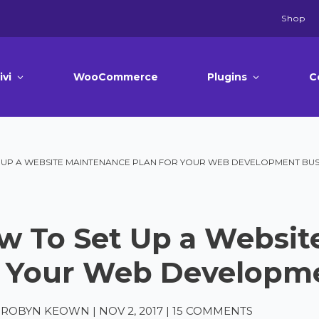
Shop
ivi
WooCommerce
Plugins
C
 UP A WEBSITE MAINTENANCE PLAN FOR YOUR WEB DEVELOPMENT BUS
w To Set Up a Websit
r Your Web Developm
A-ROBYN KEOWN
|
NOV 2, 2017
|
15 COMMENTS