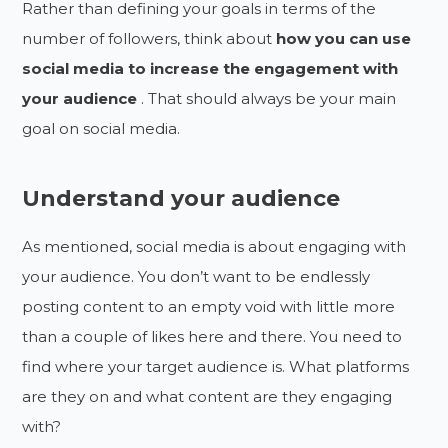
Rather than defining your goals in terms of the
number of followers, think about
how you can use
social media to increase the engagement with
your audience
. That should always be your main
goal on social media.
Understand your audience
As mentioned, social media is about engaging with
your audience. You don’t want to be endlessly
posting content to an empty void with little more
than a couple of likes here and there. You need to
find where your target audience is. What platforms
are they on and what content are they engaging
with?