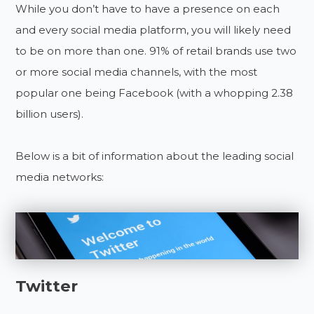
While you don’t have to have a presence on each
and every social media platform, you will likely need
to be on more than one. 91% of retail brands use two
or more social media channels, with the most
popular one being Facebook (with a whopping 2.38
billion users).
Below is a bit of information about the leading social
media networks:
Twitter