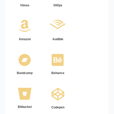
Vimeo
500px
Amazon
Audible
Bandcamp
Behance
Bitbucket
Codepen