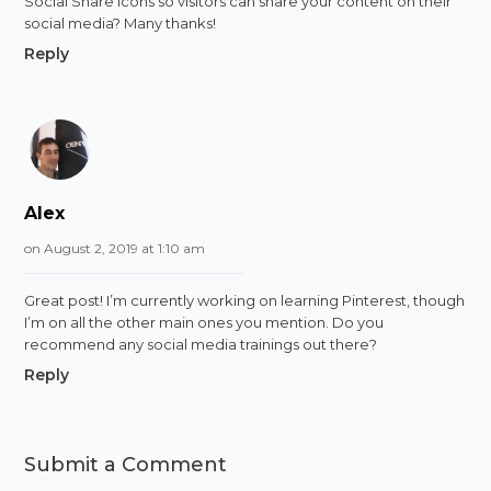
Social Share icons so visitors can share your content on their
social media? Many thanks!
Reply
Alex
on August 2, 2019 at 1:10 am
Great post! I’m currently working on learning Pinterest, though
I’m on all the other main ones you mention. Do you
recommend any social media trainings out there?
Reply
Submit a Comment