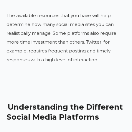
The available resources that you have will help
determine how many social media sites you can
realistically manage. Some platforms also require
more time investment than others. Twitter, for
example, requires frequent posting and timely
responses with a high level of interaction.
Understanding the Different
Social Media Platforms