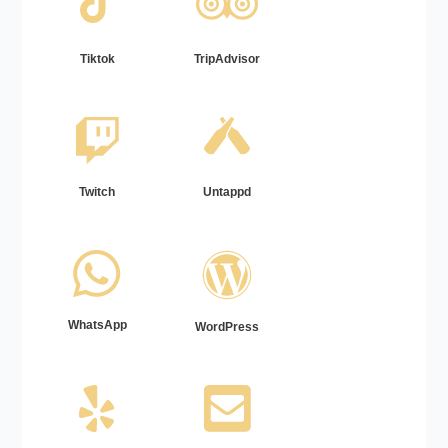
Tiktok
TripAdvisor
Twitch
Untappd
WhatsApp
WordPress