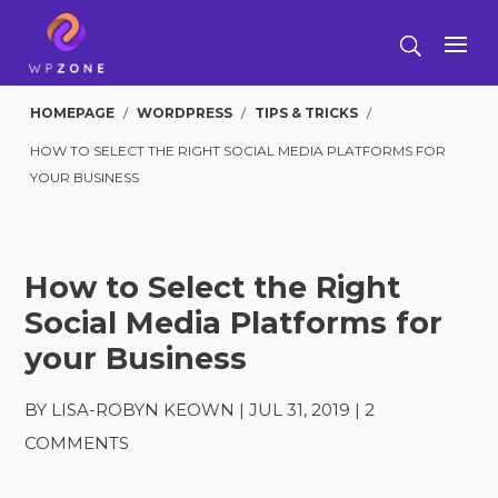
HOMEPAGE
/
WORDPRESS
/
TIPS & TRICKS
/
HOW TO SELECT THE RIGHT SOCIAL MEDIA PLATFORMS FOR
YOUR BUSINESS
How to Select the Right
Social Media Platforms for
your Business
BY
LISA-ROBYN KEOWN
|
JUL 31, 2019
|
2
COMMENTS