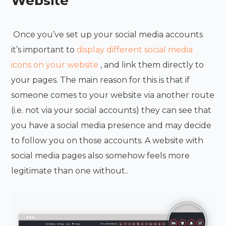
Website
Once you’ve set up your social media accounts
it’s important to
display different social media
icons on your website
, and link them directly to
your pages. The main reason for this is that if
someone comes to your website via another route
(i.e. not via your social accounts) they can see that
you have a social media presence and may decide
to follow you on those accounts. A website with
social media pages also somehow feels more
legitimate than one without.
.