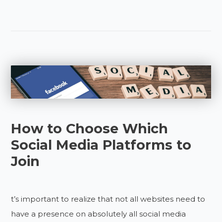
How to Choose Which
Social Media Platforms to
Join
t’s important to realize that not all websites need to
have a presence on absolutely all social media