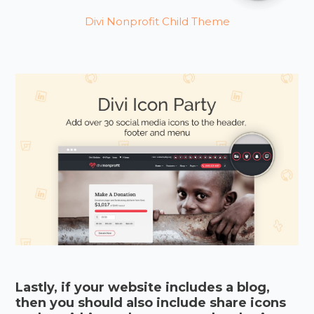
Divi Nonprofit Child Theme
Lastly, if your website includes a blog,
then you should also include share icons