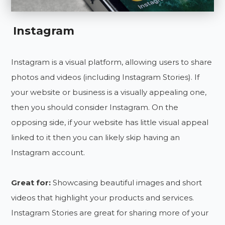
Instagram
Instagram is a visual platform, allowing users to share
photos and videos (including Instagram Stories). If
your website or business is a visually appealing one,
then you should consider Instagram. On the
opposing side, if your website has little visual appeal
linked to it then you can likely skip having an
Instagram account.
Great for:
Showcasing beautiful images and short
videos that highlight your products and services.
Instagram Stories are great for sharing more of your