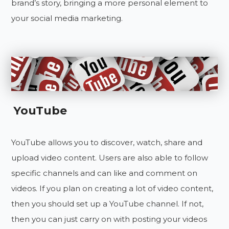
brand’s story, bringing a more personal element to
your social media marketing.
YouTube
YouTube allows you to discover, watch, share and
upload video content. Users are also able to follow
specific channels and can like and comment on
videos. If you plan on creating a lot of video content,
then you should set up a YouTube channel. If not,
then you can just carry on with posting your videos