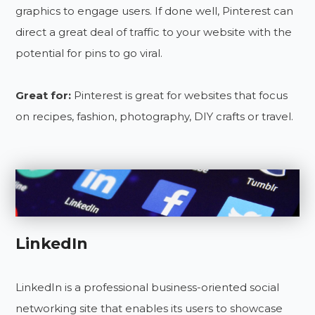
graphics to engage users. If done well, Pinterest can
direct a great deal of traffic to your website with the
potential for pins to go viral.
Great for:
Pinterest is great for websites that focus
on recipes, fashion, photography, DIY crafts or travel.
LinkedIn
LinkedIn is a professional business-oriented social
networking site that enables its users to showcase