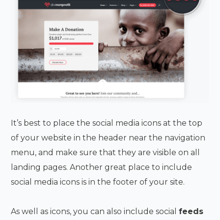
It’s best to place the social media icons at the top
of your website in the header near the navigation
menu, and make sure that they are visible on all
landing pages. Another great place to include
social media icons is in the footer of your site.
As well as icons, you can also include social
feeds