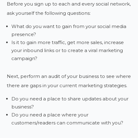
Before you sign up to each and every social network,
ask yourself the following questions:
What do you want to gain from your social media
presence?
Is it to gain more traffic, get more sales, increase
your inbound links or to create a viral marketing
campaign?
Next, perform an audit of your business to see where
there are gaps in your current marketing strategies.
Do you need a place to share updates about your
business?
Do you need a place where your
customers/readers can communicate with you?