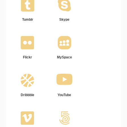
Tumblr
Skype
Flickr
MySpace
Dribbble
YouTube