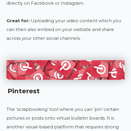
directly on Facebook or Instagram.
Great for:
Uploading your video content which you
can then also embed on your website and share
across your other social channels.
Pinterest
The ‘scrapbooking’ tool where you can ‘pin’ certain
pictures or posts onto virtual bulletin boards. It is
another visual-based platform that requires strong