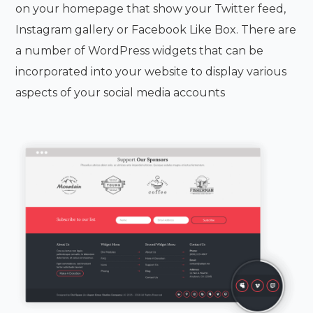
on your homepage that show your Twitter feed,
Instagram gallery or Facebook Like Box. There are
a number of WordPress widgets that can be
incorporated into your website to display various
aspects of your social media accounts