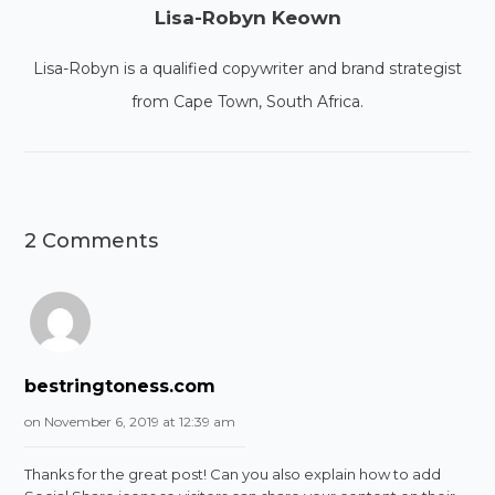
Lisa-Robyn Keown
Lisa-Robyn is a qualified copywriter and brand strategist
from Cape Town, South Africa.
2 Comments
bestringtoness.com
on November 6, 2019 at 12:39 am
Thanks for the great post! Can you also explain how to add