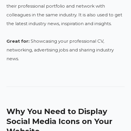
their professional portfolio and network with
colleagues in the same industry. It is also used to get
the latest industry news, inspiration and insights.
Great for:
Showcasing your professional CV,
networking, advertising jobs and sharing industry
news.
Why You Need to Display
Social Media Icons on Your