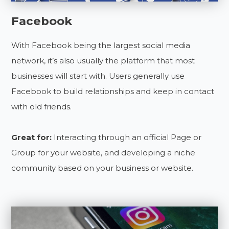
Facebook
With Facebook being the largest social media
network, it’s also usually the platform that most
businesses will start with. Users generally use
Facebook to build relationships and keep in contact
with old friends.
Great for:
Interacting through an official Page or
Group for your website, and developing a niche
community based on your business or website.