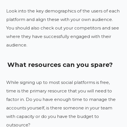
Look into the key demographics of the users of each
platform and align these with your own audience.
You should also check out your competitors and see
where they have successfully engaged with their
audience.
What resources can you spare?
While signing up to most social platforms is free,
time is the primary resource that you will need to
factor in. Do you have enough time to manage the
accounts yourself, is there someone in your team
with capacity or do you have the budget to
outsource?