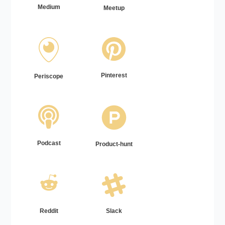
Medium
Meetup
Pinterest
Periscope
Podcast
Product-hunt
Reddit
Slack