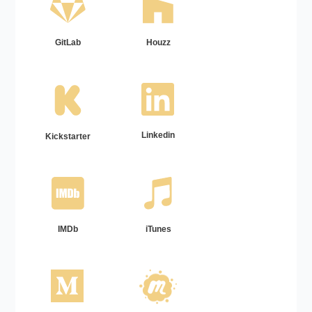
GitLab
Houzz
Linkedin
Kickstarter
IMDb
iTunes