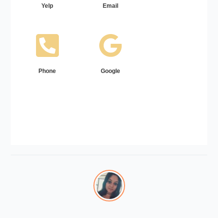
Yelp
Email
Phone
Google