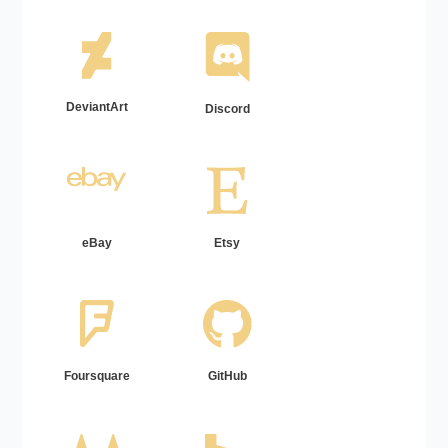
DeviantArt
Discord
eBay
Etsy
Foursquare
GitHub