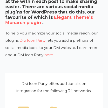
at the within each post to make sharing
easier. There are various social media
plugins for WordPress that do this, our
favourite of which is
Elegant Theme’s
Monarch plugin
.
To help you maximize your social media reach, our
plugins
Divi Icon Party
lets you add a plethora of
social media icons to your Divi website. Learn more
about Divi Icon Party
here
.
Divi Icon Party offers additional icon
integration for the following 34 networks: