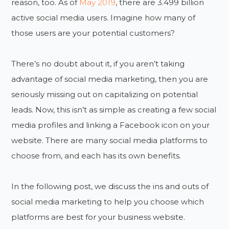
reason, too. As of
May 2019
, there are 3.499 billion
active social media users. Imagine how many of
those users are your potential customers?
There’s no doubt about it, if you aren’t taking
advantage of social media marketing, then you are
seriously missing out on capitalizing on potential
leads. Now, this isn’t as simple as creating a few social
media profiles and linking a Facebook icon on your
website. There are many social media platforms to
choose from, and each has its own benefits.
In the following post, we discuss the ins and outs of
social media marketing to help you choose which
platforms are best for your business website.