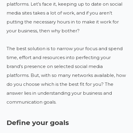
platforms. Let’s face it, keeping up to date on social
media sites takes a lot of work, and if you aren’t
putting the necessary hours in to make it work for
your business, then why bother?
The best solution is to narrow your focus and spend
time, effort and resources into perfecting your
brand’s presence on selected social media
platforms. But, with so many networks available, how
do you choose which is the best fit for you? The
answer lies in understanding your business and
communication goals.
Define your goals