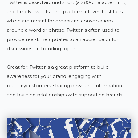
Twitter is based around short (a 280-character limit)
and timely ‘tweets.’ The platform utilizes hashtags
which are meant for organizing conversations
around a word or phrase. Twitter is often used to
provide real-time updates to an audience or for
discussions on trending topics.
Great for: Twitter is a great platform to build
awareness for your brand, engaging with
readers/customers, sharing news and information
and building relationships with supporting brands.