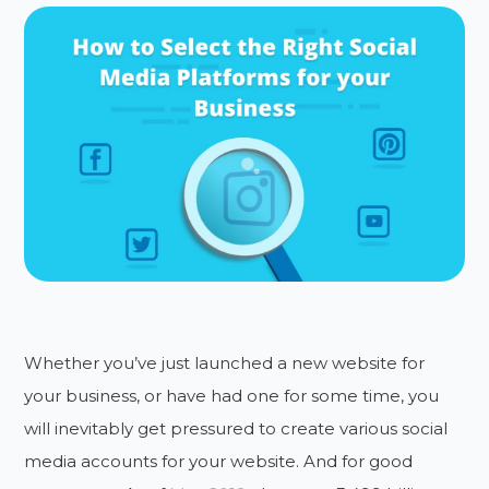
Whether you’ve just launched a new website for
your business, or have had one for some time, you
will inevitably get pressured to create various social
media accounts for your website. And for good