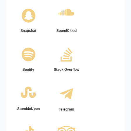
Snapchat
SoundCloud
Spotify
Stack Overflow
StumbleUpon
Telegram