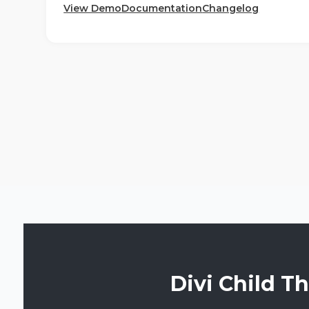
View Demo
Documentation
Changelog
Divi Child T