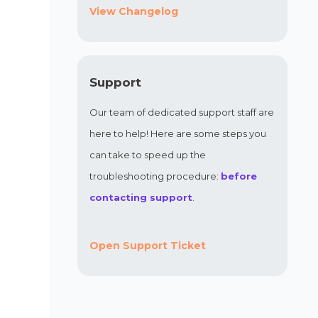
View Changelog
Support
Our team of dedicated support staff are
here to help! Here are some steps you
can take to speed up the
troubleshooting procedure:
before
contacting support
.
Open Support Ticket