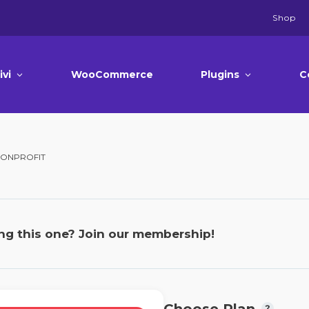
Shop
ivi
WooCommerce
Plugins
C
 NONPROFIT
ng this one? Join our membership!