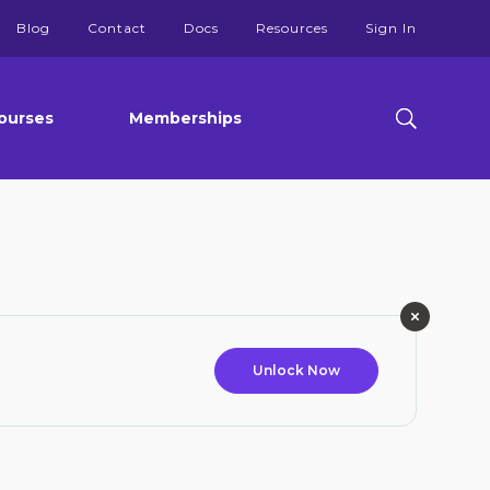
Blog
Contact
Docs
Resources
Sign In
ourses
Memberships
Unlock Now