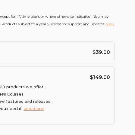
(except for lifetime plans or where otherwise indicated). You may
 Products subject to a yearly license for support and updates.
View
$39.00
$149.00
100 products we offer.
ess Courses
ew features and releases.
you need it.
and more!