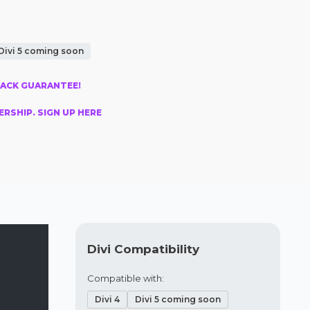
Divi 5 coming soon
BACK GUARANTEE!
RSHIP. SIGN UP HERE
Divi Compatibility
Compatible with:
Divi 4
Divi 5 coming soon