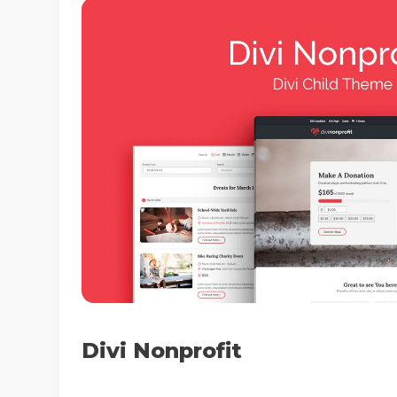
Divi Nonprofit