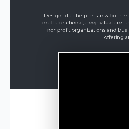
Designed to help organizations mak
multi-functional, deeply feature ri
nonprofit organizations and bus
offering a