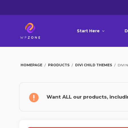
Start Here
D
HOMEPAGE
/
PRODUCTS
/
DIVI CHILD THEMES
/
DIVI
Want ALL our products, includi