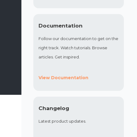
Documentation
Follow our documentation to get on the
right track. Watch tutorials. Browse
articles. Get inspired.
View Documentation
Changelog
Latest product updates.