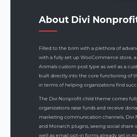
About Divi Nonprofi
Filled to the brim with a plethora of adv
with a fully set up WooCommerce store, a
Animals custom post type as well as a cust
built directly into the core functioning o
in terms of helping organizations find succ
The Divi Nonprofit child theme comes full
organizations raise funds and receive donat
marketing communication channels, Divi N
and Monarch plugins, seeing social share i
well as email opt-in forms already set in mo