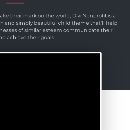
e their mark on the world, Divi Nonprofit is a
ch and simply beautiful child theme that’ll help
inesses of similar esteem communicate their
nd achieve their goals.