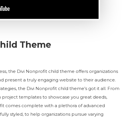
 Child Theme
less, the Divi Nonprofit child theme offers organizations
 present a truly engaging website to their audience.
ategies, the Divi Nonprofit child theme’s got it all. From
 project templates to showcase you great deeds,
fit comes complete with a plethora of advanced
fully styled, to help organizations pursue varying