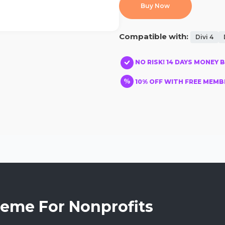
Buy Now
Compatible with:
Divi 4
NO RISK! 14 DAYS MONEY 
10% OFF WITH FREE MEMBE
heme For Nonprofits