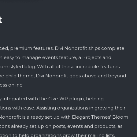
t
anced, premium features, Divi Nonprofit ships complete
n easy to manage events feature, a Projects and
om styled blog. With all of these incredible features
f the child theme, Divi Nonprofit goes above and beyond
ess online.
y integrated with the Give WP plugin, helping
ions with ease. Assisting organizations in growing their
onprofit is already set up with Elegant Themes’ Bloom
cons already set up on posts, events and products, as
tion to help organizations grow their mailing lists,