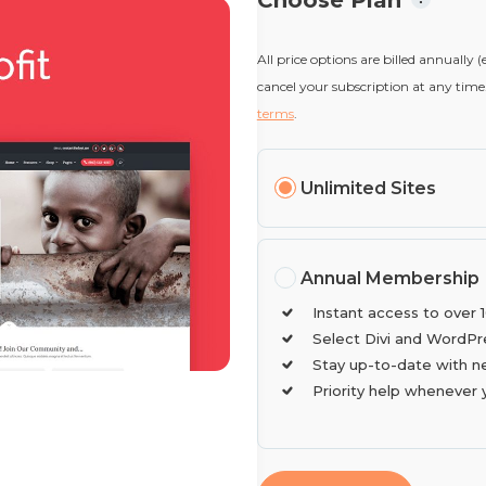
Choose Plan
All price options are billed annually 
cancel your subscription at any time.
terms
.
Unlimited Sites
Annual Membership
Instant access to over 
Select Divi and WordPr
Stay up-to-date with n
Priority help whenever 