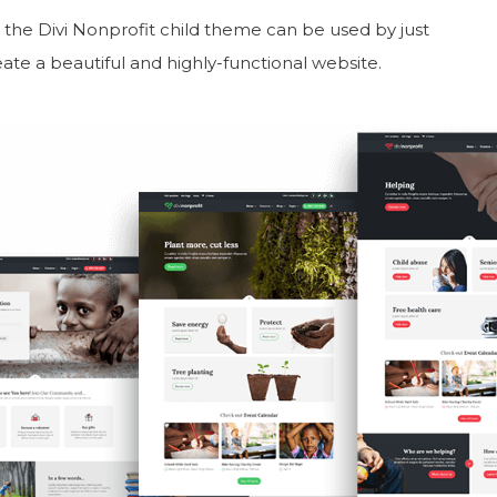
, the Divi Nonprofit child theme can be used by just
ate a beautiful and highly-functional website.