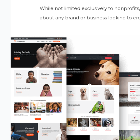
While not limited exclusively to nonprofits
about any brand or business looking to cre