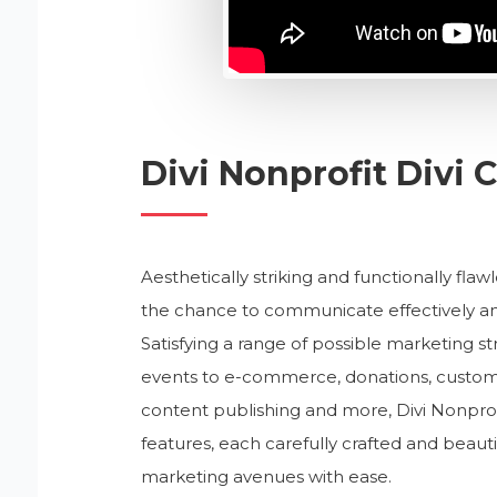
Divi Nonprofit Divi
Aesthetically striking and functionally flaw
the chance to communicate effectively and
Satisfying a range of possible marketing str
events to e-commerce, donations, custom
content publishing and more, Divi Nonpro
features, each carefully crafted and beauti
marketing avenues with ease.