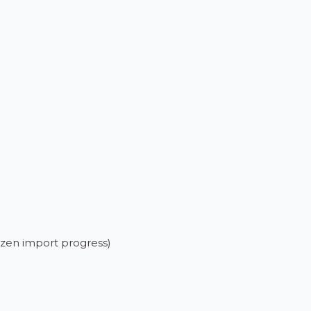
rozen import progress)