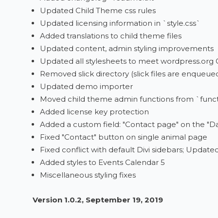
Updated Child Theme css rules
Updated licensing information in `style.css`
Added translations to child theme files
Updated content, admin styling improvements
Updated all stylesheets to meet wordpress.org
Removed slick directory (slick files are enqueu
Updated demo importer
Moved child theme admin functions from `func
Added license key protection
Added a custom field: "Contact page" on the "D
Fixed "Contact" button on single animal page
Fixed conflict with default Divi sidebars; Update
Added styles to Events Calendar 5
Miscellaneous styling fixes
Version 1.0.2, September 19, 2019