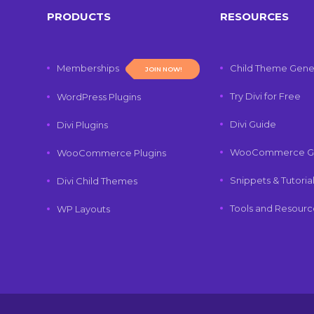
PRODUCTS
RESOURCES
Memberships
Child Theme Gene
JOIN NOW!
Try Divi for Free
WordPress Plugins
Divi Guide
Divi Plugins
WooCommerce G
WooCommerce Plugins
Snippets & Tutoria
Divi Child Themes
Tools and Resourc
WP Layouts