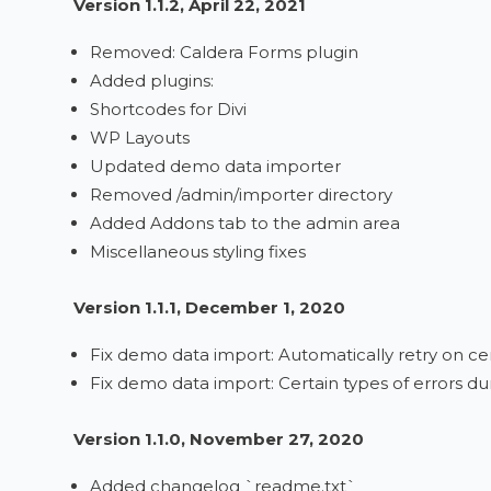
Version 1.1.2, April 22, 2021
Removed: Caldera Forms plugin
Added plugins:
Shortcodes for Divi
WP Layouts
Updated demo data importer
Removed /admin/importer directory
Added Addons tab to the admin area
Miscellaneous styling fixes
Version 1.1.1, December 1, 2020
Fix demo data import: Automatically retry on cer
Fix demo data import: Certain types of errors du
Version 1.1.0, November 27, 2020
Added changelog `readme.txt`