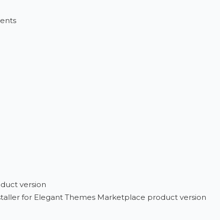
vents
duct version
installer for Elegant Themes Marketplace product version