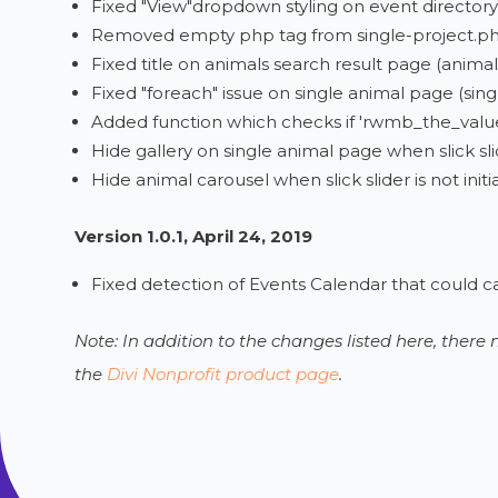
Fixed "View"dropdown styling on event directory
Removed empty php tag from single-project.p
Fixed title on animals search result page (animal
Fixed "foreach" issue on single animal page (singl
Added function which checks if 'rwmb_the_value'
Hide gallery on single animal page when slick slide
Hide animal carousel when slick slider is not in
Version 1.0.1, April 24, 2019
Fixed detection of Events Calendar that could c
Note: In addition to the changes listed here, ther
the
Divi Nonprofit product page
.