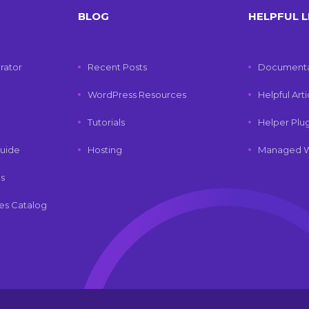
BLOG
HELPFUL L
rator
Recent Posts
Documenta
WordPress Resources
Helpful Art
Tutorials
Helper Plu
uide
Hosting
Managed W
ls
es Catalog