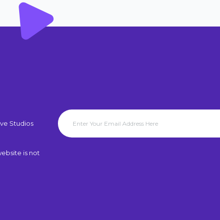
ve Studios
ebsite is not