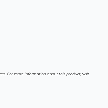
ed. For more information about this product, visit