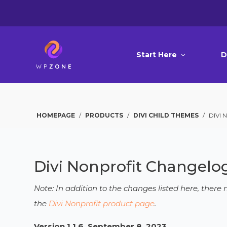
Start Here
D
HOMEPAGE
/
PRODUCTS
/
DIVI CHILD THEMES
/
DIVI
Divi Nonprofit Changelo
Note: In addition to the changes listed here, ther
the
Divi Nonprofit product page
.
Version 1.1.6, September 8, 2023