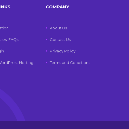
INKS
COMPANY
tion
About Us
icles, FAQs
Contact Us
gin
Privacy Policy
ordPress Hosting
Terms and Conditions