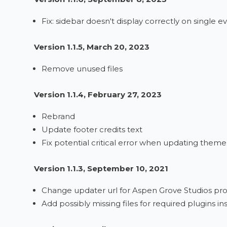
Fix: sidebar doesn't display correctly on single e
Version 1.1.5, March 20, 2023
Remove unused files
Version 1.1.4, February 27, 2023
Rebrand
Update footer credits text
Fix potential critical error when updating theme
Version 1.1.3, September 10, 2021
Change updater url for Aspen Grove Studios pro
Add possibly missing files for required plugins 