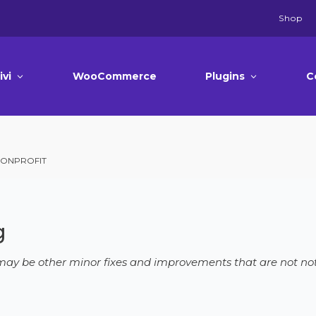
Shop
ivi
WooCommerce
Plugins
C
 NONPROFIT
g
e may be other minor fixes and improvements that are not not