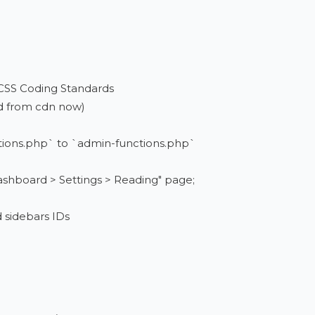
 CSS Coding Standards
ed from cdn now)
tions.php` to `admin-functions.php`
ashboard > Settings > Reading" page;
d sidebars IDs