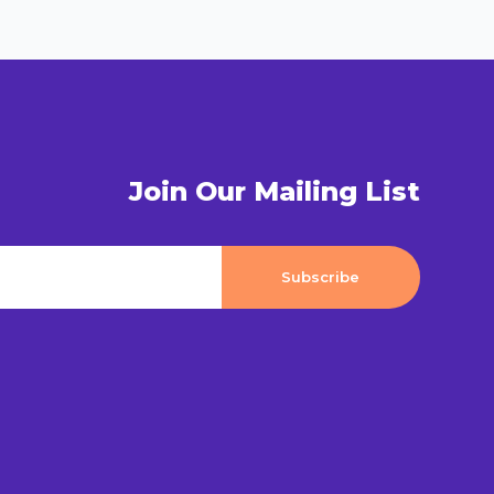
Join Our Mailing List