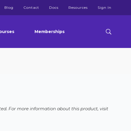
Blog
Contact
Docs
Resources
Sign In
ourses
Memberships
ed. For more information about this product, visit