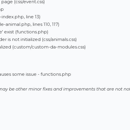
 page (css/event.css)
hp
-index.php, line 13)
e-animal.php, lines 110, 117)
 exist (functions.php)
r is not initialized (css/animals.css)
itialized (custom/custom-da-modules.css)
auses some issue - functions.php
e may be other minor fixes and improvements that are not not