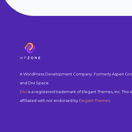
A WordPress Development Company. Formerly Aspen Gro
and Divi Space.
Divi
is a registered trademark of Elegant Themes, Inc. This w
affiliated with nor endorsed by
Elegant Themes
.