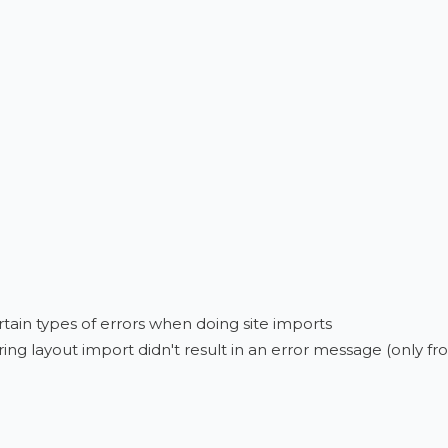
tain types of errors when doing site imports
ring layout import didn't result in an error message (only f