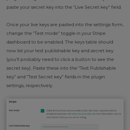
paste your secret key into the “Live Secret key” field.
Once your live keys are pasted into the settings form,
change the “Test mode” toggle in your Stripe
dashboard to be enabled. The keys table should
now list your test publishable key and secret key
(you’ll probably need to click a button to see the
secret key). Paste these into the “Test Publishable
key” and “Test Secret key” fields in the plugin
settings, respectively.