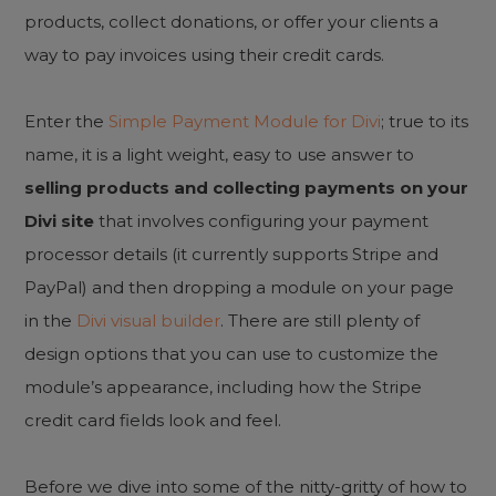
products, collect donations, or offer your clients a
way to pay invoices using their credit cards.
Enter the
Simple Payment Module for Divi
; true to its
name, it is a light weight, easy to use answer to
selling products and collecting payments on your
Divi site
that involves configuring your payment
processor details (it currently supports Stripe and
PayPal) and then dropping a module on your page
in the
Divi visual builder
. There are still plenty of
design options that you can use to customize the
module’s appearance, including how the Stripe
credit card fields look and feel.
Before we dive into some of the nitty-gritty of how to