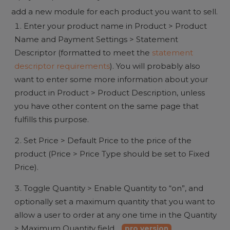
add a new module for each product you want to sell.
Enter your product name in Product > Product
Name and Payment Settings > Statement
Descriptor (formatted to meet the
statement
descriptor requirements
). You will probably also
want to enter some more information about your
product in Product > Product Description, unless
you have other content on the same page that
fulfills this purpose.
Set Price > Default Price to the price of the
product (Price > Price Type should be set to Fixed
Price).
Toggle Quantity > Enable Quantity to “on”, and
optionally set a maximum quantity that you want to
allow a user to order at any one time in the Quantity
> Maximum Quantity field.
pro version