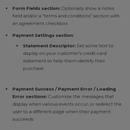
Form Fields section:
Optionally show a notes
field and/or a “terms and conditions” section with
an agreement checkbox
Payment Settings section
Statement Descriptor:
Set some text to
display on your customer’s credit card
statement to help them identify their
purchase
Payment Success / Payment Error / Loading
Error sections:
Customize the messages that
display when various events occur, or redirect the
user to a different page when their payment
succeeds