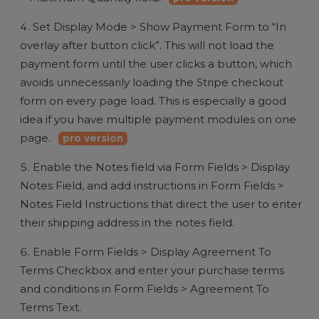
Set Display Mode > Show Payment Form to “In
overlay after button click”. This will not load the
payment form until the user clicks a button, which
avoids unnecessarily loading the Stripe checkout
form on every page load. This is especially a good
idea if you have multiple payment modules on one
page.
pro version
Enable the Notes field via Form Fields > Display
Notes Field, and add instructions in Form Fields >
Notes Field Instructions that direct the user to enter
their shipping address in the notes field.
Enable Form Fields > Display Agreement To
Terms Checkbox and enter your purchase terms
and conditions in Form Fields > Agreement To
Terms Text.