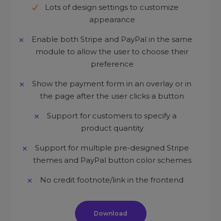
Lots of design settings to customize
appearance
Enable both Stripe and PayPal in the same
module to allow the user to choose their
preference
Show the payment form in an overlay or in
the page after the user clicks a button
Support for customers to specify a
product quantity
Support for multiple pre-designed Stripe
themes and PayPal button color schemes
No credit footnote/link in the frontend
Download