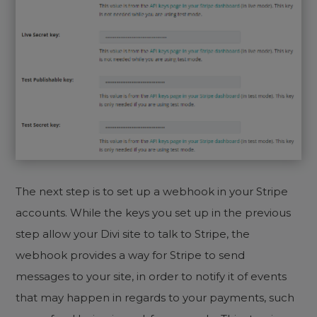
The next step is to set up a webhook in your Stripe
accounts. While the keys you set up in the previous
step allow your Divi site to talk to Stripe, the
webhook provides a way for Stripe to send
messages to your site, in order to notify it of events
that may happen in regards to your payments, such