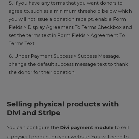
If you have any terms that you want donors to
agree to, such as a minimum threshold below which
you will not issue a donation receipt, enable Form
Fields > Display Agreement To Terms Checkbox and
set the terms text in Form Fields > Agreement To
Terms Text.
Under Payment Success > Success Message,
change the default success message text to thank
the donor for their donation.
Selling physical products with
Divi and Stripe
You can configure the
Divi payment module
to sell
a physical product on your website. You will need to