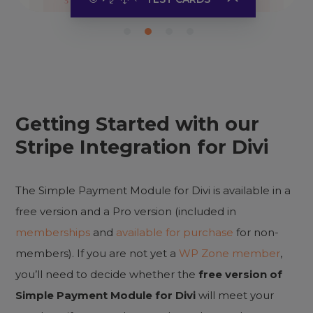
Success
4242
Authentication
3220
Decline
0002
Getting Started with our
Click to copy the card number or
Stripe Integration for Divi
use any of
Stripe test cards
.
Use any future expiration date
and three-number CVC.
The Simple Payment Module for Divi is available in a
free version and a Pro version (included in
memberships
and
available for purchase
for non-
members). If you are not yet a
WP Zone member
,
you’ll need to decide whether the
free version of
Simple Payment Module for Divi
will meet your