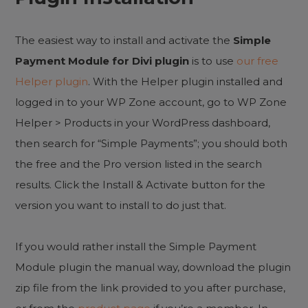
The easiest way to install and activate the
Simple
Payment Module for Divi plugin
is to use
our free
Helper plugin
. With the Helper plugin installed and
logged in to your WP Zone account, go to WP Zone
Helper > Products in your WordPress dashboard,
then search for “Simple Payments”; you should both
the free and the Pro version listed in the search
results. Click the Install & Activate button for the
version you want to install to do just that.
If you would rather install the Simple Payment
Module plugin the manual way, download the plugin
zip file from the link provided to you after purchase,