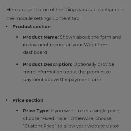
Here are just some of the things you can configure in
the module settings Content tab:
Product section
Product Name:
Shown above the form and
in payment records in your WordPress
dashboard
Product Description:
Optionally provide
more information about the product or
payment above the payment form
Price section
Price Type:
If you want to set a single price,
choose “Fixed Price”. Otherwise, choose
“Custom Price” to allow your website visitor