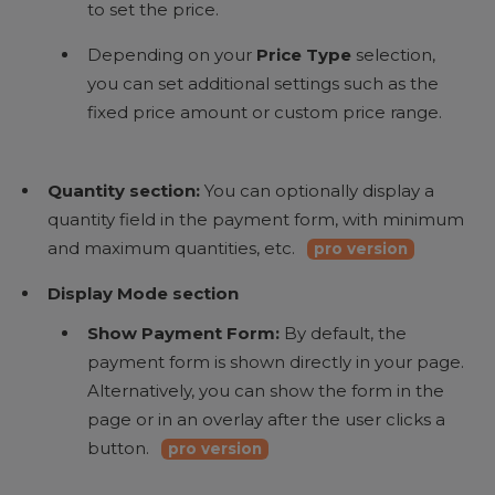
to set the price.
Depending on your
Price Type
selection,
you can set additional settings such as the
fixed price amount or custom price range.
Quantity section:
You can optionally display a
quantity field in the payment form, with minimum
and maximum quantities, etc.
pro version
Display Mode section
Show Payment Form:
By default, the
payment form is shown directly in your page.
Alternatively, you can show the form in the
page or in an overlay after the user clicks a
button.
pro version