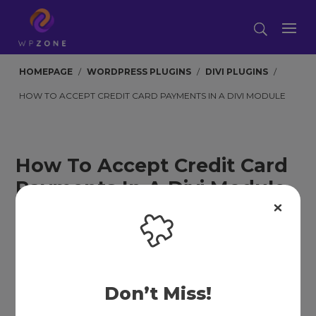
HOMEPAGE
/
WORDPRESS PLUGINS
/
DIVI PLUGINS
/
HOW TO ACCEPT CREDIT CARD PAYMENTS IN A DIVI MODULE
How To Accept Credit Card
Payments In A Divi Module
BY
JONATHAN HALL
|
JAN 17, 2023
|
4 COMMENTS
Don’t Miss!