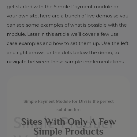
get started with the Simple Payment module on
your own site, here are a bunch of live demos so you
can see some examples of what is possible with the
module. Later in this article we’ll cover a few use
case examples and how to set them up. Use the left
and right arrows, or the dots below the demo, to
navigate between these sample implementations.