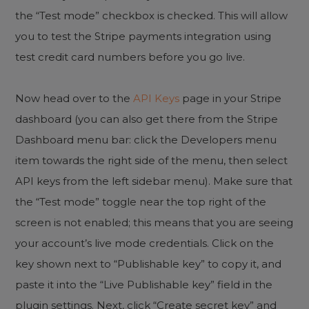
the “Test mode” checkbox is checked. This will allow
you to test the Stripe payments integration using
test credit card numbers before you go live.
Now head over to the
API Keys
page in your Stripe
dashboard (you can also get there from the Stripe
Dashboard menu bar: click the Developers menu
item towards the right side of the menu, then select
API keys from the left sidebar menu). Make sure that
the “Test mode” toggle near the top right of the
screen is not enabled; this means that you are seeing
your account’s live mode credentials. Click on the
key shown next to “Publishable key” to copy it, and
paste it into the “Live Publishable key” field in the
plugin settings. Next, click “Create secret key” and