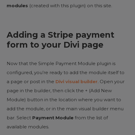
modules
(created with this plugin) on this site.
Adding a
Stripe payment
form
to your Divi page
Now that the Simple Payment Module plugin is
configured, you’re ready to add the module itself to
a page or post in the
Divi visual builder
. Open your
page in the builder, then click the + (Add New
Module) button in the location where you want to
add the module, or in the main visual builder menu
bar. Select
Payment Module
from the list of
available modules.