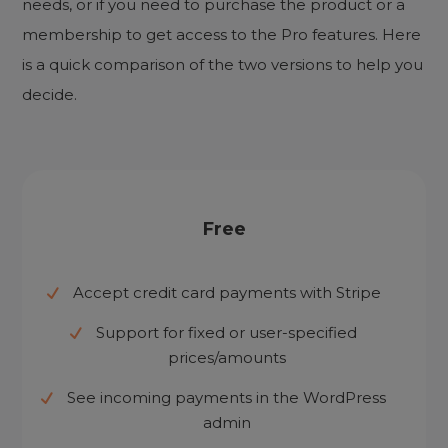
needs, or if you need to purchase the product or a
membership to get access to the Pro features. Here
is a quick comparison of the two versions to help you
decide.
Free
Accept credit card payments with Stripe
Support for fixed or user-specified
prices/amounts
See incoming payments in the WordPress
admin