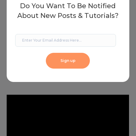
Do You Want To Be Notified
About New Posts & Tutorials?
Sign up