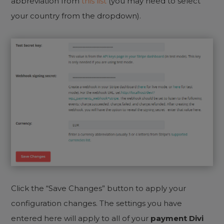
abbreviation from
this list
(you may need to select
your country from the dropdown).
Click the “Save Changes” button to apply your
configuration changes. The settings you have
entered here will apply to all of your
payment Divi