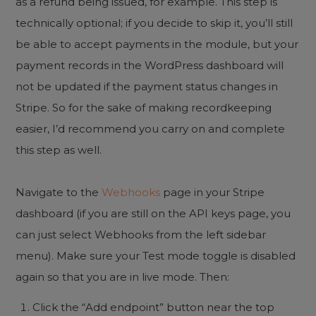
as a refund being issued, for example. This step is
technically optional; if you decide to skip it, you’ll still
be able to accept payments in the module, but your
payment records in the WordPress dashboard will
not be updated if the payment status changes in
Stripe. So for the sake of making recordkeeping
easier, I’d recommend you carry on and complete
this step as well.
Navigate to the
Webhooks
page in your Stripe
dashboard (if you are still on the API keys page, you
can just select Webhooks from the left sidebar
menu). Make sure your Test mode toggle is disabled
again so that you are in live mode. Then:
Click the “Add endpoint” button near the top