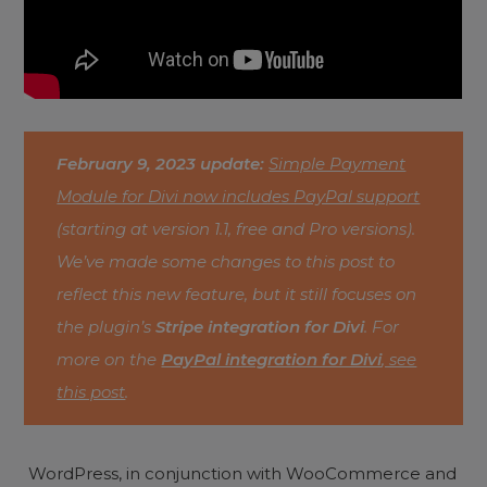
February 9, 2023 update:
Simple Payment
Module for Divi now includes PayPal support
(starting at version 1.1, free and Pro versions).
We’ve made some changes to this post to
reflect this new feature, but it still focuses on
the plugin’s
Stripe integration for Divi
. For
more on the
PayPal integration for Divi
, see
this post
.
WordPress, in conjunction with WooCommerce and