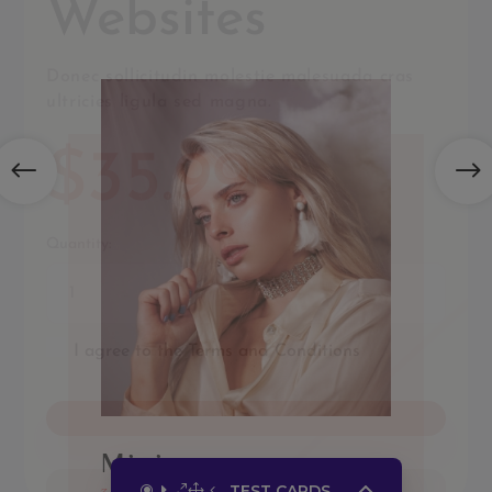
TEST CARDS