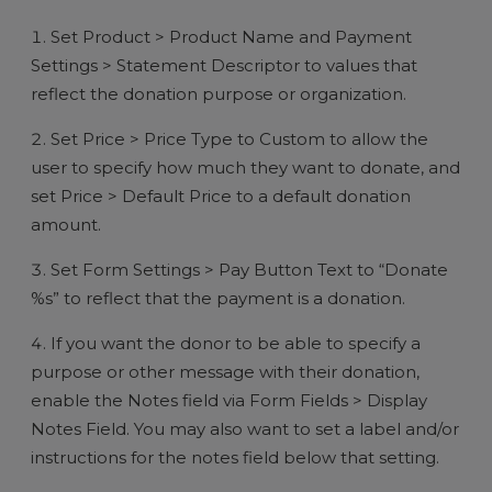
Set Product > Product Name and Payment
Settings > Statement Descriptor to values that
reflect the donation purpose or organization.
Set Price > Price Type to Custom to allow the
user to specify how much they want to donate, and
set Price > Default Price to a default donation
amount.
Set Form Settings > Pay Button Text to “Donate
%s” to reflect that the payment is a donation.
If you want the donor to be able to specify a
purpose or other message with their donation,
enable the Notes field via Form Fields > Display
Notes Field. You may also want to set a label and/or
instructions for the notes field below that setting.