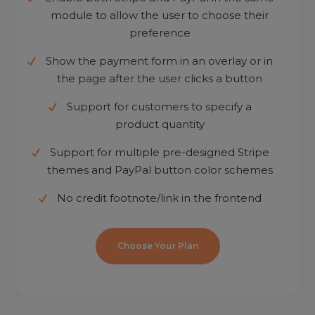
module to allow the user to choose their
preference
Show the payment form in an overlay or in
the page after the user clicks a button
Support for customers to specify a
product quantity
Support for multiple pre-designed Stripe
themes and PayPal button color schemes
No credit footnote/link in the frontend
Choose Your Plan