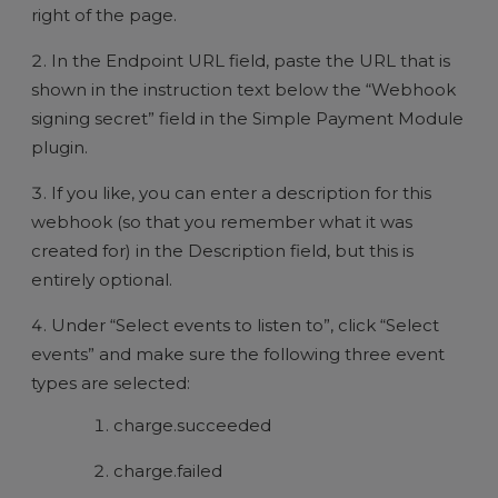
right of the page.
In the Endpoint URL field, paste the URL that is
shown in the instruction text below the “Webhook
signing secret” field in the Simple Payment Module
plugin.
If you like, you can enter a description for this
webhook (so that you remember what it was
created for) in the Description field, but this is
entirely optional.
Under “Select events to listen to”, click “Select
events” and make sure the following three event
types are selected:
charge.succeeded
charge.failed