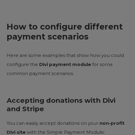
How to configure different
payment scenarios
Here are some examples that show how you could
configure the
Divi payment module
for some
common payment scenarios.
Accepting donations with Divi
and Stripe
You can easily accept donations on your
non-profit
Divi site
with the Simple Payment Module: