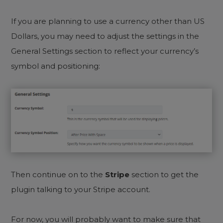
If you are planning to use a currency other than US
Dollars, you may need to adjust the settings in the
General Settings section to reflect your currency’s
symbol and positioning:
Then continue on to the
Stripe
section to get the
plugin talking to your Stripe account.
For now, you will probably want to make sure that