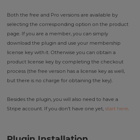
Both the free and Pro versions are available by
selecting the corresponding option on the product
page. If you are a member, you can simply
download the plugin and use your membership
license key with it. Otherwise you can obtain a
product license key by completing the checkout
process (the free version has a license key as well,
but there is no charge for obtaining the key).
Besides the plugin, you will also need to have a
Stripe account. If you don’t have one yet,
start here
.
Plugin Installation