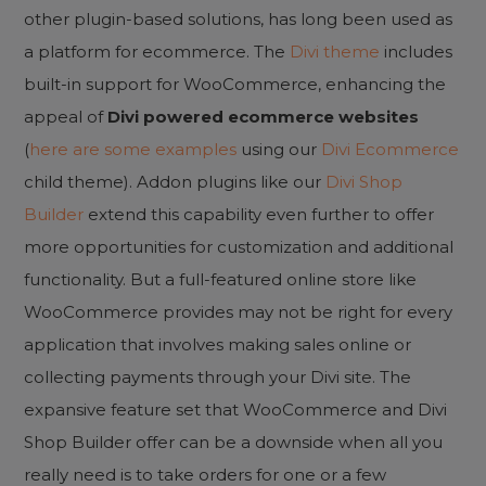
other plugin-based solutions, has long been used as
a platform for ecommerce. The
Divi theme
includes
built-in support for WooCommerce, enhancing the
appeal of
Divi powered ecommerce websites
(
here are some examples
using our
Divi Ecommerce
child theme). Addon plugins like our
Divi Shop
Builder
extend this capability even further to offer
more opportunities for customization and additional
functionality. But a full-featured online store like
WooCommerce provides may not be right for every
application that involves making sales online or
collecting payments through your Divi site. The
expansive feature set that WooCommerce and Divi
Shop Builder offer can be a downside when all you
really need is to take orders for one or a few