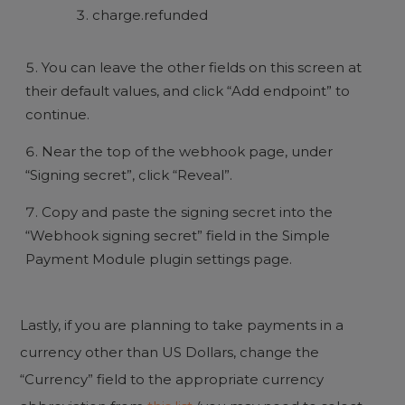
charge.refunded
You can leave the other fields on this screen at
their default values, and click “Add endpoint” to
continue.
Near the top of the webhook page, under
“Signing secret”, click “Reveal”.
Copy and paste the signing secret into the
“Webhook signing secret” field in the Simple
Payment Module plugin settings page.
Lastly, if you are planning to take payments in a
currency other than US Dollars, change the
“Currency” field to the appropriate currency