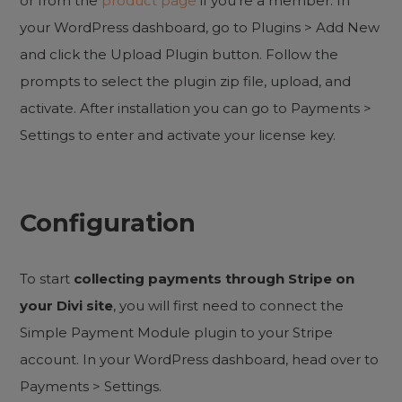
or from the
product page
if you’re a member. In
your WordPress dashboard, go to Plugins > Add New
and click the Upload Plugin button. Follow the
prompts to select the plugin zip file, upload, and
activate. After installation you can go to Payments >
Settings to enter and activate your license key.
Configuration
To start
collecting payments through Stripe on
your Divi site
, you will first need to connect the
Simple Payment Module plugin to your Stripe
account. In your WordPress dashboard, head over to
Payments > Settings.