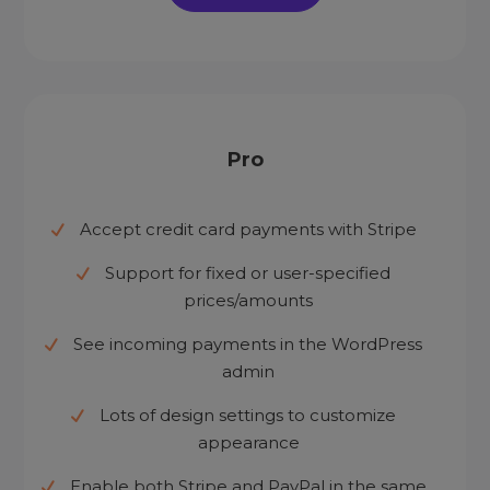
Pro
Accept credit card payments with Stripe
Support for fixed or user-specified
prices/amounts
See incoming payments in the WordPress
admin
Lots of design settings to customize
appearance
Enable both Stripe and PayPal in the same