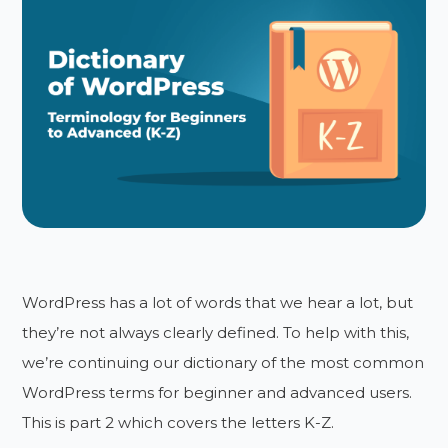
WordPress has a lot of words that we hear a lot, but
they’re not always clearly defined. To help with this,
we’re continuing our dictionary of the most common
WordPress terms for beginner and advanced users.
This is part 2 which covers the letters K-Z.