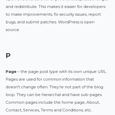
and redistribute. This makes it easier for developers
to make improvements, fix security issues, report
bugs, and submit patches. WordPress is open
source.
P
Page
– the page post type with its own unique URL.
Pages are used for common information that
doesn’t change often. They’re not part of the blog
loop. They can be hierarchal and have sub-pages.
Common pages include the home page, About,
Contact, Services, Terms and Conditions, etc.