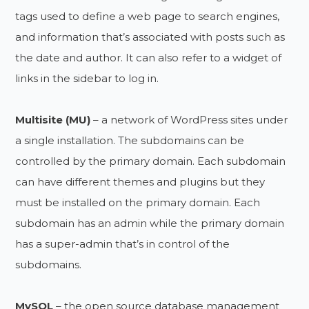
tags used to define a web page to search engines,
and information that’s associated with posts such as
the date and author. It can also refer to a widget of
links in the sidebar to log in.
Multisite (MU)
– a network of WordPress sites under
a single installation. The subdomains can be
controlled by the primary domain. Each subdomain
can have different themes and plugins but they
must be installed on the primary domain. Each
subdomain has an admin while the primary domain
has a super-admin that’s in control of the
subdomains.
MySQL
– the open source database management