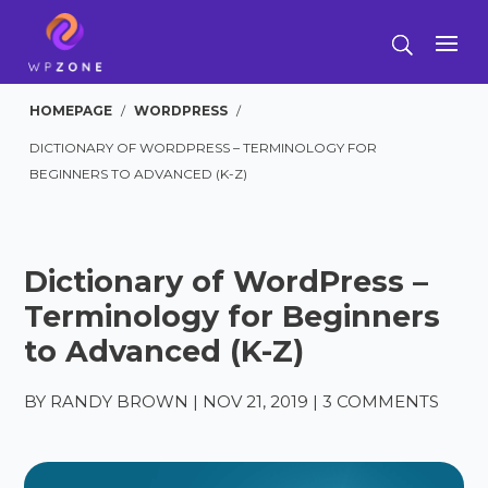
HOMEPAGE
/
WORDPRESS
/
DICTIONARY OF WORDPRESS – TERMINOLOGY FOR
BEGINNERS TO ADVANCED (K-Z)
Dictionary of WordPress –
Terminology for Beginners
to Advanced (K-Z)
BY
RANDY BROWN
|
NOV 21, 2019
|
3 COMMENTS