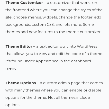
Theme Customizer
– a customizer that works on
the frontend where you can change the styles of the
site, choose menus, widgets, change the footer, add
backgrounds, custom CSS, and lots more. Some
themes add new features to the theme customizer.
Theme Editor
– a text editor built into WordPress
that allows you to view and edit the code of a theme.
It’s found under Appearance in the dashboard
menu.
Theme Options
– a custom admin page that comes
with many themes where you can enable or disable
options for the theme. Not all themes include
options.