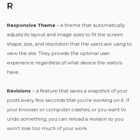
R
Responsive Theme
– a theme that automatically
adjusts its layout and image sizes to fit the screen
shape, size, and resolution that the users are using to
view the site. They provide the optimal user
experience regardless of what device the visitors
have.
Revisions
– a feature that saves a snapshot of your
posts every few seconds that you’re working on it. If
your browser or computer crashes, or you want to
undo something, you can reload a revision so you
won’t lose too much of your work.