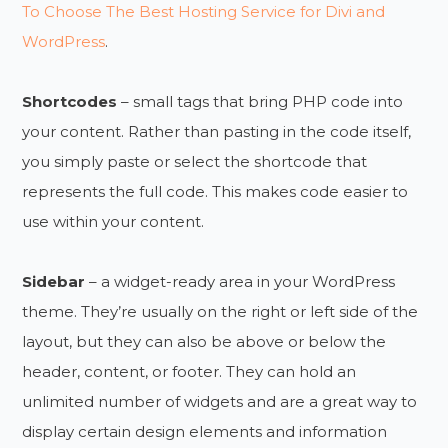
To Choose The Best Hosting Service for Divi and
WordPress
.
Shortcodes
– small tags that bring PHP code into
your content. Rather than pasting in the code itself,
you simply paste or select the shortcode that
represents the full code. This makes code easier to
use within your content.
Sidebar
– a widget-ready area in your WordPress
theme. They’re usually on the right or left side of the
layout, but they can also be above or below the
header, content, or footer. They can hold an
unlimited number of widgets and are a great way to
display certain design elements and information