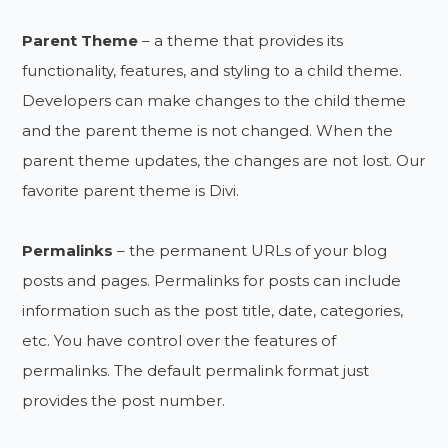
Parent Theme
– a theme that provides its
functionality, features, and styling to a child theme.
Developers can make changes to the child theme
and the parent theme is not changed. When the
parent theme updates, the changes are not lost. Our
favorite parent theme is Divi.
Permalinks
– the permanent URLs of your blog
posts and pages. Permalinks for posts can include
information such as the post title, date, categories,
etc. You have control over the features of
permalinks. The default permalink format just
provides the post number.