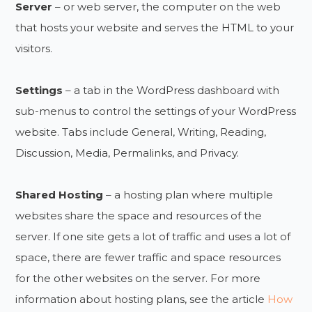
Server
– or web server, the computer on the web
that hosts your website and serves the HTML to your
visitors.
Settings
– a tab in the WordPress dashboard with
sub-menus to control the settings of your WordPress
website. Tabs include General, Writing, Reading,
Discussion, Media, Permalinks, and Privacy.
Shared Hosting
– a hosting plan where multiple
websites share the space and resources of the
server. If one site gets a lot of traffic and uses a lot of
space, there are fewer traffic and space resources
for the other websites on the server. For more
information about hosting plans, see the article
How