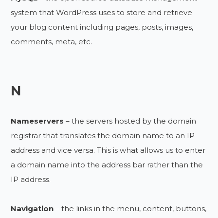
system that WordPress uses to store and retrieve
your blog content including pages, posts, images,
comments, meta, etc.
N
Nameservers
– the servers hosted by the domain
registrar that translates the domain name to an IP
address and vice versa. This is what allows us to enter
a domain name into the address bar rather than the
IP address.
Navigation
– the links in the menu, content, buttons,