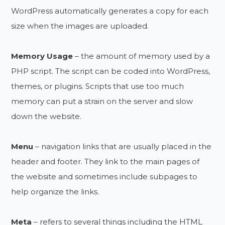
WordPress automatically generates a copy for each
size when the images are uploaded.
Memory Usage
– the amount of memory used by a
PHP script. The script can be coded into WordPress,
themes, or plugins. Scripts that use too much
memory can put a strain on the server and slow
down the website.
Menu
– navigation links that are usually placed in the
header and footer. They link to the main pages of
the website and sometimes include subpages to
help organize the links.
Meta
– refers to several things including the HTML