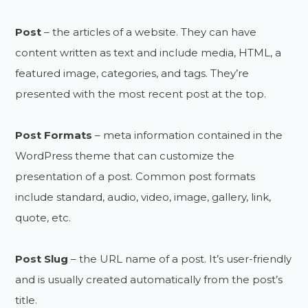
Post
– the articles of a website. They can have
content written as text and include media, HTML, a
featured image, categories, and tags. They’re
presented with the most recent post at the top.
Post Formats
– meta information contained in the
WordPress theme that can customize the
presentation of a post. Common post formats
include standard, audio, video, image, gallery, link,
quote, etc.
Post Slug
– the URL name of a post. It’s user-friendly
and is usually created automatically from the post’s
title.