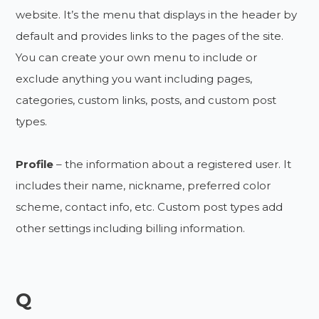
website. It’s the menu that displays in the header by
default and provides links to the pages of the site.
You can create your own menu to include or
exclude anything you want including pages,
categories, custom links, posts, and custom post
types.
Profile
– the information about a registered user. It
includes their name, nickname, preferred color
scheme, contact info, etc. Custom post types add
other settings including billing information.
Q