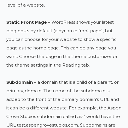
level of a website.
Static Front Page
– WordPress shows your latest
blog posts by default (a dynamic front page), but
you can choose for your website to show a specific
page as the home page. This can be any page you
want. Choose the page in the theme customizer or
the theme settings in the Reading tab.
Subdomain
– a domain that is a child of a parent, or
primary, domain. The name of the subdomain is
added to the front of the primary domain’s URL and
it can be a different website. For example, the Aspen
Grove Studios subdomain called
test
would have the
URL test.aspengrovestudios.com. Subdomains are