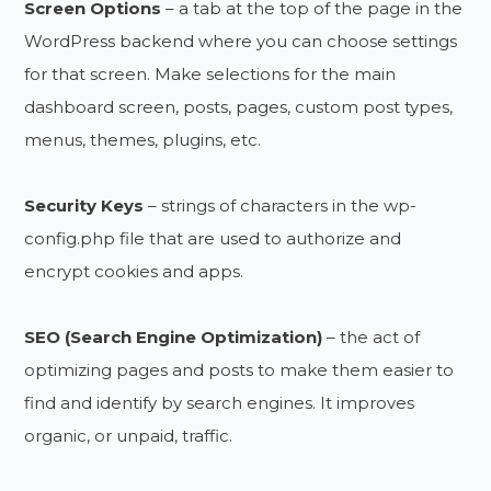
Screen Options
– a tab at the top of the page in the
WordPress backend where you can choose settings
for that screen. Make selections for the main
dashboard screen, posts, pages, custom post types,
menus, themes, plugins, etc.
Security Keys
– strings of characters in the wp-
config.php file that are used to authorize and
encrypt cookies and apps.
SEO (Search Engine Optimization)
– the act of
optimizing pages and posts to make them easier to
find and identify by search engines. It improves
organic, or unpaid, traffic.