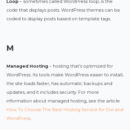
Loop
– sometimes called WordPress loop, is the
code that displays posts. WordPress themes can be
coded to display posts based on template tags.
M
Managed Hosting
– hosting that’s optimized for
WordPress. Its tools make WordPress easier to install,
the site loads faster, has automatic backups and
updates, and it includes security. For more
information about managed hosting, see the article
How To Choose The Best Hosting Service for Divi and
WordPress
.