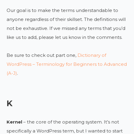
Our goal is to make the terms understandable to
anyone regardless of their skillset. The definitions will
not be exhaustive. If we missed any terms that you’d
like us to add, please let us know in the comments.
Be sure to check out part one,
Dictionary of
WordPress – Terminology for Beginners to Advanced
(A-J)
.
K
Kernel
– the core of the operating system. It’s not
specifically a WordPress term, but I wanted to start