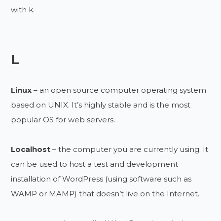
with k.
L
Linux
– an open source computer operating system
based on UNIX. It’s highly stable and is the most
popular OS for web servers.
Localhost
– the computer you are currently using. It
can be used to host a test and development
installation of WordPress (using software such as
WAMP or MAMP) that doesn’t live on the Internet.