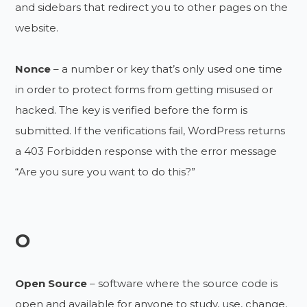
and sidebars that redirect you to other pages on the
website.
Nonce
– a number or key that’s only used one time
in order to protect forms from getting misused or
hacked. The key is verified before the form is
submitted. If the verifications fail, WordPress returns
a 403 Forbidden response with the error message
“Are you sure you want to do this?”
O
Open Source
– software where the source code is
open and available for anyone to study, use, change,