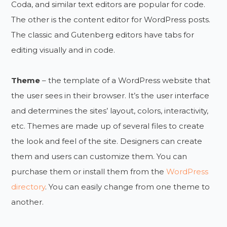
Coda, and similar text editors are popular for code.
The other is the content editor for WordPress posts.
The classic and Gutenberg editors have tabs for
editing visually and in code.
Theme
– the template of a WordPress website that
the user sees in their browser. It’s the user interface
and determines the sites’ layout, colors, interactivity,
etc. Themes are made up of several files to create
the look and feel of the site. Designers can create
them and users can customize them. You can
purchase them or install them from the
WordPress
directory
. You can easily change from one theme to
another.