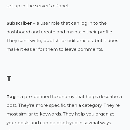
set up in the server’s cPanel.
Subscriber
– a user role that can log in to the
dashboard and create and maintain their profile.
They can’t write, publish, or edit articles, but it does
make it easier for them to leave comments.
T
Tag
– a pre-defined taxonomy that helps describe a
post. They’re more specific than a category. They’re
most similar to keywords. They help you organize
your posts and can be displayed in several ways.