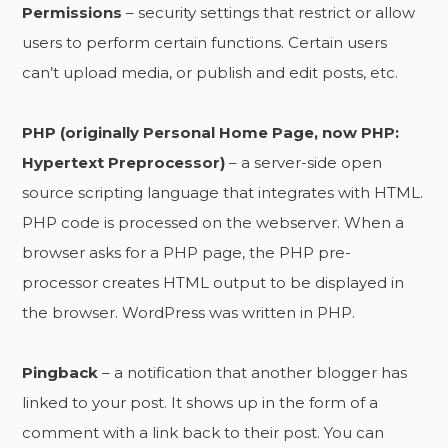
Permissions
– security settings that restrict or allow
users to perform certain functions. Certain users
can’t upload media, or publish and edit posts, etc.
PHP (originally Personal Home Page, now PHP:
Hypertext Preprocessor)
– a server-side open
source scripting language that integrates with HTML.
PHP code is processed on the webserver. When a
browser asks for a PHP page, the PHP pre-
processor creates HTML output to be displayed in
the browser. WordPress was written in PHP.
Pingback
– a notification that another blogger has
linked to your post. It shows up in the form of a
comment with a link back to their post. You can