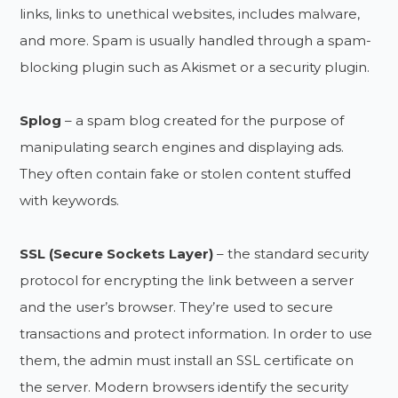
links, links to unethical websites, includes malware,
and more. Spam is usually handled through a spam-
blocking plugin such as Akismet or a security plugin.
Splog
– a spam blog created for the purpose of
manipulating search engines and displaying ads.
They often contain fake or stolen content stuffed
with keywords.
SSL (Secure Sockets Layer)
– the standard security
protocol for encrypting the link between a server
and the user’s browser. They’re used to secure
transactions and protect information. In order to use
them, the admin must install an SSL certificate on
the server. Modern browsers identify the security