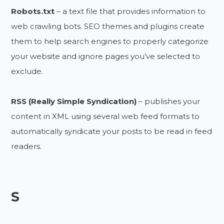
Robots.txt
– a text file that provides information to
web crawling bots. SEO themes and plugins create
them to help search engines to properly categorize
your website and ignore pages you’ve selected to
exclude.
RSS (Really Simple Syndication)
– publishes your
content in XML using several web feed formats to
automatically syndicate your posts to be read in feed
readers.
S