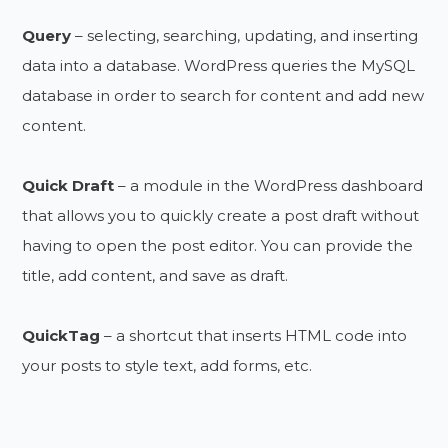
Query
– selecting, searching, updating, and inserting
data into a database. WordPress queries the MySQL
database in order to search for content and add new
content.
Quick Draft
– a module in the WordPress dashboard
that allows you to quickly create a post draft without
having to open the post editor. You can provide the
title, add content, and save as draft.
QuickTag
– a shortcut that inserts HTML code into
your posts to style text, add forms, etc.