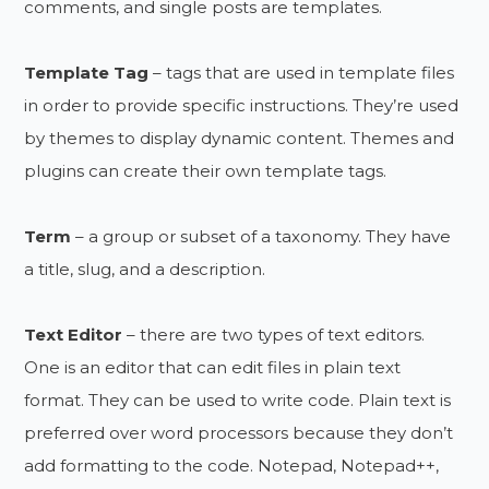
comments, and single posts are templates.
Template Tag
– tags that are used in template files
in order to provide specific instructions. They’re used
by themes to display dynamic content. Themes and
plugins can create their own template tags.
Term
– a group or subset of a taxonomy. They have
a title, slug, and a description.
Text Editor
– there are two types of text editors.
One is an editor that can edit files in plain text
format. They can be used to write code. Plain text is
preferred over word processors because they don’t
add formatting to the code. Notepad, Notepad++,