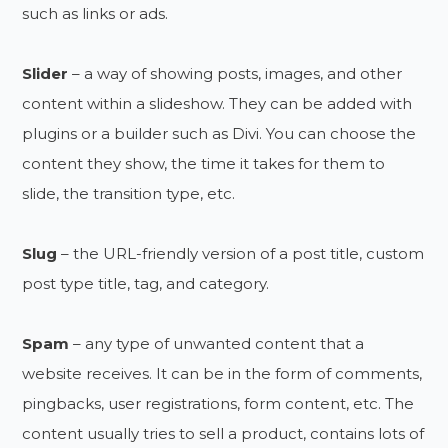
such as links or ads.
Slider
– a way of showing posts, images, and other
content within a slideshow. They can be added with
plugins or a builder such as Divi. You can choose the
content they show, the time it takes for them to
slide, the transition type, etc.
Slug
– the URL-friendly version of a post title, custom
post type title, tag, and category.
Spam
– any type of unwanted content that a
website receives. It can be in the form of comments,
pingbacks, user registrations, form content, etc. The
content usually tries to sell a product, contains lots of