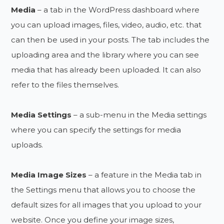
Media
– a tab in the WordPress dashboard where
you can upload images, files, video, audio, etc. that
can then be used in your posts. The tab includes the
uploading area and the library where you can see
media that has already been uploaded. It can also
refer to the files themselves.
Media Settings
– a sub-menu in the Media settings
where you can specify the settings for media
uploads.
Media Image Sizes
– a feature in the Media tab in
the Settings menu that allows you to choose the
default sizes for all images that you upload to your
website. Once you define your image sizes,