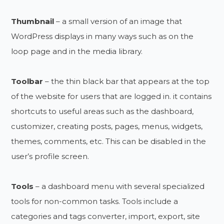
Thumbnail
– a small version of an image that
WordPress displays in many ways such as on the
loop page and in the media library.
Toolbar
– the thin black bar that appears at the top
of the website for users that are logged in. it contains
shortcuts to useful areas such as the dashboard,
customizer, creating posts, pages, menus, widgets,
themes, comments, etc. This can be disabled in the
user’s profile screen.
Tools
– a dashboard menu with several specialized
tools for non-common tasks. Tools include a
categories and tags converter, import, export, site