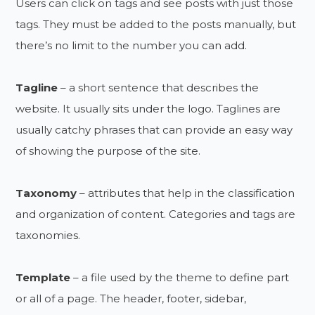
Users can click on tags and see posts with just those
tags. They must be added to the posts manually, but
there’s no limit to the number you can add.
Tagline
– a short sentence that describes the
website. It usually sits under the logo. Taglines are
usually catchy phrases that can provide an easy way
of showing the purpose of the site.
Taxonomy
– attributes that help in the classification
and organization of content. Categories and tags are
taxonomies.
Template
– a file used by the theme to define part
or all of a page. The header, footer, sidebar,