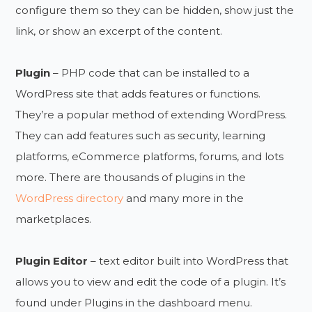
configure them so they can be hidden, show just the
link, or show an excerpt of the content.
Plugin
– PHP code that can be installed to a
WordPress site that adds features or functions.
They’re a popular method of extending WordPress.
They can add features such as security, learning
platforms, eCommerce platforms, forums, and lots
more. There are thousands of plugins in the
WordPress directory
and many more in the
marketplaces.
Plugin Editor
– text editor built into WordPress that
allows you to view and edit the code of a plugin. It’s
found under Plugins in the dashboard menu.