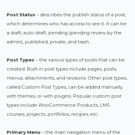
Post Status
– describes the publish status of a post,
which determines who has access to see it. It can be
a draft, auto-draft, pending (pending review by the
admin), published, private, and trash.
Post Types
– the various types of posts that can be
created. Built-in post types include pages, posts,
menus, attachments, and revisions. Other post types,
called Custom Post Types, can be added manually,
with themes, or with plugins. Popular custom post
types include WooCommerce Products, LMS
courses, projects, portfolios, recipes, etc.
Primary Menu
– the main navigation menu of the