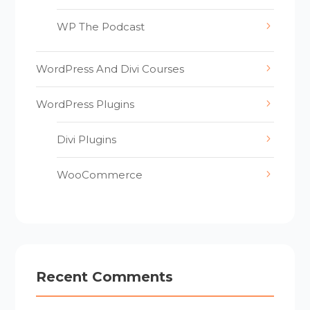
WP The Podcast
WordPress And Divi Courses
WordPress Plugins
Divi Plugins
WooCommerce
Recent Comments