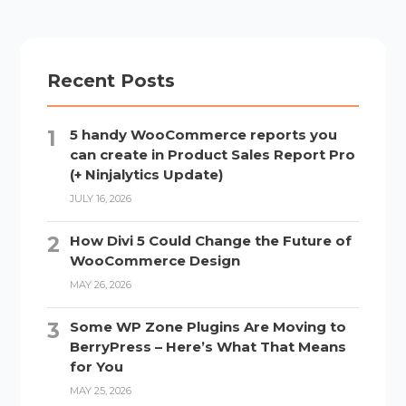
Recent Posts
5 handy WooCommerce reports you
can create in Product Sales Report Pro
(+ Ninjalytics Update)
JULY 16, 2026
How Divi 5 Could Change the Future of
WooCommerce Design
MAY 26, 2026
Some WP Zone Plugins Are Moving to
BerryPress – Here’s What That Means
for You
MAY 25, 2026