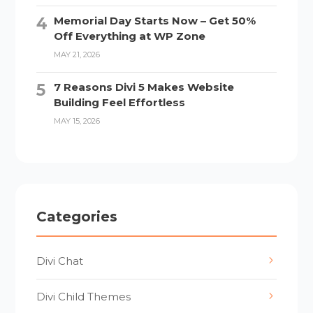
Memorial Day Starts Now – Get 50%
Off Everything at WP Zone
MAY 21, 2026
7 Reasons Divi 5 Makes Website
Building Feel Effortless
MAY 15, 2026
Categories
Divi Chat
Divi Child Themes