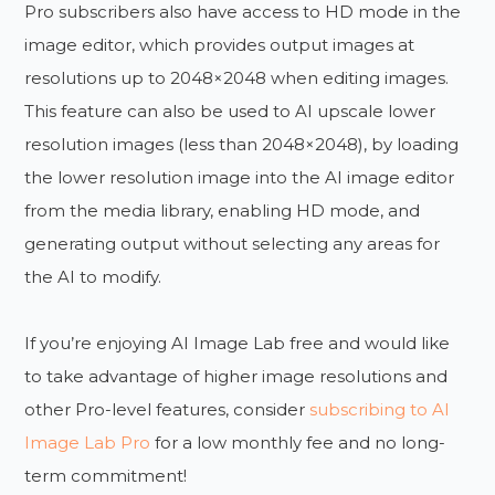
Pro subscribers also have access to HD mode in the
image editor, which provides output images at
resolutions up to 2048×2048 when editing images.
This feature can also be used to AI upscale lower
resolution images (less than 2048×2048), by loading
the lower resolution image into the AI image editor
from the media library, enabling HD mode, and
generating output without selecting any areas for
the AI to modify.
If you’re enjoying AI Image Lab free and would like
to take advantage of higher image resolutions and
other Pro-level features, consider
subscribing to AI
Image Lab Pro
for a low monthly fee and no long-
term commitment!