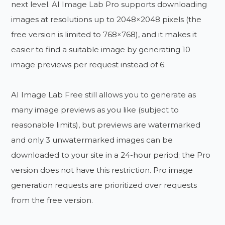
next level. AI Image Lab Pro supports downloading
images at resolutions up to 2048×2048 pixels (the
free version is limited to 768×768), and it makes it
easier to find a suitable image by generating 10
image previews per request instead of 6.
AI Image Lab Free still allows you to generate as
many image previews as you like (subject to
reasonable limits), but previews are watermarked
and only 3 unwatermarked images can be
downloaded to your site in a 24-hour period; the Pro
version does not have this restriction. Pro image
generation requests are prioritized over requests
from the free version.