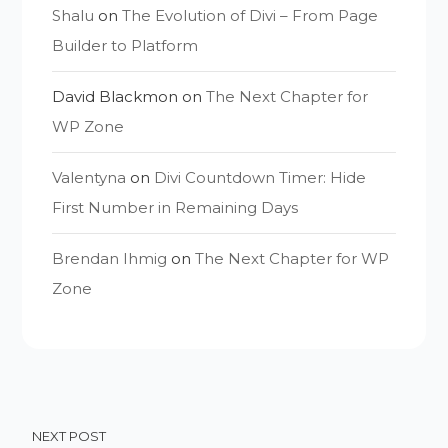
Shalu
on
The Evolution of Divi – From Page
Builder to Platform
David Blackmon
on
The Next Chapter for
WP Zone
Valentyna
on
Divi Countdown Timer: Hide
First Number in Remaining Days
Brendan Ihmig
on
The Next Chapter for WP
Zone
NEXT POST