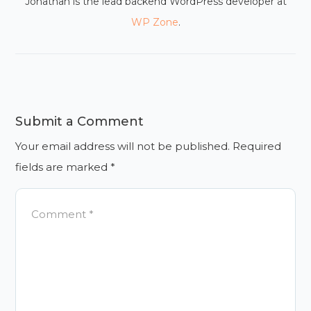
Jonathan is the lead backend WordPress developer at
WP Zone
.
Submit a Comment
Your email address will not be published.
Required
fields are marked
*