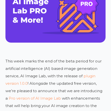
This week marks the end of the beta period for our
artificial intelligence (AI) based image generation
service, AI Image Lab, with the release of
plugin
version 1.0.0
! Alongside the updated free version,
we’re pleased to announce that we are introducing
a
Pro version of AI Image Lab
with enhancements
that will help bring your AI image creation to the