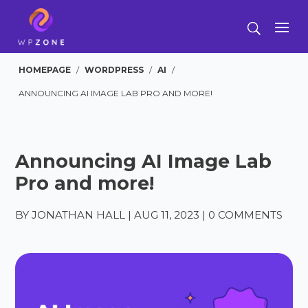
HOMEPAGE
/
WORDPRESS
/
AI
/
ANNOUNCING AI IMAGE LAB PRO AND MORE!
Announcing AI Image Lab
Pro and more!
BY
JONATHAN HALL
|
AUG 11, 2023
|
0 COMMENTS