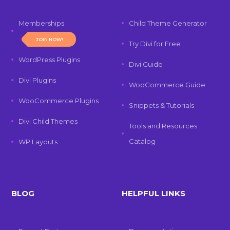
Memberships
Child Theme Generator
JOIN NOW!
Try Divi for Free
WordPress Plugins
Divi Guide
Divi Plugins
WooCommerce Guide
WooCommerce Plugins
Snippets & Tutorials
Divi Child Themes
Tools and Resources
Catalog
WP Layouts
BLOG
HELPFUL LINKS