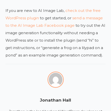
If you are new to AI Image Lab,
check out the free
WordPress plugin
to get started, or
send a message
to the AI Image Lab Facebook page
to try out the AI
image generation functionality without needing a
WordPress site or to install the plugin (send “hi” to
get instructions, or “generate a frog on a lilypad on a
pond” as an example image generation command).
Jonathan Hall