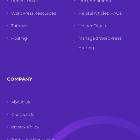
Recent Posts
Documentation
WordPress Resources
Helpful Articles, FAQs
Tutorials
Helper Plugin
Hosting
Managed WordPress
Hosting
COMPANY
About Us
Contact Us
Privacy Policy
Terms and Conditions