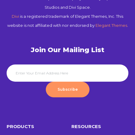
Studios and Divi Space.
Divi
is a registered trademark of Elegant Themes, Inc. This
website is not affiliated with nor endorsed by
Elegant Themes
.
Join Our Mailing List
Subscribe
PRODUCTS
RESOURCES