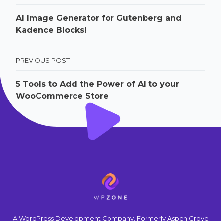
AI Image Generator for Gutenberg and
Kadence Blocks!
PREVIOUS POST
5 Tools to Add the Power of AI to your
WooCommerce Store
A WordPress Development Company. Formerly Aspen Grove