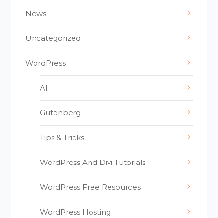
News
Uncategorized
WordPress
AI
Gutenberg
Tips & Tricks
WordPress And Divi Tutorials
WordPress Free Resources
WordPress Hosting