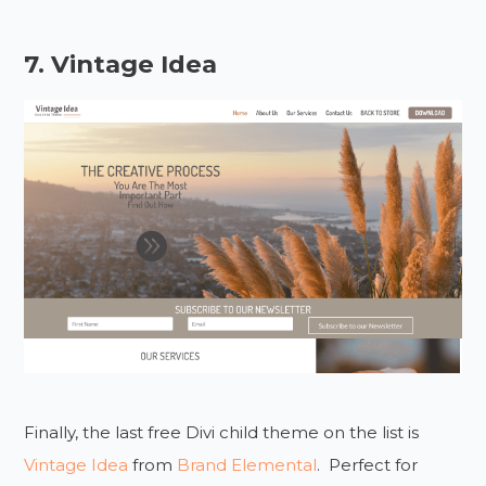
7. Vintage Idea
Finally, the last free Divi child theme on the list is
Vintage Idea
from
Brand Elemental
. Perfect for