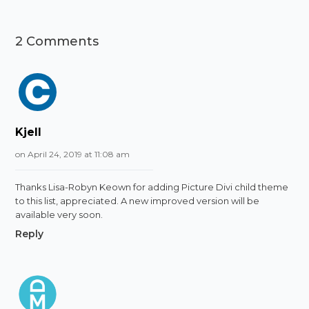
2 Comments
Kjell
on April 24, 2019 at 11:08 am
Thanks Lisa-Robyn Keown for adding Picture Divi child theme
to this list, appreciated. A new improved version will be
available very soon.
Reply