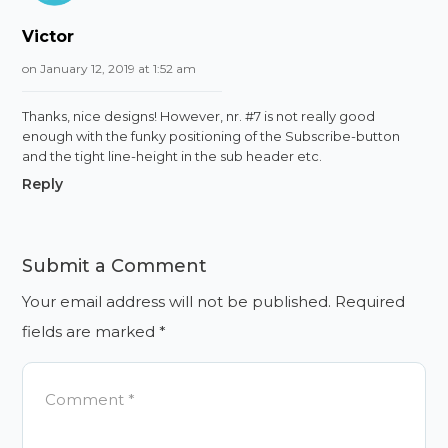
Victor
on January 12, 2019 at 1:52 am
Thanks, nice designs! However, nr. #7 is not really good
enough with the funky positioning of the Subscribe-button
and the tight line-height in the sub header etc.
Reply
Submit a Comment
Your email address will not be published.
Required
fields are marked
*