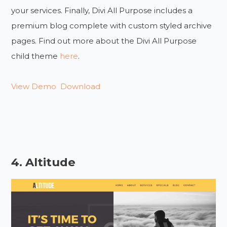
your services. Finally, Divi All Purpose includes a
premium blog complete with custom styled archive
pages. Find out more about the Divi All Purpose
child theme
here
.
View Demo
Download
4. Altitude