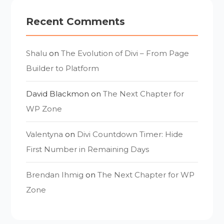
Recent Comments
Shalu
on
The Evolution of Divi – From Page
Builder to Platform
David Blackmon
on
The Next Chapter for
WP Zone
Valentyna
on
Divi Countdown Timer: Hide
First Number in Remaining Days
Brendan Ihmig
on
The Next Chapter for WP
Zone