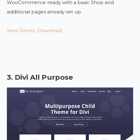
WooCommerce-ready with a basic Shop and
additional pages already set up.
View Demo
Download
3. Divi All Purpose