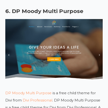
6. DP Moody Multi Purpose
DP Moody Multi Purpose
is a free child theme for
Divi from
Divi Professional
. DP Moody Multi Purpose
is a free child theme for Divi from Divi Professional. A