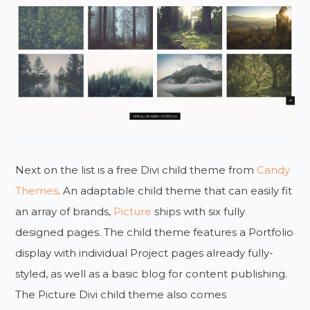
Next on the list is a free Divi child theme from
Candy
Themes
. An adaptable child theme that can easily fit
an array of brands,
Picture
ships with six fully
designed pages. The child theme features a Portfolio
display with individual Project pages already fully-
styled, as well as a basic blog for content publishing.
The Picture Divi child theme also comes