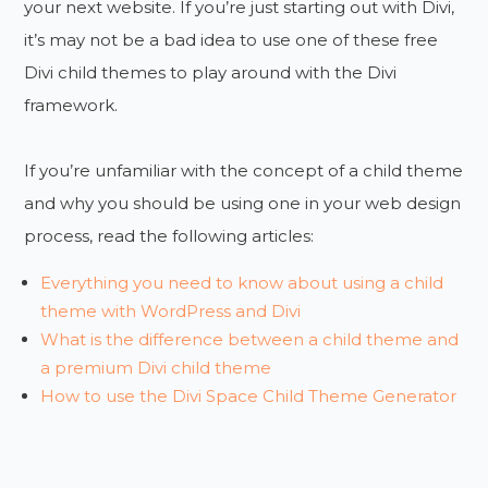
your next website. If you’re just starting out with Divi,
it’s may not be a bad idea to use one of these free
Divi child themes to play around with the Divi
framework.
If you’re unfamiliar with the concept of a child theme
and why you should be using one in your web design
process, read the following articles:
Everything you need to know about using a child
theme with WordPress and Divi
What is the difference between a child theme and
a premium Divi child theme
How to use the Divi Space Child Theme Generator