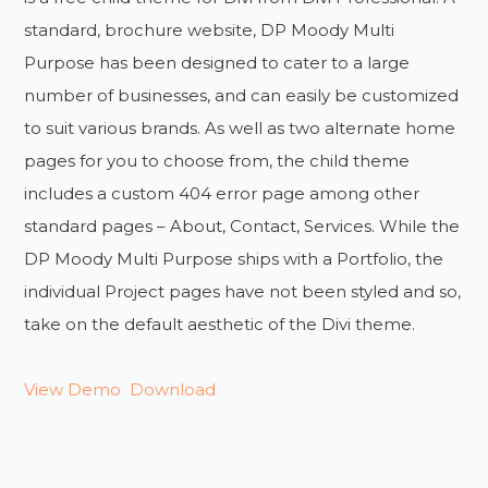
standard, brochure website, DP Moody Multi
Purpose has been designed to cater to a large
number of businesses, and can easily be customized
to suit various brands. As well as two alternate home
pages for you to choose from, the child theme
includes a custom 404 error page among other
standard pages – About, Contact, Services. While the
DP Moody Multi Purpose ships with a Portfolio, the
individual Project pages have not been styled and so,
take on the default aesthetic of the Divi theme.
View Demo
Download