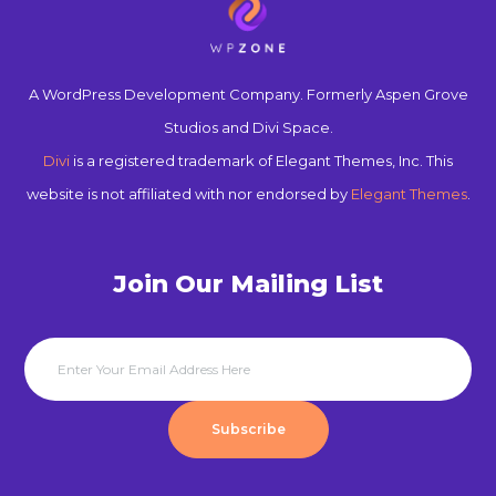
A WordPress Development Company. Formerly Aspen Grove
Studios and Divi Space.
Divi
is a registered trademark of Elegant Themes, Inc. This
website is not affiliated with nor endorsed by
Elegant Themes
.
Join Our Mailing List
Subscribe