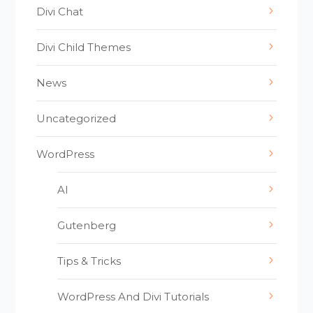
Divi Chat
Divi Child Themes
News
Uncategorized
WordPress
AI
Gutenberg
Tips & Tricks
WordPress And Divi Tutorials