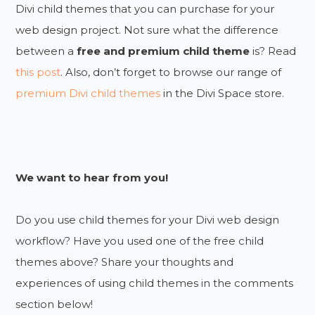
Divi child themes that you can purchase for your
web design project. Not sure what the difference
between a
free and premium child theme
is? Read
this post
. Also, don’t forget to browse our range of
premium Divi child themes
in the Divi Space store.
We want to hear from you!
Do you use child themes for your Divi web design
workflow? Have you used one of the free child
themes above? Share your thoughts and
experiences of using child themes in the comments
section below!