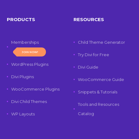
PRODUCTS
RESOURCES
Memberships
Child Theme Generator
JOIN NOW!
Try Divi for Free
WordPress Plugins
Divi Guide
Divi Plugins
WooCommerce Guide
WooCommerce Plugins
Snippets & Tutorials
Divi Child Themes
Tools and Resources
Catalog
WP Layouts