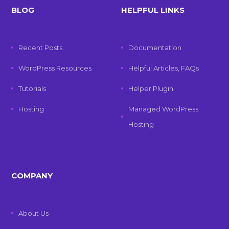
BLOG
HELPFUL LINKS
Recent Posts
Documentation
WordPress Resources
Helpful Articles, FAQs
Tutorials
Helper Plugin
Hosting
Managed WordPress
Hosting
COMPANY
About Us