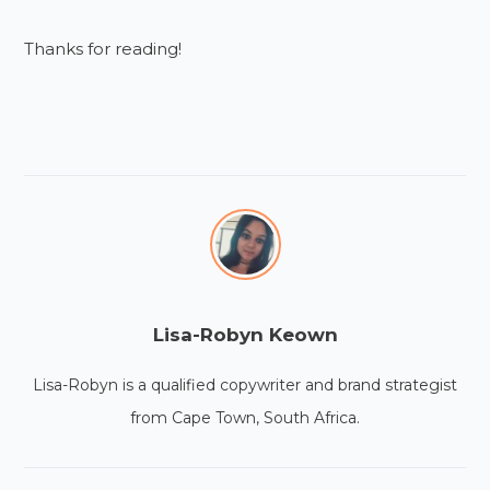
Thanks for reading!
Lisa-Robyn Keown
Lisa-Robyn is a qualified copywriter and brand strategist
from Cape Town, South Africa.