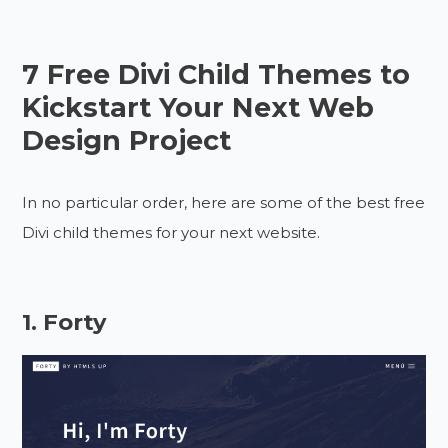
7 Free Divi Child Themes to
Kickstart Your Next Web
Design Project
In no particular order, here are some of the best free
Divi child themes for your next website.
1. Forty