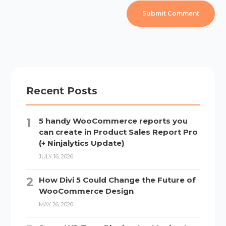
Recent Posts
5 handy WooCommerce reports you
can create in Product Sales Report Pro
(+ Ninjalytics Update)
JULY 16, 2026
How Divi 5 Could Change the Future of
WooCommerce Design
MAY 26, 2026