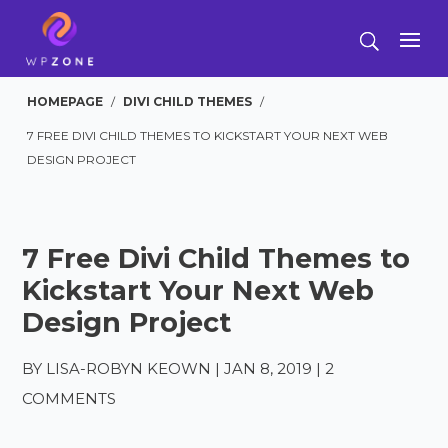
HOMEPAGE
/
DIVI CHILD THEMES
/
7 FREE DIVI CHILD THEMES TO KICKSTART YOUR NEXT WEB
DESIGN PROJECT
7 Free Divi Child Themes to
Kickstart Your Next Web
Design Project
BY
LISA-ROBYN KEOWN
|
JAN 8, 2019
|
2
COMMENTS