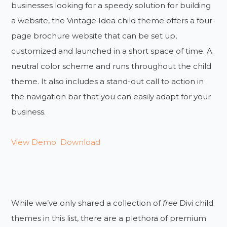
businesses looking for a speedy solution for building
a website, the Vintage Idea child theme offers a four-
page brochure website that can be set up,
customized and launched in a short space of time. A
neutral color scheme and runs throughout the child
theme. It also includes a stand-out call to action in
the navigation bar that you can easily adapt for your
business.
View Demo
Download
While we’ve only shared a collection of
free
Divi child
themes in this list, there are a plethora of premium