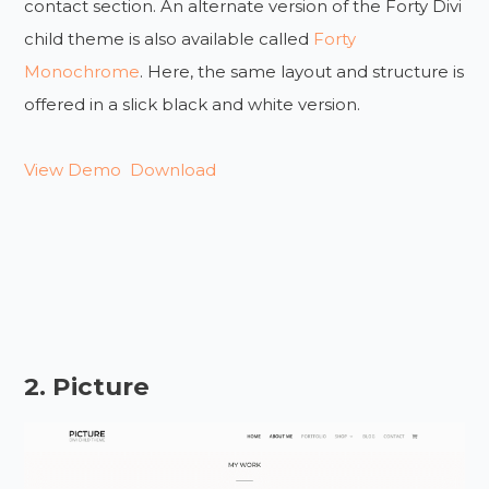
contact section. An alternate version of the Forty Divi
child theme is also available called
Forty
Monochrome
. Here, the same layout and structure is
offered in a slick black and white version.
View Demo
Download
2. Picture