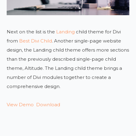
Next on the list is the
Landing
child theme for Divi
from
Best Divi Child
. Another single-page website
design, the Landing child theme offers more sections
than the previously described single-page child
theme, Altitude. The Landing child theme brings a
number of Divi modules together to create a
comprehensive design.
View Demo
Download