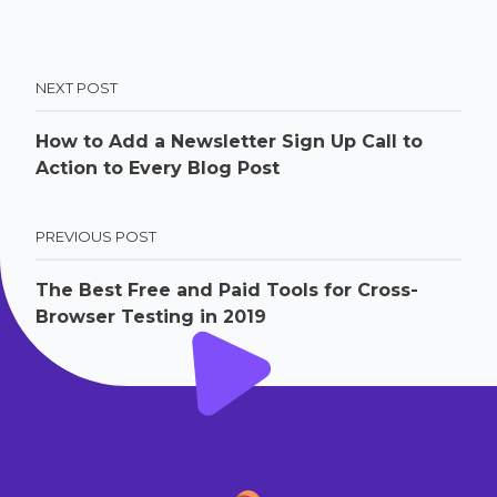
NEXT POST
How to Add a Newsletter Sign Up Call to
Action to Every Blog Post
PREVIOUS POST
The Best Free and Paid Tools for Cross-
Browser Testing in 2019