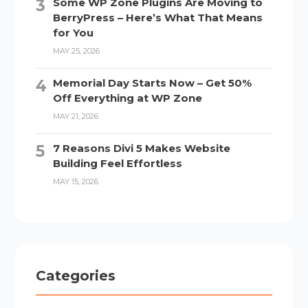
Some WP Zone Plugins Are Moving to
BerryPress – Here’s What That Means
for You
MAY 25, 2026
Memorial Day Starts Now – Get 50%
Off Everything at WP Zone
MAY 21, 2026
7 Reasons Divi 5 Makes Website
Building Feel Effortless
MAY 15, 2026
Categories