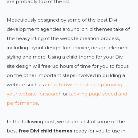
are probably top of the list.
Meticulously designed by some of the best Divi
development agencies around, child themes take of
the heavy lifting of the website creation process,
including layout design, font choice, design, element
styling and more. Using a child theme for your Divi
site design will free up hours of time for you to focus
on the other important steps involved in building a
website such as
cross-browser testing
,
optimizing
your website for search
or
tackling page speed and
performance
.
In the following post, we share a list of some of the
best
free Divi child themes
ready for you to use in