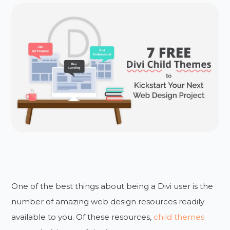
One of the best things about being a Divi user is the
number of amazing web design resources readily
available to you. Of these resources,
child themes