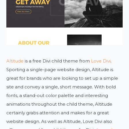
Altitude
is a free Divi child theme from
Love Divi
.
Sporting a single-page website design, Altitude is
great for brands who are looking to set up a simple
site and convey a single, short message. With bold
fonts, a stand-out color palette and interesting
animations throughout the child theme, Altitude
certainly grabs attention and makes for a great
website design. As well as Altitude, Love Divi also