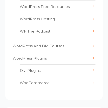
WordPress Free Resources
WordPress Hosting
WP The Podcast
WordPress And Divi Courses
WordPress Plugins
Divi Plugins
WooCommerce