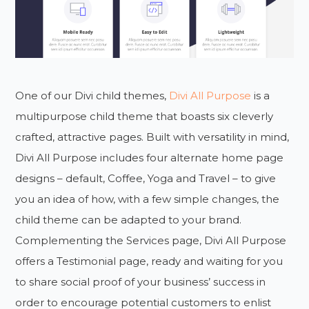
One of our Divi child themes,
Divi All Purpose
is a
multipurpose child theme that boasts six cleverly
crafted, attractive pages. Built with versatility in mind,
Divi All Purpose includes four alternate home page
designs – default, Coffee, Yoga and Travel – to give
you an idea of how, with a few simple changes, the
child theme can be adapted to your brand.
Complementing the Services page, Divi All Purpose
offers a Testimonial page, ready and waiting for you
to share social proof of your business’ success in
order to encourage potential customers to enlist