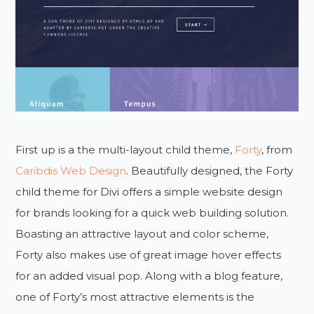
First up is a the multi-layout child theme,
Forty
, from
Caribdis Web Design
. Beautifully designed, the Forty
child theme for Divi offers a simple website design
for brands looking for a quick web building solution.
Boasting an attractive layout and color scheme,
Forty also makes use of great image hover effects
for an added visual pop. Along with a blog feature,
one of Forty’s most attractive elements is the