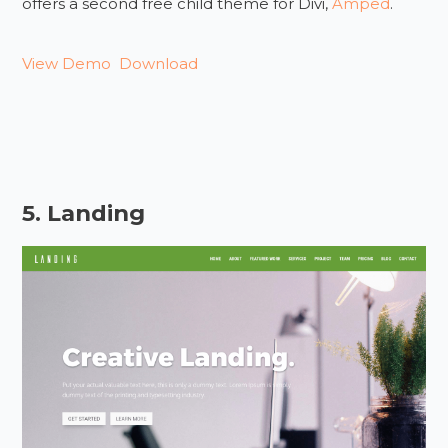
offers a second free child theme for Divi,
Amped
.
View Demo
Download
5. Landing