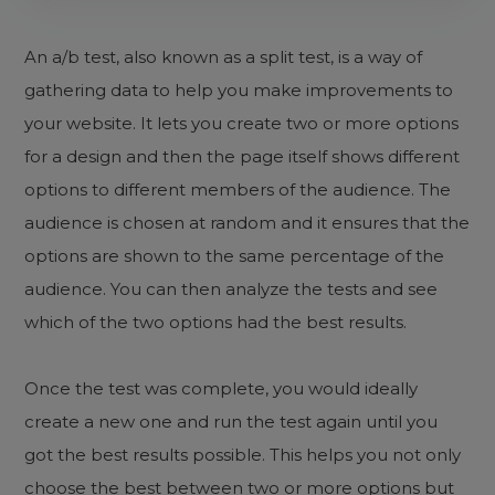
An a/b test, also known as a split test, is a way of
gathering data to help you make improvements to
your website. It lets you create two or more options
for a design and then the page itself shows different
options to different members of the audience. The
audience is chosen at random and it ensures that the
options are shown to the same percentage of the
audience. You can then analyze the tests and see
which of the two options had the best results.
Once the test was complete, you would ideally
create a new one and run the test again until you
got the best results possible. This helps you not only
choose the best between two or more options but