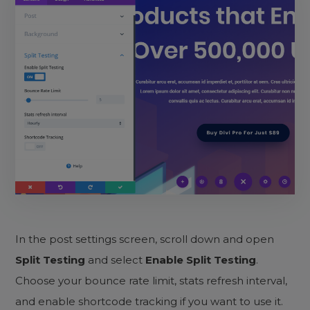
In the post settings screen, scroll down and open
Split Testing
and select
Enable Split Testing
.
Choose your bounce rate limit, stats refresh interval,
and enable shortcode tracking if you want to use it.