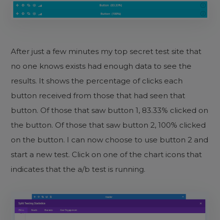
After just a few minutes my top secret test site that
no one knows exists had enough data to see the
results. It shows the percentage of clicks each
button received from those that had seen that
button. Of those that saw button 1, 83.33% clicked on
the button. Of those that saw button 2, 100% clicked
on the button. I can now choose to use button 2 and
start a new test. Click on one of the chart icons that
indicates that the a/b test is running.