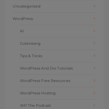
Uncategorized
WordPress
AI
Gutenberg
Tips & Tricks
WordPress And Divi Tutorials
WordPress Free Resources
WordPress Hosting
WP The Podcast