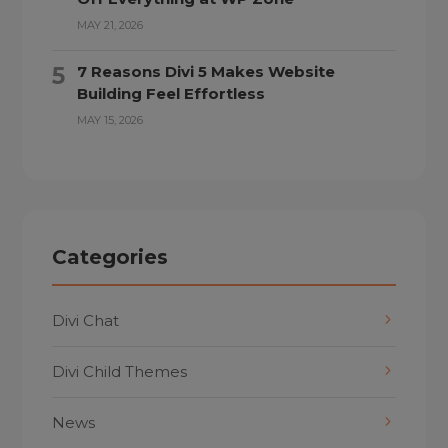
MAY 21, 2026
7 Reasons Divi 5 Makes Website
Building Feel Effortless
MAY 15, 2026
Categories
Divi Chat
Divi Child Themes
News