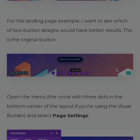
For this landing page example, I want to see which
of two button designs would have better results. This
is the original button.
Open the menu (the circle with three dots in the
bottom center of the layout if you’re using the Visual
Builder) and select
Page Settings
.