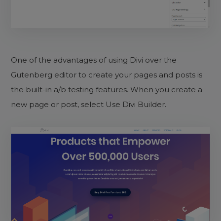
One of the advantages of using Divi over the
Gutenberg editor to create your pages and posts is
the built-in a/b testing features. When you create a
new page or post, select Use Divi Builder.