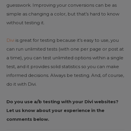
guesswork. Improving your conversions can be as
simple as changing a color, but that’s hard to know
without testing it.
Divi
is great for testing because it’s easy to use, you
can run unlimited tests (with one per page or post at
a time), you can test unlimited options within a single
test, and it provides solid statistics so you can make
informed decisions. Always be testing. And, of course,
do it with Divi.
Do you use a/b testing with your Divi websites?
Let us know about your experience in the
comments below.