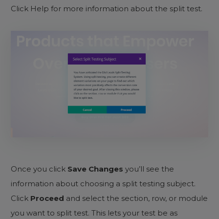
Click Help for more information about the split test.
Once you click
Save Changes
you’ll see the
information about choosing a split testing subject.
Click
Proceed
and select the section, row, or module
you want to split test. This lets your test be as