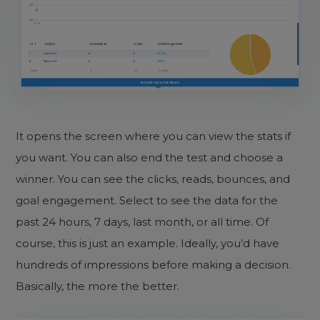
It opens the screen where you can view the stats if
you want. You can also end the test and choose a
winner. You can see the clicks, reads, bounces, and
goal engagement. Select to see the data for the
past 24 hours, 7 days, last month, or all time. Of
course, this is just an example. Ideally, you’d have
hundreds of impressions before making a decision.
Basically, the more the better.