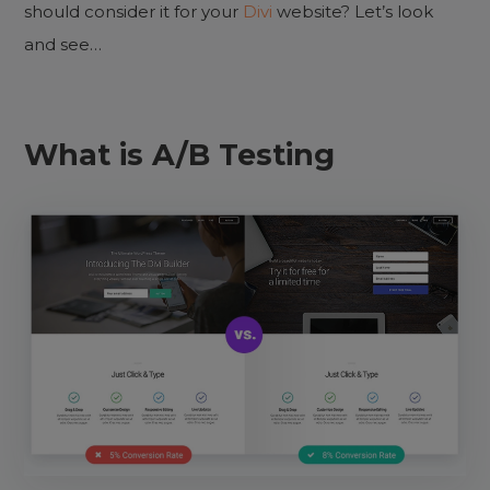
should consider it for your
Divi
website? Let’s look
and see…
What is A/B Testing