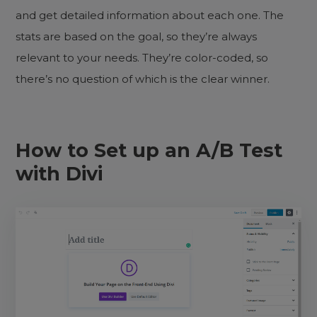
and get detailed information about each one. The
stats are based on the goal, so they’re always
relevant to your needs. They’re color-coded, so
there’s no question of which is the clear winner.
How to Set up an A/B Test
with Divi