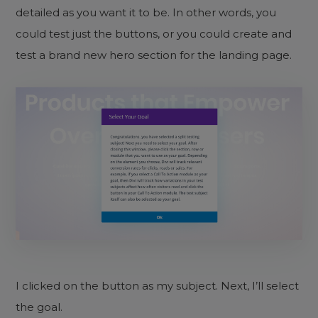
detailed as you want it to be. In other words, you
could test just the buttons, or you could create and
test a brand new hero section for the landing page.
I clicked on the button as my subject. Next, I’ll select
the goal.