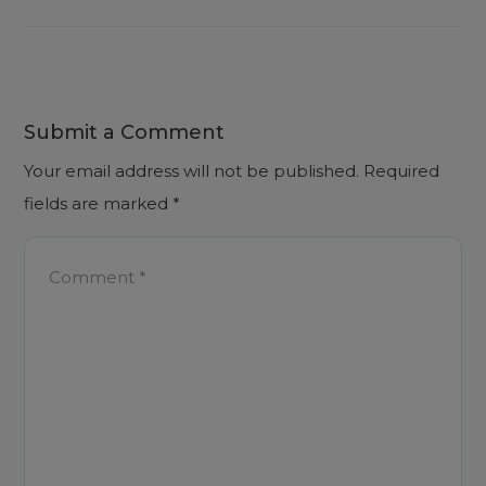
Submit a Comment
Your email address will not be published.
Required
fields are marked
*