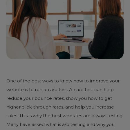
One of the best ways to know how to improve your
website is to run an a/b test. An a/b test can help
reduce your bounce rates, show you how to get
higher click-through rates, and help you increase
sales. This is why the best websites are always testing.
Many have asked what is a/b testing and why you