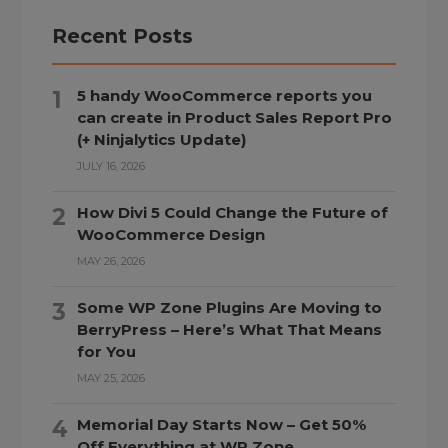
Recent Posts
5 handy WooCommerce reports you
can create in Product Sales Report Pro
(+ Ninjalytics Update)
JULY 16, 2026
How Divi 5 Could Change the Future of
WooCommerce Design
MAY 26, 2026
Some WP Zone Plugins Are Moving to
BerryPress – Here’s What That Means
for You
MAY 25, 2026
Memorial Day Starts Now – Get 50%
Off Everything at WP Zone