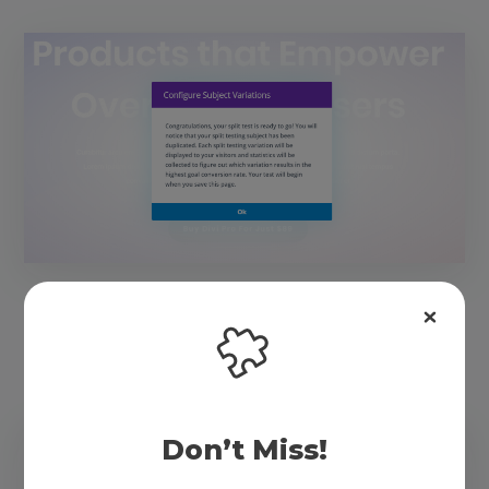
I selected the button again because I want to track
button clicks.
Don’t Miss!