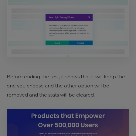
Before ending the test, it shows that it will keep the
one you choose and the other option will be
removed and the stats will be cleared.