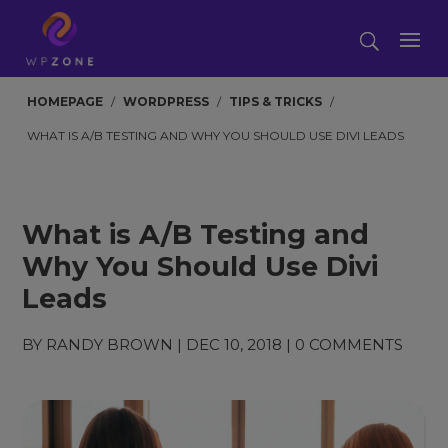
HOMEPAGE
/
WORDPRESS
/
TIPS & TRICKS
/
WHAT IS A/B TESTING AND WHY YOU SHOULD USE DIVI LEADS
What is A/B Testing and
Why You Should Use Divi
Leads
BY
RANDY BROWN
|
DEC 10, 2018
|
0 COMMENTS