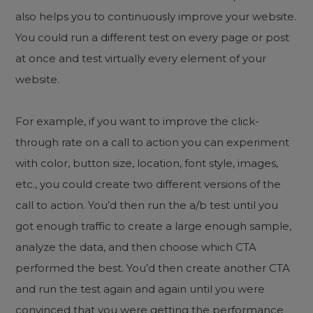
also helps you to continuously improve your website.
You could run a different test on every page or post
at once and test virtually every element of your
website.
For example, if you want to improve the click-
through rate on a call to action you can experiment
with color, button size, location, font style, images,
etc., you could create two different versions of the
call to action. You’d then run the a/b test until you
got enough traffic to create a large enough sample,
analyze the data, and then choose which CTA
performed the best. You’d then create another CTA
and run the test again and again until you were
convinced that you were getting the performance