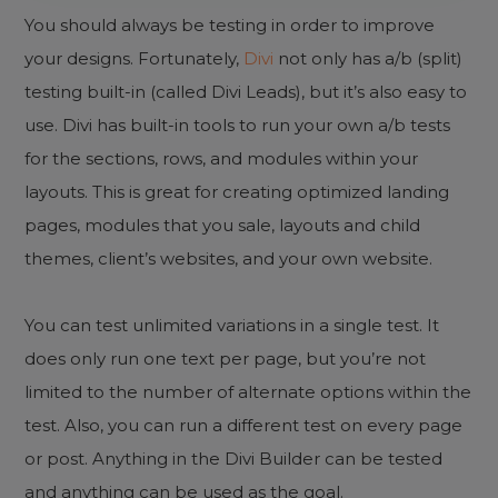
You should always be testing in order to improve
your designs. Fortunately,
Divi
not only has a/b (split)
testing built-in (called Divi Leads), but it’s also easy to
use. Divi has built-in tools to run your own a/b tests
for the sections, rows, and modules within your
layouts. This is great for creating optimized landing
pages, modules that you sale, layouts and child
themes, client’s websites, and your own website.
You can test unlimited variations in a single test. It
does only run one text per page, but you’re not
limited to the number of alternate options within the
test. Also, you can run a different test on every page
or post. Anything in the Divi Builder can be tested
and anything can be used as the goal.