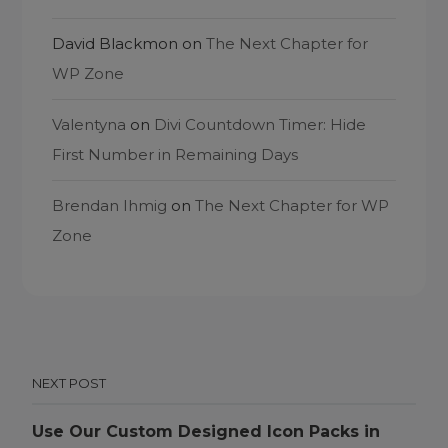
David Blackmon
on
The Next Chapter for
WP Zone
Valentyna
on
Divi Countdown Timer: Hide
First Number in Remaining Days
Brendan Ihmig
on
The Next Chapter for WP
Zone
NEXT POST
Use Our Custom Designed Icon Packs in