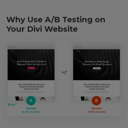
Why Use A/B Testing on
Your Divi Website