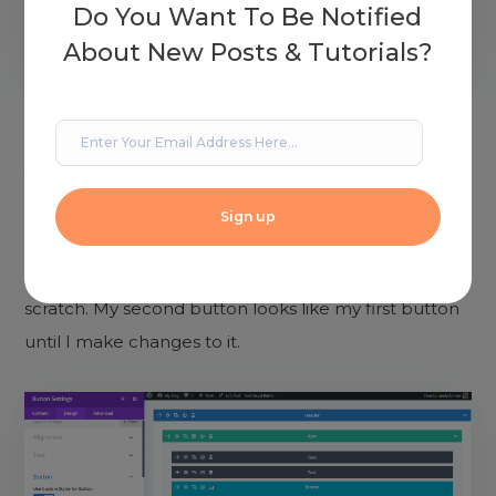
Do You Want To Be Notified
About New Posts & Tutorials?
It will now create a new button for me to customize.
You’ll see it here in wireframe mode. The one labeled
1 is the original. The one labeled 2 will have a new
design. No matter what you’re testing, it creates a
clone of the original so you won’t have to start from
scratch. My second button looks like my first button
until I make changes to it.