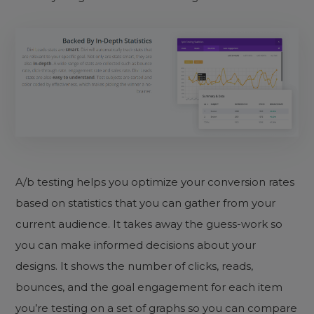
A/b testing helps you optimize your conversion rates
based on statistics that you can gather from your
current audience. It takes away the guess-work so
you can make informed decisions about your
designs. It shows the number of clicks, reads,
bounces, and the goal engagement for each item
you’re testing on a set of graphs so you can compare