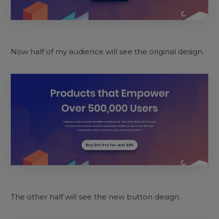
Now half of my audience will see the original design.
The other half will see the new button design.