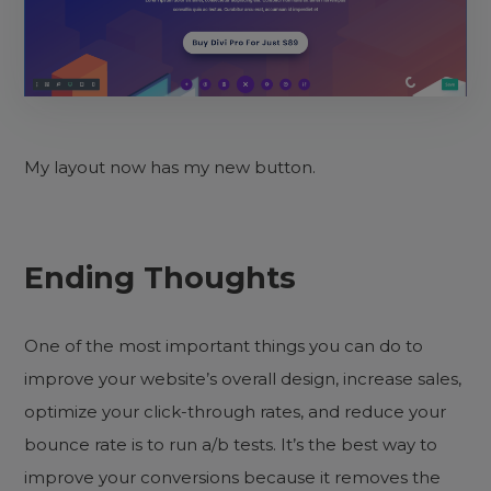
My layout now has my new button.
Ending Thoughts
One of the most important things you can do to
improve your website’s overall design, increase sales,
optimize your click-through rates, and reduce your
bounce rate is to run a/b tests. It’s the best way to
improve your conversions because it removes the