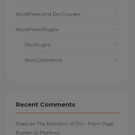
WordPress And Divi Courses
WordPress Plugins
Divi Plugins
WooCommerce
Recent Comments
Shalu
on
The Evolution of Divi – From Page
Builder to Platform