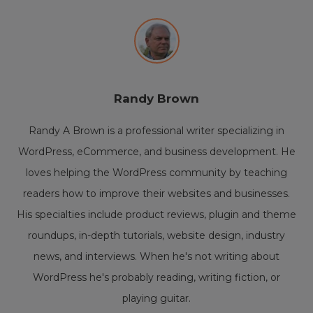
Randy Brown
Randy A Brown is a professional writer specializing in
WordPress, eCommerce, and business development. He
loves helping the WordPress community by teaching
readers how to improve their websites and businesses.
His specialties include product reviews, plugin and theme
roundups, in-depth tutorials, website design, industry
news, and interviews. When he's not writing about
WordPress he's probably reading, writing fiction, or
playing guitar.