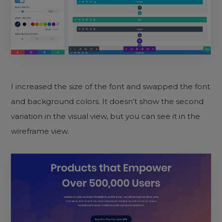
I increased the size of the font and swapped the font
and background colors. It doesn’t show the second
variation in the visual view, but you can see it in the
wireframe view.