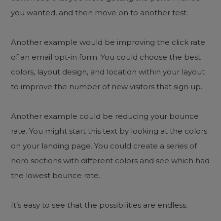
you wanted, and then move on to another test.
Another example would be improving the click rate
of an email opt-in form. You could choose the best
colors, layout design, and location within your layout
to improve the number of new visitors that sign up.
Another example could be reducing your bounce
rate. You might start this text by looking at the colors
on your landing page. You could create a series of
hero sections with different colors and see which had
the lowest bounce rate.
It’s easy to see that the possibilities are endless.