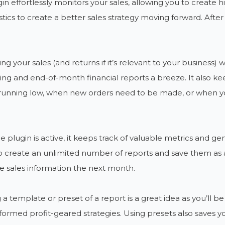
in effortlessly monitors your sales, allowing you to create hi
tistics to create a better sales strategy moving forward. Afte
ing your sales (and returns if it’s relevant to your business
ng and end-of-month financial reports a breeze. It also kee
 running low, when new orders need to be made, or when yo
e plugin is active, it keeps track of valuable metrics and ge
o create an unlimited number of reports and save them as a
 sales information the next month.
 a template or preset of a report is a great idea as you’ll 
ormed profit-geared strategies. Using presets also saves yo