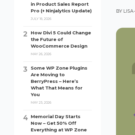
in Product Sales Report
Pro (+ Ninjalytics Update)
BY
LIS
JULY 16, 2026
How Divi 5 Could Change
the Future of
WooCommerce Design
MAY 26, 2026
Some WP Zone Plugins
Are Moving to
BerryPress – Here’s
What That Means for
You
MAY 25, 2026
Memorial Day Starts
Now – Get 50% Off
Everything at WP Zone