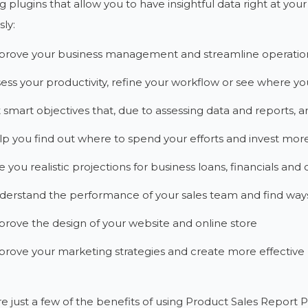
g plugins that allow you to have insightful data right at your
ly:
prove your business management and streamline operatio
ess your productivity, refine your workflow or see where y
 smart objectives that, due to assessing data and reports, are
p you find out where to spend your efforts and invest mor
e you realistic projections for business loans, financials and 
erstand the performance of your sales team and find ways t
rove the design of your website and online store
rove your marketing strategies and create more effectiv
e just a few of the benefits of using Product Sales Report 