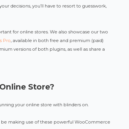
our decisions, you’ll have to resort to guesswork,
rtant for online stores. We also showcase our two
s Pro
, available in both free and premium (paid)
ium versions of both plugins, as well as share a
Online Store?
unning your online store with blinders on.
ould be making use of these powerful WooCommerce