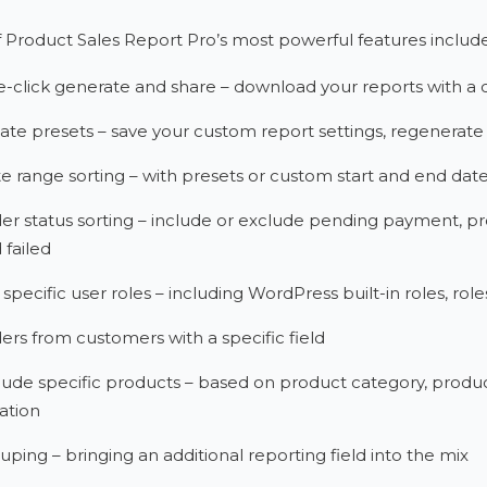
Product Sales Report Pro’s most powerful features include
-click generate and share – download your reports with a 
ate presets – save your custom report settings, regenerate 
e range sorting – with presets or custom start and end dat
er status sorting – include or exclude pending payment, pr
 failed
 specific user roles – including WordPress built-in roles,
ers from customers with a specific field
lude specific products – based on product category, product 
iation
uping – bringing an additional reporting field into the mix