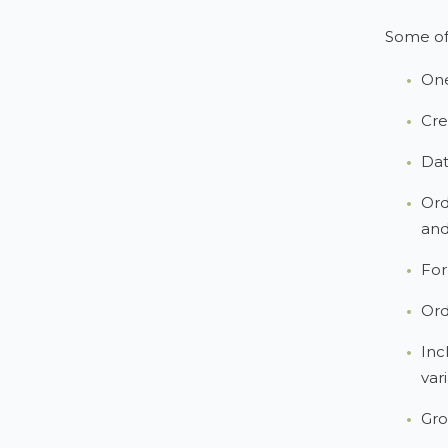
Some of 
One
Cre
Dat
Ord
and
For
Ord
Inc
var
Gro