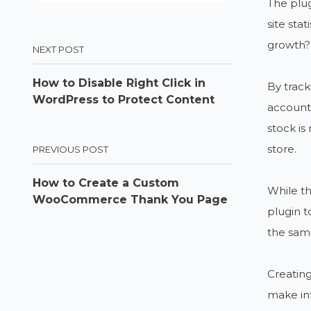
The plug
site sta
growth?
NEXT POST
How to Disable Right Click in
By track
WordPress to Protect Content
accounti
stock is
store.
PREVIOUS POST
How to Create a Custom
While th
WooCommerce Thank You Page
plugin t
the same
Creating
make inf