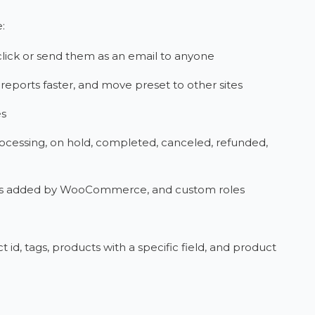
:
click or send them as an email to anyone
reports faster, and move preset to other sites
es
ocessing, on hold, completed, canceled, refunded,
 roles added by WooCommerce, and custom roles
id, tags, products with a specific field, and product