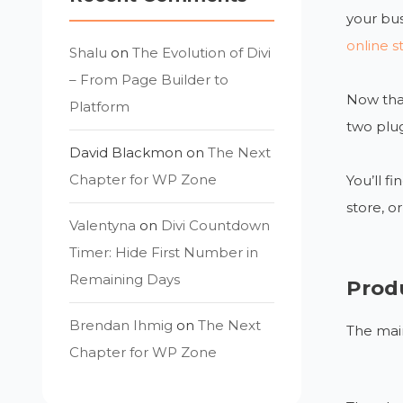
your bus
online s
Shalu
on
The Evolution of Divi
– From Page Builder to
Now that
Platform
two plug
David Blackmon
on
The Next
Chapter for WP Zone
You’ll 
store, o
Valentyna
on
Divi Countdown
Timer: Hide First Number in
Remaining Days
Prod
Brendan Ihmig
on
The Next
The main
Chapter for WP Zone