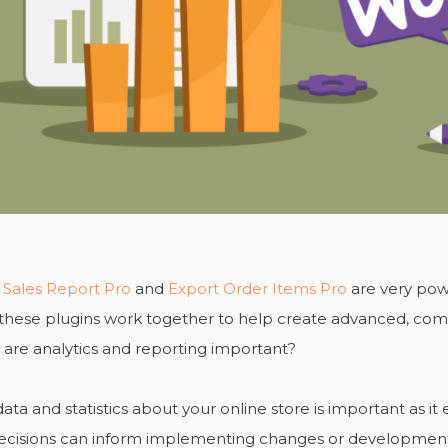
 Sales Report Pro
and
Export Order Items Pro
are very pow
 these plugins work together to help create advanced, co
are analytics and reporting important?
ata and statistics about your online store is important as it
ecisions can inform implementing changes or developments 