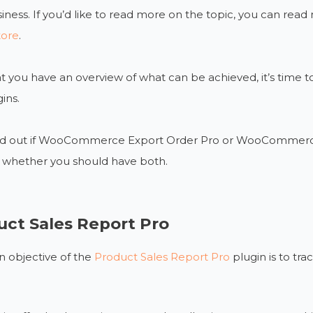
iness. If you’d like to read more on the topic, you can rea
tore
.
 you have an overview of what can be achieved, it’s time to
ins.
find out if WooCommerce Export Order Pro or WooCommerce 
r whether you should have both.
uct Sales Report Pro
 objective of the
Product Sales Report Pro
plugin is to tr