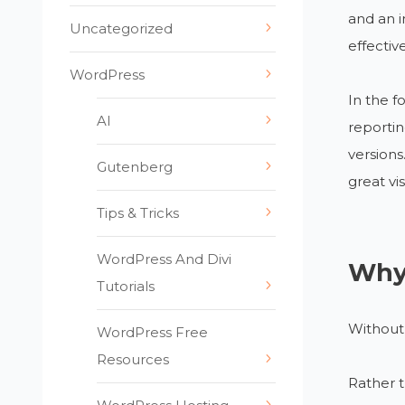
and an i
Uncategorized
effectiv
WordPress
In the f
AI
reportin
versions
Gutenberg
great vi
Tips & Tricks
WordPress And Divi
Why 
Tutorials
Without 
WordPress Free
Resources
Rather 