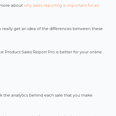
d more about
why sales reporting is important for an
 really get an idea of the differences between these
Product Sales Report Pro is better for your online
ack the analytics behind each sale that you make.