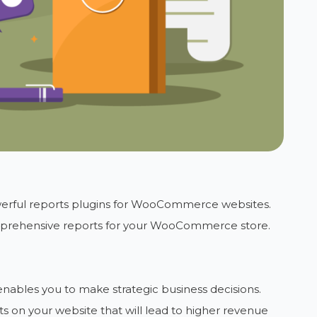
erful reports plugins for WooCommerce websites.
mprehensive reports for your WooCommerce store.
 enables you to make strategic business decisions.
on your website that will lead to higher revenue