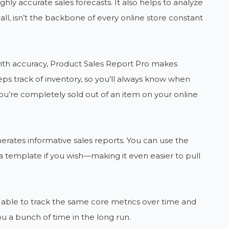
ghly accurate sales forecasts. It also helps to analyze
r all, isn’t the backbone of every online store constant
) with accuracy, Product Sales Report Pro makes
ps track of inventory, so you’ll always know when
u’re completely sold out of an item on your online
nerates informative sales reports. You can use the
 template if you wish—making it even easier to pull
be able to track the same core metrics over time and
u a bunch of time in the long run.