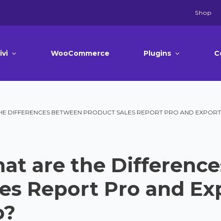
Shop
ivi
WooCommerce
Plugins
C
HE DIFFERENCES BETWEEN PRODUCT SALES REPORT PRO AND EXPORT
at are the Differenc
les Report Pro and Ex
o?