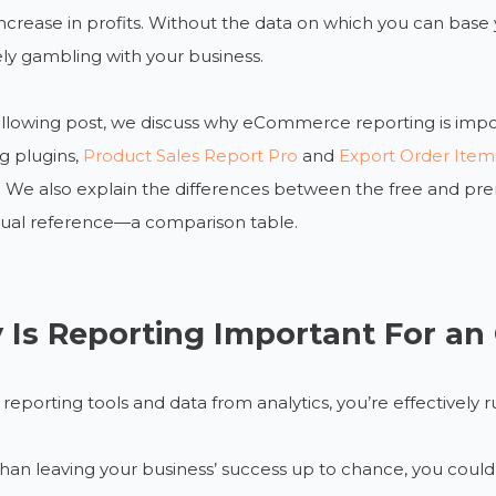
ncrease in profits. Without the data on which you can base y
ely gambling with your business.
ollowing post, we discuss why eCommerce reporting is impo
g plugins,
Product Sales Report Pro
and
Export Order Item
. We also explain the differences between the free and prem
sual reference—a comparison table.
Is Reporting Important For an 
reporting tools and data from analytics, you’re effectively r
than leaving your business’ success up to chance, you c