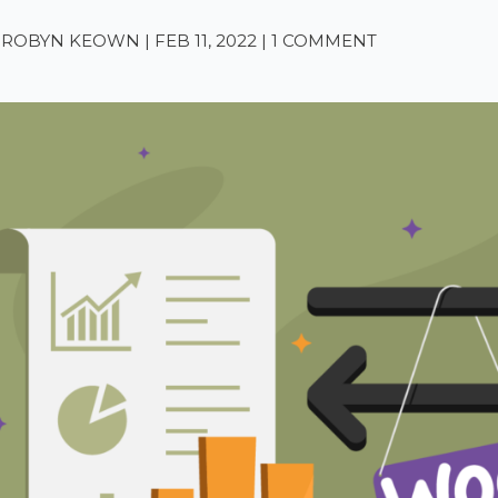
A-ROBYN KEOWN
|
FEB 11, 2022
|
1 COMMENT