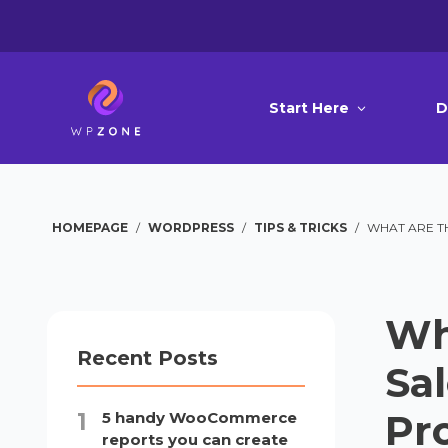
Start Here
D
HOMEPAGE
/
WORDPRESS
/
TIPS & TRICKS
/
WHAT ARE T
Wh
Recent Posts
Sa
Pr
5 handy WooCommerce
reports you can create