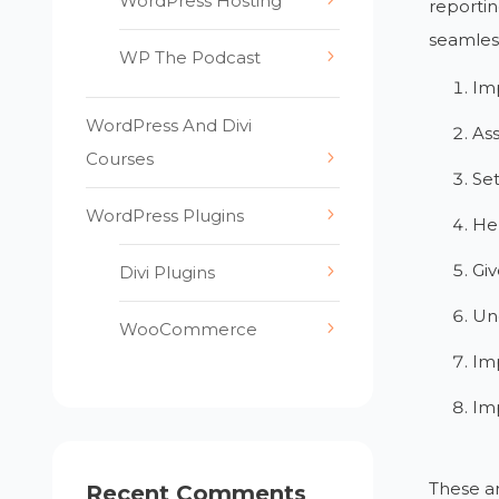
WordPress Hosting
reportin
seamless
WP The Podcast
Im
WordPress And Divi
Ass
Courses
Set
WordPress Plugins
Hel
Giv
Divi Plugins
Und
WooCommerce
Imp
Imp
These ar
Recent Comments