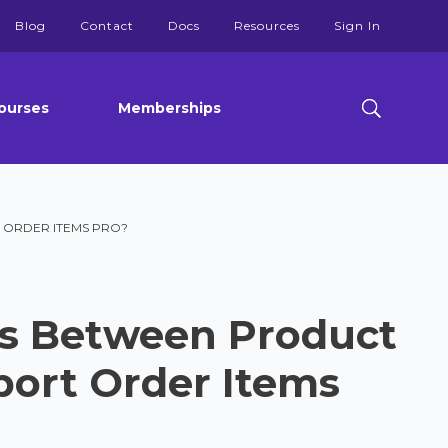
Blog
Contact
Docs
Resources
Sign In
ourses
Memberships
 ORDER ITEMS PRO?
es Between Product
port Order Items