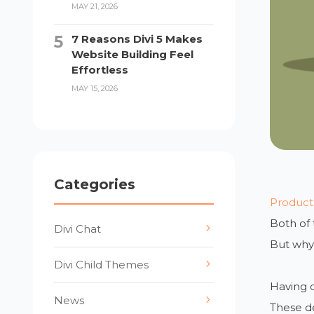
MAY 21, 2026
7 Reasons Divi 5 Makes
Website Building Feel
Effortless
MAY 15, 2026
Categories
Product
Both of
Divi Chat
But why 
Divi Child Themes
Having d
News
These d