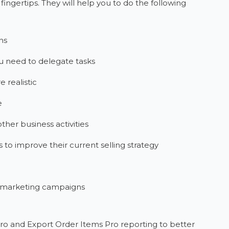
 fingertips. They will help you to do the following
ns
ou need to delegate tasks
 realistic
e
other business activities
o improve their current selling strategy
e marketing campaigns
Pro and Export Order Items Pro reporting to better