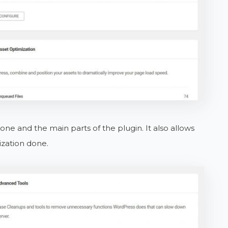
ne and the main parts of the plugin. It also allows
ization done.