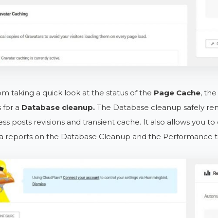
om taking a quick look at the status of the
Page Cache
, th
 for a
Database cleanup.
The Database cleanup safely rem
s posts revisions and transient cache. It also allows you to
ra reports on the Database Cleanup and the Performance te