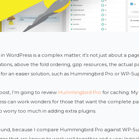
in WordPress is a complex matter; it’s not just about a pa
tions, above the fold ordering, gzip resources, the actual p
 for an easier solution, such as Hummingbird Pro or WP-Su
 post, I’m going to review
Hummingbird Pro
for caching. My
ss can work wonders for those that want the complete pac
o worry too much in adding extra plugins.
round, because I compare Hummingbird Pro against WP-Su
ins that are known to work well together and a very logical c