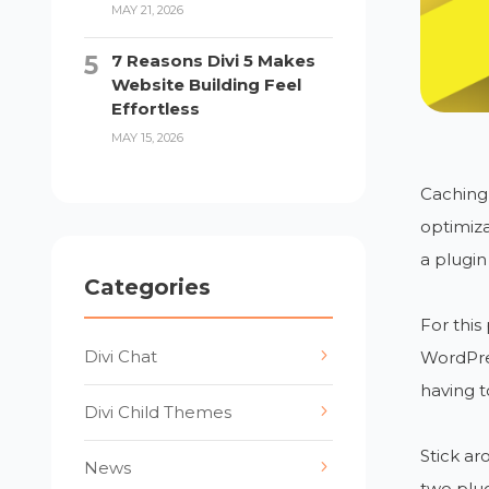
MAY 21, 2026
7 Reasons Divi 5 Makes
Website Building Feel
Effortless
MAY 15, 2026
Caching 
optimiza
a plugin
Categories
For this
Divi Chat
WordPre
having t
Divi Child Themes
Stick a
News
two plug