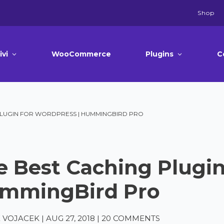
Shop
ivi
WooCommerce
Plugins
C
PLUGIN FOR WORDPRESS | HUMMINGBIRD PRO
e Best Caching Plugin
mmingBird Pro
 VOJACEK
|
AUG 27, 2018
|
20 COMMENTS