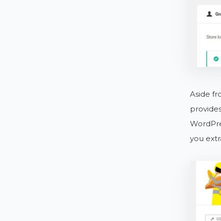
Aside fr
provides
WordPres
you ext