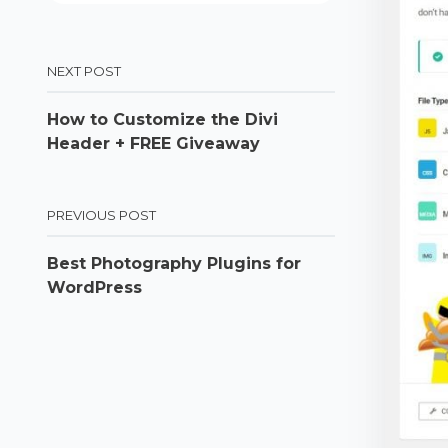
NEXT POST
How to Customize the Divi
Header + FREE Giveaway
PREVIOUS POST
Best Photography Plugins for
WordPress