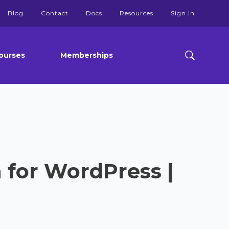
Blog
Contact
Docs
Resources
Sign In
ourses
Memberships
 for WordPress |