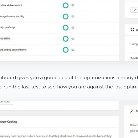
board gives you a good idea of the optimizations already do
e-run the last test to see how you are against the last optim