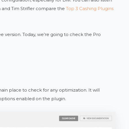
and Tim Strifler compare the
Top 3 Cashing Plugins
e version. Today, we’re going to check the Pro
n place to check for any optimization. It will
 options enabled on the plugin.