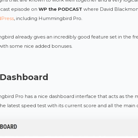
dcast episode on
WP the PODCAST
where David Blackmon 
dPress
, including Hummingbird Pro.
ird already gives an incredibly good feature set in the fre
 with some nice added bonuses.
 Dashboard
ird Pro has a nice dashboard interface that acts as the mai
the latest speed test with its current score and all the main