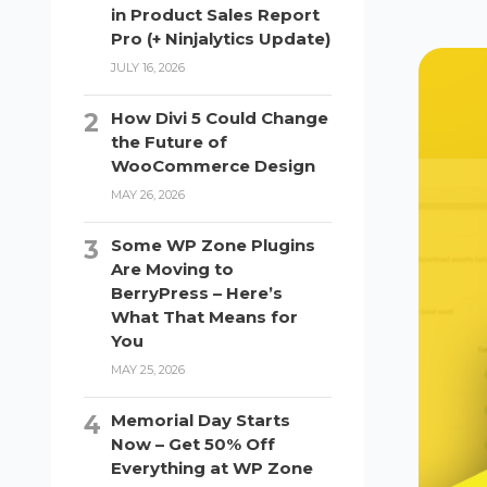
in Product Sales Report
Pro (+ Ninjalytics Update)
JULY 16, 2026
How Divi 5 Could Change
the Future of
WooCommerce Design
MAY 26, 2026
Some WP Zone Plugins
Are Moving to
BerryPress – Here’s
What That Means for
You
MAY 25, 2026
Memorial Day Starts
Now – Get 50% Off
Everything at WP Zone