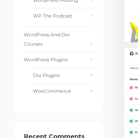
WordPress Hosting
WP The Podcast
WordPress And Divi
Courses
WordPress Plugins
Divi Plugins
WooCommerce
Recent Comments