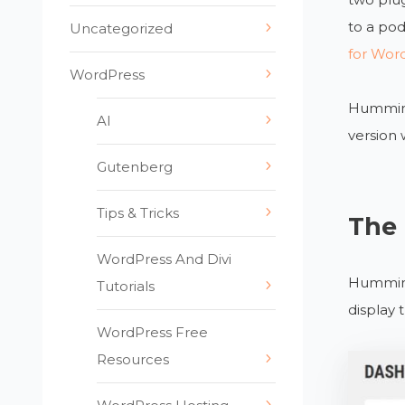
to a po
Uncategorized
for Wor
WordPress
Hummingb
AI
version
Gutenberg
Tips & Tricks
The
WordPress And Divi
Hummingb
Tutorials
display 
WordPress Free
Resources