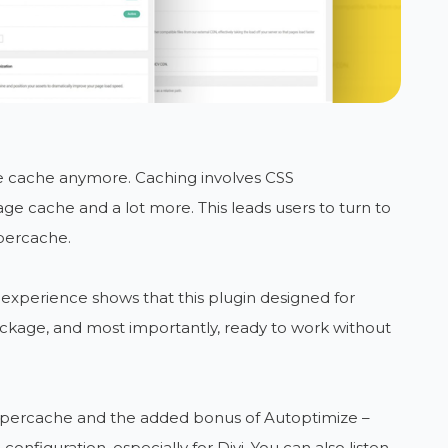
ge cache anymore. Caching involves CSS
age cache and a lot more. This leads users to turn to
percache.
 experience shows that this plugin designed for
kage, and most importantly, ready to work without
percache and the added bonus of Autoptimize –
onfiguration, especially for Divi. You can also listen