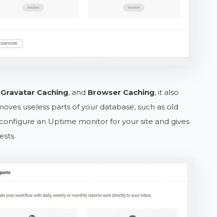
e
Gravatar Caching
, and
Browser Caching
, it also
oves useless parts of your database, such as old
 configure an Uptime monitor for your site and gives
sts.