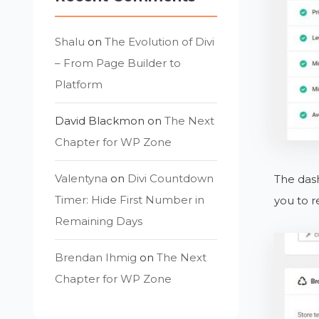
Shalu
on
The Evolution of Divi
– From Page Builder to
Platform
David Blackmon
on
The Next
Chapter for WP Zone
Valentyna
on
Divi Countdown
The dash
Timer: Hide First Number in
you to r
Remaining Days
Brendan Ihmig
on
The Next
Chapter for WP Zone