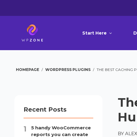
Start Here
D
HOMEPAGE
/
WORDPRESS PLUGINS
/
THE BEST CACHING 
Th
Recent Posts
Hu
5 handy WooCommerce
BY
ALEX
reports you can create