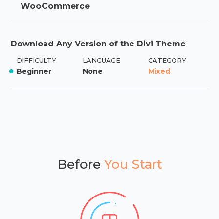
WooCommerce
Download Any Version of the Divi Theme
DIFFICULTY
LANGUAGE
CATEGORY
Beginner
None
Mixed
Before
You Start