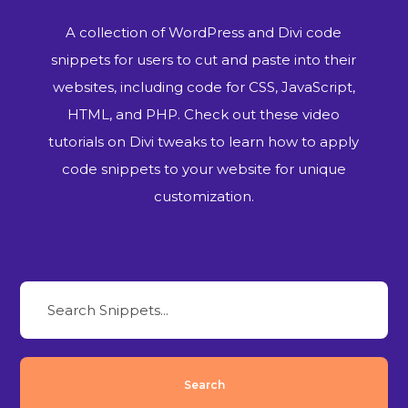
A collection of WordPress and Divi code
snippets for users to cut and paste into their
websites, including code for CSS, JavaScript,
HTML, and PHP. Check out these video
tutorials on Divi tweaks to learn how to apply
code snippets to your website for unique
customization.