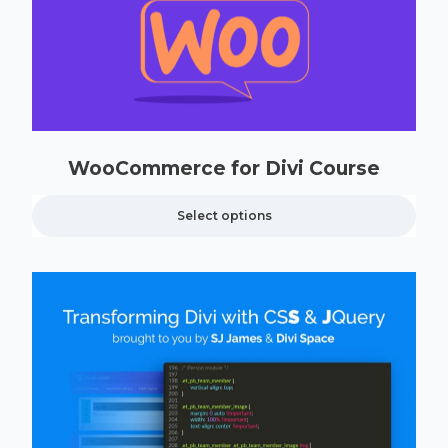
WooCommerce for Divi Course
Select options