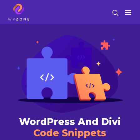
WordPress And Divi
Code Snippets