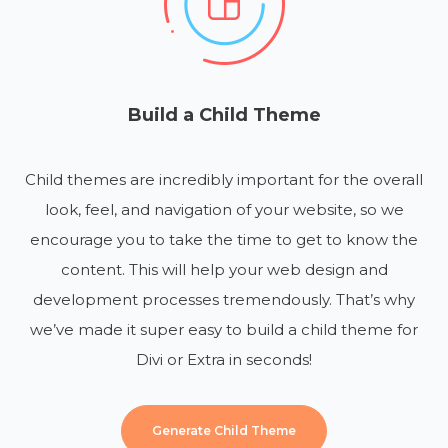
Build a Child Theme
Child themes are incredibly important for the overall
look, feel, and navigation of your website, so we
encourage you to take the time to get to know the
content. This will help your web design and
development processes tremendously. That’s why
we’ve made it super easy to build a child theme for
Divi or Extra in seconds!
Generate Child Theme