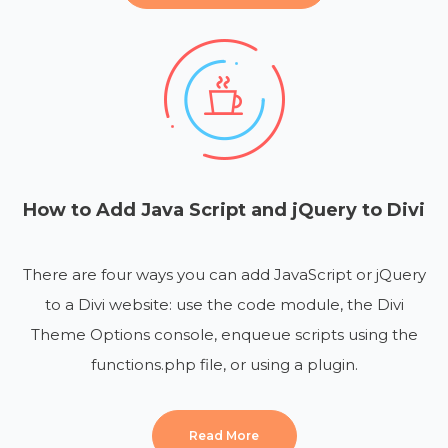
How to Add Java Script and jQuery to Divi
There are four ways you can add JavaScript or jQuery
to a Divi website: use the code module, the Divi
Theme Options console, enqueue scripts using the
functions.php file, or using a plugin.
Read More