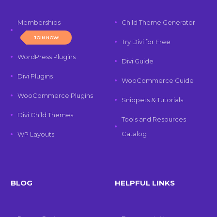
Memberships
Child Theme Generator
JOIN NOW!
Try Divi for Free
WordPress Plugins
Divi Guide
Divi Plugins
WooCommerce Guide
WooCommerce Plugins
Snippets & Tutorials
Divi Child Themes
Tools and Resources
Catalog
WP Layouts
BLOG
HELPFUL LINKS