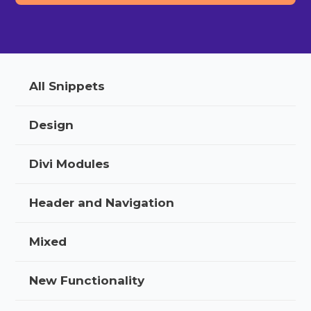
All Snippets
Design
Divi Modules
Header and Navigation
Mixed
New Functionality