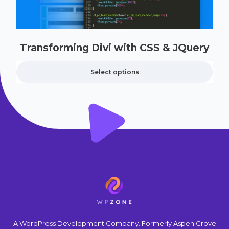
Transforming Divi with CSS & JQuery
Select options
A WordPress Development Company. Formerly Aspen Grove