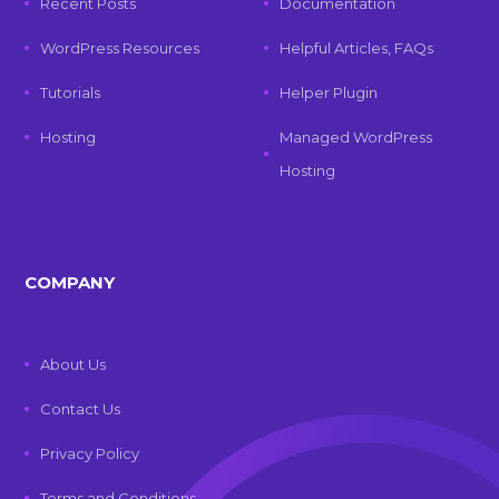
Recent Posts
Documentation
WordPress Resources
Helpful Articles, FAQs
Tutorials
Helper Plugin
Hosting
Managed WordPress
Hosting
COMPANY
About Us
Contact Us
Privacy Policy
Terms and Conditions