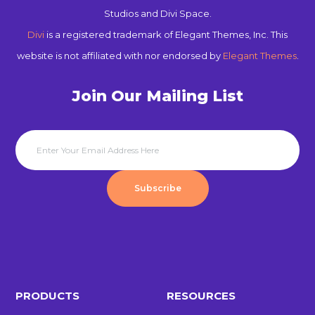
Studios and Divi Space.
Divi
is a registered trademark of Elegant Themes, Inc. This
website is not affiliated with nor endorsed by
Elegant Themes
.
Join Our Mailing List
Subscribe
PRODUCTS
RESOURCES