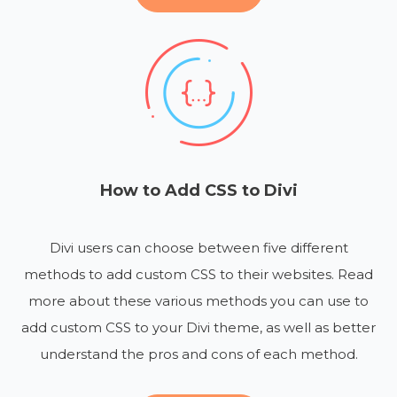
How to Add CSS to Divi
Divi users can choose between five different
methods to add custom CSS to their websites. Read
more about these various methods you can use to
add custom CSS to your Divi theme, as well as better
understand the pros and cons of each method.