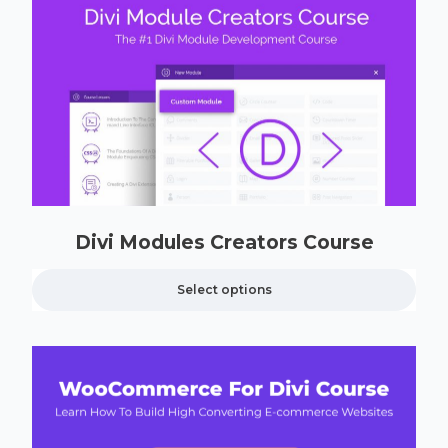
Divi Modules Creators Course
Select options