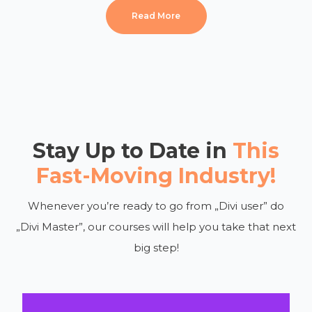
Read More
Stay Up to Date in
This
Fast-Moving Industry!
Whenever you’re ready to go from „Divi user” do
„Divi Master”, our courses will help you take that next
big step!