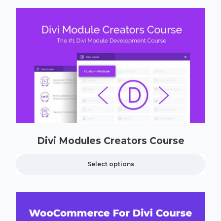
Divi Modules Creators Course
Select options