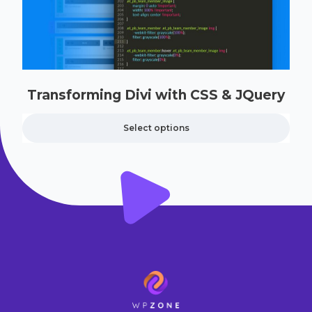
Transforming Divi with CSS & JQuery
Select options