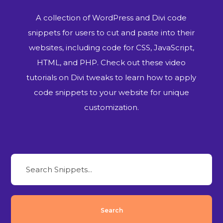
A collection of WordPress and Divi code
snippets for users to cut and paste into their
websites, including code for CSS, JavaScript,
HTML, and PHP. Check out these video
tutorials on Divi tweaks to learn how to apply
code snippets to your website for unique
customization.