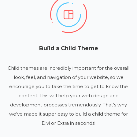
Build a Child Theme
Child themes are incredibly important for the overall
look, feel, and navigation of your website, so we
encourage you to take the time to get to know the
content. This will help your web design and
development processes tremendously. That’s why
we’ve made it super easy to build a child theme for
Divi or Extra in seconds!