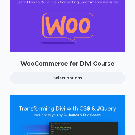
WooCommerce for Divi Course
Select options