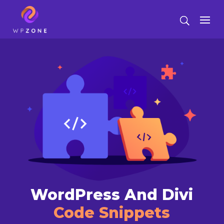
WordPress And Divi
Code Snippets