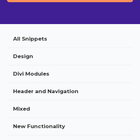
All Snippets
Design
Divi Modules
Header and Navigation
Mixed
New Functionality