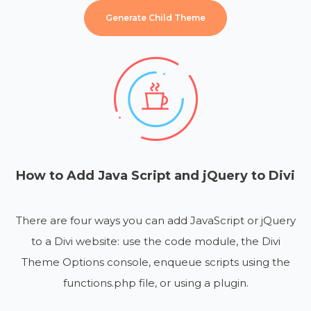
Generate Child Theme
How to Add Java Script and jQuery to Divi
There are four ways you can add JavaScript or jQuery
to a Divi website: use the code module, the Divi
Theme Options console, enqueue scripts using the
functions.php file, or using a plugin.