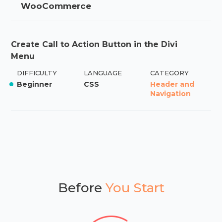
WooCommerce
Create Call to Action Button in the Divi
Menu
DIFFICULTY
LANGUAGE
CATEGORY
Beginner
CSS
Header and
Navigation
Before
You Start