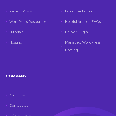
Recent Posts
Documentation
WordPress Resources
Helpful Articles, FAQs
Tutorials
Helper Plugin
Hosting
Managed WordPress
Hosting
COMPANY
About Us
Contact Us
Privacy Policy