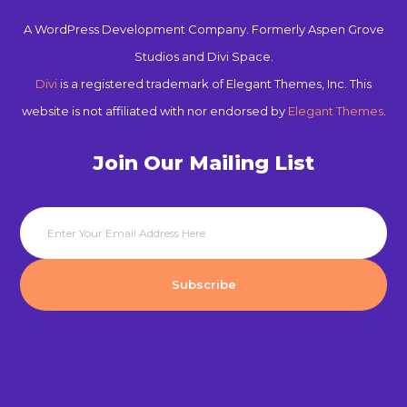
A WordPress Development Company. Formerly Aspen Grove
Studios and Divi Space.
Divi
is a registered trademark of Elegant Themes, Inc. This
website is not affiliated with nor endorsed by
Elegant Themes
.
Join Our Mailing List