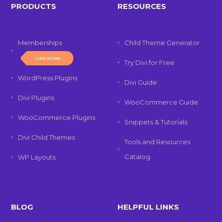
PRODUCTS
RESOURCES
Memberships
Child Theme Generator
JOIN NOW!
Try Divi for Free
WordPress Plugins
Divi Guide
Divi Plugins
WooCommerce Guide
WooCommerce Plugins
Snippets & Tutorials
Divi Child Themes
Tools and Resources
Catalog
WP Layouts
BLOG
HELPFUL LINKS