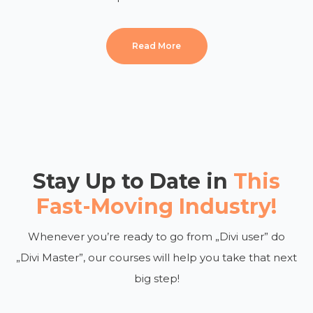
Read More
Stay Up to Date in
This
Fast-Moving Industry!
Whenever you’re ready to go from „Divi user” do
„Divi Master”, our courses will help you take that next
big step!