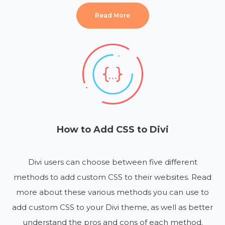
Read More
How to Add CSS to Divi
Divi users can choose between five different
methods to add custom CSS to their websites. Read
more about these various methods you can use to
add custom CSS to your Divi theme, as well as better
understand the pros and cons of each method.