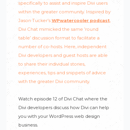
specifically to assist and inspire Divi users
within the greater community. Inspired by
Jason Tucker’s
WPwatercooler podcast
,
Divi Chat mimicked the same ’round
table’ discussion format to facilitate a
number of co-hosts. Here, independent
Divi developers and guest hosts are able
to share their individual stories,
experiences, tips and snippets of advice
with the greater Divi community.
Watch episode 12 of Divi Chat where the
Divi developers discuss how Divi can help
you with your WordPress web design
business.