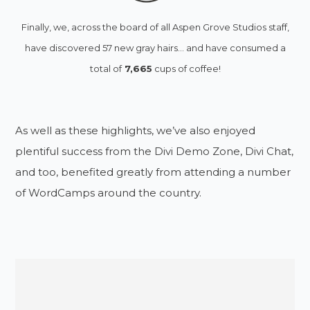
Finally, we, across the board of all Aspen Grove Studios staff,
have discovered 57 new gray hairs… and have consumed a
total of
7,665
cups of coffee!
As well as these highlights, we’ve also enjoyed
plentiful success from the Divi Demo Zone, Divi Chat,
and too, benefited greatly from attending a number
of WordCamps around the country.