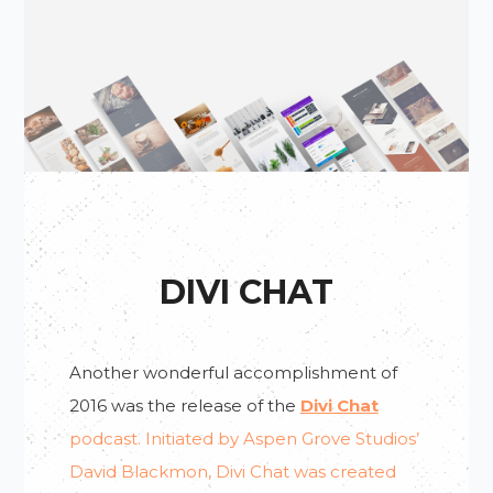
DIVI CHAT
Don’t Miss!
Another wonderful accomplishment of
2016 was the release of the
Divi Chat
Do You Want To Be Notified
podcast. Initiated by Aspen Grove Studios’
About New Posts & Tutorials?
David Blackmon, Divi Chat was created