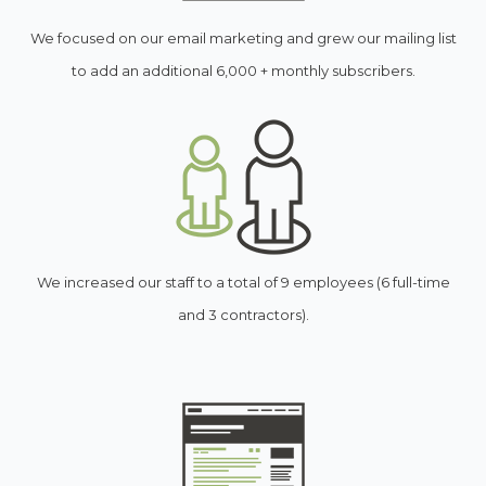
We focused on our email marketing and grew our mailing list
to add an additional 6,000 + monthly subscribers.
We increased our staff to a total of 9 employees (6 full-time
and 3 contractors).