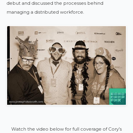
debut and discussed the processes behind
managing a distributed workforce.
Watch the video below for full coverage of Cory’s