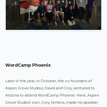
WordCamp Phoenix
Later in the year, in October, the co-founders of
Aspen Grove Studios, David and Cory, ventured to
Arizona to attend WordCamp Phoenix. Here, Aspen
Grove Studios’ own, Cory Jenkins, made his speaker