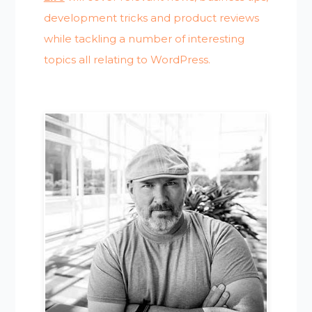
development tricks and product reviews
while tackling a number of interesting
topics all relating to WordPress.