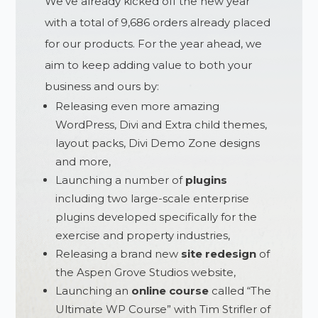
We’ve already kicked off the new year
with a total of 9,686 orders already placed
for our products. For the year ahead, we
aim to keep adding value to both your
business and ours by:
Releasing even more amazing
WordPress, Divi and Extra child themes,
layout packs, Divi Demo Zone designs
and more,
Launching a number of
plugins
including two large-scale enterprise
plugins developed specifically for the
exercise and property industries,
Releasing a brand new
site
redesign
of
the Aspen Grove Studios website,
Launching an
online course
called “The
Ultimate WP Course” with Tim Strifler of