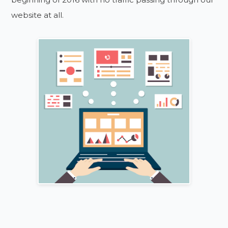
website at all.