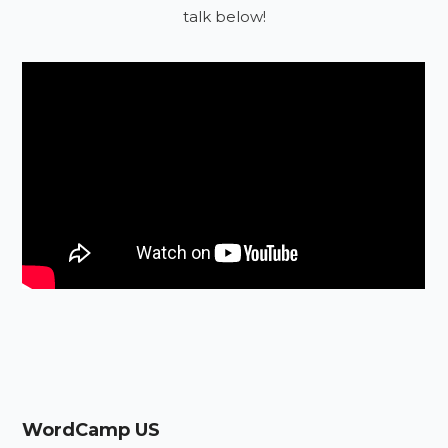
talk below!
WordCamp US