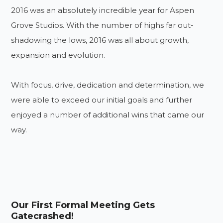
2016 was an absolutely incredible year for Aspen
Grove Studios. With the number of highs far out-
shadowing the lows, 2016 was all about growth,
expansion and evolution.
With focus, drive, dedication and determination, we
were able to exceed our initial goals and further
enjoyed a number of additional wins that came our
way.
Our First Formal Meeting Gets
Gatecrashed!