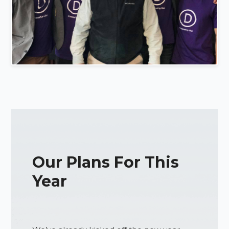
Our Plans For This
Year