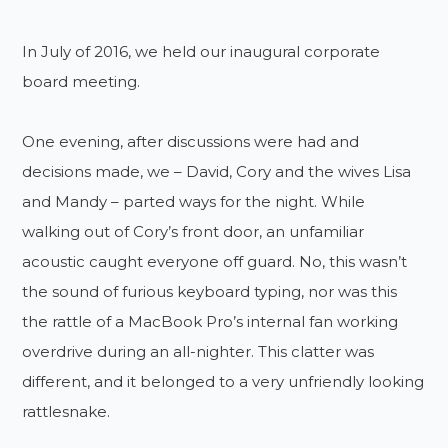
In July of 2016, we held our inaugural corporate
board meeting.
One evening, after discussions were had and
decisions made, we – David, Cory and the wives Lisa
and Mandy – parted ways for the night. While
walking out of Cory’s front door, an unfamiliar
acoustic caught everyone off guard. No, this wasn’t
the sound of furious keyboard typing, nor was this
the rattle of a MacBook Pro’s internal fan working
overdrive during an all-nighter. This clatter was
different, and it belonged to a very unfriendly looking
rattlesnake.