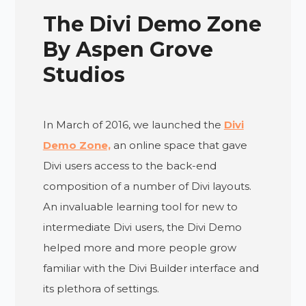
The Divi Demo Zone
By Aspen Grove
Studios
In March of 2016, we launched the
Divi
Demo Zone,
an online space that gave
Divi users access to the back-end
composition of a number of Divi layouts.
An invaluable learning tool for new to
intermediate Divi users, the Divi Demo
helped more and more people grow
familiar with the Divi Builder interface and
its plethora of settings.