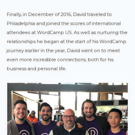
Finally, in December of 2016, David traveled to
Philadelphia and joined the scores of international
attendees at WordCamp US. As well as nurturing the
relationships he began at the start of his WordCamp
journey earlier in the year, David went on to meet
even more incredible connections, both for his
business and personal life.