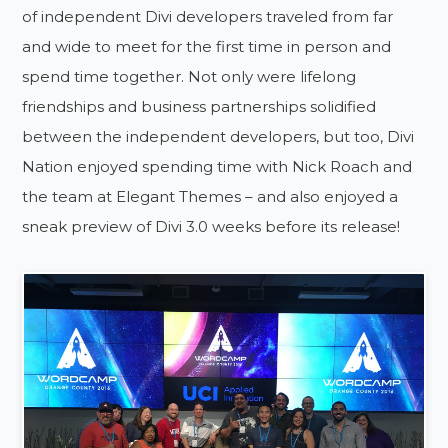
of independent Divi developers traveled from far
and wide to meet for the first time in person and
spend time together. Not only were lifelong
friendships and business partnerships solidified
between the independent developers, but too, Divi
Nation enjoyed spending time with Nick Roach and
the team at Elegant Themes – and also enjoyed a
sneak preview of Divi 3.0 weeks before its release!