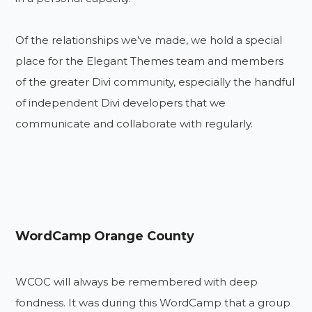
Of the relationships we’ve made, we hold a special
place for the Elegant Themes team and members
of the greater Divi community, especially the handful
of independent Divi developers that we
communicate and collaborate with regularly.
WordCamp Orange County
WCOC will always be remembered with deep
fondness. It was during this WordCamp that a group