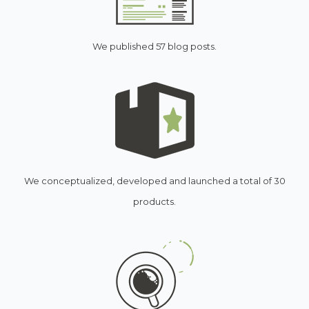
We published 57 blog posts.
We conceptualized, developed and launched a total of 30
products.