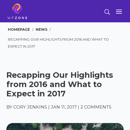
HOMEPAGE
/
NEWS
/
RECAPPING OUR HIGHLIGHTS FROM 2016 AND WHAT TO
EXPECT IN 2017
Recapping Our Highlights
from 2016 and What to
Expect in 2017
BY
CORY JENKINS
|
JAN 11, 2017
|
2 COMMENTS