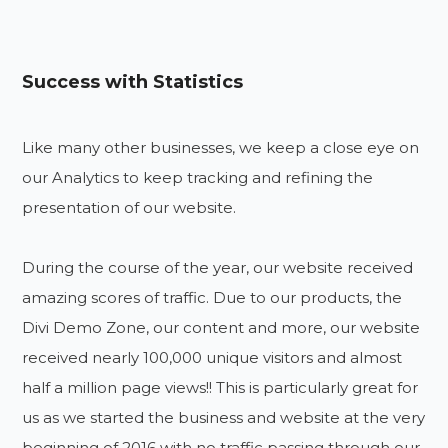
Success with Statistics
Like many other businesses, we keep a close eye on
our Analytics to keep tracking and refining the
presentation of our website.
During the course of the year, our website received
amazing scores of traffic. Due to our products, the
Divi Demo Zone, our content and more, our website
received nearly 100,000 unique visitors and almost
half a million page views!! This is particularly great for
us as we started the business and website at the very
beginning of 2016 with no traffic passing through our