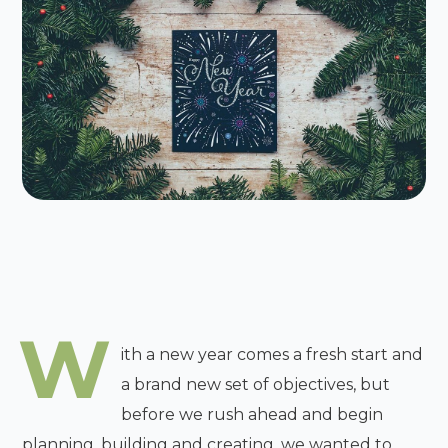
W
ith a new year comes a fresh start and
a brand new set of objectives, but
before we rush ahead and begin
planning, building and creating, we wanted to