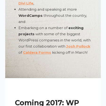
Divi Life
,
Attending and speaking at more
WordCamps
throughout the country,
and
Embarking on a number of
exciting
projects
with some of the biggest
WordPress companies in the world, with
our first collaboration with
Josh Pollock
of
Caldera Forms
kicking off in March!
Coming 2017: WP