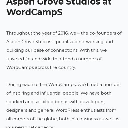
Aspen Grove Studios at
WordCampS
Throughout the year of 2016, we – the co-founders of
Aspen Grove Studios – prioritized networking and
building our base of connections. With this, we
traveled far and wide to attend a number of
WordCamps across the country.
During each of the WordCamps, we’d met a number
of inspiring and influential people. We have both
sparked and solidified bonds with developers,
designers and general WordPress enthusiasts from
all corners of the globe, both in a business as well as
in a personal capacity.