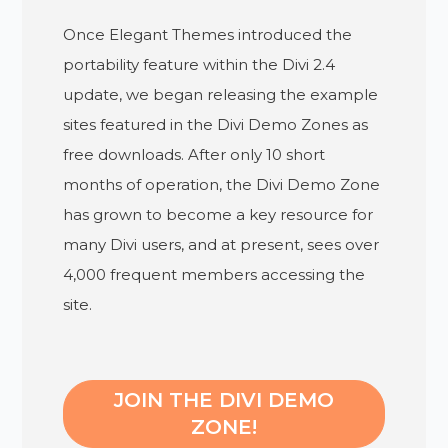
Once Elegant Themes introduced the
portability feature within the Divi 2.4
update, we began releasing the example
sites featured in the Divi Demo Zones as
free downloads. After only 10 short
months of operation, the Divi Demo Zone
has grown to become a key resource for
many Divi users, and at present, sees over
4,000 frequent members accessing the
site.
JOIN THE DIVI DEMO
ZONE!