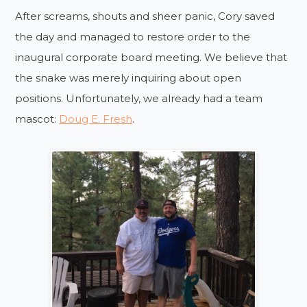
After screams, shouts and sheer panic, Cory saved
the day and managed to restore order to the
inaugural corporate board meeting. We believe that
the snake was merely inquiring about open
positions. Unfortunately, we already had a team
mascot:
Doug E. Fresh
.