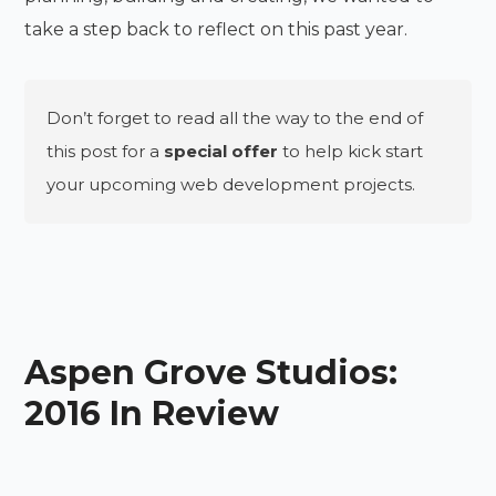
take a step back to reflect on this past year.
Don’t forget to read all the way to the end of
this post for a
special offer
to help kick start
your upcoming web development projects.
Aspen Grove Studios:
2016 In Review