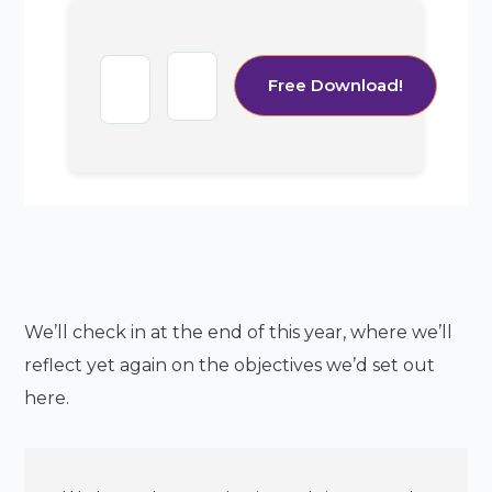
We’ll check in at the end of this year, where we’ll
reflect yet again on the objectives we’d set out
here.