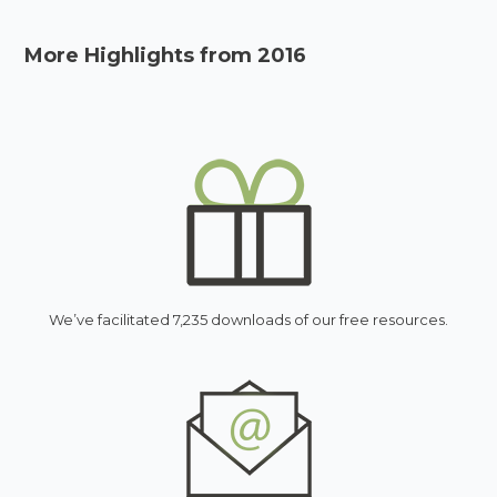
More Highlights from 2016
We’ve facilitated 7,235 downloads of our free resources.