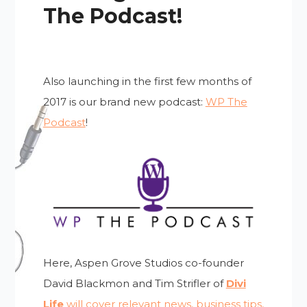
The Podcast!
Also launching in the first few months of
2017 is our brand new podcast:
WP The
Podcast
!
Here, Aspen Grove Studios co-founder
David Blackmon and Tim Strifler of
Divi
Life
will cover relevant news, business tips,