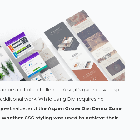
n be a bit of a challenge. Also, it’s quite easy to spot
e additional work. While using Divi requires no
great value, and
the Aspen Grove Divi Demo Zone
 whether CSS styling was used to achieve their