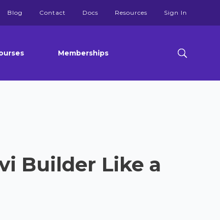
Blog
Contact
Docs
Resources
Sign In
ourses
Memberships
i Builder Like a