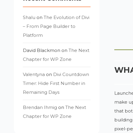
Shalu
on
The Evolution of Divi
– From Page Builder to
Platform
David Blackmon
on
The Next
Chapter for WP Zone
WHA
Valentyna
on
Divi Countdown
Timer: Hide First Number in
Remaining Days
Launched
make up
Brendan Ihmig
on
The Next
that bo
Chapter for WP Zone
building
pixel-pe