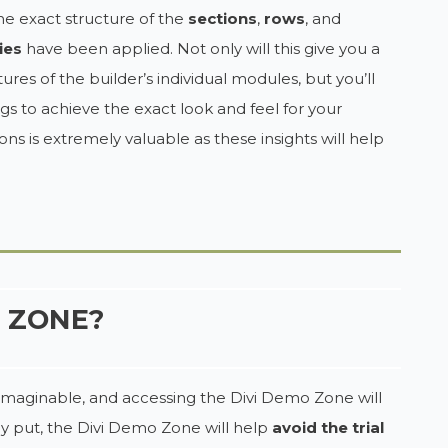
e exact structure of the
sections
,
rows
, and
ies
have been applied. Not only will this give you a
res of the builder’s individual modules, but you’ll
gs to achieve the exact look and feel for your
ns is extremely valuable as these insights will help
O ZONE?
rm imaginable, and accessing the Divi Demo Zone will
ly put, the Divi Demo Zone will help
avoid the trial