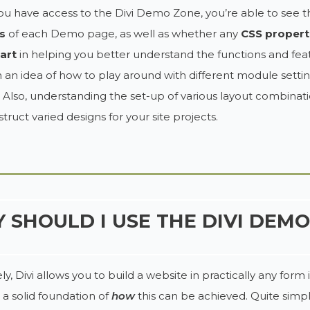
 have access to the Divi Demo Zone, you’re able to see th
s
of each Demo page, as well as whether any
CSS propert
art
in helping you better understand the functions and featu
n an idea of how to play around with different module settin
 Also, understanding the set-up of various layout combinatio
truct varied designs for your site projects.
 SHOULD I USE THE DIVI DEM
ly, Divi allows you to build a website in practically any fo
 a solid foundation of
how
this can be achieved. Quite simp