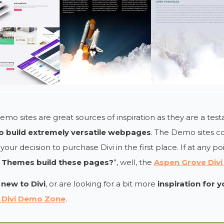
mo sites are great sources of inspiration as they are a te
 to build extremely versatile webpages
. The Demo sites co
your decision to purchase Divi in the first place. If at any po
 Themes build these pages?
”, well, the
Aspen Grove Div
e
new to Divi
, or are looking for a bit more
inspiration for 
 Divi Demo Zone
.