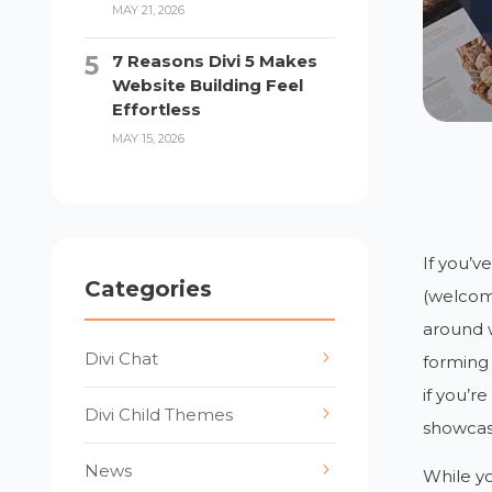
MAY 21, 2026
7 Reasons Divi 5 Makes
Website Building Feel
Effortless
MAY 15, 2026
If you’v
Categories
(welcome
around w
Divi Chat
forming 
if you’r
Divi Child Themes
showcas
News
While y