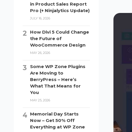
in Product Sales Report
Pro (+ Ninjalytics Update)
JULY 16, 2026
How Divi 5 Could Change
the Future of
WooCommerce Design
MAY 26, 2026
Some WP Zone Plugins
Are Moving to
BerryPress – Here’s
What That Means for
You
MAY 25, 2026
Memorial Day Starts
Now – Get 50% Off
Everything at WP Zone