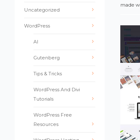
made wit
Uncategorized
WordPress
AI
Gutenberg
Tips & Tricks
WordPress And Divi
Tutorials
WordPress Free
Resources