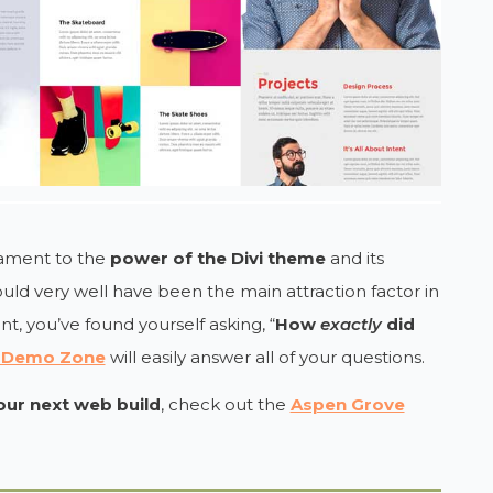
stament to the
power of the Divi theme
and its
uld very well have been the main attraction factor in
int, you’ve found yourself asking, “
How
exactly
did
i Demo Zone
will easily answer all of your questions.
your next web build
, check out the
Aspen Grove