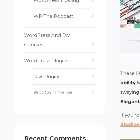
WordPress Hosting
WP The Podcast
WordPress And Divi
Courses
WordPress Plugins
These De
Divi Plugins
ability
swaying 
WooCommerce
Elegant
If you’r
Studios
Recent Comments