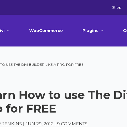
Shop
ivi
WooCommerce
Plugins
C
O USE THE DIVI BUILDER LIKE A PRO FOR FREE
rn How to use The Div
o for FREE
 JENKINS
|
JUN 29, 2016
|
9 COMMENTS