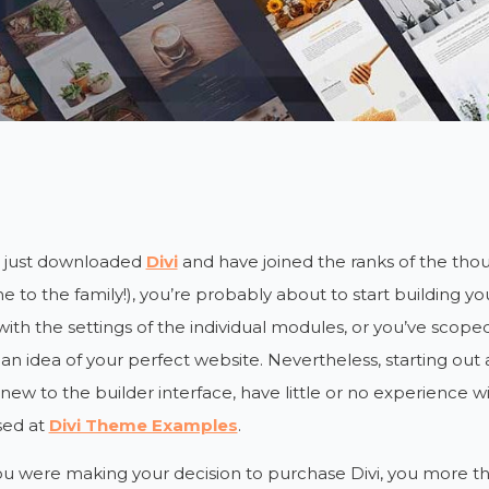
e just downloaded
Divi
and have joined the ranks of the th
 to the family!), you’re probably about to start building you
ith the settings of the individual modules, or you’ve scope
an idea of your perfect website. Nevertheless, starting out a
e new to the builder interface, have little or no experience wi
ed at
Divi Theme Examples
.
ou were making your decision to purchase Divi, you more t