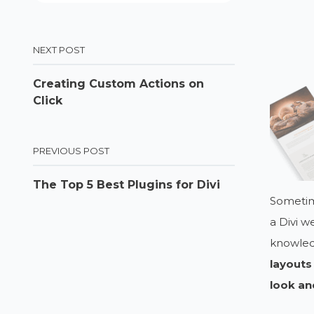
NEXT POST
Creating Custom Actions on
Click
PREVIOUS POST
The Top 5 Best Plugins for Divi
Sometim
a Divi w
knowledg
layouts
look an