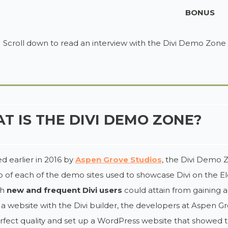
BONUS
Scroll down to read an interview with the Divi Demo Zone
T IS THE DIVI DEMO ZONE?
 earlier in 2016 by
Aspen Grove Studios
, the Divi Demo Z
 of each of the demo sites used to showcase Divi on the E
th
new and frequent Divi users
could attain from gaining 
 a website with the Divi builder, the developers at Aspen 
rfect quality and set up a WordPress website that showed t