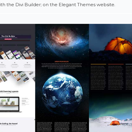
h the Divi Builder; on the Elegant Themes website.