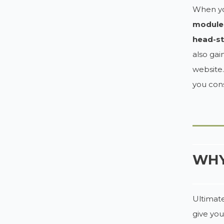
When you
module
head-st
also gai
website.
you cons
WHY
Ultimate
give you