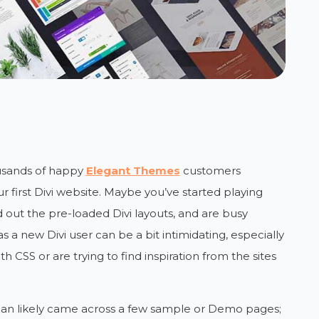
ousands of happy
Elegant Themes
customers
r first Divi website. Maybe you’ve started playing
d out the pre-loaded Divi layouts, and are busy
s a new Divi user can be a bit intimidating, especially
th CSS or are trying to find inspiration from the sites
han likely came across a few sample or Demo pages;