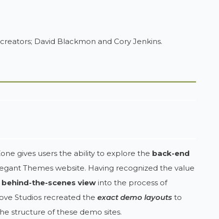
 creators; David Blackmon and Cory Jenkins.
one gives users the ability to explore the
back-end
legant Themes website. Having recognized the value
a
behind-the-scenes view
into the process of
Grove Studios recreated the
exact demo layouts
to
he structure of these demo sites.