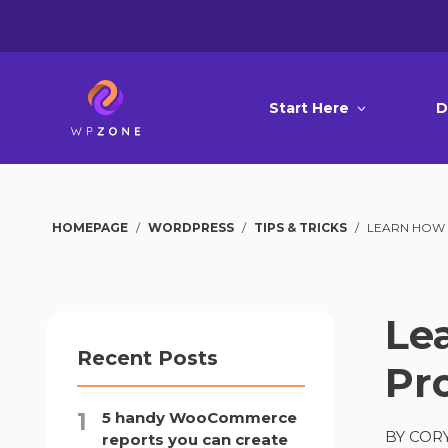
Start Here
D
HOMEPAGE
/
WORDPRESS
/
TIPS & TRICKS
/
LEARN HOW T
Lea
Recent Posts
Pr
5 handy WooCommerce
BY
CORY
reports you can create