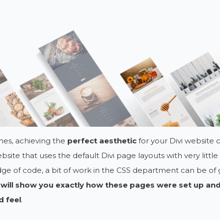
es, achieving the
perfect aesthetic
for your Divi website ca
ebsite that uses the default Divi page layouts with very littl
e of code, a bit of work in the CSS department can be of 
 will show you exactly how these pages were set up and
d feel
.