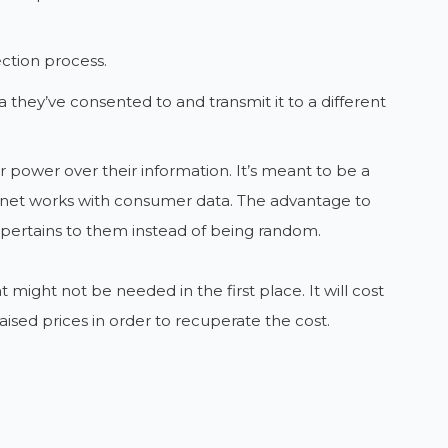
ection process.
 they’ve consented to and transmit it to a different
power over their information. It’s meant to be a
ternet works with consumer data. The advantage to
g pertains to them instead of being random.
might not be needed in the first place. It will cost
ised prices in order to recuperate the cost.