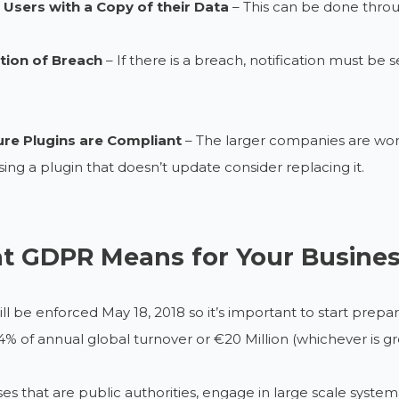
 Users with a Copy of their Data
– This can be done throu
ation of Breach
– If there is a breach, notification must be
re Plugins are Compliant
– The larger companies are worki
sing a plugin that doesn’t update consider replacing it.
t GDPR Means for Your Busine
l be enforced May 18, 2018 so it’s important to start prepa
 4% of annual global turnover or €20 Million (whichever is 
es that are public authorities, engage in large scale system