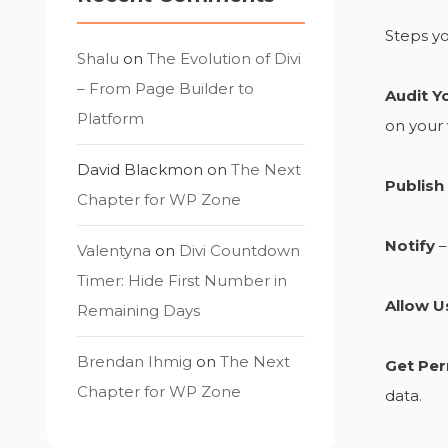
Steps yo
Shalu
on
The Evolution of Divi
– From Page Builder to
Audit Y
Platform
on your 
David Blackmon
on
The Next
Publish 
Chapter for WP Zone
Notify
–
Valentyna
on
Divi Countdown
Timer: Hide First Number in
Allow U
Remaining Days
Brendan Ihmig
on
The Next
Get Per
Chapter for WP Zone
data.