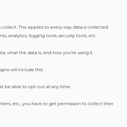
 collect. This applies to every way data is collected
 analytics, logging tools, security tools, etc.
ta, what the data is, and how you’re using it.
ns will include this.
 be able to opt-out at any time.
ters, etc., you have to get permission to collect their