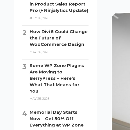
in Product Sales Report
Pro (+ Ninjalytics Update)
JULY 16, 2026
How Divi 5 Could Change
the Future of
WooCommerce Design
MAY 26, 2026
Some WP Zone Plugins
Are Moving to
BerryPress – Here’s
What That Means for
You
MAY 25, 2026
Memorial Day Starts
Now – Get 50% Off
Everything at WP Zone