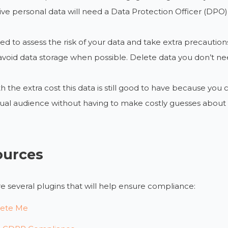
tive personal data will need a Data Protection Officer (DPO)
eed to assess the risk of your data and take extra precautions
avoid data storage when possible. Delete data you don’t need 
h the extra cost this data is still good to have because you
ual audience without having to make costly guesses about 
ources
e several plugins that will help ensure compliance:
ete Me