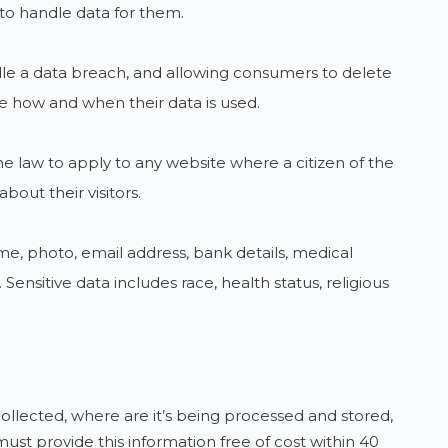
to handle data for them.
dle a data breach, and allowing consumers to delete
e how and when their data is used.
he law to apply to any website where a citizen of the
about their visitors.
ame, photo, email address, bank details, medical
Sensitive data includes race, health status, religious
ollected, where are it’s being processed and stored,
ust provide this information free of cost within 40