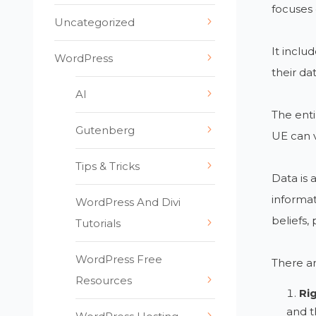
focuses 
Uncategorized
It inclu
WordPress
their da
AI
The enti
Gutenberg
UE can vi
Tips & Tricks
Data is 
informat
WordPress And Divi
beliefs, 
Tutorials
WordPress Free
There a
Resources
Ri
and t