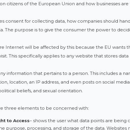
on citizens of the European Union and how businesses are 
des consent for collecting data, how companies should han
ta. The purpose is to give the consumer the power to decid
re Internet will be affected by this because the EU wants t
sit. This specifically applies to any website that stores data 
any information that pertains to a person. This includes a n
ion, location, an IP address, and even posts on social media. 
political beliefs, and sexual orientation.
re three elements to be concerned with:
ght to Access
– shows the user what data points are being c
he purpose, processing, and storage of the data. Websites m