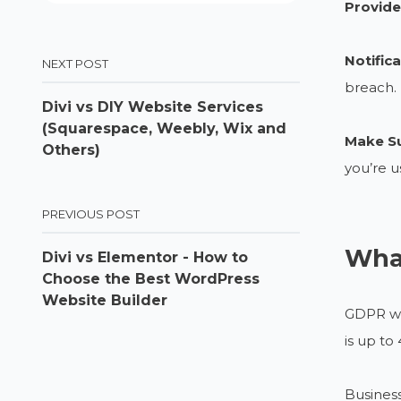
Provide
Notific
NEXT POST
breach.
Divi vs DIY Website Services
(Squarespace, Weebly, Wix and
Make Su
Others)
you’re u
PREVIOUS POST
Wha
Divi vs Elementor - How to
Choose the Best WordPress
Website Builder
GDPR wil
is up to
Business