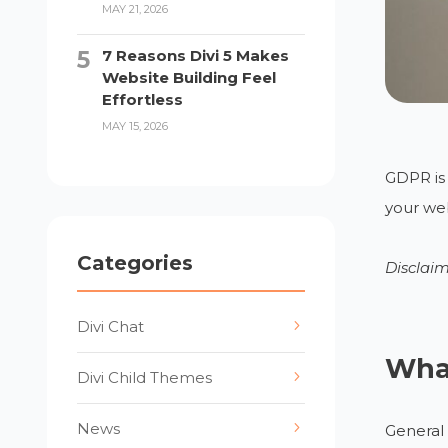
MAY 21, 2026
7 Reasons Divi 5 Makes
Website Building Feel
Effortless
MAY 15, 2026
GDPR is 
your web
Categories
Disclaim
Divi Chat
Wha
Divi Child Themes
News
General 