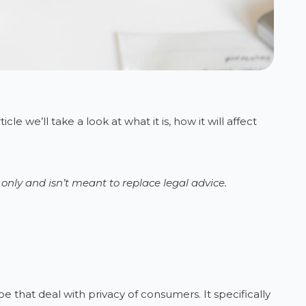
e we’ll take a look at what it is, how it will affect
g only and isn’t meant to replace legal advice.
e that deal with privacy of consumers. It specifically