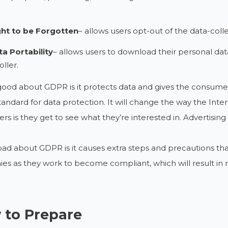
ght to be Forgotten
– allows users opt-out of the data-coll
a Portability
– allows users to download their personal data
oller.
ood about GDPR is it protects data and gives the consumer 
tandard for data protection. It will change the way the In
s is they get to see what they’re interested in. Advertisin
ad about GDPR is it causes extra steps and precautions that 
s as they work to become compliant, which will result in ra
 to Prepare