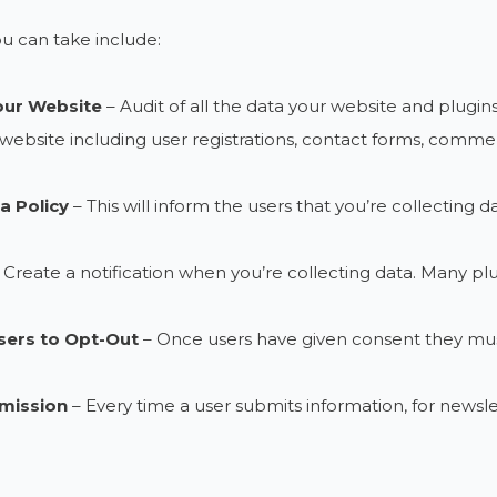
u can take include:
our Website
– Audit of all the data your website and plugins
website including user registrations, contact forms, comments,
a Policy
– This will inform the users that you’re collecting da
 Create a notification when you’re collecting data. Many plugi
sers to Opt-Out
– Once users have given consent they must
mission
– Every time a user submits information, for newslet