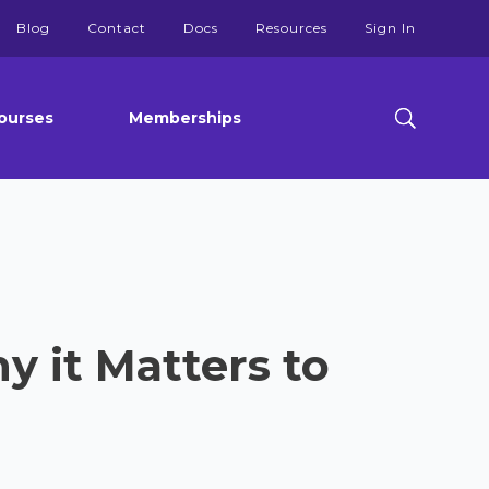
Blog
Contact
Docs
Resources
Sign In
ourses
Memberships
y it Matters to