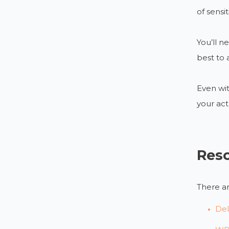
of sensi
You’ll n
best to 
Even wit
your act
Res
There ar
Del