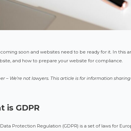
coming soon and websites need to be ready for it. In this articl
site, and how to prepare your website for compliance.
er – We’re not lawyers. This article is for information sharin
t is GDPR
Data Protection Regulation (GDPR) is a set of laws for Europ