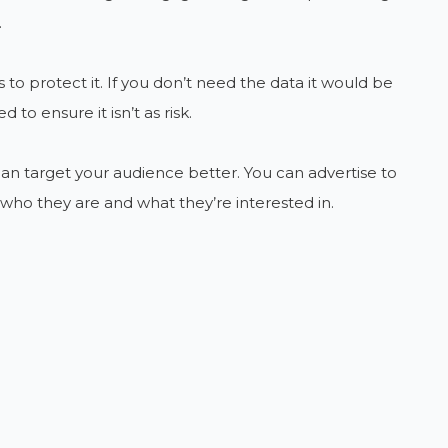
.
 to protect it. If you don’t need the data it would be
to ensure it isn’t as risk.
 can target your audience better. You can advertise to
who they are and what they’re interested in.