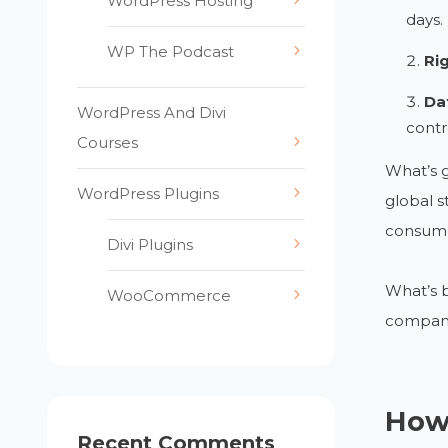
WordPress Hosting
days.
WP The Podcast
Ri
Dat
WordPress And Divi
contr
Courses
What’s g
WordPress Plugins
global s
consumer
Divi Plugins
What’s b
WooCommerce
companie
How
Recent Comments