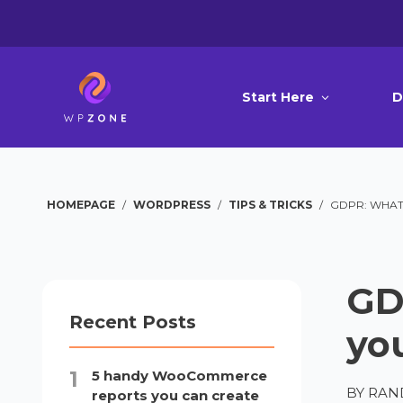
Start Here
D
HOMEPAGE
/
WORDPRESS
/
TIPS & TRICKS
/
GDPR: WHAT 
GD
Recent Posts
yo
5 handy WooCommerce
BY
RAN
reports you can create