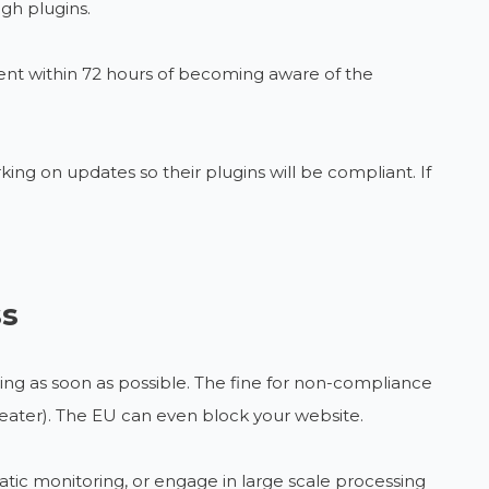
gh plugins.
 sent within 72 hours of becoming aware of the
ng on updates so their plugins will be compliant. If
ss
ring as soon as possible. The fine for non-compliance
greater). The EU can even block your website.
atic monitoring, or engage in large scale processing