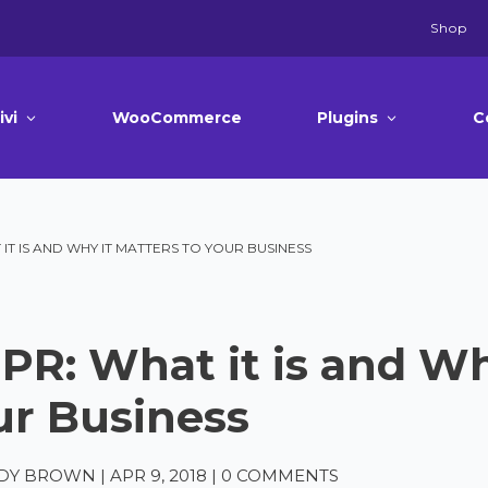
Shop
ivi
WooCommerce
Plugins
C
IT IS AND WHY IT MATTERS TO YOUR BUSINESS
PR: What it is and Wh
ur Business
DY BROWN
|
APR 9, 2018
|
0 COMMENTS