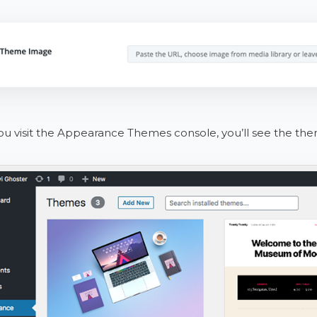
 visit the Appearance Themes console, you’ll see the them