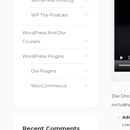
WordPress Hosting
WP The Podcast
WordPress And Divi
Courses
WordPress Plugins
Divi Plugins
WooCommerce
Divi Gho
includin
Add
cre
Recent Comments