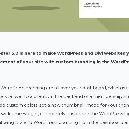
oster 5.0 is here to make WordPress and Divi websites 
lement of your site with custom branding in the WordPre
 WordPress branding are all over your dashboard, which is fi
a site over to a client, on the backend of a membership si
dd custom colors, set a new thumbnail image for your the
a welcome widget, completely customize the WordPress log
nfusing Divi and WordPress branding from the dashboard an