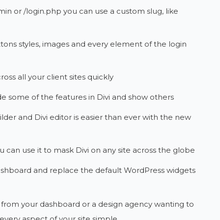
in or /login.php you can use a custom slug, like
tons styles, images and every element of the login
oss all your client sites quickly
e some of the features in Divi and show others
lder and Divi editor is easier than ever with the new
u can use it to mask Divi on any site across the globe
shboard and replace the default WordPress widgets
g from your dashboard or a design agency wanting to
every aspect of your site simple.