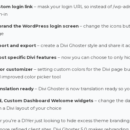
tom login link
– mask your login URL so instead of /wp-adm
n-in
rand the WordPress login screen
– change the icons but
ge
ort and export
– create a Divi Ghoster style and share it acr
st specific Divi features
– now you can choose to only hid
or customizer
– setting custom colors for the Divi page bui
 improved color picker tool
nslation ready
– Divi Ghoster is now translation ready so yo
d, Custom Dashboard Welcome widgets
– change the da
h a Divi layout of your choice
you’re a DIYer just looking to hide excess theme brandin
more refined client sites, Divi Ghoster 5.0 makes rebranding 