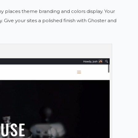
ny places theme branding and colors display. Your
y. Give your sites a polished finish with Ghoster and