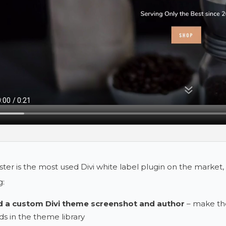
ster is the most used Divi white label plugin on the market, 
g:
 a custom Divi theme screenshot and author
– make th
ds in the theme library