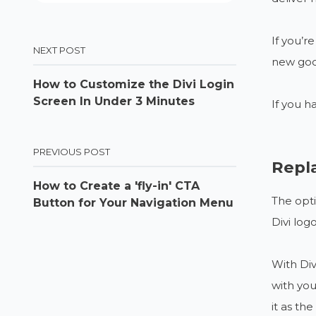
If you’r
NEXT POST
new good
How to Customize the Divi Login
Screen In Under 3 Minutes
If you h
PREVIOUS POST
Repl
How to Create a 'fly-in' CTA
The opti
Button for Your Navigation Menu
Divi log
With Div
with you
it as th