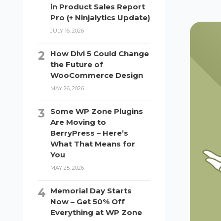
in Product Sales Report
Pro (+ Ninjalytics Update)
JULY 16, 2026
How Divi 5 Could Change
the Future of
WooCommerce Design
MAY 26, 2026
Some WP Zone Plugins
Are Moving to
BerryPress – Here’s
What That Means for
You
MAY 25, 2026
Memorial Day Starts
Now – Get 50% Off
Everything at WP Zone