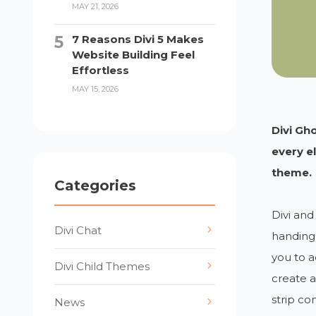
MAY 21, 2026
7 Reasons Divi 5 Makes
Website Building Feel
Effortless
MAY 15, 2026
Divi Gh
every e
theme.
Categories
Divi and
Divi Chat
handing 
you to a
Divi Child Themes
create 
strip co
News