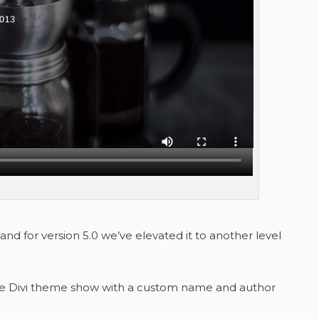
and for version 5.0 we’ve elevated it to another level
e Divi theme show with a custom name and author