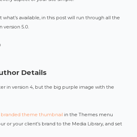
what’s available, in this post will run through all the
 version 5.0.

thor Details
er in version 4, but the big purple image with the
ivi branded theme thumbnail
in the Themes menu
 or your client’s brand to the Media Library, and set