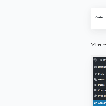
When you