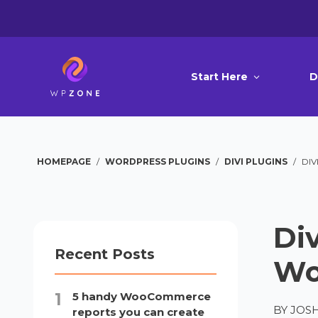
Start Here
D
HOMEPAGE
/
WORDPRESS PLUGINS
/
DIVI PLUGINS
/
DIV
Div
Recent Posts
Wo
5 handy WooCommerce
BY
JOS
reports you can create