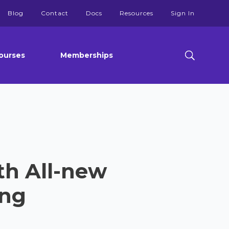
Blog
Contact
Docs
Resources
Sign In
ourses
Memberships
ith All-new
ing