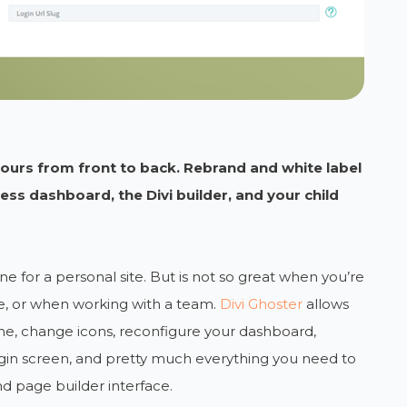
yours from front to back. Rebrand and white label
ss dashboard, the Divi builder, and your child
ne for a personal site. But is not so great when you’re
te, or when working with a team.
Divi Ghoster
allows
me, change icons, reconfigure your dashboard,
in screen, and pretty much everything you need to
d page builder interface.