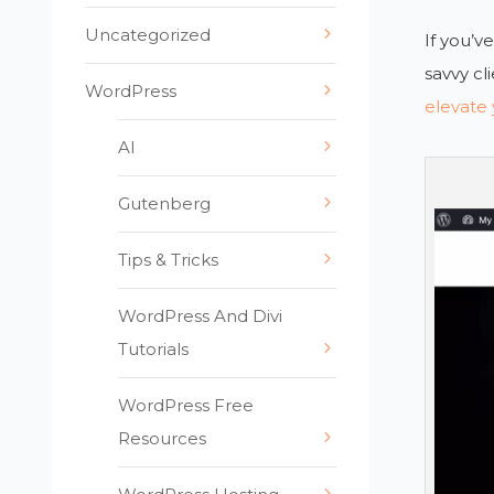
Uncategorized
If you’v
savvy cl
WordPress
elevate 
AI
Gutenberg
Tips & Tricks
WordPress And Divi
Tutorials
WordPress Free
Resources