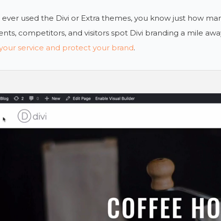
e ever used the Divi or Extra themes, you know just how ma
ients, competitors, and visitors spot Divi branding a mile awa
your service and protect your brand
.