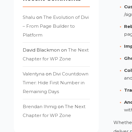
Cus
/sig
Shalu
on
The Evolution of Divi
– From Page Builder to
Reb
pa
Platform
Imp
David Blackmon
on
The Next
Gho
Chapter for WP Zone
Col
Valentyna
on
Divi Countdown
and
Timer: Hide First Number in
Tra
Remaining Days
An
Brendan Ihmig
on
The Next
wit
Chapter for WP Zone
Whether 
deliver 