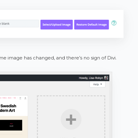
e image has changed, and there’s no sign of Divi.