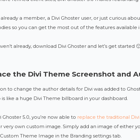
e already a member, a Divi Ghoster user, or just curious about 
ies so you can get the most out of the features available in
aven’t already, download Divi Ghoster and let’s get started 
ace the Divi Theme Screenshot and Au
on to change the author details for Divi was added to Ghost
o is like a huge Divi Theme billboard in your dashboard.
i Ghoster 5.0, you’re now able to
replace the traditional D
r very own custom image. Simply add an image of either your
e Custom Theme Image in the Branding settings tab.