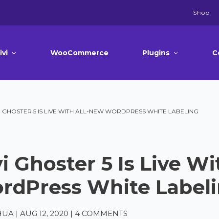
Shop
ivi
WooCommerce
Plugins
C
I GHOSTER 5 IS LIVE WITH ALL-NEW WORDPRESS WHITE LABELING
i Ghoster 5 Is Live W
rdPress White Label
HUA
|
AUG 12, 2020
|
4 COMMENTS