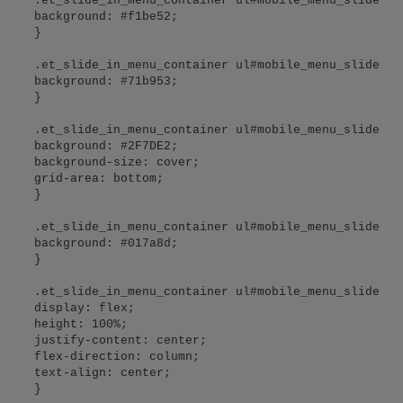
.et_slide_in_menu_container ul#mobile_menu_slide li
background: #f1be52;

}

.et_slide_in_menu_container ul#mobile_menu_slide li
background: #71b953;

}

.et_slide_in_menu_container ul#mobile_menu_slide li
background: #2F7DE2;

background-size: cover;

grid-area: bottom;

}

.et_slide_in_menu_container ul#mobile_menu_slide li
background: #017a8d;

}

.et_slide_in_menu_container ul#mobile_menu_slide li 
display: flex;

height: 100%;

justify-content: center;

flex-direction: column;

text-align: center;

}