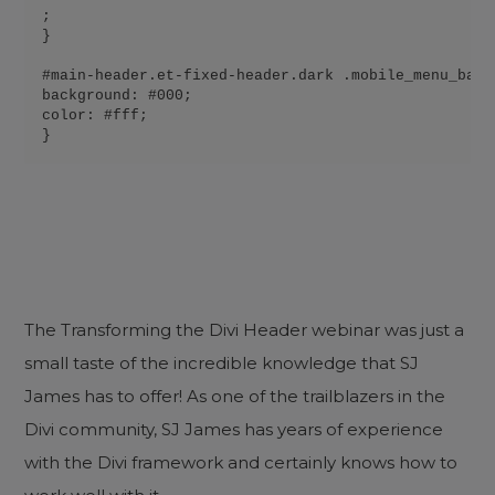
;

}

#main-header.et-fixed-header.dark .mobile_menu_bar:b
background: #000;

color: #fff;

}
The Transforming the Divi Header webinar was just a
small taste of the incredible knowledge that SJ
James has to offer! As one of the trailblazers in the
Divi community, SJ James has years of experience
with the Divi framework and certainly knows how to