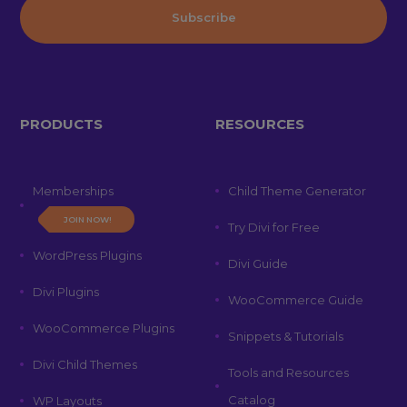
PRODUCTS
RESOURCES
Memberships
Child Theme Generator
JOIN NOW!
Try Divi for Free
WordPress Plugins
Divi Guide
Divi Plugins
WooCommerce Guide
WooCommerce Plugins
Snippets & Tutorials
Divi Child Themes
Tools and Resources
Catalog
WP Layouts