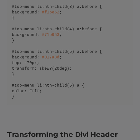
#top-menu li:nth-child(3) a:before {

background: 
#
f1be52
;

}

#top-menu li:nth-child(4) a:before {

background: 
#
71b953
;

}

#top-menu li:nth-child(5) a:before {

background: 
#
017a8d
;

top: -70px;

transform: skewY(20deg);

}

#top-menu li:nth-child(5) a {

color: #fff;

}
Transforming the Divi Header