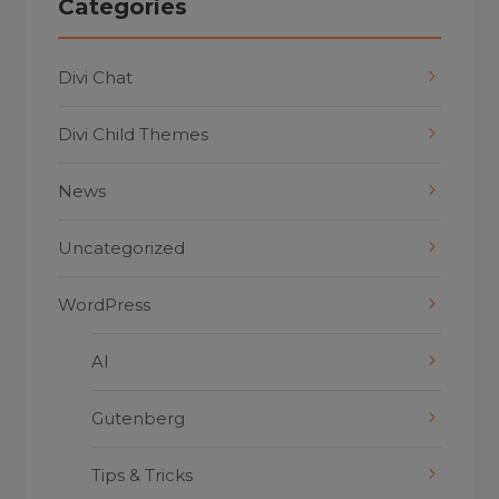
Categories
Divi Chat
Divi Child Themes
News
Uncategorized
WordPress
AI
Gutenberg
Tips & Tricks