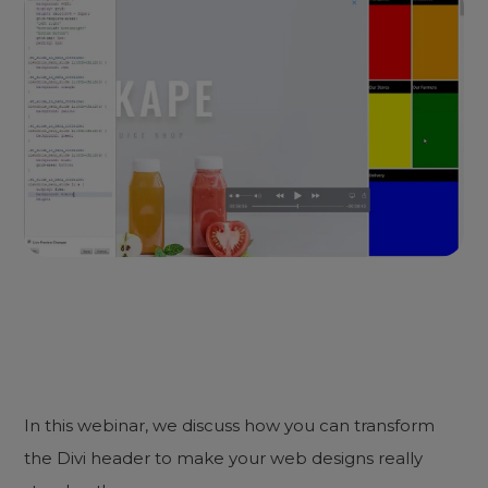
In this webinar, we discuss how you can transform
the Divi header to make your web designs really