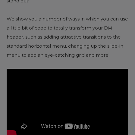
stand out!
We show you a number of ways in which you can use
a little bit of code to totally transform your Divi
header, such as adding attractive transitions to the
standard horizontal menu, changing up the slide-in
menu to add an eye-catching grid and more!