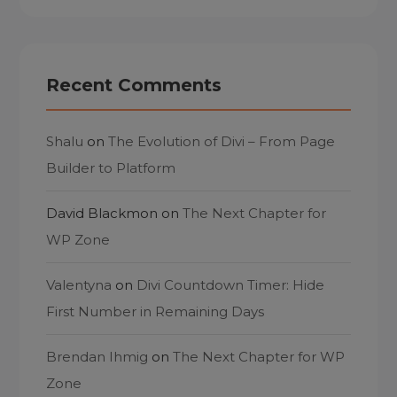
Recent Comments
Shalu
on
The Evolution of Divi – From Page
Builder to Platform
David Blackmon
on
The Next Chapter for
WP Zone
Valentyna
on
Divi Countdown Timer: Hide
First Number in Remaining Days
Brendan Ihmig
on
The Next Chapter for WP
Zone