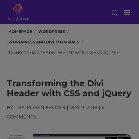
HOMEPAGE
/
WORDPRESS
/
WORDPRESS AND DIVI TUTORIALS
/
TRANSFORMING THE DIVI HEADER WITH CSS AND JQUERY
Transforming the Divi
Header with CSS and jQuery
BY
LISA-ROBYN KEOWN
|
MAY 9, 2018
|
5
COMMENTS