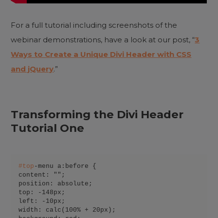
For a full tutorial including screenshots of the
webinar demonstrations, have a look at our post, “
3
Ways to Create a Unique Divi Header with CSS
and jQuery
.”
Transforming the Divi Header
Tutorial One
#
top
-menu a:before {

content: "";

position: absolute;

top: -148px;

left: -10px;

width: calc(100% + 20px);
