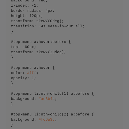
background: red;

z-index: -1;

border-radius: 4px;

height: 120px;

transform: skewY(0deg);

transition: .4s ease-in-out all;

}

#top-menu a:hover:before {

top: -60px;

transform: skewY(20deg);

}

#top-menu a:hover {

color: 
#
fff
;

opacity: 1;

}

#top-menu li:nth-child(1) a:before {

background: 
#
ac3b4a
;

}

#top-menu li:nth-child(2) a:before {

background: 
#
fc6a3c
;

}
