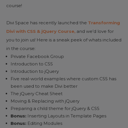
course!
Divi Space has recently launched the
Transforming
Divi with CSS & jQuery Course,
and we’d love for
you to join us! Here is a sneak peek of whats included
in the course:
Private Facebook Group
Introduction to CSS
Introduction to jQuery
Five real-world examples where custom CSS has
been used to make Divi better
The jQuery Cheat Sheet
Moving & Replacing with jQuery
Preparing a child theme for jQuery & CSS
Bonus:
Inserting Layouts in Template Pages
Bonus:
Editing Modules