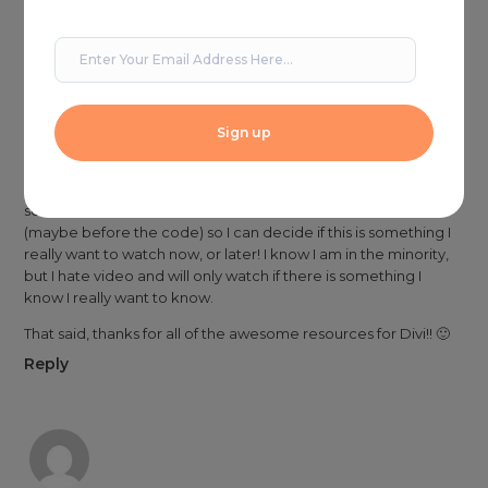
Shelle
on May 15, 2018 at 2:30 pm
Because the video is over an hour long, it would be great to
see a screenshot of what the menu transformations look like
(maybe before the code) so I can decide if this is something I
really want to watch now, or later! I know I am in the minority,
but I hate video and will only watch if there is something I
know I really want to know.
That said, thanks for all of the awesome resources for Divi!! 🙂
Reply