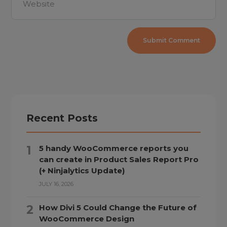
Recent Posts
5 handy WooCommerce reports you
can create in Product Sales Report Pro
(+ Ninjalytics Update)
JULY 16, 2026
How Divi 5 Could Change the Future of
WooCommerce Design