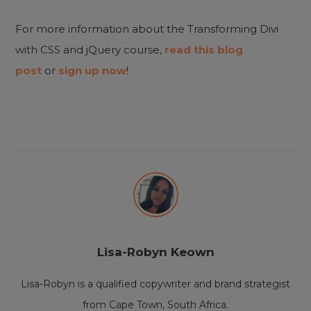
For more information about the Transforming Divi
with CSS and jQuery course,
read this blog
post
or
sign up now
!
Lisa-Robyn Keown
Lisa-Robyn is a qualified copywriter and brand strategist
from Cape Town, South Africa.