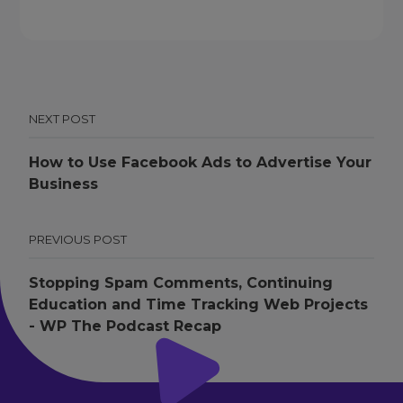
NEXT POST
How to Use Facebook Ads to Advertise Your
Business
PREVIOUS POST
Stopping Spam Comments, Continuing
Education and Time Tracking Web Projects
- WP The Podcast Recap