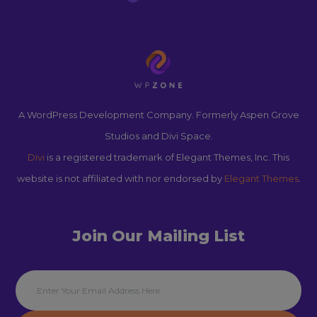
A WordPress Development Company. Formerly Aspen Grove
Studios and Divi Space.
Divi
is a registered trademark of Elegant Themes, Inc. This
website is not affiliated with nor endorsed by
Elegant Themes
.
Join Our Mailing List