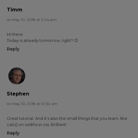
Timm
on May 10, 2018 at 2:04 pm
Hi there
Today is already tomorrow, right? 🙂
Reply
Stephen
on May 10, 2018 at 10:34 am
Great tutorial. And it’s also the small things that you learn, like
calc() on widths in css. Brilliant!
Reply