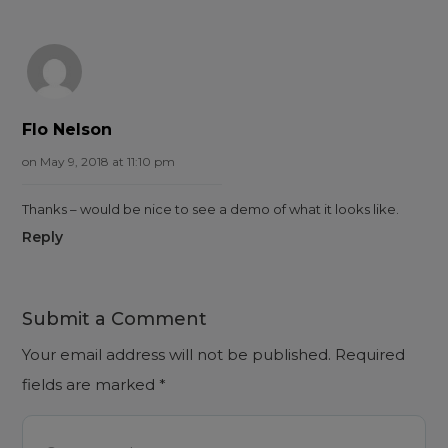
Flo Nelson
on May 9, 2018 at 11:10 pm
Thanks – would be nice to see a demo of what it looks like.
Reply
Submit a Comment
Your email address will not be published.
Required
fields are marked
*