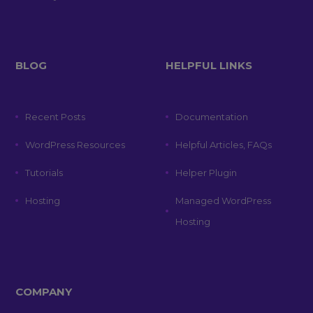
BLOG
HELPFUL LINKS
Recent Posts
Documentation
WordPress Resources
Helpful Articles, FAQs
Tutorials
Helper Plugin
Hosting
Managed WordPress
Hosting
COMPANY