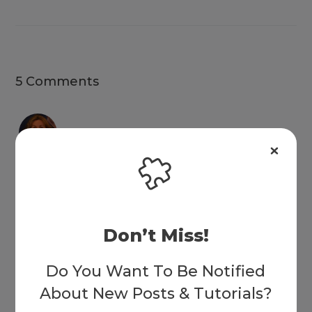
5 Comments
Leisa
on May 18, 2018 at 12:21 am
loved the video SJ, and learning about calc and pseudo. I tried
Don’t Miss!
this on a practice site and used really light colours so I added a
box shadow to define them … very cool …
Do You Want To Be Notified
Reply
About New Posts & Tutorials?