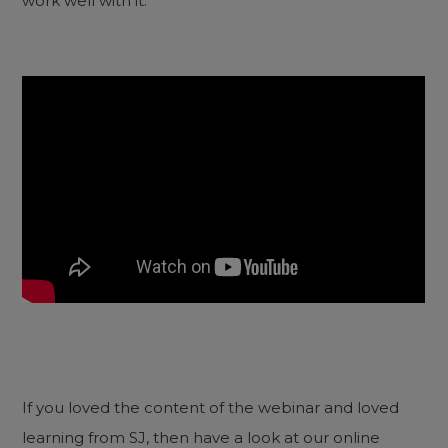
work well with it.
If you loved the content of the webinar and loved
learning from SJ, then have a look at our online