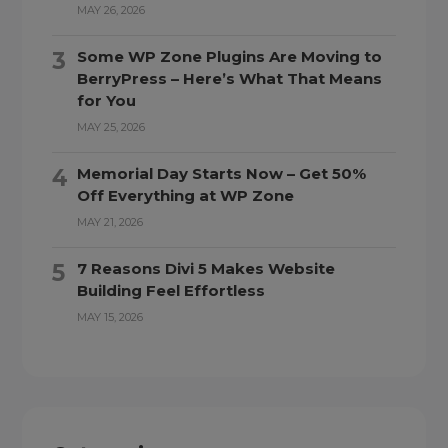
MAY 26, 2026
Some WP Zone Plugins Are Moving to
BerryPress – Here’s What That Means
for You
MAY 25, 2026
Memorial Day Starts Now – Get 50%
Off Everything at WP Zone
MAY 21, 2026
7 Reasons Divi 5 Makes Website
Building Feel Effortless
MAY 15, 2026