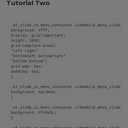
Tutorial Two
.et_slide_in_menu_container ul#mobile_menu_slide {

background: #fff;

display: grid!important;

height: 100%;

grid-template-areas:

"left right"

"bottomleft bottomright"

"bottom bottom";

grid-gap: 5px;

padding: 5px;

}

.et_slide_in_menu_container ul#mobile_menu_slide li
background: #ac3b4a;

}

.et_slide_in_menu_container ul#mobile_menu_slide li
background: #fc6a3c;

}
