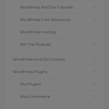
WordPress And Divi Tutorials
WordPress Free Resources
WordPress Hosting
WP The Podcast
WordPress And Divi Courses
WordPress Plugins
Divi Plugins
WooCommerce