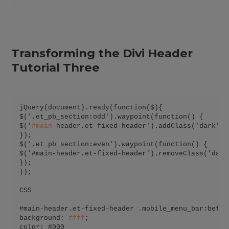
Transforming the Divi Header
Tutorial Three
jQuery(document).ready(function($){

$('.et_pb_section:odd').waypoint(function() {

$('
#
main
-header.et-fixed-header').addClass('dark');

});

$('.et_pb_section:even').waypoint(function() {

$('#main-header.et-fixed-header').removeClass('dark'
});

});

CSS

#main-header.et-fixed-header .mobile_menu_bar:before
background: 
#
fff
;

color: #000
