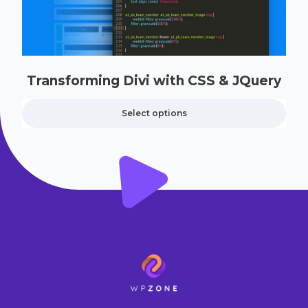
Transforming Divi with CSS & JQuery
Select options