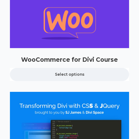
WooCommerce for Divi Course
Select options