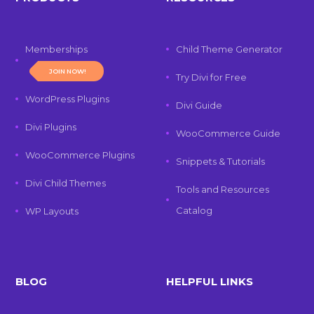
Memberships
Child Theme Generator
JOIN NOW!
Try Divi for Free
WordPress Plugins
Divi Guide
Divi Plugins
WooCommerce Guide
WooCommerce Plugins
Snippets & Tutorials
Divi Child Themes
Tools and Resources
Catalog
WP Layouts
BLOG
HELPFUL LINKS