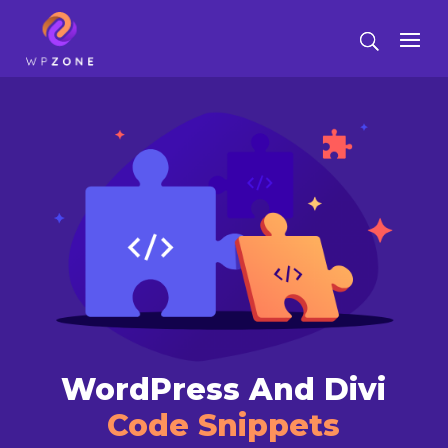
WordPress And Divi
Code Snippets