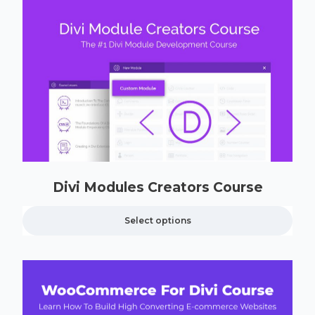
Divi Modules Creators Course
Select options