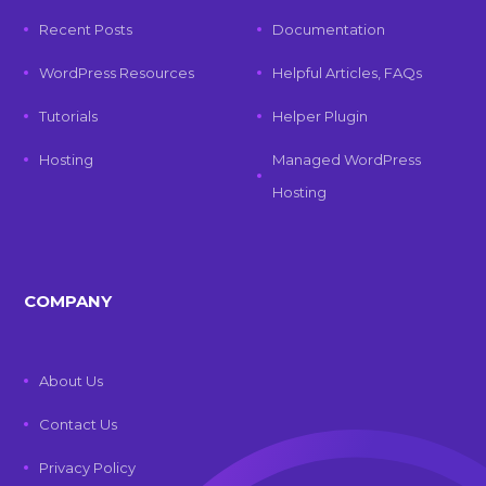
Recent Posts
Documentation
WordPress Resources
Helpful Articles, FAQs
Tutorials
Helper Plugin
Hosting
Managed WordPress
Hosting
COMPANY
About Us
Contact Us
Privacy Policy