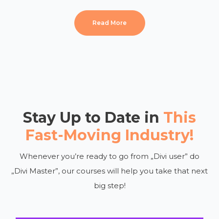
Read More
Stay Up to Date in
This
Fast-Moving Industry!
Whenever you’re ready to go from „Divi user” do
„Divi Master”, our courses will help you take that next
big step!