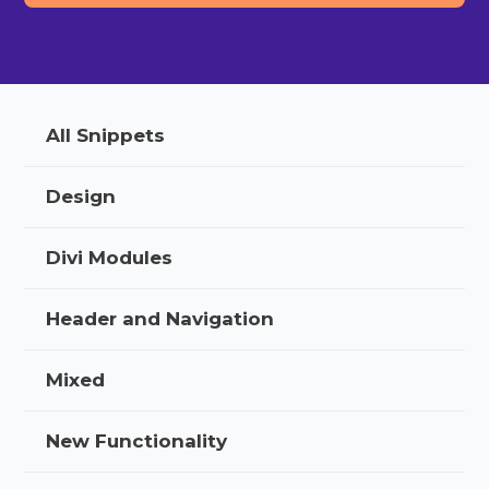
All Snippets
Design
Divi Modules
Header and Navigation
Mixed
New Functionality