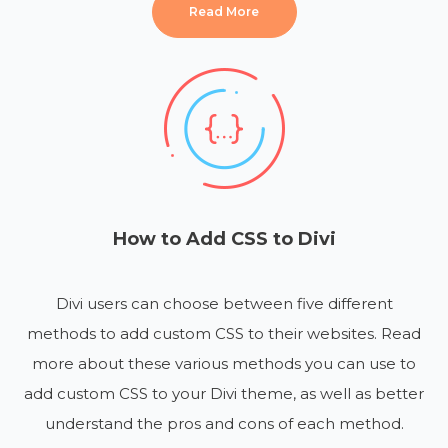
Read More
How to Add CSS to Divi
Divi users can choose between five different
methods to add custom CSS to their websites. Read
more about these various methods you can use to
add custom CSS to your Divi theme, as well as better
understand the pros and cons of each method.