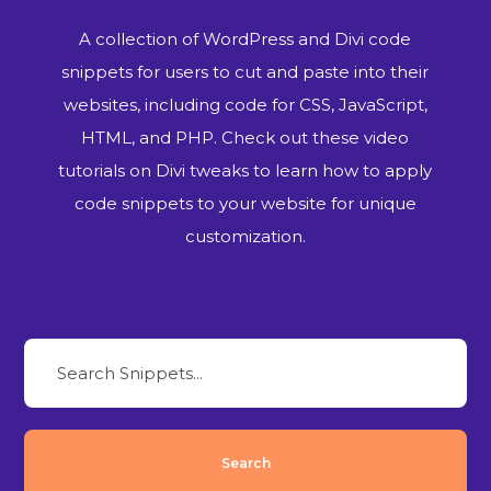
A collection of WordPress and Divi code
snippets for users to cut and paste into their
websites, including code for CSS, JavaScript,
HTML, and PHP. Check out these video
tutorials on Divi tweaks to learn how to apply
code snippets to your website for unique
customization.