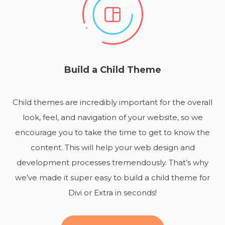
Build a Child Theme
Child themes are incredibly important for the overall
look, feel, and navigation of your website, so we
encourage you to take the time to get to know the
content. This will help your web design and
development processes tremendously. That’s why
we’ve made it super easy to build a child theme for
Divi or Extra in seconds!