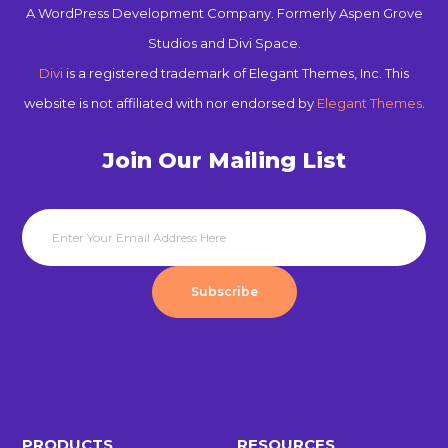
A WordPress Development Company. Formerly Aspen Grove
Studios and Divi Space.
Divi
is a registered trademark of Elegant Themes, Inc. This
website is not affiliated with nor endorsed by
Elegant Themes
.
Join Our Mailing List
Subscribe
PRODUCTS
RESOURCES