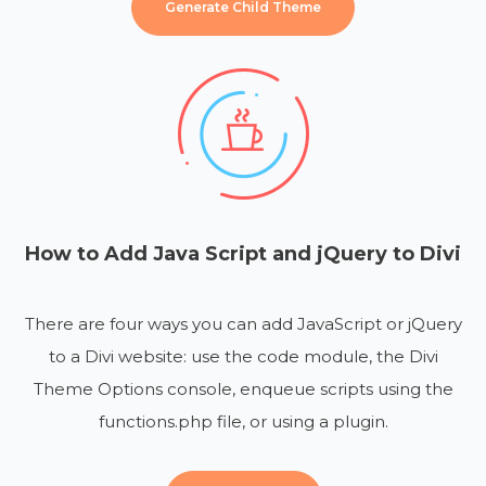
Generate Child Theme
How to Add Java Script and jQuery to Divi
There are four ways you can add JavaScript or jQuery
to a Divi website: use the code module, the Divi
Theme Options console, enqueue scripts using the
functions.php file, or using a plugin.