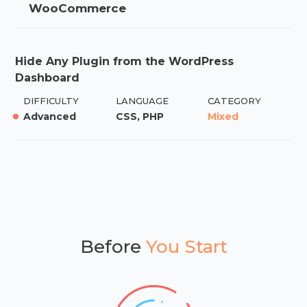
WooCommerce
Hide Any Plugin from the WordPress
Dashboard
DIFFICULTY
LANGUAGE
CATEGORY
Advanced
CSS, PHP
Mixed
Before
You Start