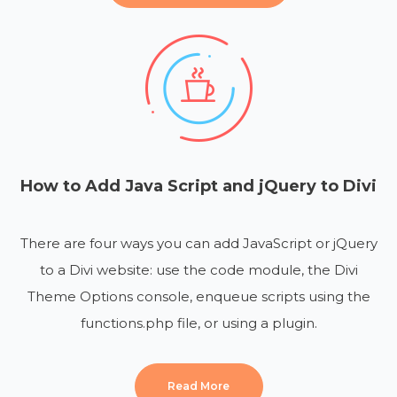
How to Add Java Script and jQuery to Divi
There are four ways you can add JavaScript or jQuery
to a Divi website: use the code module, the Divi
Theme Options console, enqueue scripts using the
functions.php file, or using a plugin.
Read More