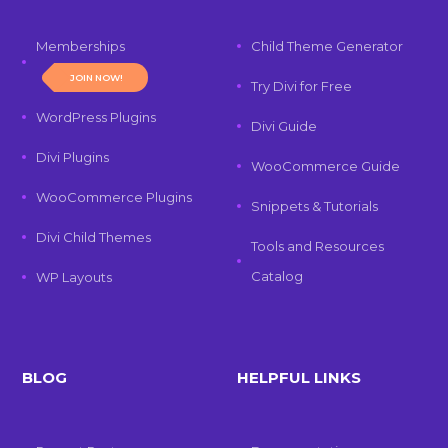
Memberships
Child Theme Generator
JOIN NOW!
Try Divi for Free
WordPress Plugins
Divi Guide
Divi Plugins
WooCommerce Guide
WooCommerce Plugins
Snippets & Tutorials
Divi Child Themes
Tools and Resources
Catalog
WP Layouts
BLOG
HELPFUL LINKS