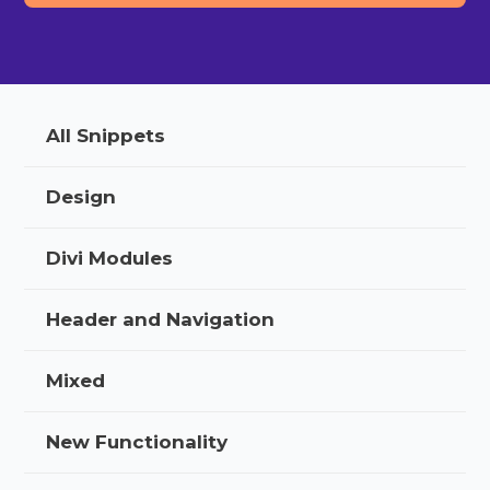
All Snippets
Design
Divi Modules
Header and Navigation
Mixed
New Functionality