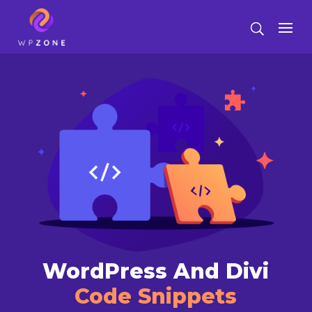
WordPress And Divi
Code Snippets