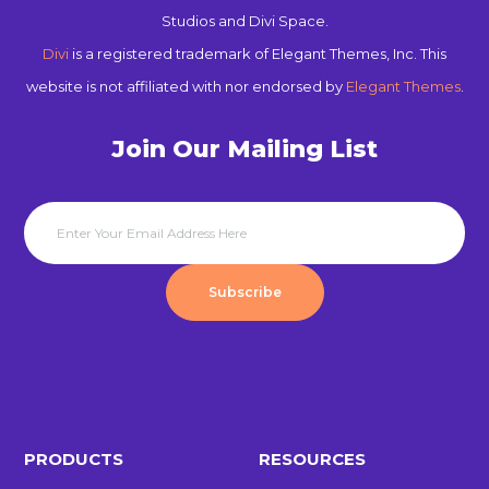
Studios and Divi Space.
Divi
is a registered trademark of Elegant Themes, Inc. This
website is not affiliated with nor endorsed by
Elegant Themes
.
Join Our Mailing List
Subscribe
PRODUCTS
RESOURCES