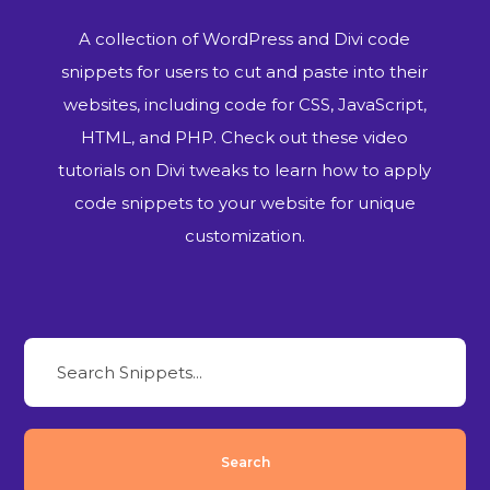
A collection of WordPress and Divi code
snippets for users to cut and paste into their
websites, including code for CSS, JavaScript,
HTML, and PHP. Check out these video
tutorials on Divi tweaks to learn how to apply
code snippets to your website for unique
customization.