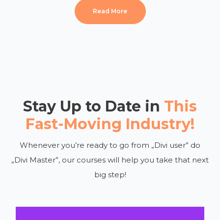
Read More
Stay Up to Date in
This
Fast-Moving Industry!
Whenever you’re ready to go from „Divi user” do
„Divi Master”, our courses will help you take that next
big step!