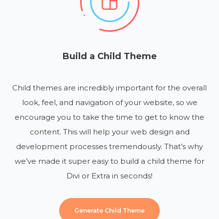
Build a Child Theme
Child themes are incredibly important for the overall
look, feel, and navigation of your website, so we
encourage you to take the time to get to know the
content. This will help your web design and
development processes tremendously. That’s why
we’ve made it super easy to build a child theme for
Divi or Extra in seconds!
Generate Child Theme