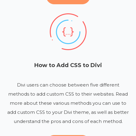
How to Add CSS to Divi
Divi users can choose between five different
methods to add custom CSS to their websites. Read
more about these various methods you can use to
add custom CSS to your Divi theme, as well as better
understand the pros and cons of each method.