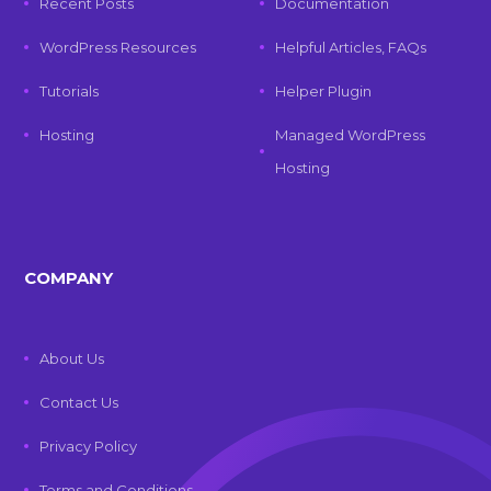
Recent Posts
Documentation
WordPress Resources
Helpful Articles, FAQs
Tutorials
Helper Plugin
Hosting
Managed WordPress
Hosting
COMPANY
About Us
Contact Us
Privacy Policy
Terms and Conditions