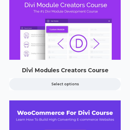
Divi Modules Creators Course
Select options