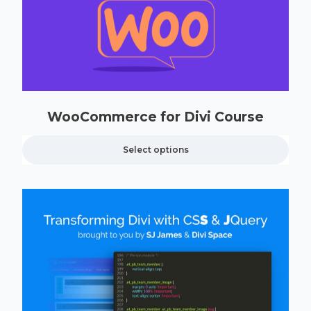
WooCommerce for Divi Course
Select options