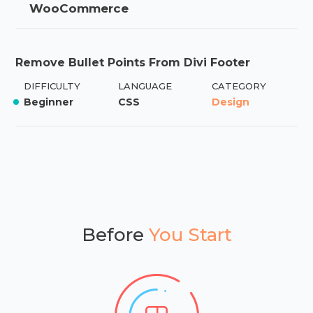
WooCommerce
Remove Bullet Points From Divi Footer
DIFFICULTY
LANGUAGE
CATEGORY
Beginner
CSS
Design
Before
You Start