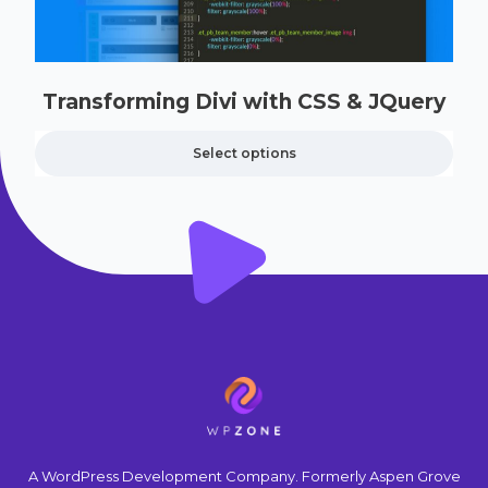
Transforming Divi with CSS & JQuery
Select options
A WordPress Development Company. Formerly Aspen Grove