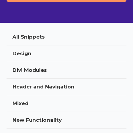
All Snippets
Design
Divi Modules
Header and Navigation
Mixed
New Functionality