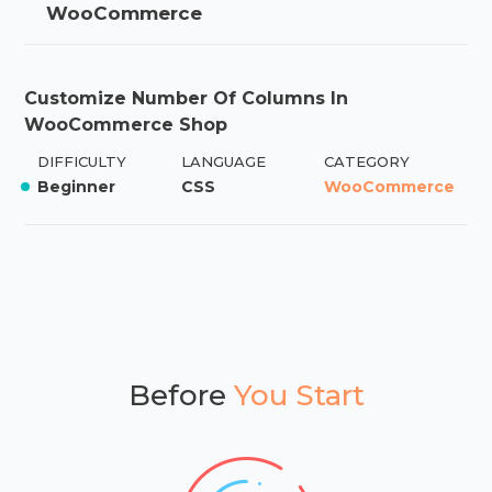
WooCommerce
Customize Number Of Columns In
WooCommerce Shop
DIFFICULTY
LANGUAGE
CATEGORY
Beginner
CSS
WooCommerce
Before
You Start