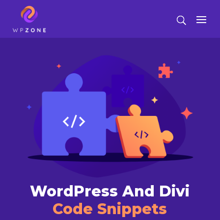
WordPress And Divi
Code Snippets