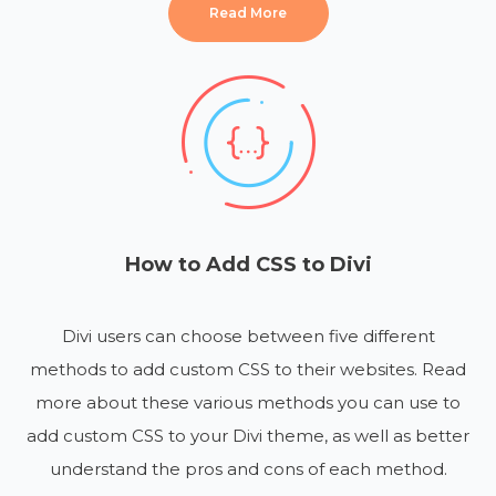
Read More
How to Add CSS to Divi
Divi users can choose between five different
methods to add custom CSS to their websites. Read
more about these various methods you can use to
add custom CSS to your Divi theme, as well as better
understand the pros and cons of each method.