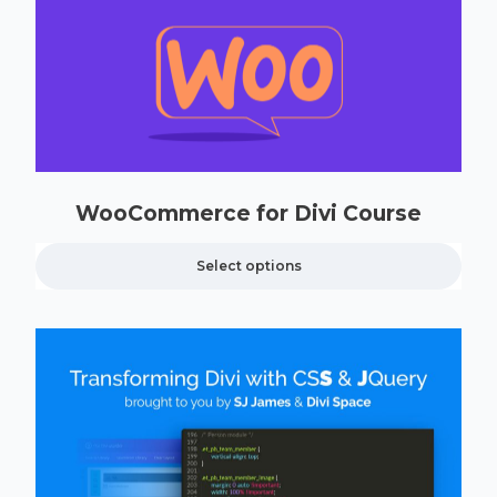
WooCommerce for Divi Course
Select options