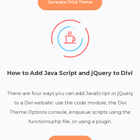
Generate Child Theme
How to Add Java Script and jQuery to Divi
There are four ways you can add JavaScript or jQuery
to a Divi website: use the code module, the Divi
Theme Options console, enqueue scripts using the
functions.php file, or using a plugin.