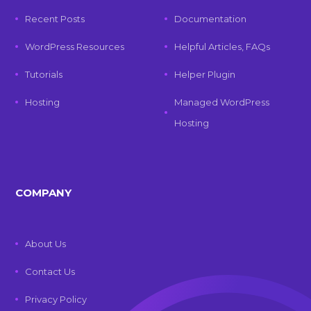
Recent Posts
Documentation
WordPress Resources
Helpful Articles, FAQs
Tutorials
Helper Plugin
Hosting
Managed WordPress
Hosting
COMPANY
About Us
Contact Us
Privacy Policy