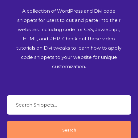
A collection of WordPress and Divi code
snippets for users to cut and paste into their
websites, including code for CSS, JavaScript,
HTML, and PHP. Check out these video
tutorials on Divi tweaks to learn how to apply
code snippets to your website for unique
customization.