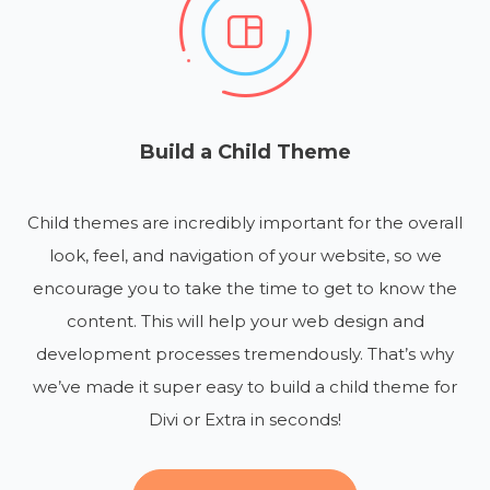
Build a Child Theme
Child themes are incredibly important for the overall
look, feel, and navigation of your website, so we
encourage you to take the time to get to know the
content. This will help your web design and
development processes tremendously. That’s why
we’ve made it super easy to build a child theme for
Divi or Extra in seconds!