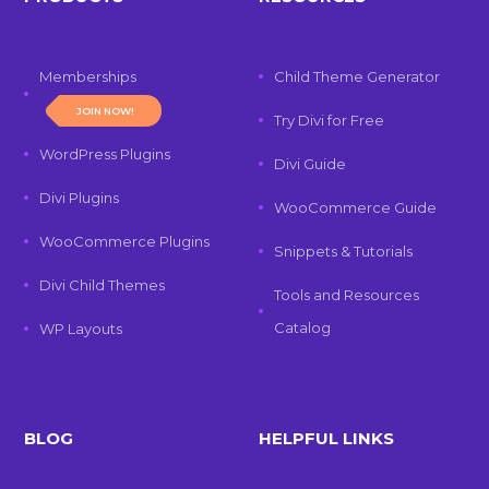
Memberships
Child Theme Generator
JOIN NOW!
Try Divi for Free
WordPress Plugins
Divi Guide
Divi Plugins
WooCommerce Guide
WooCommerce Plugins
Snippets & Tutorials
Divi Child Themes
Tools and Resources
Catalog
WP Layouts
BLOG
HELPFUL LINKS