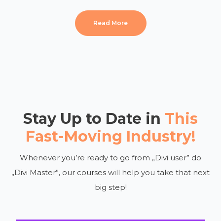
Read More
Stay Up to Date in
This
Fast-Moving Industry!
Whenever you’re ready to go from „Divi user” do
„Divi Master”, our courses will help you take that next
big step!