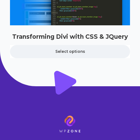
Transforming Divi with CSS & JQuery
Select options