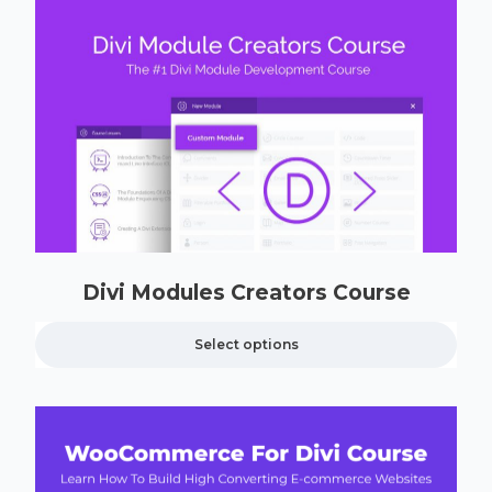
Divi Modules Creators Course
Select options