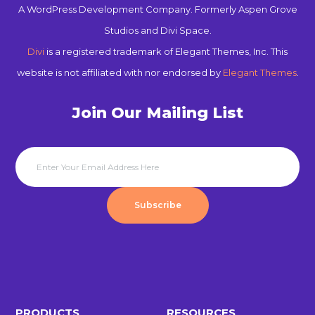
A WordPress Development Company. Formerly Aspen Grove
Studios and Divi Space.
Divi
is a registered trademark of Elegant Themes, Inc. This
website is not affiliated with nor endorsed by
Elegant Themes
.
Join Our Mailing List
Subscribe
PRODUCTS
RESOURCES