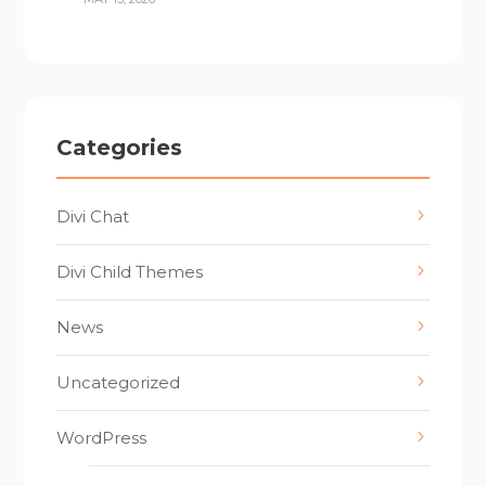
Categories
Divi Chat
Divi Child Themes
News
Uncategorized
WordPress