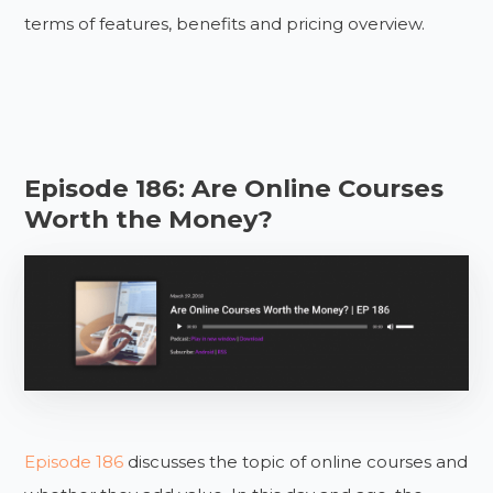
terms of features, benefits and pricing overview.
Episode 186: Are Online Courses
Worth the Money?
Episode 186
discusses the topic of online courses and