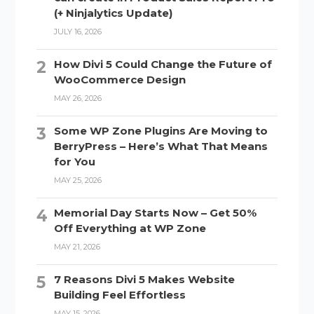
(+ Ninjalytics Update)
JULY 16, 2026
How Divi 5 Could Change the Future of
WooCommerce Design
MAY 26, 2026
Some WP Zone Plugins Are Moving to
BerryPress – Here’s What That Means
for You
MAY 25, 2026
Memorial Day Starts Now – Get 50%
Off Everything at WP Zone
MAY 21, 2026
7 Reasons Divi 5 Makes Website
Building Feel Effortless
MAY 15, 2026