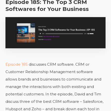
Episode 185: The Top 3 CRM
Softwares for Your Business
Episode 185
discusses CRM software. CRM or
Customer Relationship Management software
allows brands and businesses to communicate and
manage the interactions with both existing and
potential customers. In the episode, David and Tim
discuss three of the best CRM software – Salesforce,
Hubspot and Zoho – and break down each tool in