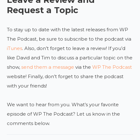
Request a Topic
To stay up to date with the latest releases from WP
The Podcast, be sure to subscribe to the podcast via
iTunes
. Also, don’t forget to leave a review! If you’d
like David and Tim to discuss a particular topic on the
show,
send them a message
via the
WP The Podcast
website! Finally, don’t forget to share the podcast
with your friends!
We want to hear from you. What’s your favorite
episode of WP The Podcast? Let us know in the
comments below.