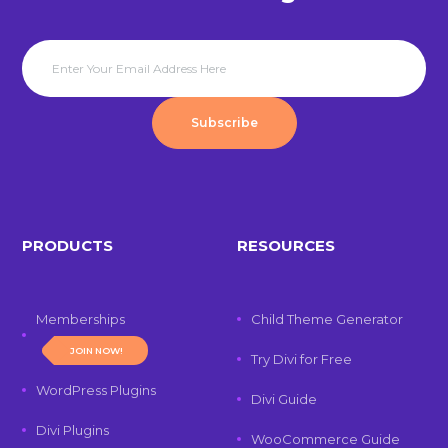
Subscribe
PRODUCTS
RESOURCES
Memberships
Child Theme Generator
JOIN NOW!
Try Divi for Free
WordPress Plugins
Divi Guide
Divi Plugins
WooCommerce Guide