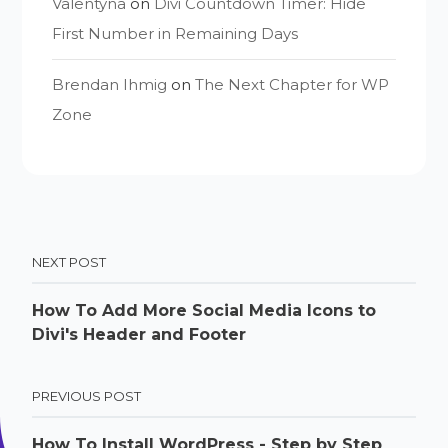
Valentyna
on
Divi Countdown Timer: Hide
First Number in Remaining Days
Brendan Ihmig
on
The Next Chapter for WP
Zone
NEXT POST
How To Add More Social Media Icons to
Divi's Header and Footer
PREVIOUS POST
How To Install WordPress - Step by Step