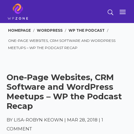
HOMEPAGE
/
WORDPRESS
/
WP THE PODCAST
/
ONE-PAGE WEBSITES, CRM SOFTWARE AND WORDPRESS
MEETUPS – WP THE PODCAST RECAP
One-Page Websites, CRM
Software and WordPress
Meetups – WP the Podcast
Recap
BY
LISA-ROBYN KEOWN
|
MAR 28, 2018
|
1
COMMENT