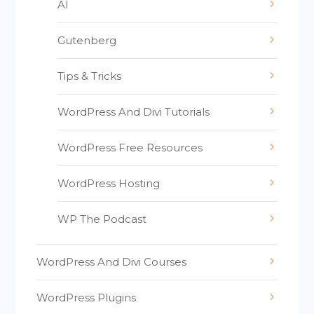
AI
Gutenberg
Tips & Tricks
WordPress And Divi Tutorials
WordPress Free Resources
WordPress Hosting
WP The Podcast
WordPress And Divi Courses
WordPress Plugins