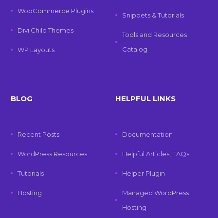
WooCommerce Plugins
Snippets & Tutorials
Divi Child Themes
Tools and Resources
Catalog
WP Layouts
BLOG
HELPFUL LINKS
Recent Posts
Documentation
WordPress Resources
Helpful Articles, FAQs
Tutorials
Helper Plugin
Hosting
Managed WordPress
Hosting