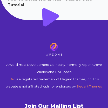
Tutorial
A WordPress Development Company. Formerly Aspen Grove
Studios and Divi Space.
Divi
is a registered trademark of Elegant Themes, Inc. This
website is not affiliated with nor endorsed by
Elegant Themes
.
Join Our Mailing List