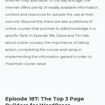
whether they add value. In this day and age, the
internet offers plenty of readily available information,
content and resources for people the use at their
own will. Beyond this, there are also a plethora of
online courses that promise to add knowledge in a
specific field. In Episode 186, David and Tim talk
about online courses, the importance of taking
action, completing the course and using or
implementing the information gained in order to
maximize course value.
Episode 187: The Top 3 Page