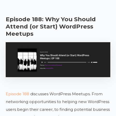
Episode 188: Why You Should
Attend (or Start) WordPress
Meetups
Episode 188
discusses WordPress Meetups. From
networking opportunities to helping new WordPress
users begin their career, to finding potential business