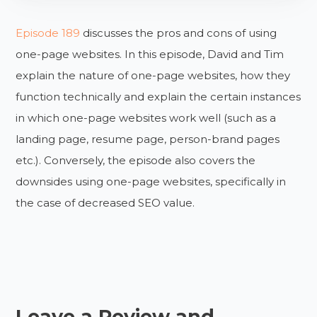
Episode 189
discusses the pros and cons of using
one-page websites. In this episode, David and Tim
explain the nature of one-page websites, how they
function technically and explain the certain instances
in which one-page websites work well (such as a
landing page, resume page, person-brand pages
etc.). Conversely, the episode also covers the
downsides using one-page websites, specifically in
the case of decreased SEO value.
Leave a Review and