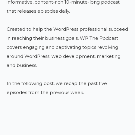
informative, content-rich 10-minute-long podcast
that releases episodes daily.
Created to help the WordPress professional succeed
in reaching their business goals, WP The Podcast
covers engaging and captivating topics revolving
around WordPress, web development, marketing
and business.
In the following post, we recap the past five
episodes from the previous week.