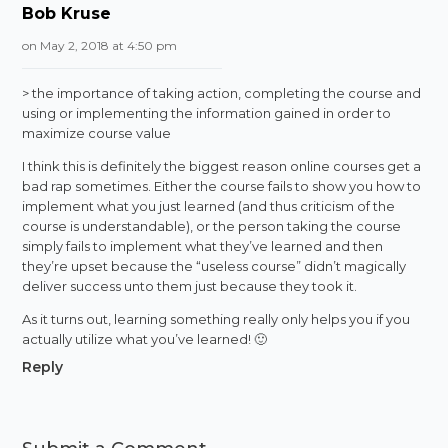
Bob Kruse
on May 2, 2018 at 4:50 pm
> the importance of taking action, completing the course and
using or implementing the information gained in order to
maximize course value
I think this is definitely the biggest reason online courses get a
bad rap sometimes. Either the course fails to show you how to
implement what you just learned (and thus criticism of the
course is understandable), or the person taking the course
simply fails to implement what they’ve learned and then
they’re upset because the “useless course” didn’t magically
deliver success unto them just because they took it.
As it turns out, learning something really only helps you if you
actually utilize what you’ve learned! 🙂
Reply