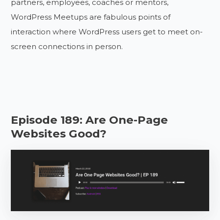
partners, employees, coaches or mentors,
WordPress Meetups are fabulous points of
interaction where WordPress users get to meet on-
screen connections in person.
Episode 189: Are One-Page
Websites Good?