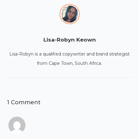
Lisa-Robyn Keown
Lisa-Robyn is a qualified copywriter and brand strategist
from Cape Town, South Africa.
1 Comment