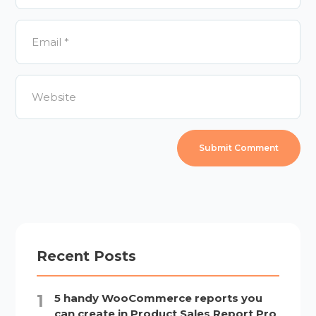
Recent Posts
5 handy WooCommerce reports you
can create in Product Sales Report Pro