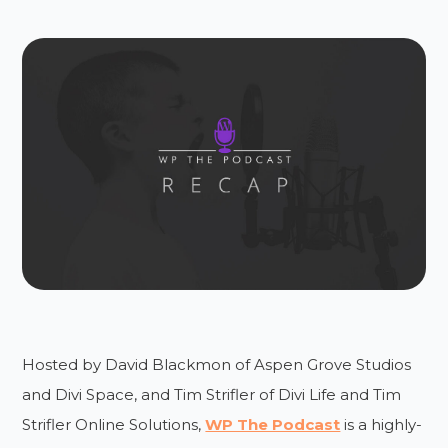
Hosted by David Blackmon of Aspen Grove Studios
and Divi Space, and Tim Strifler of Divi Life and Tim
Strifler Online Solutions,
WP The Podcast
is a highly-