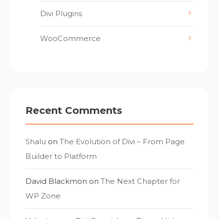
Divi Plugins
WooCommerce
Recent Comments
Shalu
on
The Evolution of Divi – From Page
Builder to Platform
David Blackmon
on
The Next Chapter for
WP Zone