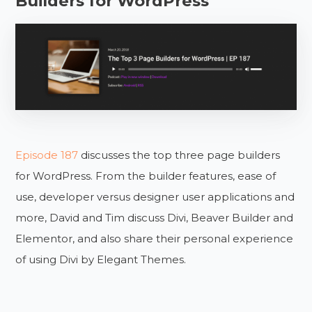
Builders for WordPress
Episode 187
discusses the top three page builders
for WordPress. From the builder features, ease of
use, developer versus designer user applications and
more, David and Tim discuss Divi, Beaver Builder and
Elementor, and also share their personal experience
of using Divi by Elegant Themes.