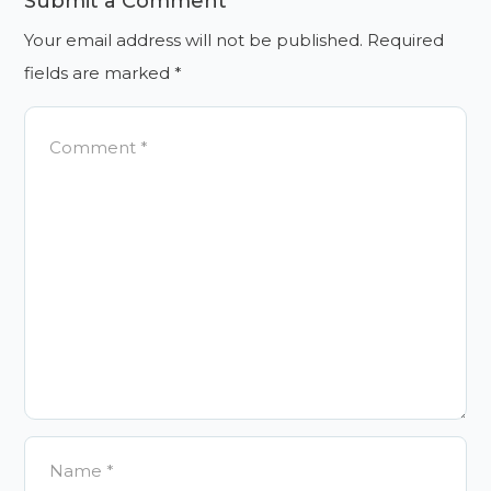
Submit a Comment
Your email address will not be published.
Required
fields are marked
*