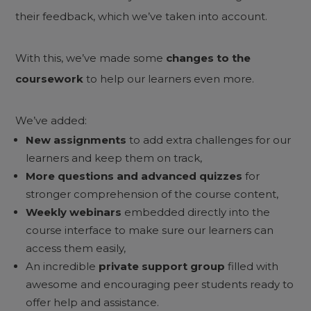
their feedback, which we’ve taken into account.
With this, we’ve made some
changes to the
coursework
to help our learners even more.
We’ve added:
New assignments
to add extra challenges for our
learners and keep them on track,
More questions and advanced quizzes
for
stronger comprehension of the course content,
Weekly webinars
embedded directly into the
course interface to make sure our learners can
access them easily,
An incredible
private support group
filled with
awesome and encouraging peer students ready to
offer help and assistance.