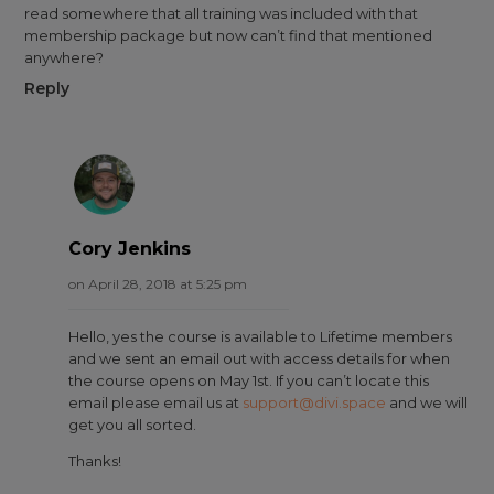
read somewhere that all training was included with that
membership package but now can’t find that mentioned
anywhere?
Reply
Cory Jenkins
on April 28, 2018 at 5:25 pm
Hello, yes the course is available to Lifetime members
and we sent an email out with access details for when
the course opens on May 1st. If you can’t locate this
email please email us at
support@divi.space
and we will
get you all sorted.
Thanks!