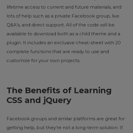
lifetime access to current and future materials, and
lots of help such as a private Facebook group, live
Q&A’s, and direct support. All of the code will be
available to download both as a child theme and a
plugin. It includes an exclusive cheat-sheet with 20
complete functions that are ready to use and
customize for your own projects.
The Benefits of Learning
CSS and jQuery
Facebook groups and similar platforms are great for
getting help, but they’re not a long-term solution. If