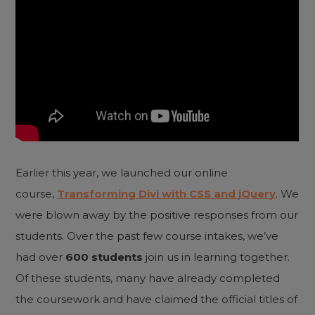
Earlier this year, we launched our online
course,
Transforming Divi with CSS and jQuery
. We
were blown away by the positive responses from our
students. Over the past few course intakes, we’ve
had over
600 students
join us in learning together.
Of these students, many have already completed
the coursework and have claimed the official titles of