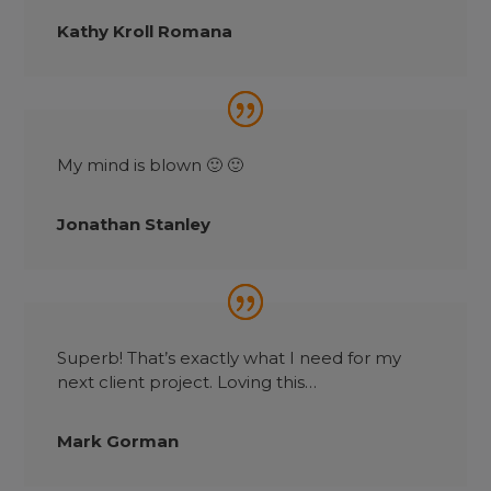
Kathy Kroll Romana
My mind is blown 🙂 🙂
Jonathan Stanley
Superb! That’s exactly what I need for my
next client project. Loving this…
Mark Gorman