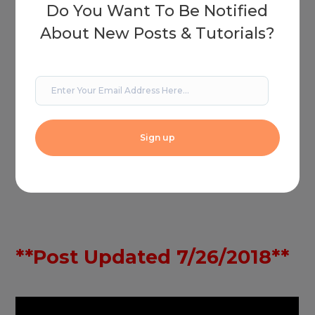
Do You Want To Be Notified
About New Posts & Tutorials?
**Post Updated 7/26/2018**