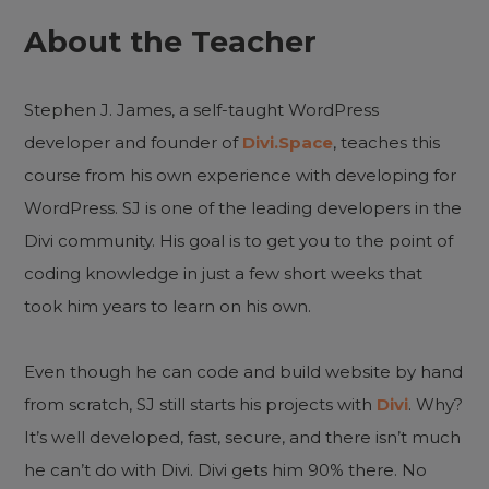
About the Teacher
Stephen J. James, a self-taught WordPress
developer and founder of
Divi.Space
, teaches this
course from his own experience with developing for
WordPress. SJ is one of the leading developers in the
Divi community. His goal is to get you to the point of
coding knowledge in just a few short weeks that
took him years to learn on his own.
Even though he can code and build website by hand
from scratch, SJ still starts his projects with
Divi
. Why?
It’s well developed, fast, secure, and there isn’t much
he can’t do with Divi. Divi gets him 90% there. No