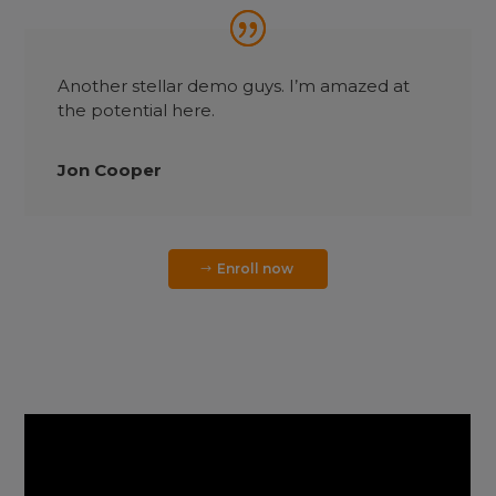
Another stellar demo guys. I’m amazed at
the potential here.
Jon Cooper
Enroll now