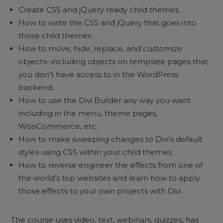
Create CSS and jQuery ready child themes.
How to write the CSS and jQuery that goes into
those child themes.
How to move, hide, replace, and customize
objects- including objects on template pages that
you don’t have access to in the WordPress
backend.
How to use the Divi Builder any way you want
including in the menu, theme pages,
WooCommerce, etc.
How to make sweeping changes to Divi’s default
styles using CSS within your child themes.
How to reverse engineer the effects from one of
the world’s top websites and learn how to apply
those effects to your own projects with Divi.
The course uses video, text, webinars, quizzes, has