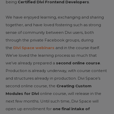
being
Certified Divi Frontend Developers
.
We have enjoyed learning, exchanging and sharing
together, and have loved fostering such as strong
sense of community between Divi users, both
through the private Facebook groups, during
the
Divi Space webinars
and in the course itself.
We’ve loved the learning process so much that
we’ve already prepared a
second online course
.
Production is already underway, with course content
and structures already in production. Divi Space’s
second online course, the
Creating Custom
Modules for Divi
online course, will release in the
next few months. Until such time, Divi Space will
open up enrollment for
one final intake of