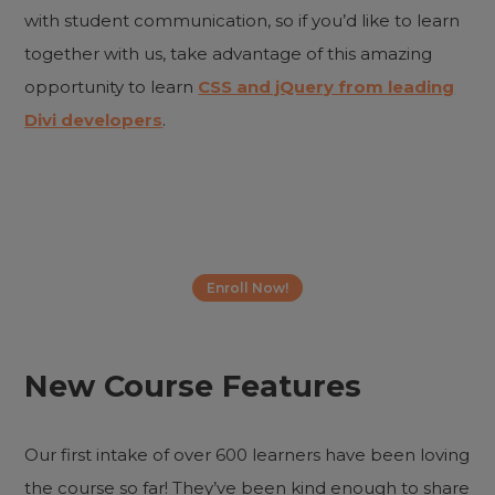
with student communication, so if you’d like to learn
together with us, take advantage of this amazing
opportunity to learn
CSS and jQuery from leading
Divi developers
.
Enroll Now!
New Course Features
Our first intake of over 600 learners have been loving
the course so far! They’ve been kind enough to share