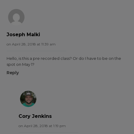
Joseph Malki
on April 28, 2018 at 11:39 am
Hello, is this a pre recorded class? Or do I have to be on the
spot on May 1?
Reply
Cory Jenkins
on April 28, 2018 at 1:19 pm