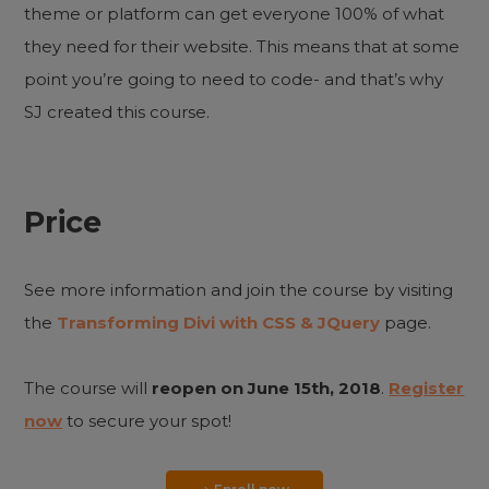
theme or platform can get everyone 100% of what
they need for their website. This means that at some
point you’re going to need to code- and that’s why
SJ created this course.
Price
See more information and join the course by visiting
the
Transforming Divi with CSS & JQuery
page.
The course will
reopen on June 15th, 2018
.
Register
now
to secure your spot!