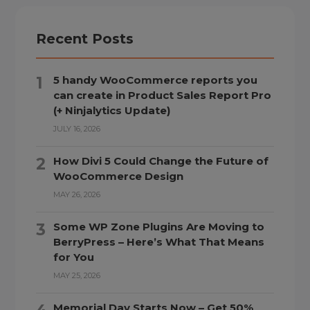
Recent Posts
5 handy WooCommerce reports you
can create in Product Sales Report Pro
(+ Ninjalytics Update)
JULY 16, 2026
How Divi 5 Could Change the Future of
WooCommerce Design
MAY 26, 2026
Some WP Zone Plugins Are Moving to
BerryPress – Here’s What That Means
for You
MAY 25, 2026
Memorial Day Starts Now – Get 50%