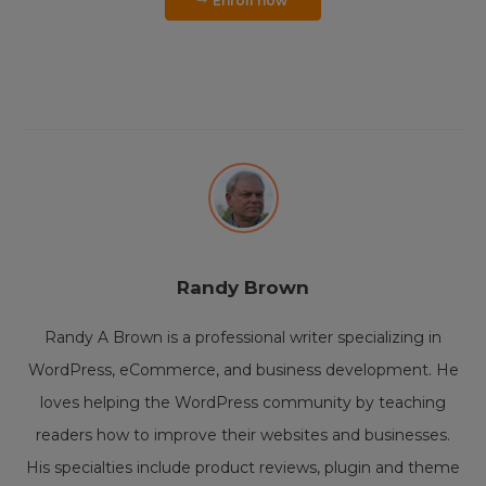
Enroll now
Randy Brown
Randy A Brown is a professional writer specializing in
WordPress, eCommerce, and business development. He
loves helping the WordPress community by teaching
readers how to improve their websites and businesses.
His specialties include product reviews, plugin and theme