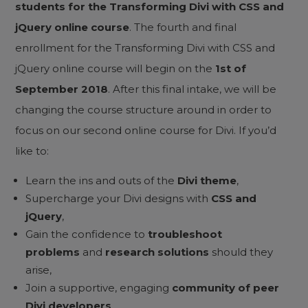
students
for the Transforming Divi with CSS and
jQuery online course
. The fourth and final
enrollment for the Transforming Divi with CSS and
jQuery online course will begin on the
1st of
September 2018
. After this final intake, we will be
changing the course structure around in order to
focus on our second online course for Divi. If you’d
like to:
Learn the ins and outs of the
Divi theme
,
Supercharge your Divi designs with
CSS and
jQuery
,
Gain the confidence to
troubleshoot
problems
and
research solutions
should they
arise,
Join a supportive, engaging
community of peer
Divi developers
,