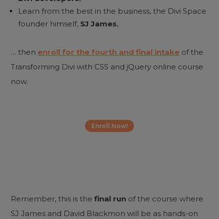
Learn from the best in the business, the Divi Space
founder himself,
SJ James
,
… then
enroll for the fourth and final intake
of the
Transforming Divi with CSS and jQuery online course
now.
Enroll Now!
Remember, this is the
final run
of the course where
SJ James and David Blackmon will be as hands-on