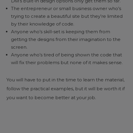
Divi’s built-in design options only get them so far.
The entrepreneur or small business owner who’s
trying to create a beautiful site but they’re limited
by their knowledge of code.
Anyone who’s skill-set is keeping them from
getting the designs from their imagination to the
screen.
Anyone who’s tired of being shown the code that
will fix their problems but none of it makes sense.
You will have to put in the time to learn the material,
follow the practical examples, but it will be worth it if
you want to become better at your job.