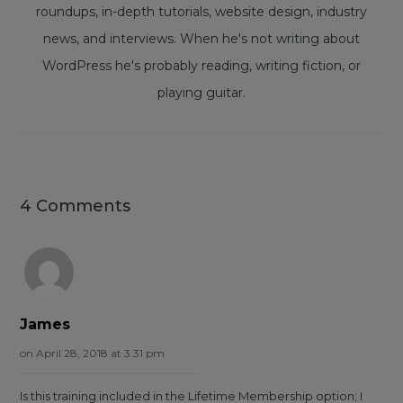
roundups, in-depth tutorials, website design, industry
news, and interviews. When he's not writing about
WordPress he's probably reading, writing fiction, or
playing guitar.
4 Comments
James
on April 28, 2018 at 3:31 pm
Is this training included in the Lifetime Membership option; I