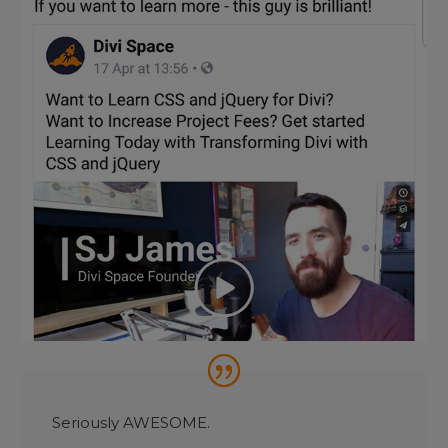
Seriously AWESOME.