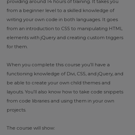
providing around 14 hours of training. It takes you
from a beginner level to a skilled knowledge of
writing your own code in both languages. It goes
from an introduction to CSS to manipulating HTML
elements with jQuery and creating custom triggers
for them.
When you complete this course you’ll have a
functioning knowledge of Divi, CSS, and jQuery, and
be able to create your own child themes and
layouts. You’ll also know how to take code snippets
from code libraries and using them in your own
projects.
The course will show: