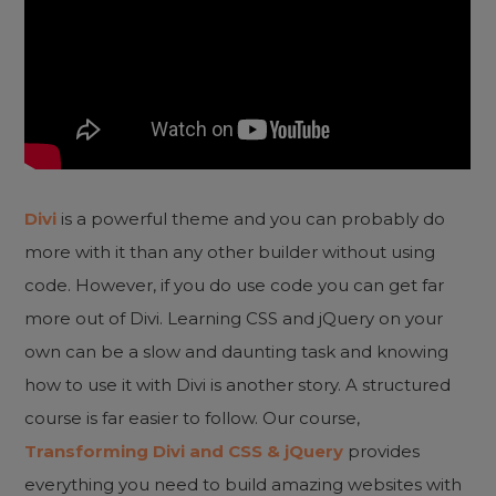
Divi
is a powerful theme and you can probably do
more with it than any other builder without using
code. However, if you do use code you can get far
more out of Divi. Learning CSS and jQuery on your
own can be a slow and daunting task and knowing
how to use it with Divi is another story. A structured
course is far easier to follow. Our course,
Transforming Divi and CSS & jQuery
provides
everything you need to build amazing websites with