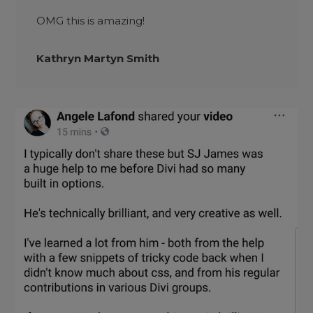
OMG this is amazing!
Kathryn Martyn Smith