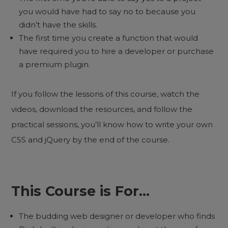
you would have had to say no to because you
didn’t have the skills.
The first time you create a function that would
have required you to hire a developer or purchase
a premium plugin.
If you follow the lessons of this course, watch the
videos, download the resources, and follow the
practical sessions, you’ll know how to write your own
CSS and jQuery by the end of the course.
This Course is For…
The budding web designer or developer who finds