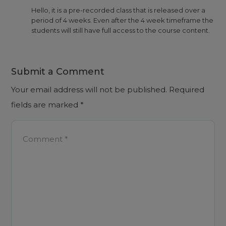
Hello, it is a pre-recorded class that is released over a
period of 4 weeks. Even after the 4 week timeframe the
students will still have full access to the course content.
Submit a Comment
Your email address will not be published.
Required
fields are marked
*