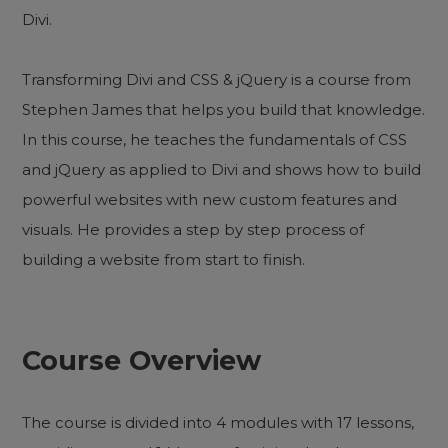
Divi.
Transforming Divi and CSS & jQuery is a course from
Stephen James that helps you build that knowledge.
In this course, he teaches the fundamentals of CSS
and jQuery as applied to Divi and shows how to build
powerful websites with new custom features and
visuals. He provides a step by step process of
building a website from start to finish.
Course Overview
The course is divided into 4 modules with 17 lessons,