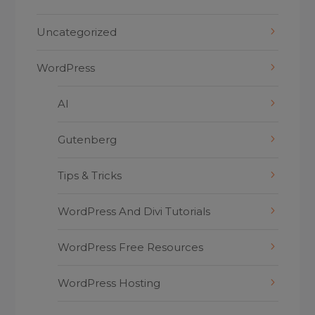
Uncategorized
WordPress
AI
Gutenberg
Tips & Tricks
WordPress And Divi Tutorials
WordPress Free Resources
WordPress Hosting