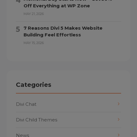
Off Everything at WP Zone
MAY 21, 2026
7 Reasons Divi 5 Makes Website
Building Feel Effortless
MAY 15, 2026
Categories
Divi Chat
Divi Child Themes
News