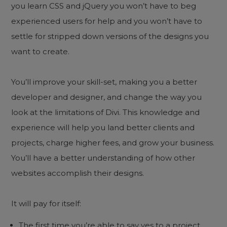
you learn CSS and jQuery you won’t have to beg
experienced users for help and you won’t have to
settle for stripped down versions of the designs you
want to create.
You’ll improve your skill-set, making you a better
developer and designer, and change the way you
look at the limitations of Divi. This knowledge and
experience will help you land better clients and
projects, charge higher fees, and grow your business.
You’ll have a better understanding of how other
websites accomplish their designs.
It will pay for itself:
The first time you’re able to say yes to a project