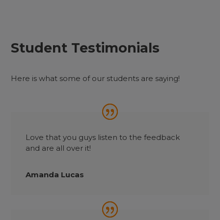
Student Testimonials
Here is what some of our students are saying!
Love that you guys listen to the feedback
and are all over it!
Amanda Lucas