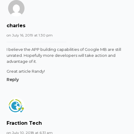
charles
on July 16, 2019 at 1:30 pm
I believe the APP building capabilities of Google MB are still
unrated. Hopefully more developers will take action and
advantage of it.
Great article Randy!
Reply
Fraction Tech
on July 10, 2018 at 6:31 am