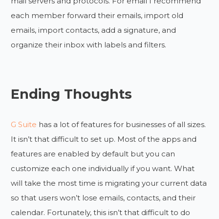
mail servers and protocols. For email I recommend
each member forward their emails, import old
emails, import contacts, add a signature, and
organize their inbox with labels and filters.
Ending Thoughts
G Suite
has a lot of features for businesses of all sizes.
It isn’t that difficult to set up. Most of the apps and
features are enabled by default but you can
customize each one individually if you want. What
will take the most time is migrating your current data
so that users won’t lose emails, contacts, and their
calendar. Fortunately, this isn’t that difficult to do