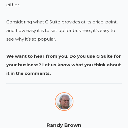
either.
Considering what G Suite provides at its price-point,
and how easy it is to set up for business, it’s easy to
see why it’s so popular.
We want to hear from you. Do you use G Suite for
your business? Let us know what you think about
it in the comments.
Randy Brown