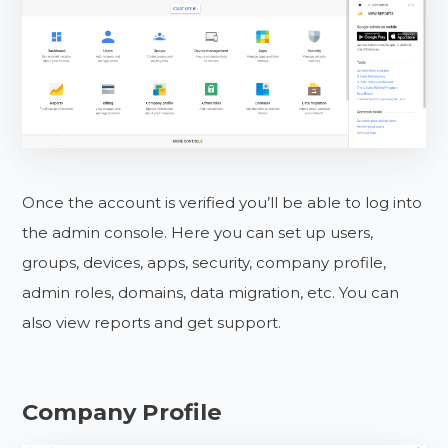
Once the account is verified you’ll be able to log into
the admin console. Here you can set up users,
groups, devices, apps, security, company profile,
admin roles, domains, data migration, etc. You can
also view reports and get support.
Company Profile