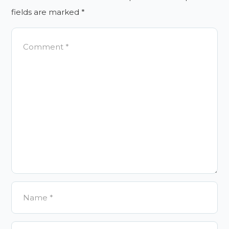
fields are marked
*