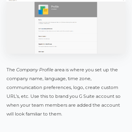
The
Company Profile
area is where you set up the
company name, language, time zone,
communication preferences, logo, create custom
URL’s, etc. Use this to brand you G Suite account so
when your team members are added the account
will look familiar to them.