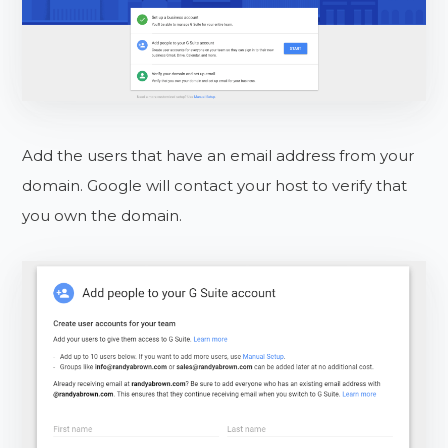
Add the users that have an email address from your
domain. Google will contact your host to verify that
you own the domain.