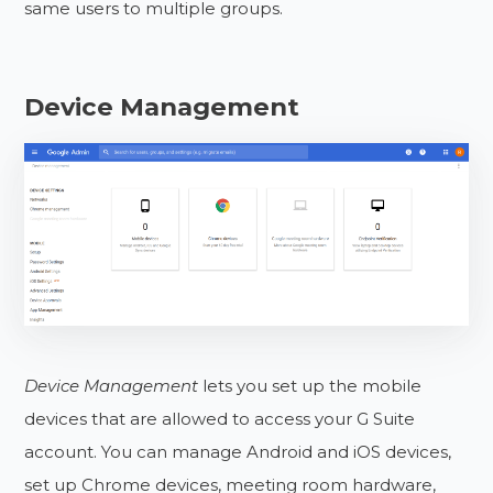
same users to multiple groups.
Device Management
Device Management
lets you set up the mobile
devices that are allowed to access your G Suite
account. You can manage Android and iOS devices,
set up Chrome devices, meeting room hardware,