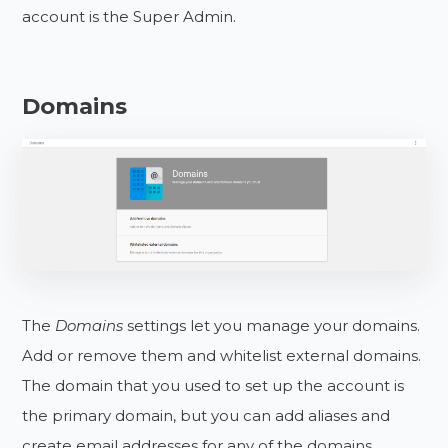
account is the Super Admin.
Domains
The
Domains
settings let you manage your domains.
Add or remove them and whitelist external domains.
The domain that you used to set up the account is
the primary domain, but you can add aliases and
create email addresses for any of the domains.