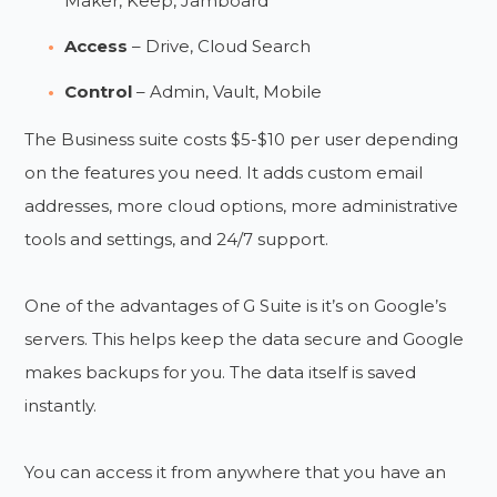
Maker, Keep, Jamboard
Access
– Drive, Cloud Search
Control
– Admin, Vault, Mobile
The Business suite costs $5-$10 per user depending
on the features you need. It adds custom email
addresses, more cloud options, more administrative
tools and settings, and 24/7 support.
One of the advantages of G Suite is it’s on Google’s
servers. This helps keep the data secure and Google
makes backups for you. The data itself is saved
instantly.
You can access it from anywhere that you have an