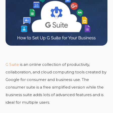
G Suite
is an online collection of productivity,
collaboration, and cloud computing tools created by
Google for consumer and business use. The
consumer suite is a free simplified version while the
business suite adds lots of advanced features and is
ideal for multiple users.