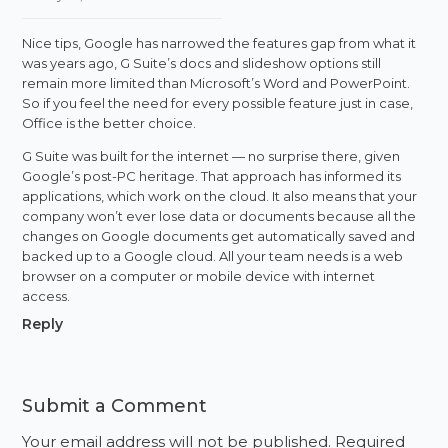
Nice tips, Google has narrowed the features gap from what it
was years ago, G Suite’s docs and slideshow options still
remain more limited than Microsoft’s Word and PowerPoint.
So if you feel the need for every possible feature just in case,
Office is the better choice.
G Suite was built for the internet — no surprise there, given
Google’s post-PC heritage. That approach has informed its
applications, which work on the cloud. It also means that your
company won’t ever lose data or documents because all the
changes on Google documents get automatically saved and
backed up to a Google cloud. All your team needs is a web
browser on a computer or mobile device with internet
access.
Reply
Submit a Comment
Your email address will not be published.
Required