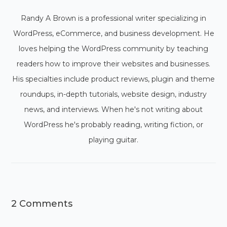
Randy A Brown is a professional writer specializing in
WordPress, eCommerce, and business development. He
loves helping the WordPress community by teaching
readers how to improve their websites and businesses.
His specialties include product reviews, plugin and theme
roundups, in-depth tutorials, website design, industry
news, and interviews. When he's not writing about
WordPress he's probably reading, writing fiction, or
playing guitar.
2 Comments