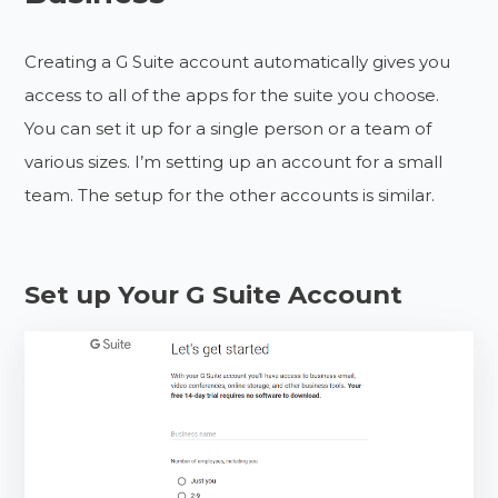
Creating a G Suite account automatically gives you
access to all of the apps for the suite you choose.
You can set it up for a single person or a team of
various sizes. I’m setting up an account for a small
team. The setup for the other accounts is similar.
Set up Your G Suite Account