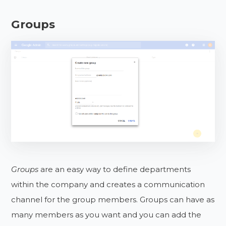
Groups
Groups
are an easy way to define departments
within the company and creates a communication
channel for the group members. Groups can have as
many members as you want and you can add the