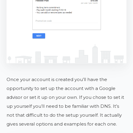
Once your account is created you’ll have the
opportunity to set up the account with a Google
advisor or set it up on your own. If you chose to set it
up yourself you’ll need to be familiar with DNS. It’s
not that difficult to do the setup yourself. It actually
gives several options and examples for each one.