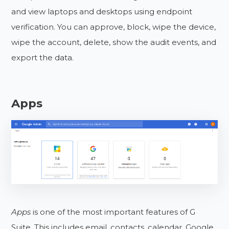
and view laptops and desktops using endpoint
verification. You can approve, block, wipe the device,
wipe the account, delete, show the audit events, and
export the data.
Apps
Apps
is one of the most important features of G
Suite. This includes email, contacts, calendar, Google