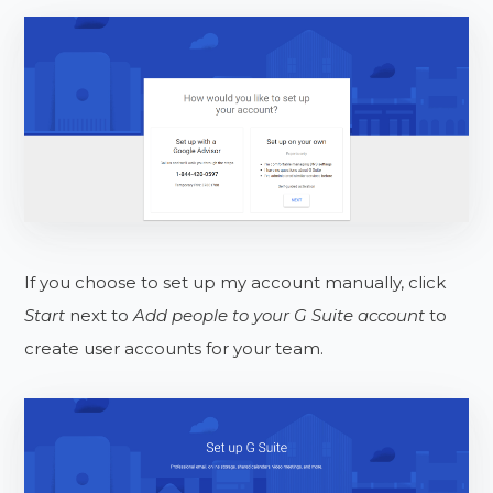
If you choose to set up my account manually, click
Start
next to
Add people to your G Suite account
to
create user accounts for your team.