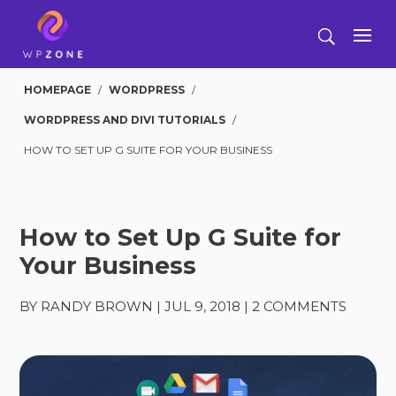
HOMEPAGE
/
WORDPRESS
/
WORDPRESS AND DIVI TUTORIALS
/
HOW TO SET UP G SUITE FOR YOUR BUSINESS
How to Set Up G Suite for
Your Business
BY
RANDY BROWN
|
JUL 9, 2018
|
2 COMMENTS