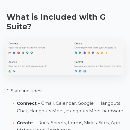
What is Included with G
Suite?
G Suite includes:
Connect
– Gmail, Calendar, Google+, Hangouts
Chat, Hangouts Meet, Hangouts Meet hardware
Create
– Docs, Sheets, Forms, Slides, Sites, App