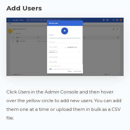
Add Users
Click
Users
in the Admin Console and then hover
over the yellow circle to add new users. You can add
them one at a time or upload them in bulk as a CSV
file.