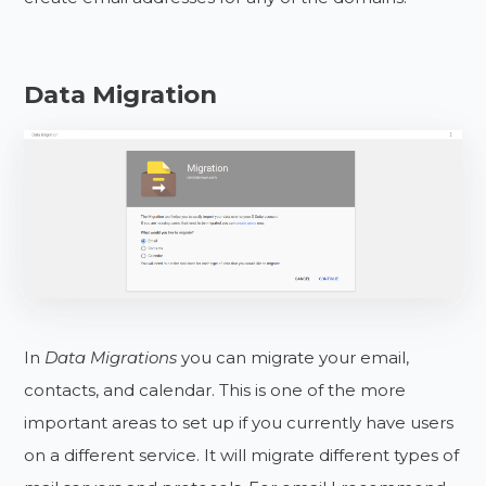
Data Migration
In
Data Migrations
you can migrate your email,
contacts, and calendar. This is one of the more
important areas to set up if you currently have users
on a different service. It will migrate different types of