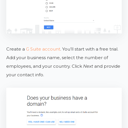
Create a
G Suite account
. You’ll start with a free trial.
Add your business name, select the number of
employees, and your country. Click
Next
and provide
your contact info.