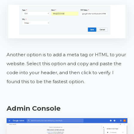
Another option is to add a meta tag or HTML to your
website. Select this option and copy and paste the
code into your header, and then click to verify. I
found this to be the fastest option.
Admin Console