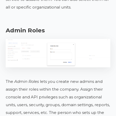
all or specific organizational units.
Admin Roles
The
Admin Roles
lets you create new admins and
assign their roles within the company. Assign their
console and API privileges such as organizational
units, users, security, groups, domain settings, reports,
support, services, etc. The person who sets up the