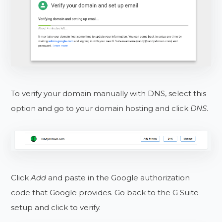
To verify your domain manually with DNS, select this
option and go to your domain hosting and click
DNS
.
Click
Add
and paste in the Google authorization
code that Google provides. Go back to the G Suite
setup and click to verify.