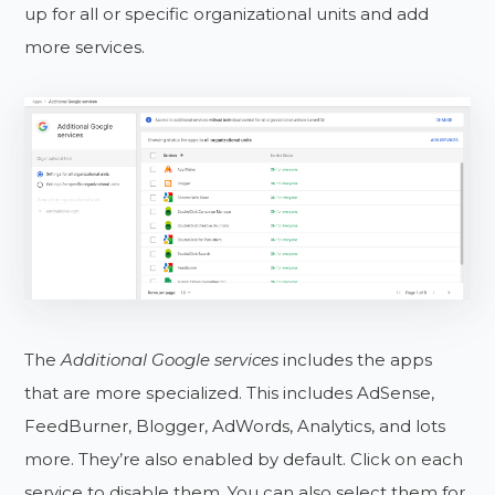
up for all or specific organizational units and add
more services.
The
Additional Google services
includes the apps
that are more specialized. This includes AdSense,
FeedBurner, Blogger, AdWords, Analytics, and lots
more. They’re also enabled by default. Click on each
service to disable them. You can also select them for