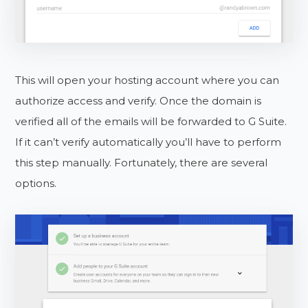
This will open your hosting account where you can
authorize access and verify. Once the domain is
verified all of the emails will be forwarded to G Suite.
If it can’t verify automatically you’ll have to perform
this step manually. Fortunately, there are several
options.