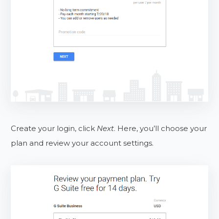
Create your login, click
Next
. Here, you’ll choose your
plan and review your account settings.