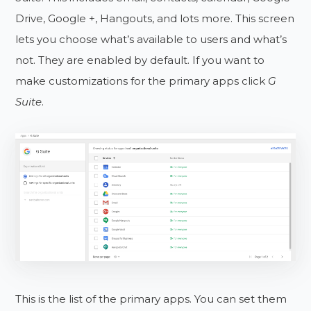
Drive, Google +, Hangouts, and lots more. This screen
lets you choose what’s available to users and what’s
not. They are enabled by default. If you want to
make customizations for the primary apps click
G
Suite
.
This is the list of the primary apps. You can set them