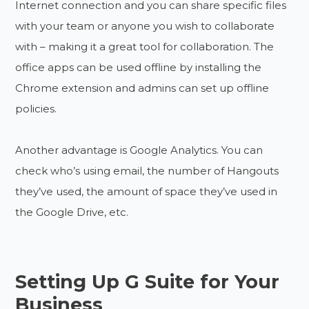
Internet connection and you can share specific files
with your team or anyone you wish to collaborate
with – making it a great tool for collaboration. The
office apps can be used offline by installing the
Chrome extension and admins can set up offline
policies.
Another advantage is Google Analytics. You can
check who’s using email, the number of Hangouts
they’ve used, the amount of space they’ve used in
the Google Drive, etc.
Setting Up G Suite for Your
Business