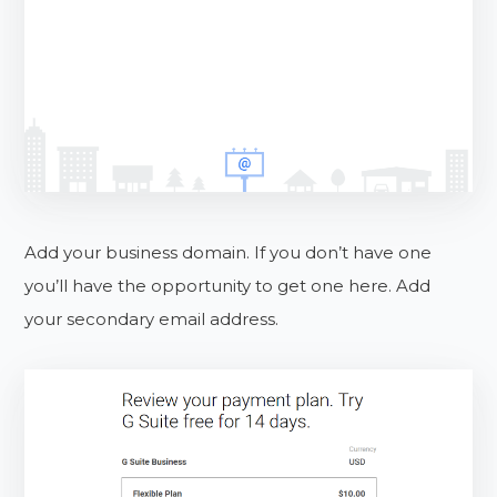
Add your business domain. If you don’t have one
you’ll have the opportunity to get one here. Add
your secondary email address.