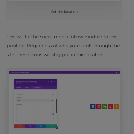
Set the location
This will fix the social media follow module to this
position. Regardless of who you scroll through the
site, these icons will stay put in this location.