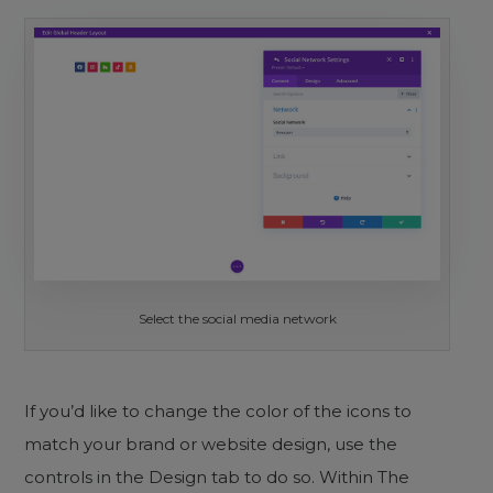
Select the social media network
If you’d like to change the color of the icons to
match your brand or website design, use the
controls in the Design tab to do so. Within The