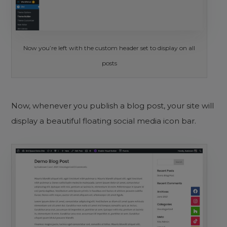
Now you’re left with the custom header set to display on all
posts
Now, whenever you publish a blog post, your site will
display a beautiful floating social media icon bar.