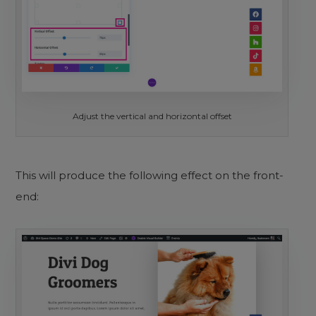
Adjust the vertical and horizontal offset
This will produce the following effect on the front-
end: