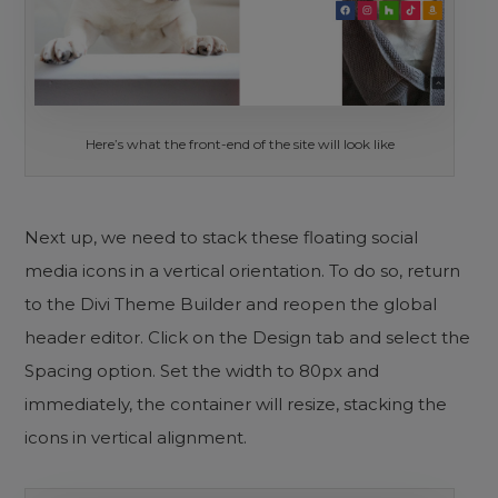
Here’s what the front-end of the site will look like
Next up, we need to stack these floating social
media icons in a vertical orientation. To do so, return
to the Divi Theme Builder and reopen the global
header editor. Click on the Design tab and select the
Spacing option. Set the width to 80px and
immediately, the container will resize, stacking the
icons in vertical alignment.