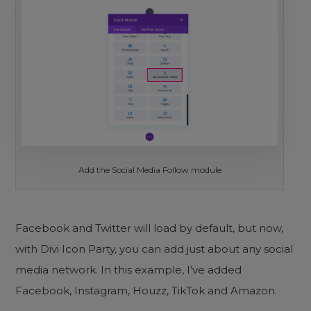
Add the Social Media Follow module
Facebook and Twitter will load by default, but now,
with Divi Icon Party, you can add just about any social
media network. In this example, I’ve added
Facebook, Instagram, Houzz, TikTok and Amazon.