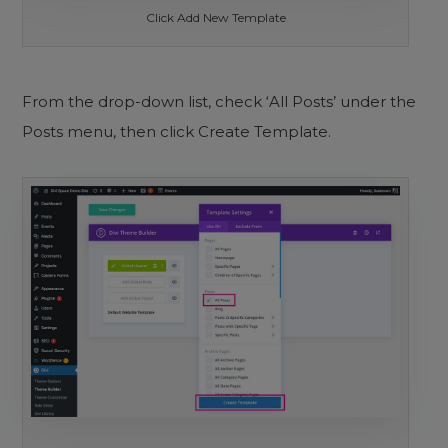
Click Add New Template
From the drop-down list, check ‘All Posts’ under the
Posts menu, then click Create Template.