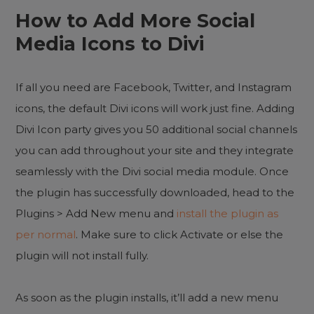
How to Add More Social
Media Icons to Divi
If all you need are Facebook, Twitter, and Instagram
icons, the default Divi icons will work just fine. Adding
Divi Icon party gives you 50 additional social channels
you can add throughout your site and they integrate
seamlessly with the Divi social media module. Once
the plugin has successfully downloaded, head to the
Plugins > Add New menu and
install the plugin as
per normal
. Make sure to click Activate or else the
plugin will not install fully.
As soon as the plugin installs, it’ll add a new menu