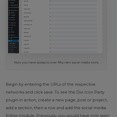
Now you have access to over fifty new social media icons
Begin by entering the URLs of the respective
networks and click save. To see the Divi Icon Party
plugin in action, create a new page, post or project,
add a section, then a row and add the social media
follow module. Previously, you would have only seen