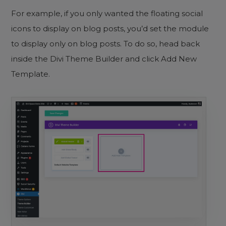
For example, if you only wanted the floating social
icons to display on blog posts, you’d set the module
to display only on blog posts. To do so, head back
inside the Divi Theme Builder and click Add New
Template.