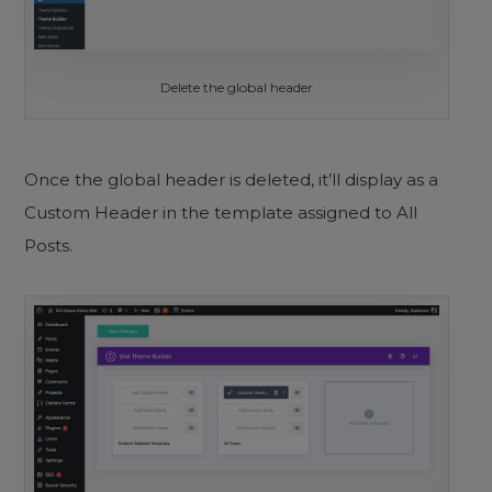
Delete the global header
Once the global header is deleted, it’ll display as a
Custom Header in the template assigned to All
Posts.