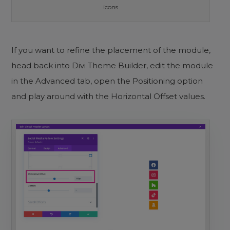
icons
If you want to refine the placement of the module,
head back into Divi Theme Builder, edit the module
in the Advanced tab, open the Positioning option
and play around with the Horizontal Offset values.