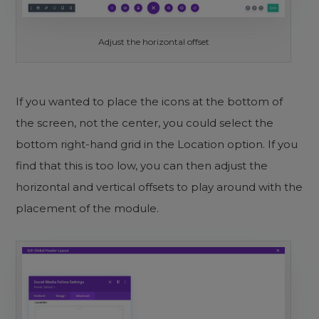
Adjust the horizontal offset
If you wanted to place the icons at the bottom of
the screen, not the center, you could select the
bottom right-hand grid in the Location option. If you
find that this is too low, you can then adjust the
horizontal and vertical offsets to play around with the
placement of the module.