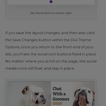
Set the location to center right
If you save the layout changes, and then also click
the Save Changes button within the Divi Theme
Options, once you return to the front-end of your
site, you’ll see the social icon buttons fixed in place.
No matter where you scroll on the page, the social
media icons will float, and stay in place.