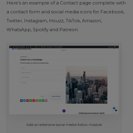
Here’s an example of a Contact page complete with
a contact form and social media icons for Facebook,
Twitter, Instagram, Houzz, TikTok, Amazon,
WhatsApp, Spotify and Patreon.
Add an extensive social media follow module