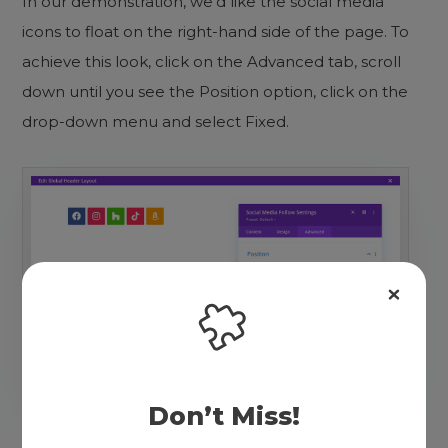
In our demonstration, we’d like the social media
icons to float on the right-hand side of the page. To
achieve this look, click on the Advanced tab, scroll
down until you see the Position option, click on the
drop-down menu and select Fixed.
Don’t Miss!
Select Fixed