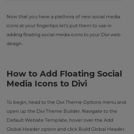
Now that you have a plethora of new social media
icons at your fingertips let’s put them to use in
adding floating social media icons to your Divi web
design.
How to Add Floating Social
Media Icons to Divi
To begin, head to the Divi Theme Options menu and
open up the Divi Theme Builder. Navigate to the
Default Website Template, hover over the Add
Global Header option and click Build Global Header.