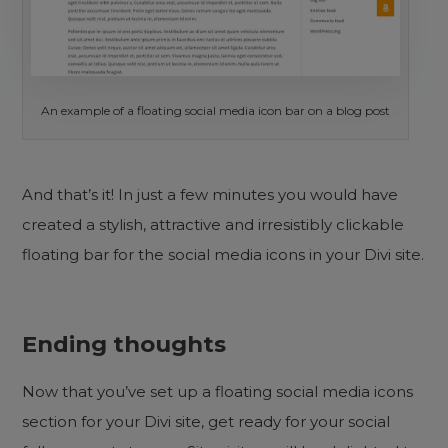
An example of a floating social media icon bar on a blog post
And that’s it! In just a few minutes you would have
created a stylish, attractive and irresistibly clickable
floating bar for the social media icons in your Divi site.
Ending thoughts
Now that you’ve set up a floating social media icons
section for your Divi site, get ready for your social