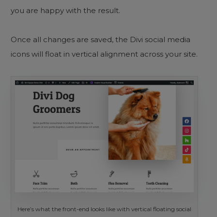
you are happy with the result.
Once all changes are saved, the Divi social media
icons will float in vertical alignment across your site.
Here’s what the front-end looks like with vertical floating social