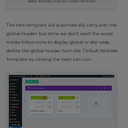
Select All Posts and click Create Template
The new template will automatically carry over the
global header, but since we don’t want the social
media follow icons to display global or site-wide,
delete the global header from the Default Website
Template by clicking the trash can icon.