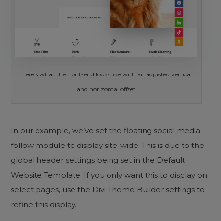
Here’s what the front-end looks like with an adjusted vertical
and horizontal offset
In our example, we’ve set the floating social media
follow module to display site-wide. This is due to the
global header settings being set in the Default
Website Template. If you only want this to display on
select pages, use the Divi Theme Builder settings to
refine this display.