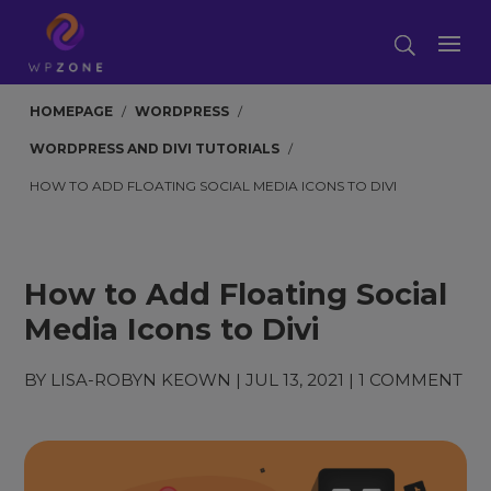
HOMEPAGE
/
WORDPRESS
/
WORDPRESS AND DIVI TUTORIALS
/
HOW TO ADD FLOATING SOCIAL MEDIA ICONS TO DIVI
How to Add Floating Social
Media Icons to Divi
BY
LISA-ROBYN KEOWN
|
JUL 13, 2021
|
1 COMMENT