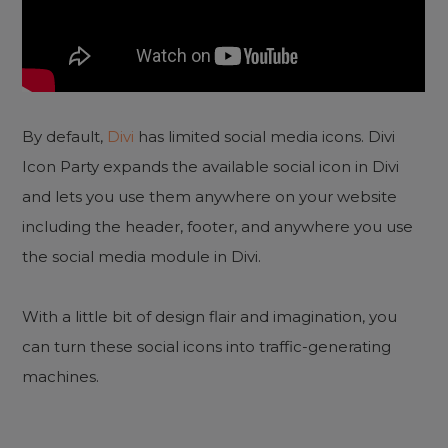
By default,
Divi
has limited social media icons. Divi
Icon Party expands the available social icon in Divi
and lets you use them anywhere on your website
including the header, footer, and anywhere you use
the social media module in Divi.
With a little bit of design flair and imagination, you
can turn these social icons into traffic-generating
machines.