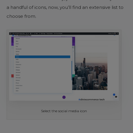
a handful of icons, now, you’ll find an extensive list to
choose from.
Select the social media icon