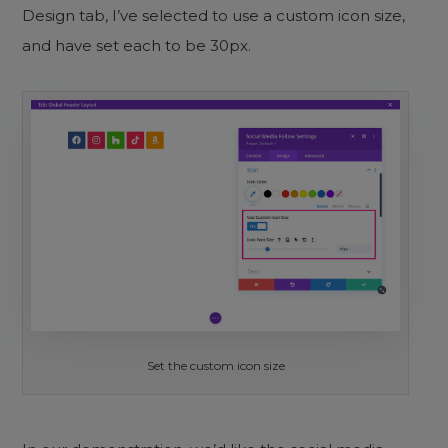
Design tab, I’ve selected to use a custom icon size,
and have set each to be 30px.
Set the custom icon size