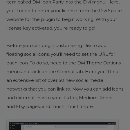
item called Divi Icon Party into the Divi menu. Here,
you’ll need to enter your license from the Divi Space
website for the plugin to begin working. With your
license key activated, you’re ready to go!
Before you can begin customizing Divi to add
floating social icons, you’ll need to set the URL for
each icon. To do so, head to the Divi Theme Options
menu and click on the General tab. Here you’ll find
an extensive list of over 50 new social media
networks that you can link to. Now you can add icons
and external links to your TikTok, Medium, Reddit
and Etsy pages, and much, much more.