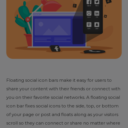
Floating social icon bars make it easy for users to
share your content with their friends or connect with
you on their favorite social networks. A floating social
icon bar fixes social icons to the side, top, or bottom
of your page or post and floats along as your visitors
scroll so they can connect or share no matter where