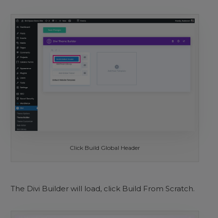
Click Build Global Header
The Divi Builder will load, click Build From Scratch.