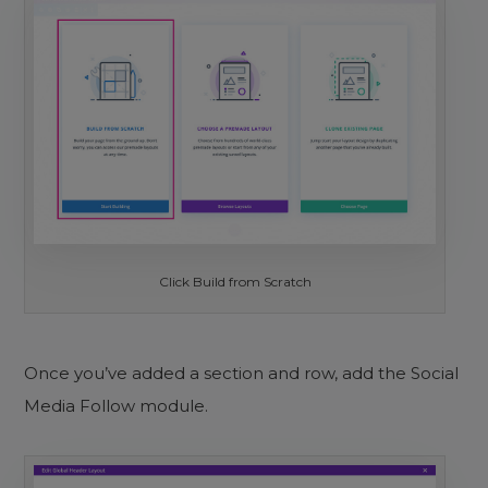
Click Build from Scratch
Once you’ve added a section and row, add the Social
Media Follow module.