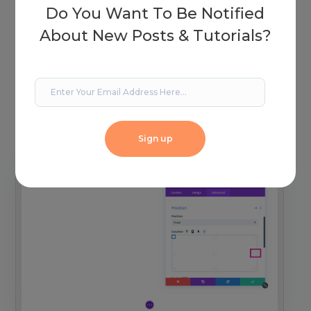
Do You Want To Be Notified
About New Posts & Tutorials?
Selecting this orientation will automatically set the
position to the top left-hand corner. You’ll see a grid
with a few alternate options. Click on the center
right-hand grid.
Sign up