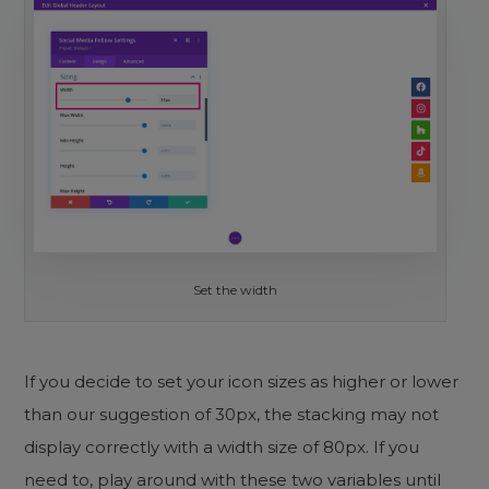
Set the width
If you decide to set your icon sizes as higher or lower
than our suggestion of 30px, the stacking may not
display correctly with a width size of 80px. If you
need to, play around with these two variables until