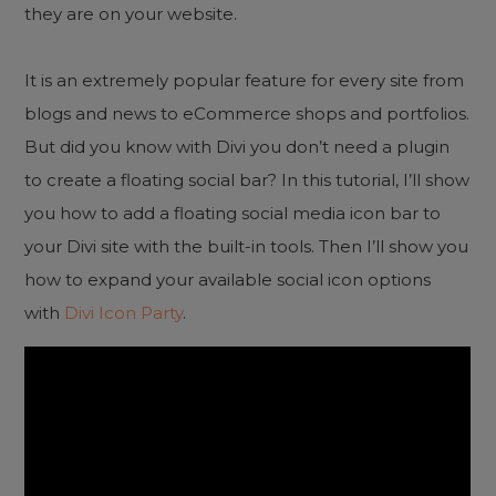
they are on your website.
It is an extremely popular feature for every site from
blogs and news to eCommerce shops and portfolios.
But did you know with Divi you don’t need a plugin
to create a floating social bar? In this tutorial, I’ll show
you how to add a floating social media icon bar to
your Divi site with the built-in tools. Then I’ll show you
how to expand your available social icon options
with
Divi Icon Party
.