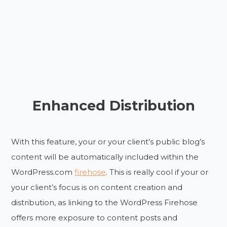
Enhanced Distribution
With this feature, your or your client’s public blog’s
content will be automatically included within the
WordPress.com
firehose
. This is really cool if your or
your client’s focus is on content creation and
distribution, as linking to the WordPress Firehose
offers more exposure to content posts and