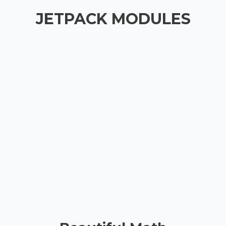
JETPACK MODULES