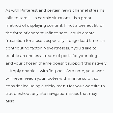
As with Pinterest and certain news channel streams,
infinite scroll – in certain situations – is a great
method of displaying content. If not a perfect fit for
the form of content, infinite scroll could create
frustration for a user, especially if page load time is a
contributing factor. Nevertheless, if you’d like to
enable an endless stream of posts for your blog –
and your chosen theme doesn’t support this natively
– simply enable it with Jetpack. As a note, your user
will never reach your footer with infinite scroll, so
consider including a sticky menu for your website to
troubleshoot any site navigation issues that may
arise.