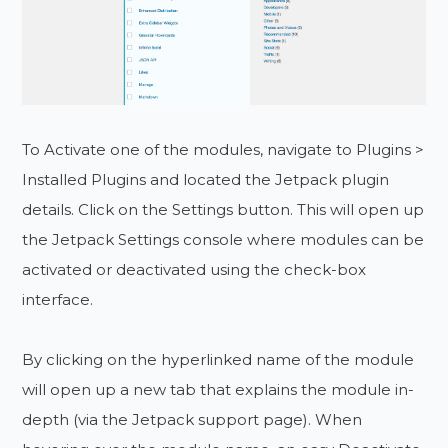
To Activate one of the modules, navigate to Plugins >
Installed Plugins and located the Jetpack plugin
details. Click on the Settings button. This will open up
the Jetpack Settings console where modules can be
activated or deactivated using the check-box
interface.
By clicking on the hyperlinked name of the module
will open up a new tab that explains the module in-
depth (via the Jetpack support page). When