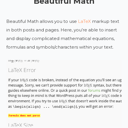
Beautiful Math
Beautiful Math allows you to use
LaTeX
markup text
in both posts and pages. Here, you’re able to insert
and display complicated mathematical equations,
formulas and symbols/characters within your text.