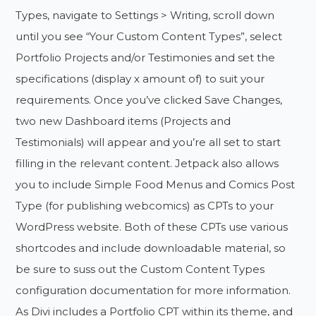
Types, navigate to Settings > Writing, scroll down
until you see “Your Custom Content Types”, select
Portfolio Projects and/or Testimonies and set the
specifications (display x amount of) to suit your
requirements. Once you’ve clicked Save Changes,
two new Dashboard items (Projects and
Testimonials) will appear and you’re all set to start
filling in the relevant content. Jetpack also allows
you to include Simple Food Menus and Comics Post
Type (for publishing webcomics) as CPTs to your
WordPress website. Both of these CPTs use various
shortcodes and include downloadable material, so
be sure to suss out the Custom Content Types
configuration documentation for more information.
As Divi includes a Portfolio CPT within its theme, and