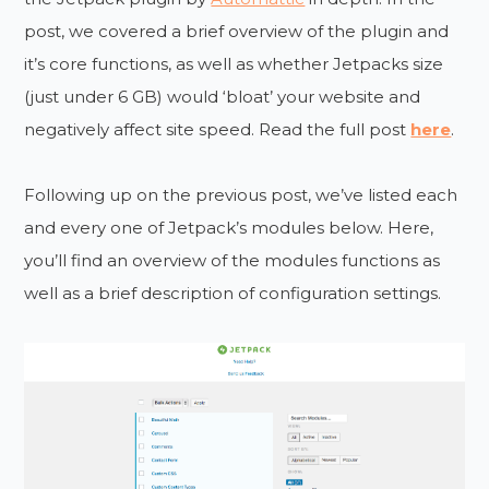
post, we covered a brief overview of the plugin and
it’s core functions, as well as whether Jetpacks size
(just under 6 GB) would ‘bloat’ your website and
negatively affect site speed. Read the full post
here
.
Following up on the previous post, we’ve listed each
and every one of Jetpack’s modules below. Here,
you’ll find an overview of the modules functions as
well as a brief description of configuration settings.