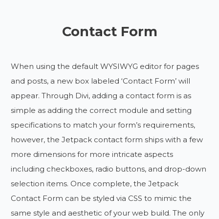
Contact Form
When using the default WYSIWYG editor for pages
and posts, a new box labeled ‘Contact Form’ will
appear. Through Divi, adding a contact form is as
simple as adding the correct module and setting
specifications to match your form’s requirements,
however, the Jetpack contact form ships with a few
more dimensions for more intricate aspects
including checkboxes, radio buttons, and drop-down
selection items. Once complete, the Jetpack
Contact Form can be styled via CSS to mimic the
same style and aesthetic of your web build. The only