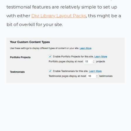
testimonial features are relatively simple to set up
with either
Divi Library Layout Packs
, this might be a
bit of overkill for your site.