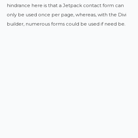
hindrance here is that a Jetpack contact form can
only be used once per page, whereas, with the Divi
builder, numerous forms could be used if need be.