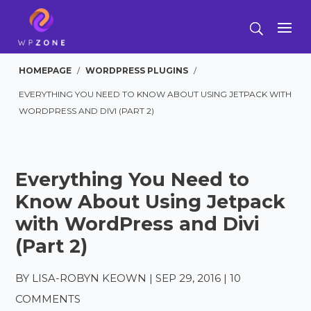
HOMEPAGE
/
WORDPRESS PLUGINS
/
EVERYTHING YOU NEED TO KNOW ABOUT USING JETPACK WITH
WORDPRESS AND DIVI (PART 2)
Everything You Need to
Know About Using Jetpack
with WordPress and Divi
(Part 2)
BY
LISA-ROBYN KEOWN
|
SEP 29, 2016
|
10
COMMENTS