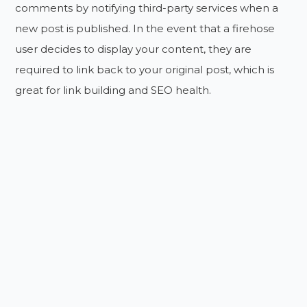
comments by notifying third-party services when a
new post is published. In the event that a firehose
user decides to display your content, they are
required to link back to your original post, which is
great for link building and SEO health.