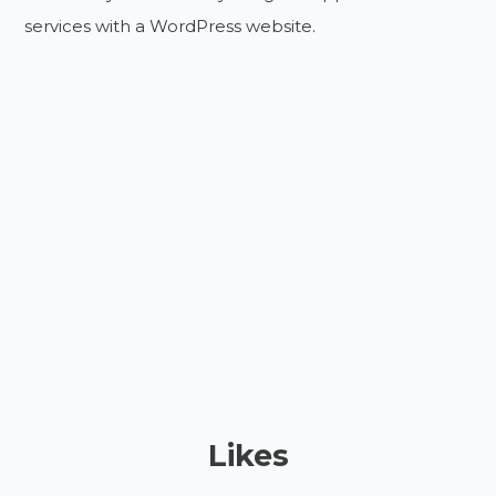
services with a WordPress website.
Likes