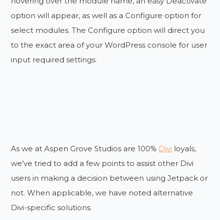
hovering over the module name, an easy Deactivate
option will appear, as well as a Configure option for
select modules. The Configure option will direct you
to the exact area of your WordPress console for user
input required settings.
As we at Aspen Grove Studios are 100%
Divi
loyals,
we’ve tried to add a few points to assist other Divi
users in making a decision between using Jetpack or
not. When applicable, we have noted alternative
Divi-specific solutions.