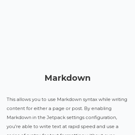
Markdown
This allows you to use Markdown syntax while writing
content for either a page or post. By enabling
Markdown in the Jetpack settings configuration,
you’re able to write text at rapid speed and use a