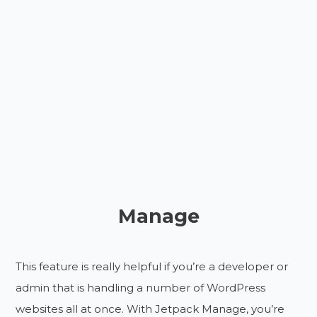
Manage
This feature is really helpful if you’re a developer or
admin that is handling a number of WordPress
websites all at once. With Jetpack Manage, you’re