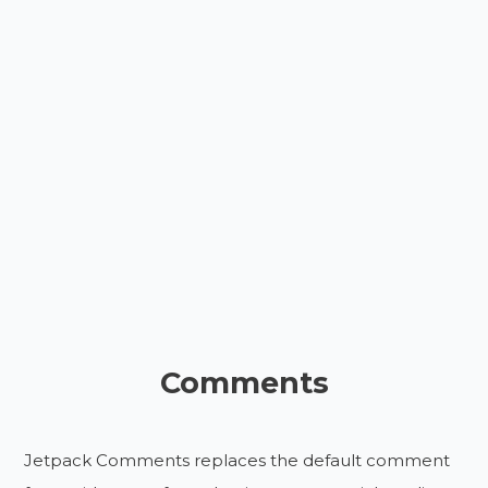
Comments
Jetpack Comments replaces the default comment