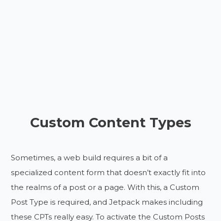
Custom Content Types
Sometimes, a web build requires a bit of a
specialized content form that doesn’t exactly fit into
the realms of a post or a page. With this, a Custom
Post Type is required, and Jetpack makes including
these CPTs really easy. To activate the Custom Posts