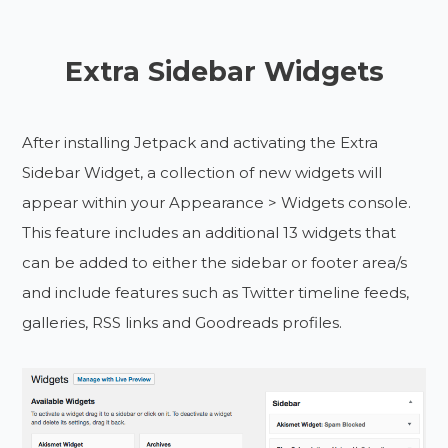
Extra Sidebar Widgets
After installing Jetpack and activating the Extra
Sidebar Widget, a collection of new widgets will
appear within your Appearance > Widgets console.
This feature includes an additional 13 widgets that
can be added to either the sidebar or footer area/s
and include features such as Twitter timeline feeds,
galleries, RSS links and Goodreads profiles.