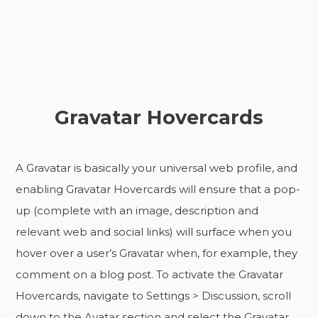
Gravatar Hovercards
A Gravatar is basically your universal web profile, and
enabling Gravatar Hovercards will ensure that a pop-
up (complete with an image, description and
relevant web and social links) will surface when you
hover over a user’s Gravatar when, for example, they
comment on a blog post. To activate the Gravatar
Hovercards, navigate to Settings > Discussion, scroll
down to the Avatar section and select the Gravatar