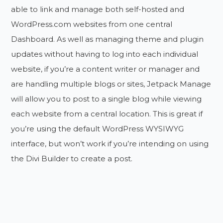
able to link and manage both self-hosted and
WordPress.com websites from one central
Dashboard. As well as managing theme and plugin
updates without having to log into each individual
website, if you’re a content writer or manager and
are handling multiple blogs or sites, Jetpack Manage
will allow you to post to a single blog while viewing
each website from a central location. This is great if
you’re using the default WordPress WYSIWYG
interface, but won’t work if you’re intending on using
the Divi Builder to create a post.