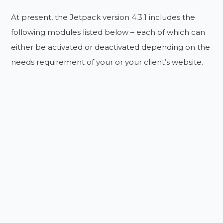
At present, the Jetpack version 4.3.1 includes the
following modules listed below – each of which can
either be activated or deactivated depending on the
needs requirement of your or your client’s website.