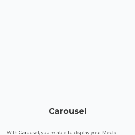
Carousel
With Carousel, you’re able to display your Media