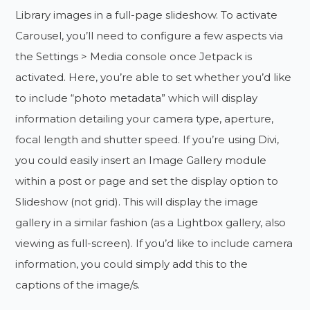
Library images in a full-page slideshow. To activate
Carousel, you’ll need to configure a few aspects via
the Settings > Media console once Jetpack is
activated. Here, you’re able to set whether you’d like
to include “photo metadata” which will display
information detailing your camera type, aperture,
focal length and shutter speed. If you’re using Divi,
you could easily insert an Image Gallery module
within a post or page and set the display option to
Slideshow (not grid). This will display the image
gallery in a similar fashion (as a Lightbox gallery, also
viewing as full-screen). If you’d like to include camera
information, you could simply add this to the
captions of the image/s.