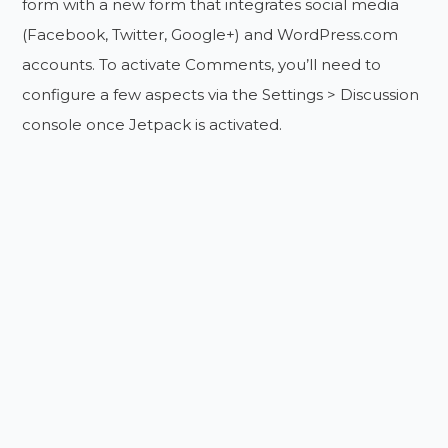
form with a new form that integrates social media
(Facebook, Twitter, Google+) and WordPress.com
accounts. To activate Comments, you’ll need to
configure a few aspects via the Settings > Discussion
console once Jetpack is activated.