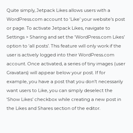
Quite simply, Jetpack Likes allows users with a
WordPress.com account to ‘Like’ your website’s post
or page. To activate Jetpack Likes, navigate to
Settings > Sharing and set the ‘WordPress.com Likes’
option to ‘all posts’. This feature will only work if the
user is actively logged into their WordPress.com
account. Once activated, a series of tiny images (user
Gravatars) will appear below your post. If for
example, you have a post that you don’t necessarily
want users to Like, you can simply deselect the
‘Show Likes’ checkbox while creating a new post in
the Likes and Shares section of the editor.