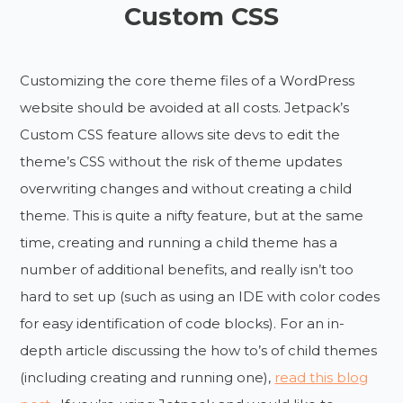
Custom CSS
Customizing the core theme files of a WordPress
website should be avoided at all costs. Jetpack’s
Custom CSS feature allows site devs to edit the
theme’s CSS without the risk of theme updates
overwriting changes and without creating a child
theme. This is quite a nifty feature, but at the same
time, creating and running a child theme has a
number of additional benefits, and really isn’t too
hard to set up (such as using an IDE with color codes
for easy identification of code blocks). For an in-
depth article discussing the how to’s of child themes
(including creating and running one),
read this blog