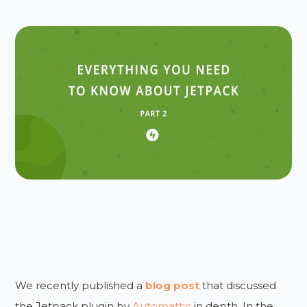
We recently published a
blog post
that discussed
the Jetpack plugin by
Automattic
in depth. In the