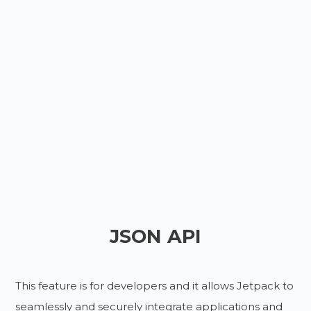
JSON API
This feature is for developers and it allows Jetpack to
seamlessly and securely integrate applications and