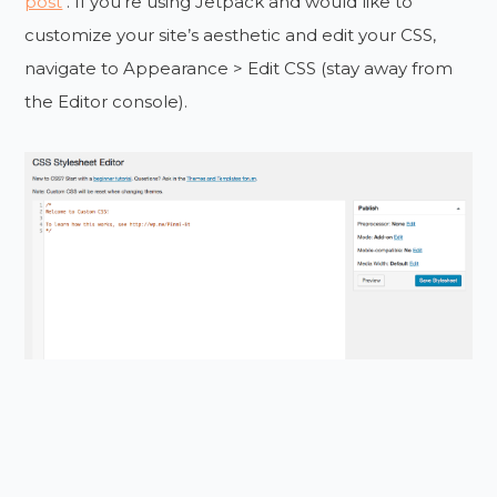
post
. If you’re using Jetpack and would like to
customize your site’s aesthetic and edit your CSS,
navigate to Appearance > Edit CSS (stay away from
the Editor console).