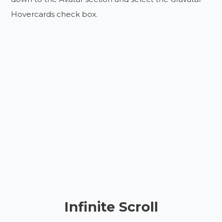
Hovercards check box.
Infinite Scroll