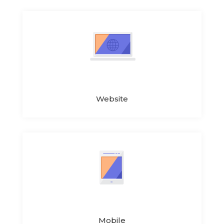
Website
Mobile