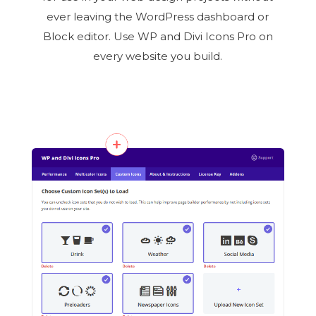
ever leaving the WordPress dashboard or
Block editor. Use WP and Divi Icons Pro on
every website you build.