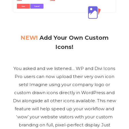
NEW!
Add Your Own Custom
Icons!
You asked and we listened… WP and Divi Icons
Pro users can now upload their very own icon
sets! Imagine using your company logo or
custom drawn icons directly in WordPress and
Divi alongside all other icons available. This new
feature will help speed up your workflow and
‘wow’ your website visitors with your custom
branding on full, pixel-perfect display. Just