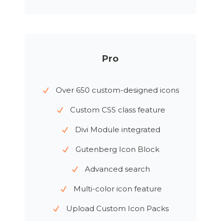
Pro
Over 650 custom-designed icons
Custom CSS class feature
Divi Module integrated
Gutenberg Icon Block
Advanced search
Multi-color icon feature
Upload Custom Icon Packs