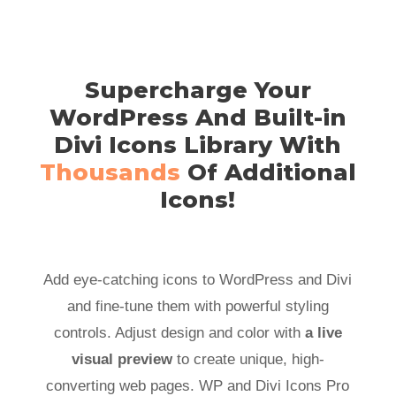
Supercharge Your
WordPress And Built-in
Divi Icons Library With
Thousands
Of Additional
Icons!
Add eye-catching icons to WordPress and Divi
and fine-tune them with powerful styling
controls. Adjust design and color with
a live
visual preview
to create unique, high-
converting web pages. WP and Divi Icons Pro