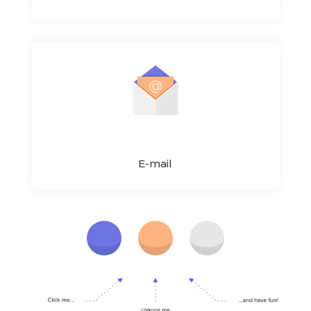
E-mail