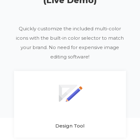
(Live Demo)
Quickly customize the included multi-color
icons with the built-in color selector to match
your brand. No need for expensive image
editing software!
Design Tool