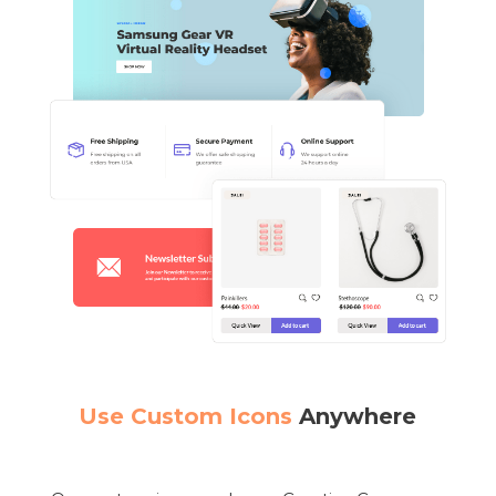
Use Custom Icons
Anywhere