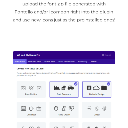
upload the font zip file generated with
Fontello and/or Icomoon right into the plugin
and use new icons just as the preinstalled ones!