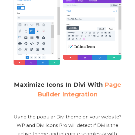
Maximize Icons In Divi With
Page
Builder Integration
Using the popular Divi theme on your website?
WP and Divi Icons Pro will detect if Divi is the
active theme and integrate seamlessly with