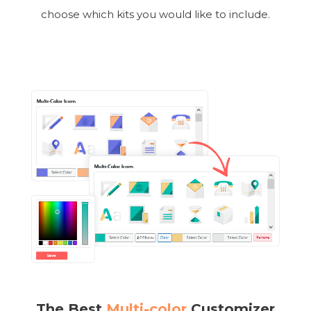
choose which kits you would like to include.
The Best
Multi-color
Customizer