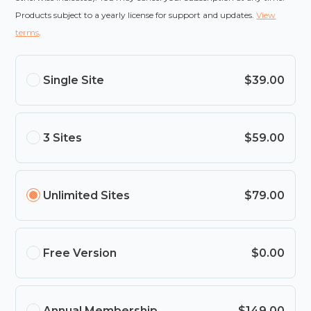
Products subject to a yearly license for support and updates.
View
terms
.
Single Site
$39.00
3 Sites
$59.00
Unlimited Sites
$79.00
Free Version
$0.00
Annual Membership
$149.00