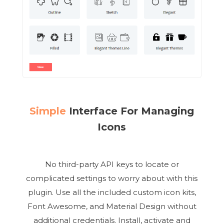
Simple
Interface For Managing
Icons
No third-party API keys to locate or
complicated settings to worry about with this
plugin. Use all the included custom icon kits,
Font Awesome, and Material Design without
additional credentials. Install, activate and