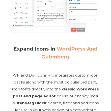
Expand Icons In
WordPress And
Gutenberg
WP and Divi Icons Pro integrates custom icon
packs along with the most popular 3rd party
icon fonts directly into the
classic WordPress
post and page editor
or use our handy
Icon
Gutenberg Block
! Search, filter and add icons
for use in your web design projects without