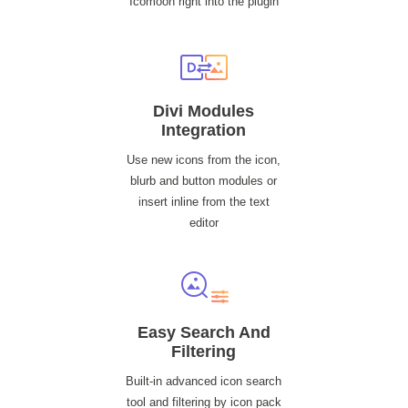
Icomoon right into the plugin
Divi Modules
Integration
Use new icons from the icon,
blurb and button modules or
insert inline from the text
editor
Easy Search And
Filtering
Built-in advanced icon search
tool and filtering by icon pack