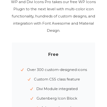
WP and Divi Icons Pro takes our free WP Icons
Plugin to the next level with multi-color icon
functionality, hundreds of custom designs, and
integration with Font Awesome and Material
Design.
Free
Over 300 custom-designed icons
Custom CSS class feature
Divi Module integrated
Gutenberg Icon Block