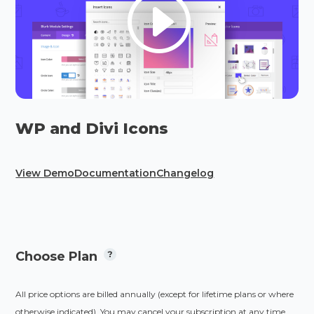
WP and Divi Icons
View Demo
Documentation
Changelog
Choose Plan
All price options are billed annually (except for lifetime plans or where
otherwise indicated). You may cancel your subscription at any time.