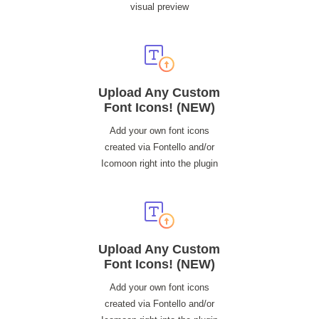
visual preview
Upload Any Custom
Font Icons! (NEW)
Add your own font icons
created via Fontello and/or
Icomoon right into the plugin
Upload Any Custom
Font Icons! (NEW)
Add your own font icons
created via Fontello and/or