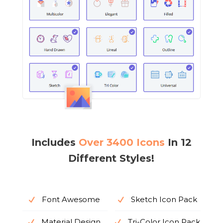
Includes
Over 3400 Icons
In 12
Different Styles!
Font Awesome
Sketch Icon Pack
Material Design
Tri-Color Icon Pack