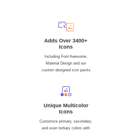
Adds Over 3400+
Icons
Including Font Awesome,
Material Design and our
custom designed icon packs
Unique Multicolor
Icons
Customize primary, secondary,
and even tertiary colors with