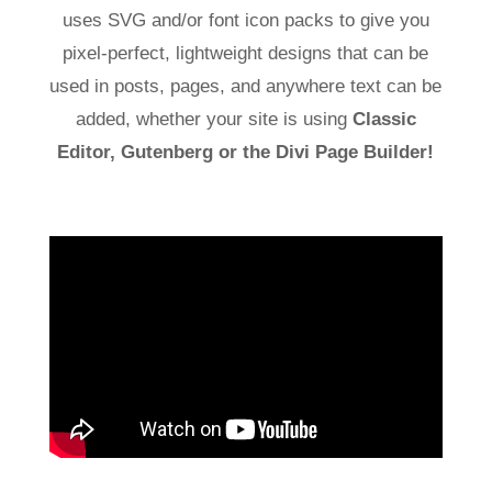
uses SVG and/or font icon packs to give you
pixel-perfect, lightweight designs that can be
used in posts, pages, and anywhere text can be
added, whether your site is using
Classic
Editor, Gutenberg or the Divi Page Builder!