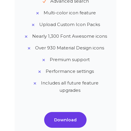
Advanced search
Multi-color icon feature
Upload Custom Icon Packs
Nearly 1,300 Font Awesome icons
Over 930 Material Design icons
Premium support
Performance settings
Includes all future feature
upgrades
Download