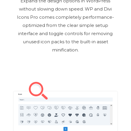
Expand the design options in WordPress
without slowing down speed. WP and Divi
Icons Pro comes completely performance-
optimized from the clear simple setup
interface and toggle controls for removing
unused icon packs to the built-in asset
minification.