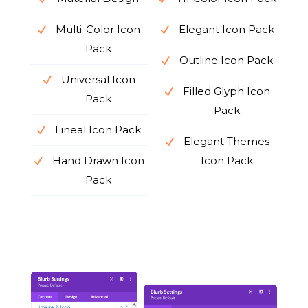
Multi-Color Icon
Elegant Icon Pack
Pack
Outline Icon Pack
Universal Icon
Filled Glyph Icon
Pack
Pack
Lineal Icon Pack
Elegant Themes
Hand Drawn Icon
Icon Pack
Pack