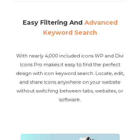
Easy Filtering And
Advanced
Keyword Search
With nearly 4,000 included icons WP and Divi
Icons Pro makes it easy to find the perfect
design with icon keyword search. Locate, edit,
and share icons anywhere on your website
without switching between tabs, websites, or
software.