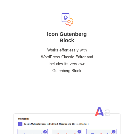
Icon Gutenberg
Block
Works effortlessly with
WordPress Classic Editor and
includes its very own
Gutenberg Block