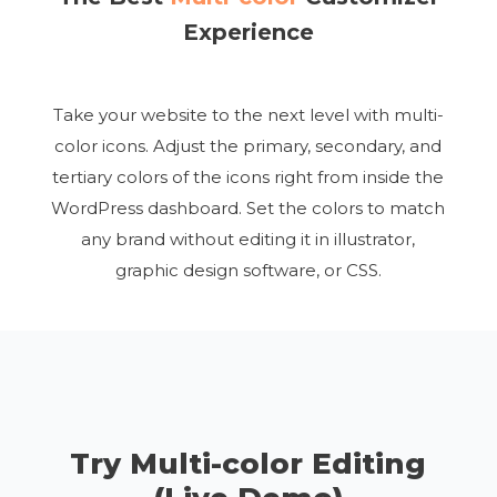
Experience
Take your website to the next level with multi-
color icons. Adjust the primary, secondary, and
tertiary colors of the icons right from inside the
WordPress dashboard. Set the colors to match
any brand without editing it in illustrator,
graphic design software, or CSS.
Try Multi-color Editing