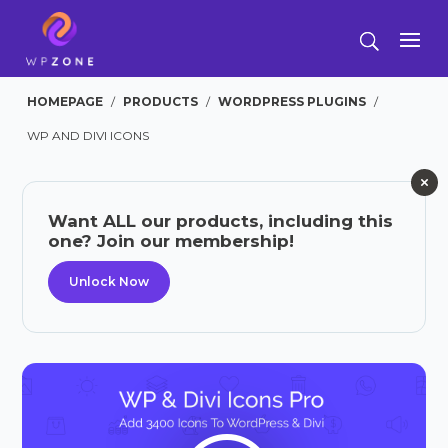
HOMEPAGE
/
PRODUCTS
/
WORDPRESS PLUGINS
/
WP AND DIVI ICONS
Want ALL our products, including this
one? Join our membership!
Unlock Now