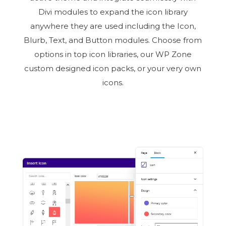
Divi modules to expand the icon library
anywhere they are used including the Icon,
Blurb, Text, and Button modules. Choose from
options in top icon libraries, our WP Zone
custom designed icon packs, or your very own
icons.