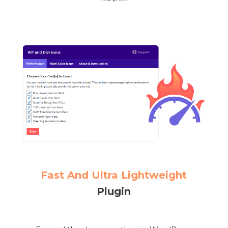
Fast And Ultra Lightweight
Plugin