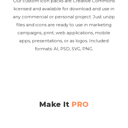
Our custom icon packs are Creative Commons
licensed and available for download and use in
any commercial or personal project. Just unzip
files and icons are ready to use in marketing
campaigns, print, web applications, mobile
apps, presentations, or as logos. Included
formats: AI, PSD, SVG, PNG.
Make It
PRO