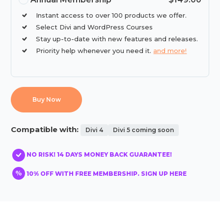
Instant access to over 100 products we offer.
Select Divi and WordPress Courses
Stay up-to-date with new features and releases.
Priority help whenever you need it.
and more!
Buy Now
Compatible with:
Divi 4
Divi 5 coming soon
NO RISK! 14 DAYS MONEY BACK GUARANTEE!
10% OFF WITH FREE MEMBERSHIP. SIGN UP HERE