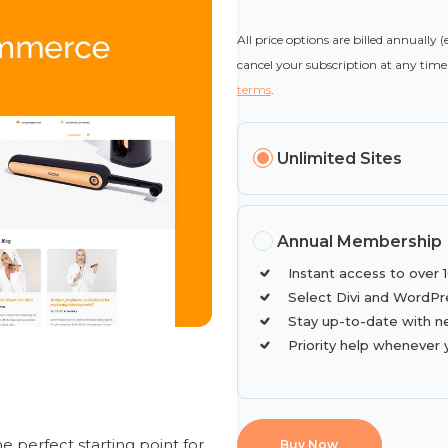
All price options are billed annually 
cancel your subscription at any time.
terms
.
Unlimited Sites
Annual Membership
Instant access to over 
Select Divi and WordPr
Stay up-to-date with n
Priority help whenever 
 perfect starting point for
Buy Now