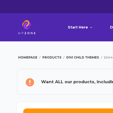
Start Here
D
HOMEPAGE
/
PRODUCTS
/
DIVI CHILD THEMES
/
DIVI
Want ALL our products, includi