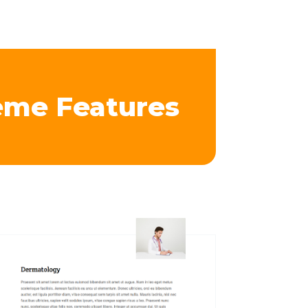
eme Features