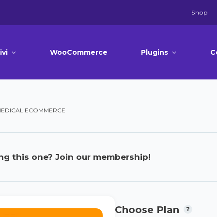
Shop
ivi
WooCommerce
Plugins
C
 MEDICAL ECOMMERCE
ng this one? Join our membership!
Choose Plan