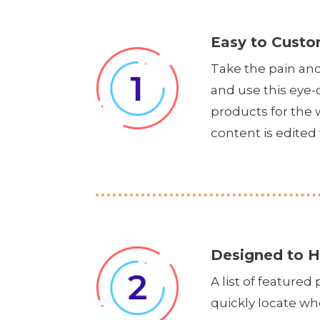
Easy to Custo
Take the pain an
and use this eye-
products for the
content is edited 
Designed to H
A list of feature
quickly locate wh