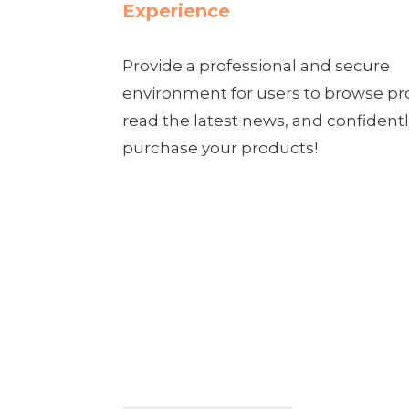
Experience
Provide a professional and secure
environment for users to browse pr
read the latest news, and confident
purchase your products!