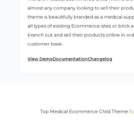
almost any company looking to sell their produc
theme is beautifully branded as a medical suppl
all types of existing Ecommerce sites or brick 
branch out and sell their products online in ord
customer base.
View Demo
Documentation
Changelog
Top Medical Ecommerce Child Theme
fo