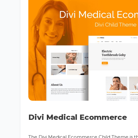
Divi Medical Ecommerce
The Divi Medical Ecommerce Child Theme is the