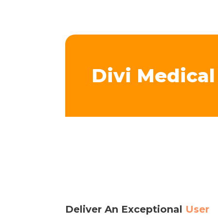
Divi Medica
Deliver An Exceptional
User