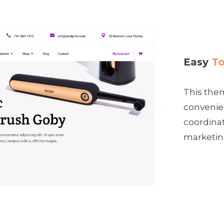
Easy
To
This them
convenien
coordina
marketin