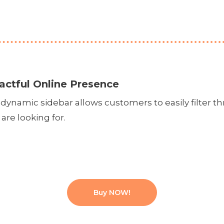
actful Online Presence
dynamic sidebar allows customers to easily filter th
are looking for.
Buy NOW!