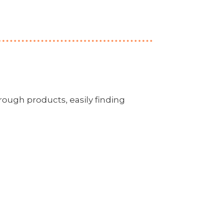
rough products, easily finding