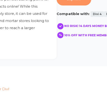
ts online! While this
y store, it can be used for
Compatible with:
Divi 4
and mortar stores looking to
NO RISK! 14 DAYS MONEY 
er to reach a larger
10% OFF WITH FREE MEMBE
r Divi!