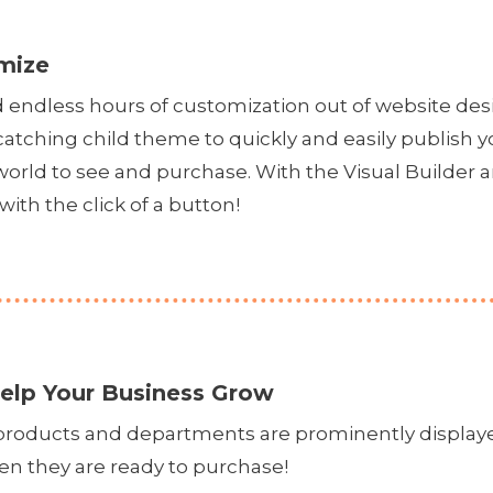
mize
d endless hours of customization out of website 
catching child theme to quickly and easily publish 
 world to see and purchase. With the Visual Builde
with the click of a button!
elp Your Business Grow
d products and departments are prominently display
en they are ready to purchase!