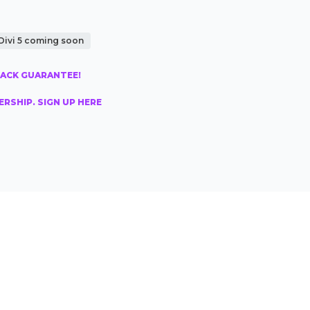
Divi 5 coming soon
BACK GUARANTEE!
RSHIP. SIGN UP HERE