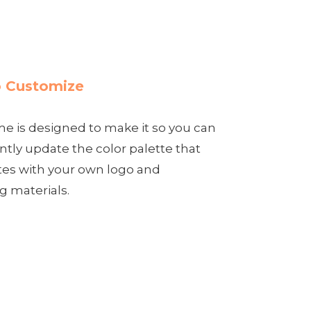
 Customize
e is designed to make it so you can
tly update the color palette that
tes with your own logo and
g materials.