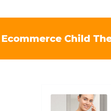
l Ecommerce Child Th