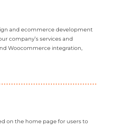
design and ecommerce development
your company’s services and
r and Woocommerce integration,
ed on the home page for users to