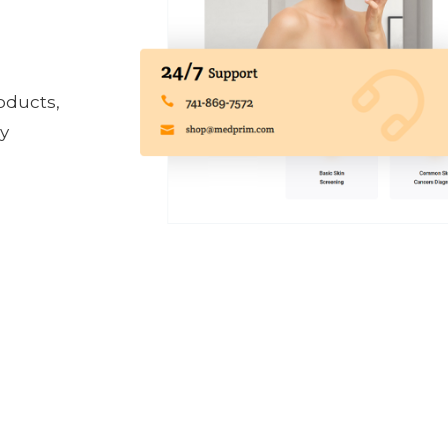
oducts,
ly