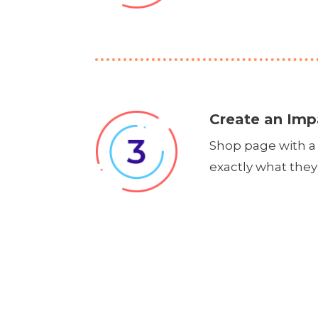
Create an Imp
Shop page with a 
exactly what they 