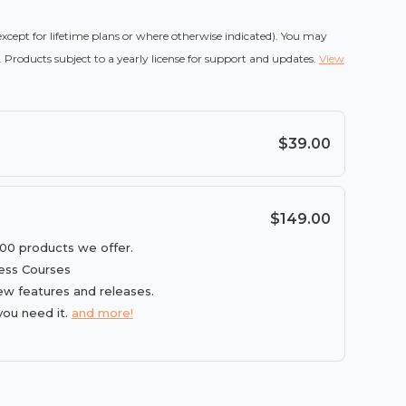
(except for lifetime plans or where otherwise indicated). You may
 Products subject to a yearly license for support and updates.
View
$39.00
$149.00
100 products we offer.
ess Courses
ew features and releases.
you need it.
and more!