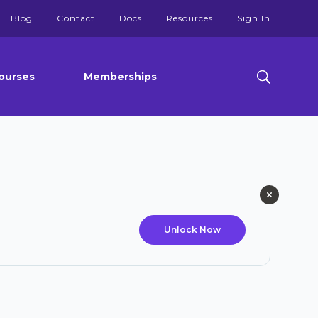
Blog
Contact
Docs
Resources
Sign In
ourses
Memberships
Unlock Now