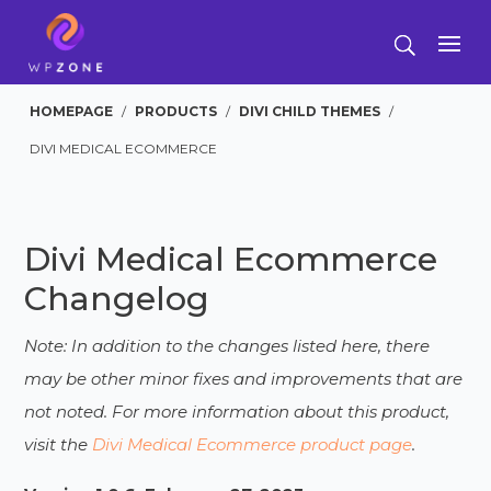
HOMEPAGE
/
PRODUCTS
/
DIVI CHILD THEMES
/
DIVI MEDICAL ECOMMERCE
Divi Medical Ecommerce
Changelog
Note: In addition to the changes listed here, there
may be other minor fixes and improvements that are
not noted. For more information about this product,
visit the
Divi Medical Ecommerce product page
.