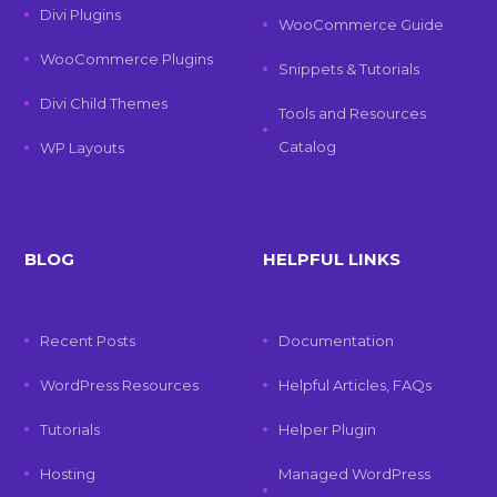
Divi Plugins
WooCommerce Guide
WooCommerce Plugins
Snippets & Tutorials
Divi Child Themes
Tools and Resources
Catalog
WP Layouts
BLOG
HELPFUL LINKS
Recent Posts
Documentation
WordPress Resources
Helpful Articles, FAQs
Tutorials
Helper Plugin
Hosting
Managed WordPress