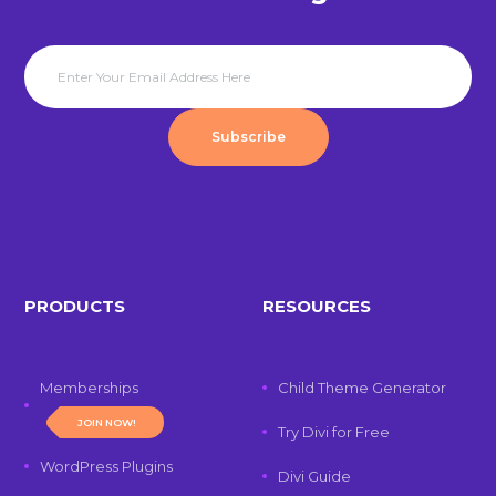
Subscribe
PRODUCTS
RESOURCES
Memberships
Child Theme Generator
JOIN NOW!
Try Divi for Free
WordPress Plugins
Divi Guide