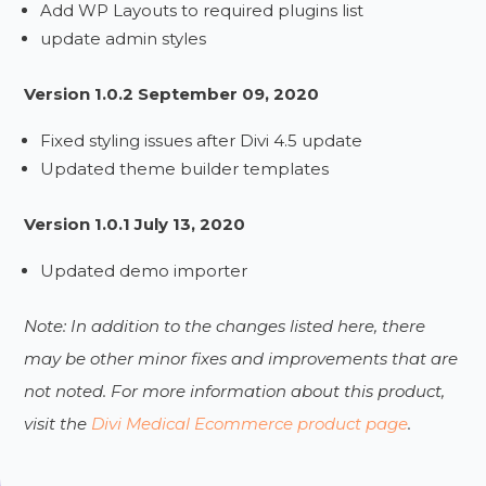
Add WP Layouts to required plugins list
update admin styles
Version 1.0.2 September 09, 2020
Fixed styling issues after Divi 4.5 update
Updated theme builder templates
Version 1.0.1 July 13, 2020
Updated demo importer
Note: In addition to the changes listed here, there
may be other minor fixes and improvements that are
not noted. For more information about this product,
visit the
Divi Medical Ecommerce product page
.