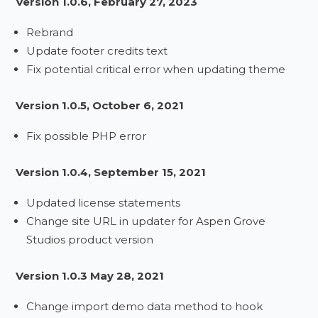
Version 1.0.6, February 27, 2023
Rebrand
Update footer credits text
Fix potential critical error when updating theme
Version 1.0.5, October 6, 2021
Fix possible PHP error
Version 1.0.4, September 15, 2021
Updated license statements
Change site URL in updater for Aspen Grove
Studios product version
Version 1.0.3 May 28, 2021
Change import demo data method to hook