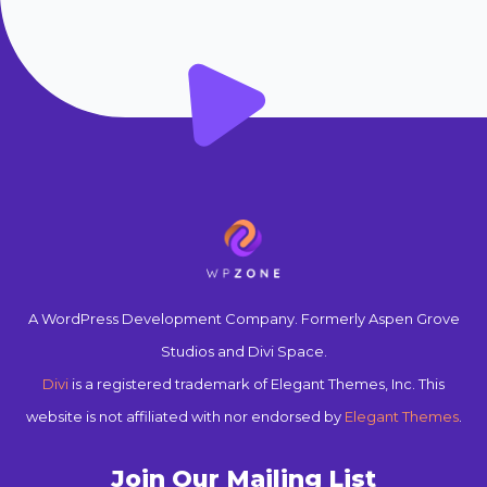
A WordPress Development Company. Formerly Aspen Grove
Studios and Divi Space.
Divi
is a registered trademark of Elegant Themes, Inc. This
website is not affiliated with nor endorsed by
Elegant Themes
.
Join Our Mailing List