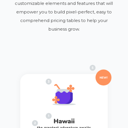
customizable elements and features that will
empower you to build pixel-perfect, easy to
comprehend pricing tables to help your
business grow.