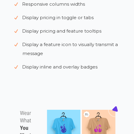
Responsive columns widths
Display pricing in toggle or tabs
Display pricing and feature tooltips
Display a feature icon to visually transmit a
message
Display inline and overlay badges