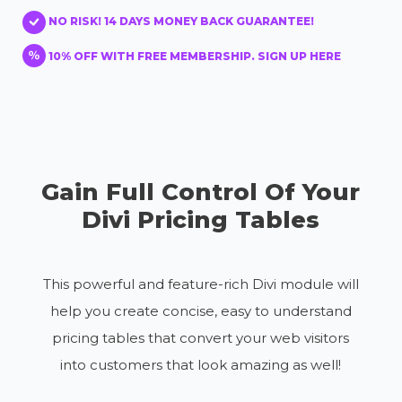
NO RISK! 14 DAYS MONEY BACK GUARANTEE!
10% OFF WITH FREE MEMBERSHIP. SIGN UP HERE
Gain Full Control Of Your
Divi Pricing Tables
This powerful and feature-rich Divi module will
help you create concise, easy to understand
pricing tables that convert your web visitors
into customers that look amazing as well!