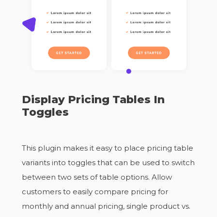
Display Pricing Tables In
Toggles
This plugin makes it easy to place pricing table
variants into toggles that can be used to switch
between two sets of table options. Allow
customers to easily compare pricing for
monthly and annual pricing, single product vs.