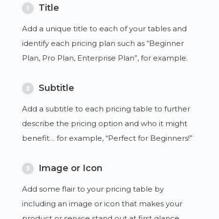
Title
1
Add a unique title to each of your tables and
identify each pricing plan such as “Beginner
Plan, Pro Plan, Enterprise Plan”, for example.
Subtitle
2
Add a subtitle to each pricing table to further
describe the pricing option and who it might
benefit… for example, “Perfect for Beginners!”
Image or Icon
3
Add some flair to your pricing table by
including an image or icon that makes your
product or service stand out at first glance.