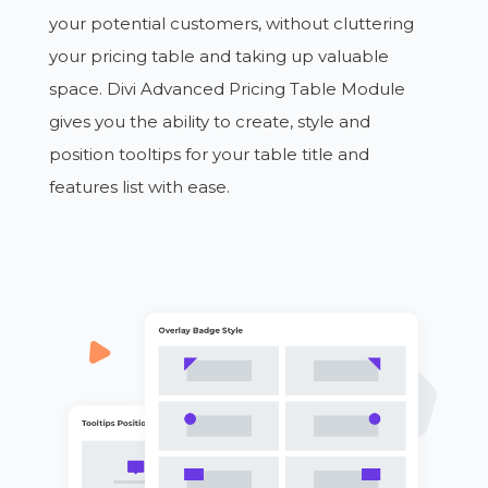
your potential customers, without cluttering
your pricing table and taking up valuable
space. Divi Advanced Pricing Table Module
gives you the ability to create, style and
position tooltips for your table title and
features list with ease.