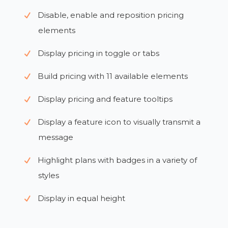
Disable, enable and reposition pricing
elements
Display pricing in toggle or tabs
Build pricing with 11 available elements
Display pricing and feature tooltips
Display a feature icon to visually transmit a
message
Highlight plans with badges in a variety of
styles
Display in equal height