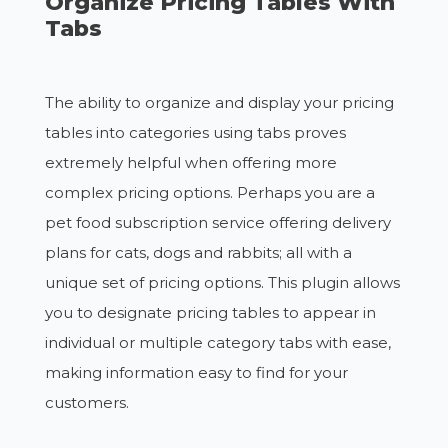
Organize Pricing Tables With
Tabs
The ability to organize and display your pricing
tables into categories using tabs proves
extremely helpful when offering more
complex pricing options. Perhaps you are a
pet food subscription service offering delivery
plans for cats, dogs and rabbits; all with a
unique set of pricing options. This plugin allows
you to designate pricing tables to appear in
individual or multiple category tabs with ease,
making information easy to find for your
customers.