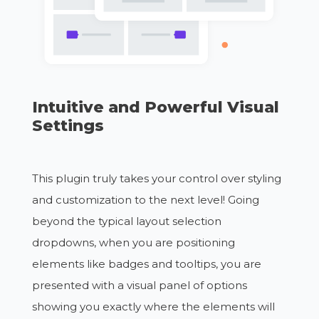
Intuitive and Powerful Visual
Settings
This plugin truly takes your control over styling
and customization to the next level! Going
beyond the typical layout selection
dropdowns, when you are positioning
elements like badges and tooltips, you are
presented with a visual panel of options
showing you exactly where the elements will