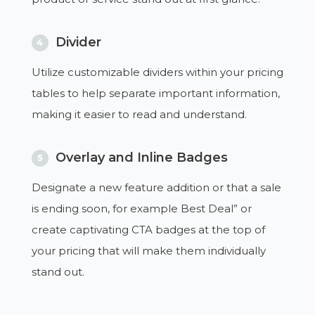
Divider
4
Utilize customizable dividers within your pricing
tables to help separate important information,
making it easier to read and understand.
Overlay and Inline Badges
5
Designate a new feature addition or that a sale
is ending soon, for example Best Deal” or
create captivating CTA badges at the top of
your pricing that will make them individually
stand out.