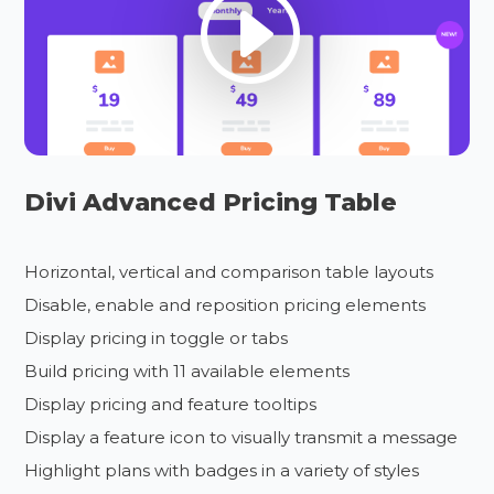
Divi Advanced Pricing Table
Horizontal, vertical and comparison table layouts
Disable, enable and reposition pricing elements
Display pricing in toggle or tabs
Build pricing with 11 available elements
Display pricing and feature tooltips
Display a feature icon to visually transmit a message
Highlight plans with badges in a variety of styles