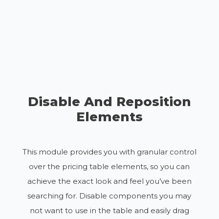
Disable And Reposition
Elements
This module provides you with granular control
over the pricing table elements, so you can
achieve the exact look and feel you’ve been
searching for. Disable components you may
not want to use in the table and easily drag