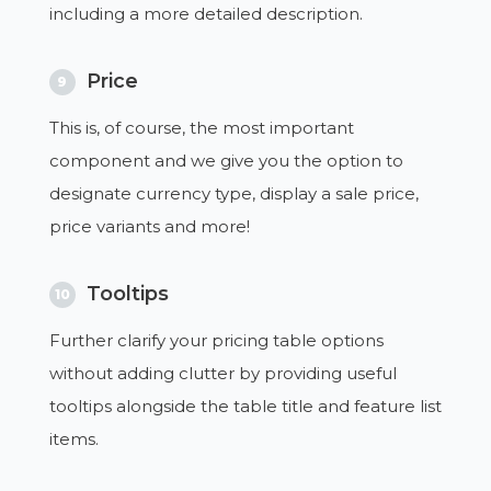
including a more detailed description.
Price
9
This is, of course, the most important
component and we give you the option to
designate currency type, display a sale price,
price variants and more!
Tooltips
10
Further clarify your pricing table options
without adding clutter by providing useful
tooltips alongside the table title and feature list
items.