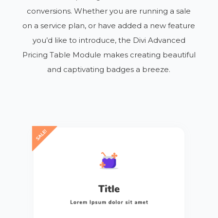
conversions. Whether you are running a sale
on a service plan, or have added a new feature
you’d like to introduce, the Divi Advanced
Pricing Table Module makes creating beautiful
and captivating badges a breeze.