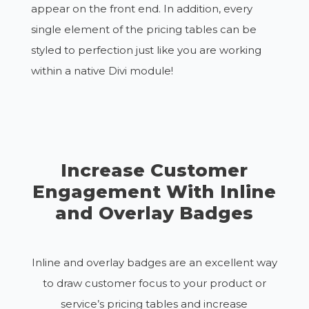
appear on the front end. In addition, every
single element of the pricing tables can be
styled to perfection just like you are working
within a native Divi module!
Increase Customer
Engagement With Inline
and Overlay Badges
Inline and overlay badges are an excellent way
to draw customer focus to your product or
service’s pricing tables and increase