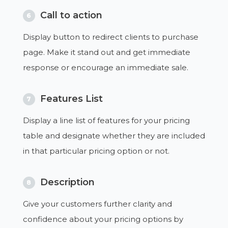
Call to action
6
Display button to redirect clients to purchase
page. Make it stand out and get immediate
response or encourage an immediate sale.
Features List
7
Display a line list of features for your pricing
table and designate whether they are included
in that particular pricing option or not.
Description
8
Give your customers further clarity and
confidence about your pricing options by