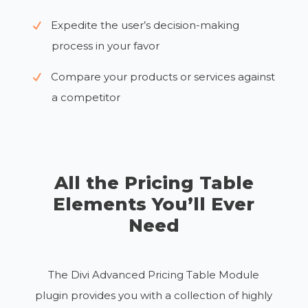
Expedite the user’s decision-making
process in your favor
Compare your products or services against
a competitor
All the Pricing Table
Elements You’ll Ever
Need
The Divi Advanced Pricing Table Module
plugin provides you with a collection of highly