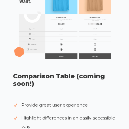
Comparison Table (coming
soon!)
Provide great user experience
Highlight differences in an easily accessible
way