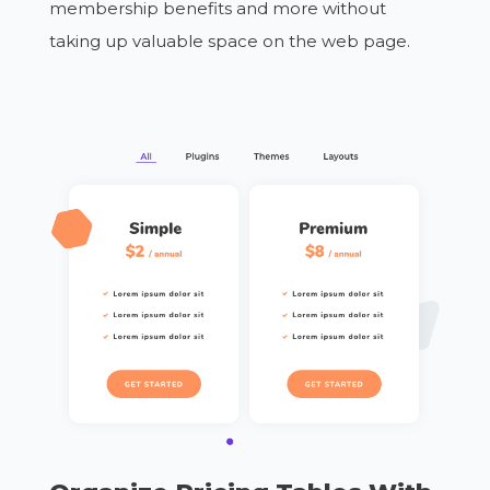
membership benefits and more without
taking up valuable space on the web page.