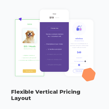
Flexible Vertical Pricing
Layout