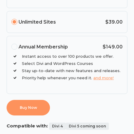
Unlimited Sites
$39.00
Annual Membership
$149.00
Instant access to over 100 products we offer.
Select Divi and WordPress Courses
Stay up-to-date with new features and releases.
Priority help whenever you need it.
and more!
Buy Now
Compatible with:
Divi 4
Divi 5 coming soon