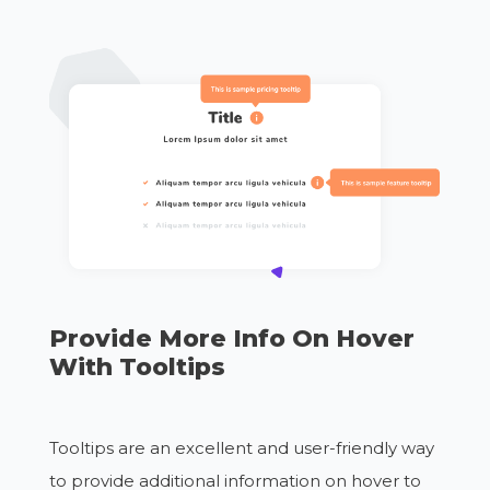
Provide More Info On Hover
With Tooltips
Tooltips are an excellent and user-friendly way
to provide additional information on hover to