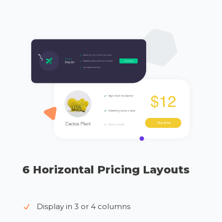
6 Horizontal Pricing Layouts
Display in 3 or 4 columns