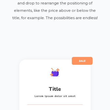
and drop to rearrange the positioning of
elements, like the price above or below the
title, for example. The possibilities are endless!