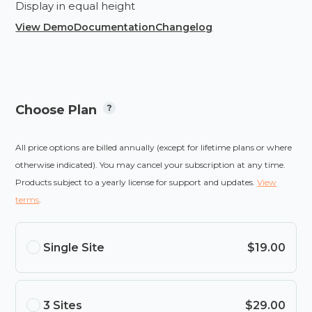
Display in equal height
View Demo
Documentation
Changelog
Choose Plan
All price options are billed annually (except for lifetime plans or where
otherwise indicated). You may cancel your subscription at any time.
Products subject to a yearly license for support and updates.
View
terms
.
Single Site
$19.00
3 Sites
$29.00