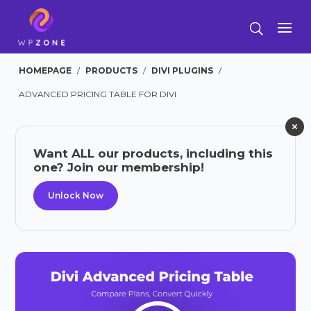
HOMEPAGE
/
PRODUCTS
/
DIVI PLUGINS
/
ADVANCED PRICING TABLE FOR DIVI
Want ALL our products, including this
one? Join our membership!
Unlock Now