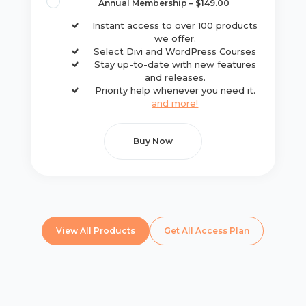
Annual Membership
–
$149.00
Instant access to over 100 products
we offer.
Select Divi and WordPress Courses
Stay up-to-date with new features
and releases.
Priority help whenever you need it.
and more!
Buy Now
View All Products
Get All Access Plan