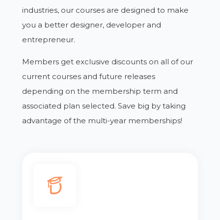
industries, our courses are designed to make
you a better designer, developer and
entrepreneur.
Members get exclusive discounts on all of our
current courses and future releases
depending on the membership term and
associated plan selected. Save big by taking
advantage of the multi-year memberships!