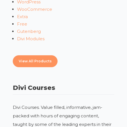
WordPress
WooCommerce
Extra
Free
Gutenberg
Divi Modules
View All Products
Divi Courses
Divi Courses. Value filled, informative, jam-
packed with hours of engaging content,
taught by some of the leading experts in their