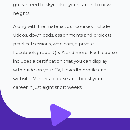
guaranteed to skyrocket your career to new
heights.
Along with the material, our courses include
videos, downloads, assignments and projects,
practical sessions, webinars, a private
Facebook group, Q & A and more. Each course
includes a certification that you can display
with pride on your CV, LinkedIn profile and
website. Master a course and boost your
career in just eight short weeks.