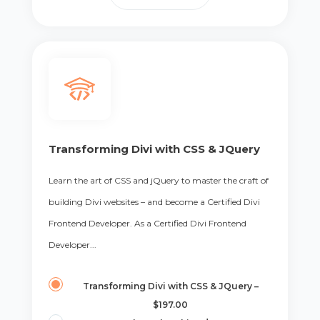
Transforming Divi with CSS & JQuery
Learn the art of CSS and jQuery to master the craft of
building Divi websites – and become a Certified Divi
Frontend Developer. As a Certified Divi Frontend
Developer...
Transforming Divi with CSS & JQuery
–
$197.00