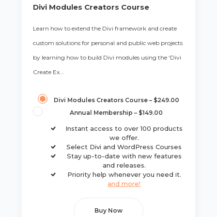
Divi Modules Creators Course
Learn how to extend the Divi framework and create
custom solutions for personal and public web projects
by learning how to build Divi modules using the ‘Divi
Create Ex...
Divi Modules Creators Course
–
$249.00
Annual Membership
–
$149.00
Instant access to over 100 products
we offer.
Select Divi and WordPress Courses
Stay up-to-date with new features
and releases.
Priority help whenever you need it.
and more!
Buy Now