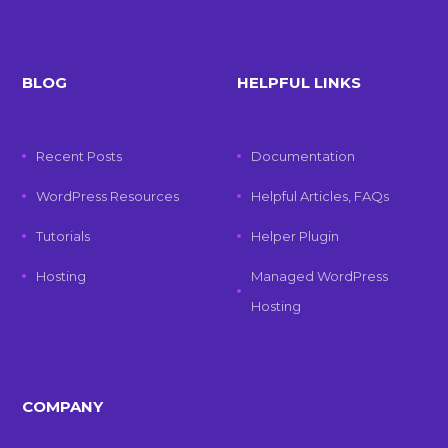
BLOG
HELPFUL LINKS
Recent Posts
Documentation
WordPress Resources
Helpful Articles, FAQs
Tutorials
Helper Plugin
Hosting
Managed WordPress
Hosting
COMPANY