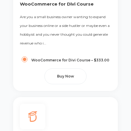
WooCommerce for Divi Course
Are you a small business owner wanting to expand
your business online or a side hustler or maybe even a
hobbyist and you never thought you could generate
revenue who i...
WooCommerce for Divi Course
–
$333.00
Buy Now