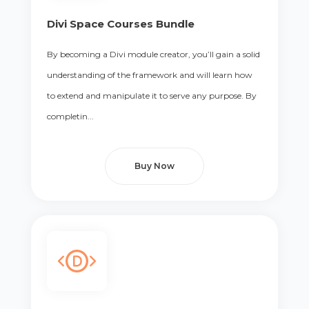
Divi Space Courses Bundle
By becoming a Divi module creator, you’ll gain a solid
understanding of the framework and will learn how
to extend and manipulate it to serve any purpose. By
completin...
Buy Now