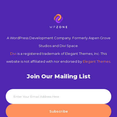
A WordPress Development Company. Formerly Aspen Grove
Studios and Divi Space.
Divi
is a registered trademark of Elegant Themes, Inc. This
website is not affiliated with nor endorsed by
Elegant Themes
.
Join Our Mailing List