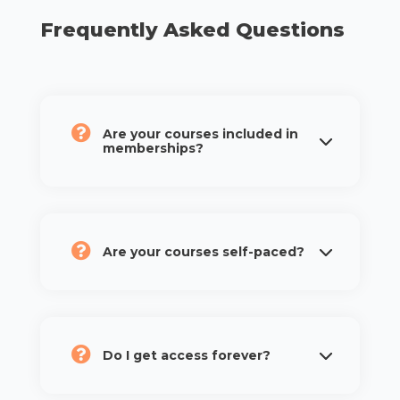
Frequently Asked Questions
Are your courses included in
memberships?
Are your courses self-paced?
Do I get access forever?