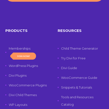
PRODUCTS
RESOURCES
Memberships
Child Theme Generator
JOIN NOW!
Try Divi for Free
WordPress Plugins
Divi Guide
Divi Plugins
WooCommerce Guide
WooCommerce Plugins
Snippets & Tutorials
Divi Child Themes
Tools and Resources
Catalog
WP Layouts