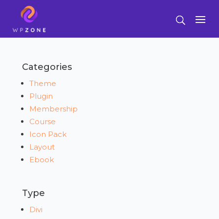
Categories
Theme
Plugin
Membership
Course
Icon Pack
Layout
Ebook
Type
Divi