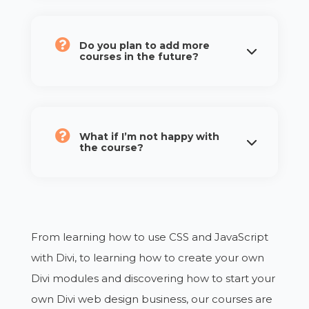
Do you plan to add more
courses in the future?
What if I’m not happy with
the course?
From learning how to use CSS and JavaScript
with Divi, to learning how to create your own
Divi modules and discovering how to start your
own Divi web design business, our courses are