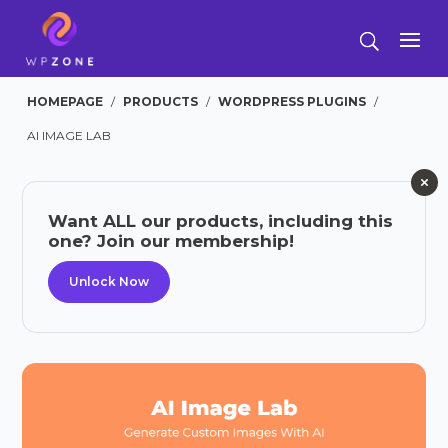
HOMEPAGE
/
PRODUCTS
/
WORDPRESS PLUGINS
/
AI IMAGE LAB
Want ALL our products, including this
one? Join our membership!
Unlock Now