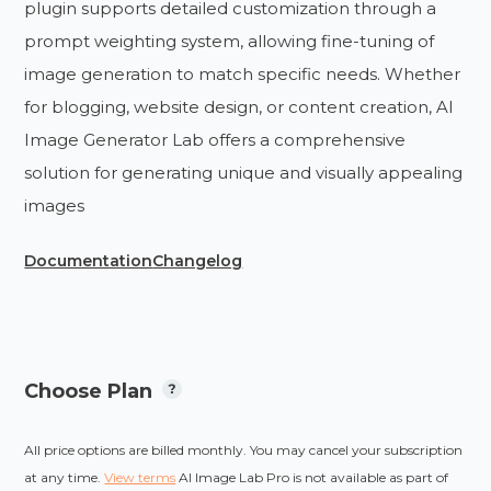
plugin supports detailed customization through a
prompt weighting system, allowing fine-tuning of
image generation to match specific needs. Whether
for blogging, website design, or content creation, AI
Image Generator Lab offers a comprehensive
solution for generating unique and visually appealing
images​
Documentation
Changelog
Choose Plan
All price options are billed monthly. You may cancel your subscription
at any time.
View terms
AI Image Lab Pro is not available as part of