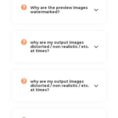
Why are the preview images
watermarked?
why are my output images
distorted / non realistic / etc.
at times?
why are my output images
distorted / non realistic / etc.
at times?