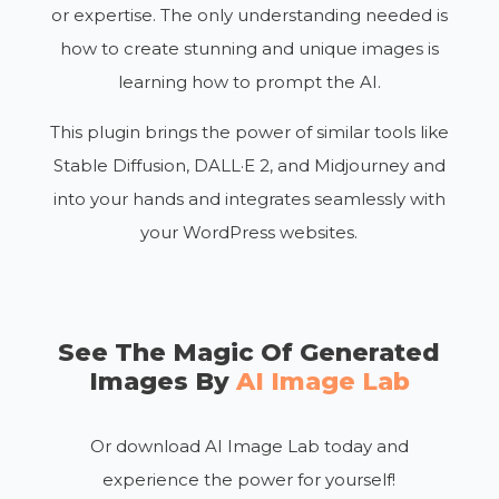
or expertise. The only understanding needed is
how to create stunning and unique images is
learning how to prompt the AI.
This plugin brings the power of similar tools like
Stable Diffusion, DALL·E 2, and Midjourney and
into your hands and integrates seamlessly with
your WordPress websites.
See The Magic Of Generated
Images By
AI Image Lab
Or download AI Image Lab today and
experience the power for yourself!