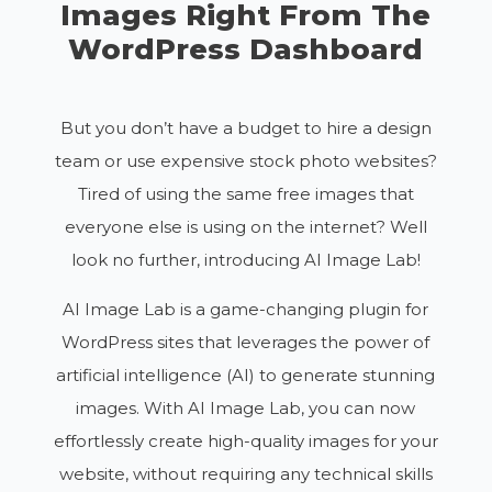
Images Right From The
WordPress Dashboard
But you don’t have a budget to hire a design
team or use expensive stock photo websites?
Tired of using the same free images that
everyone else is using on the internet? Well
look no further, introducing AI Image Lab!
AI Image Lab is a game-changing plugin for
WordPress sites that leverages the power of
artificial intelligence (AI) to generate stunning
images. With AI Image Lab, you can now
effortlessly create high-quality images for your
website, without requiring any technical skills