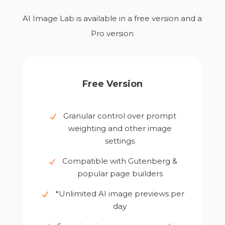
AI Image Lab is available in a free version and a
Pro version
Free Version
Granular control over prompt
weighting and other image
settings
Compatible with Gutenberg &
popular page builders
*Unlimited AI image previews per
day