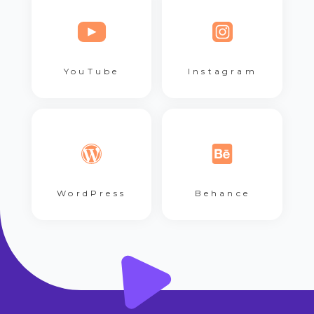
YouTube
Instagram
WordPress
Behance