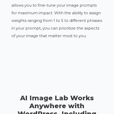
allows you to fine-tune your image prompts
for maximum impact. With the ability to assign
weights ranging from 1 to 5 to different phrases
in your prompt, you can prioritize the aspects
of your image that matter most to you.
AI Image Lab Works
Anywhere with
WordPress, Including