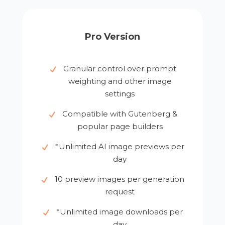
Pro Version
Granular control over prompt
weighting and other image
settings
Compatible with Gutenberg &
popular page builders
*Unlimited AI image previews per
day
10 preview images per generation
request
*Unlimited image downloads per
day