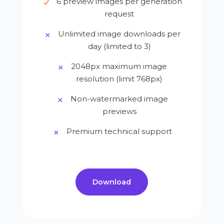
6 preview images per generation
request
Unlimited image downloads per
day (limited to 3)
2048px maximum image
resolution (limit 768px)
Non-watermarked image
previews
Premium technical support
Download