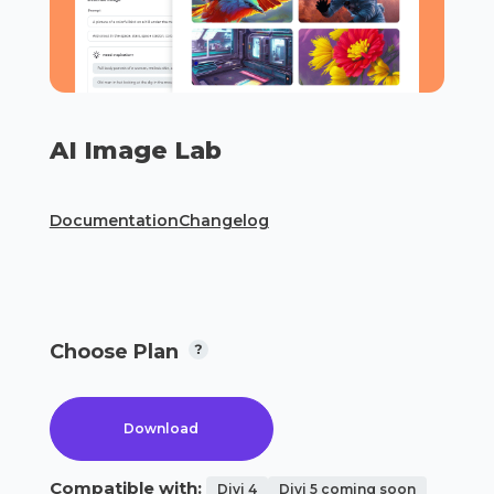
AI Image Lab
Documentation
Changelog
Choose Plan
Download
Compatible with:
Divi 4
Divi 5 coming soon