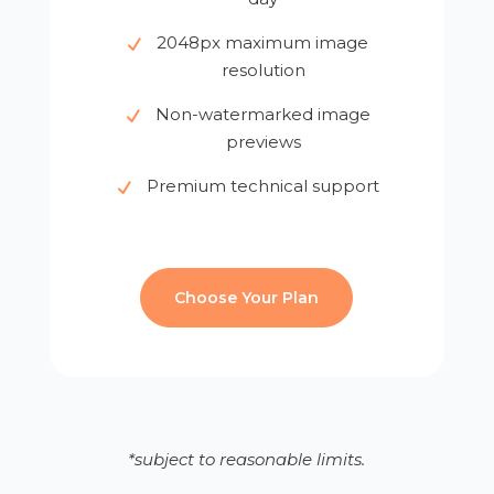
2048px maximum image
resolution
Non-watermarked image
previews
Premium technical support
Choose Your Plan
*subject to reasonable limits.