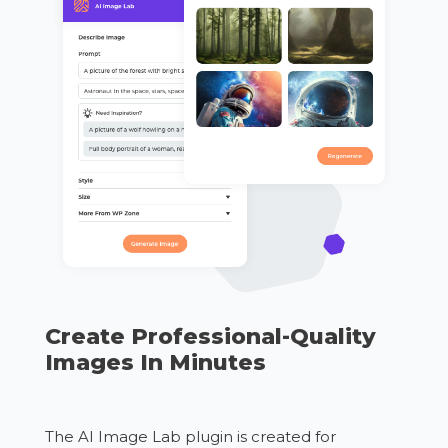
Create Professional-Quality
Images In Minutes
The AI Image Lab plugin is created for