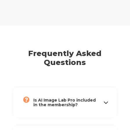
Frequently Asked
Questions
Is AI Image Lab Pro included
in the membership?