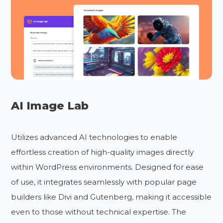
AI Image Lab
Utilizes advanced AI technologies to enable
effortless creation of high-quality images directly
within WordPress environments. Designed for ease
of use, it integrates seamlessly with popular page
builders like Divi and Gutenberg, making it accessible
even to those without technical expertise. The