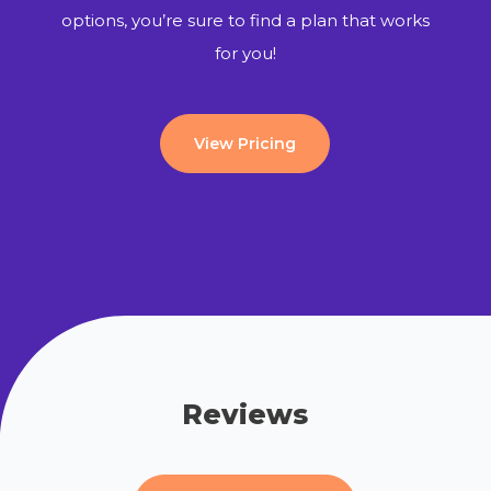
options, you’re sure to find a plan that works
for you!
View Pricing
Reviews