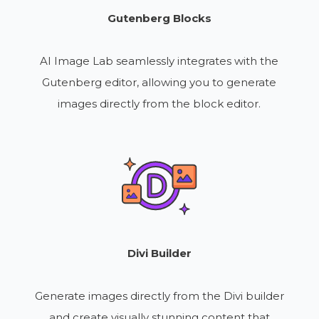
Gutenberg Blocks
AI Image Lab seamlessly integrates with the
Gutenberg editor, allowing you to generate
images directly from the block editor.
Divi Builder
Generate images directly from the Divi builder
and create visually stunning content that