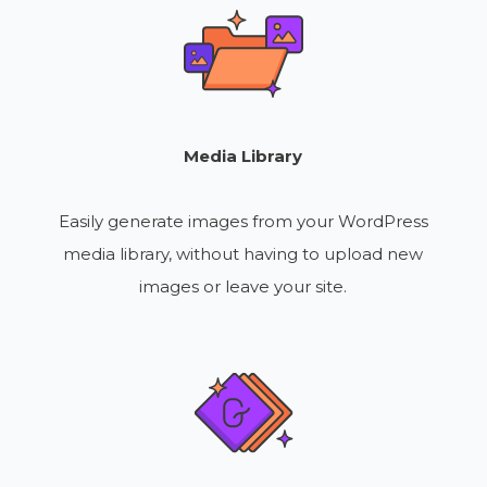
Media Library
Easily generate images from your WordPress
media library, without having to upload new
images or leave your site.