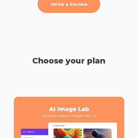
Write a Review
Choose your plan