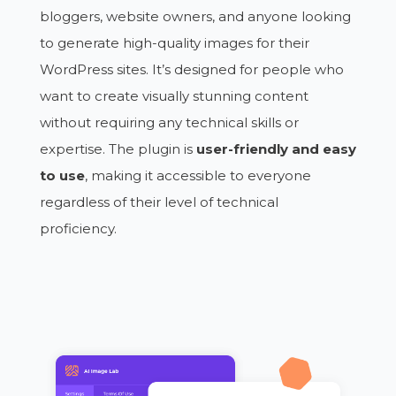
bloggers, website owners, and anyone looking
to generate high-quality images for their
WordPress sites. It’s designed for people who
want to create visually stunning content
without requiring any technical skills or
expertise. The plugin is
user-friendly and easy
to use
, making it accessible to everyone
regardless of their level of technical
proficiency.