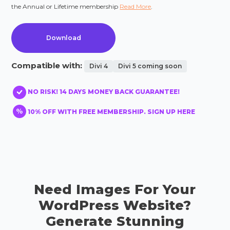
the Annual or Lifetime membership
Read More
.
Download
Compatible with:
Divi 4
Divi 5 coming soon
NO RISK! 14 DAYS MONEY BACK GUARANTEE!
10% OFF WITH FREE MEMBERSHIP. SIGN UP HERE
Need Images For Your
WordPress Website?
Generate Stunning