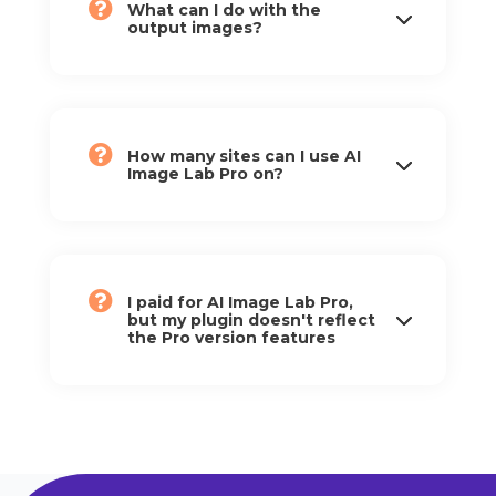
What can I do with the
output images?
How many sites can I use AI
Image Lab Pro on?
I paid for AI Image Lab Pro,
but my plugin doesn't reflect
the Pro version features