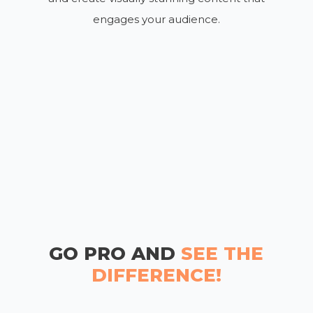
engages your audience.
GO PRO AND
SEE THE
DIFFERENCE!