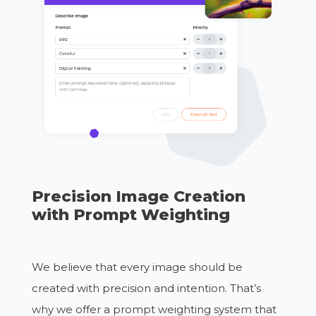
Precision Image Creation
with Prompt Weighting
We believe that every image should be
created with precision and intention. That’s
why we offer a prompt weighting system that