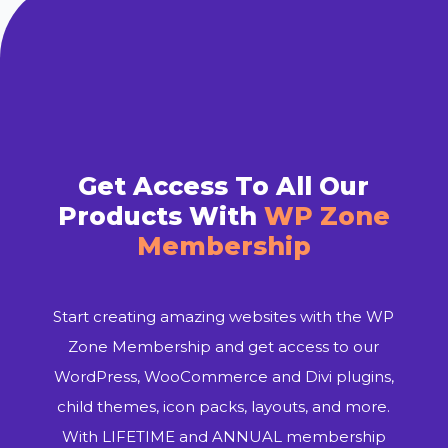
Get Access To All Our
Products With
WP Zone
Membership
Start creating amazing websites with the WP
Zone Membership and get access to our
WordPress, WooCommerce and Divi plugins,
child themes, icon packs, layouts, and more.
With LIFETIME and ANNUAL membership