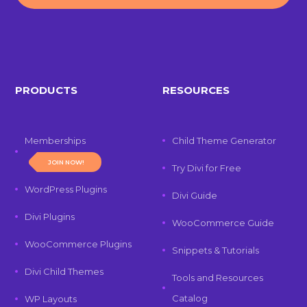
PRODUCTS
RESOURCES
Memberships
Child Theme Generator
JOIN NOW!
Try Divi for Free
WordPress Plugins
Divi Guide
Divi Plugins
WooCommerce Guide
WooCommerce Plugins
Snippets & Tutorials
Divi Child Themes
Tools and Resources
Catalog
WP Layouts