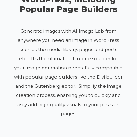
Popular Page Builders
Generate images with AI Image Lab from
anywhere you need an image in WordPress
such as the media library, pages and posts
etc… It’s the ultimate all-in-one solution for
your image generation needs, fully compatible
with popular page builders like the Divi builder
and the Gutenberg editor. Simplify the image
creation process, enabling you to quickly and
easily add high-quality visuals to your posts and
pages.