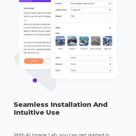
Seamless Installation And
Intuitive Use
With AI Image Lab, you can get started in