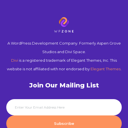
A WordPress Development Company. Formerly Aspen Grove
Studios and Divi Space.
Divi
is a registered trademark of Elegant Themes, Inc. This
website is not affiliated with nor endorsed by
Elegant Themes
.
Join Our Mailing List