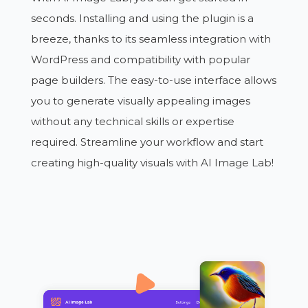
seconds. Installing and using the plugin is a
breeze, thanks to its seamless integration with
WordPress and compatibility with popular
page builders. The easy-to-use interface allows
you to generate visually appealing images
without any technical skills or expertise
required. Streamline your workflow and start
creating high-quality visuals with AI Image Lab!