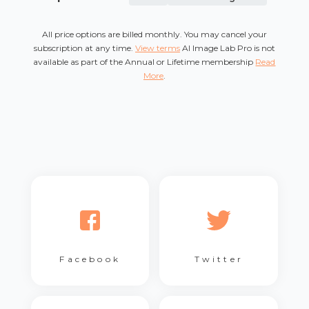
All price options are billed monthly. You may cancel your
subscription at any time.
View terms
AI Image Lab Pro is not
available as part of the Annual or Lifetime membership
Read
More
.
Facebook
Twitter