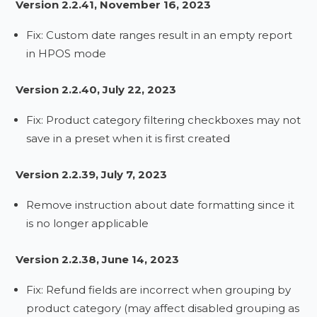
Version 2.2.41, November 16, 2023
Fix: Custom date ranges result in an empty report
in HPOS mode
Version 2.2.40, July 22, 2023
Fix: Product category filtering checkboxes may not
save in a preset when it is first created
Version 2.2.39, July 7, 2023
Remove instruction about date formatting since it
is no longer applicable
Version 2.2.38, June 14, 2023
Fix: Refund fields are incorrect when grouping by
product category (may affect disabled grouping as