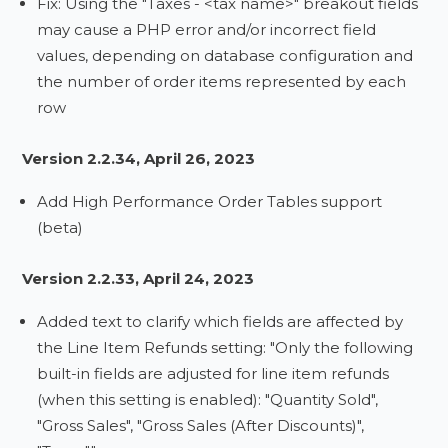
Fix: Using the "Taxes - <tax name>" breakout fields
may cause a PHP error and/or incorrect field
values, depending on database configuration and
the number of order items represented by each
row
Version 2.2.34, April 26, 2023
Add High Performance Order Tables support
(beta)
Version 2.2.33, April 24, 2023
Added text to clarify which fields are affected by
the Line Item Refunds setting: "Only the following
built-in fields are adjusted for line item refunds
(when this setting is enabled): "Quantity Sold",
"Gross Sales", "Gross Sales (After Discounts)",