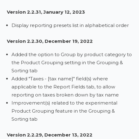
Version 2.2.31, January 12, 2023
Display reporting presets list in alphabetical order
Version 2.2.30, December 19, 2022
Added the option to Group by product category to
the Product Grouping setting in the Grouping &
Sorting tab
Added "Taxes - [tax name]" field(s) where
applicable to the Report Fields tab, to allow
reporting on taxes broken down by tax name
Improvement(s) related to the experimental
Product Grouping feature in the Grouping &
Sorting tab
Version 2.2.29, December 13, 2022