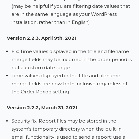
(may be helpful if you are filtering date values that
are in the same language as your WordPress
installation, rather than in English)
Version 2.2.3, April 9th, 2021
Fix: Time values displayed in the title and filename
merge fields may be incorrect if the order period is
not a custom date range
Time values displayed in the title and filename
merge fields are now both inclusive regardless of
the Order Period setting
Version 2.2.2, March 31, 2021
Security fix: Report files may be stored in the
system's temporary directory when the built-in
email functionality is used to send a report; use a