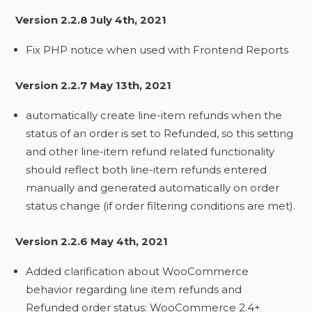
Version 2.2.8 July 4th, 2021
Fix PHP notice when used with Frontend Reports
Version 2.2.7 May 13th, 2021
automatically create line-item refunds when the
status of an order is set to Refunded, so this setting
and other line-item refund related functionality
should reflect both line-item refunds entered
manually and generated automatically on order
status change (if order filtering conditions are met).
Version 2.2.6 May 4th, 2021
Added clarification about WooCommerce
behavior regarding line item refunds and
Refunded order status: WooCommerce 2.4+