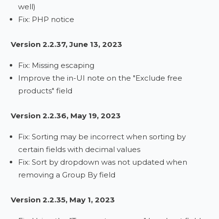
well)
Fix: PHP notice
Version 2.2.37, June 13, 2023
Fix: Missing escaping
Improve the in-UI note on the "Exclude free
products" field
Version 2.2.36, May 19, 2023
Fix: Sorting may be incorrect when sorting by
certain fields with decimal values
Fix: Sort by dropdown was not updated when
removing a Group By field
Version 2.2.35, May 1, 2023