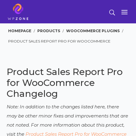
HOMEPAGE
/
PRODUCTS
/
WOOCOMMERCE PLUGINS
/
PRODUCT SALES REPORT PRO FOR WOOCOMMERCE
Product Sales Report Pro
for WooCommerce
Changelog
Note: In addition to the changes listed here, there
may be other minor fixes and improvements that are
not noted. For more information about this product,
visit the
Product Sales Report Pro for WooCommerce