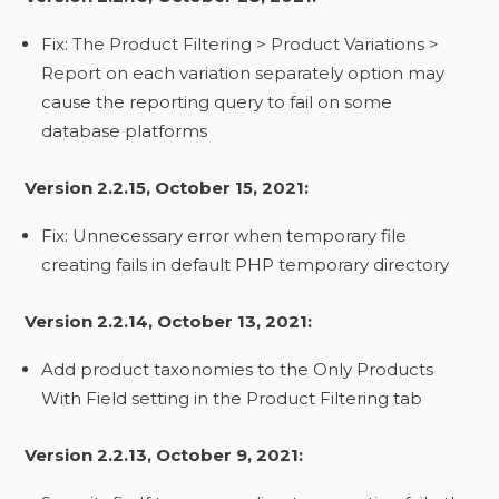
Fix: The Product Filtering > Product Variations >
Report on each variation separately option may
cause the reporting query to fail on some
database platforms
Version 2.2.15, October 15, 2021:
Fix: Unnecessary error when temporary file
creating fails in default PHP temporary directory
Version 2.2.14, October 13, 2021:
Add product taxonomies to the Only Products
With Field setting in the Product Filtering tab
Version 2.2.13, October 9, 2021: