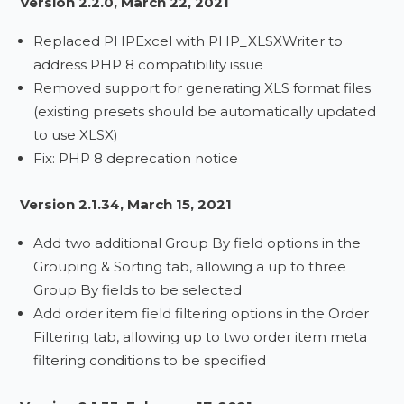
Version 2.2.0, March 22, 2021
Replaced PHPExcel with PHP_XLSXWriter to
address PHP 8 compatibility issue
Removed support for generating XLS format files
(existing presets should be automatically updated
to use XLSX)
Fix: PHP 8 deprecation notice
Version 2.1.34, March 15, 2021
Add two additional Group By field options in the
Grouping & Sorting tab, allowing a up to three
Group By fields to be selected
Add order item field filtering options in the Order
Filtering tab, allowing up to two order item meta
filtering conditions to be specified