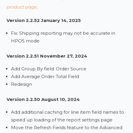
product page
.
Version 2.2.52 January 14, 2025
Fix: Shipping reporting may not be accurate in
HPOS mode
Version 2.2.51 November 27, 2024
Add Group By field: Order Source
Add Average Order Total Field
Redesign
Version 2.2.50 August 10, 2024
Add additional caching for line item field names to
speed up loading of the report settings page
Move the Refresh Fields feature to the Advanced