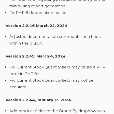
fails during report generation
Fix PHP 8 deprecation notice
Version 2.2.46 March 22, 2024
Adjusted documentation comments for a hook
within the plugin
Version 2.2.45, March 4, 2024
Fix: Current Stock Quantity field may cause a PHP
error in PHP 8+
Fix: Current Stock Quantity field may not be
accurate
Version 2.2.44, January 12, 2024
Add product fields to the Group By dropdowns in