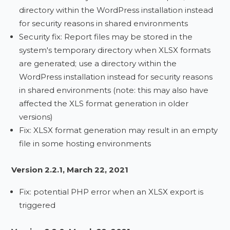
directory within the WordPress installation instead
for security reasons in shared environments
Security fix: Report files may be stored in the
system's temporary directory when XLSX formats
are generated; use a directory within the
WordPress installation instead for security reasons
in shared environments (note: this may also have
affected the XLS format generation in older
versions)
Fix: XLSX format generation may result in an empty
file in some hosting environments
Version 2.2.1, March 22, 2021
Fix: potential PHP error when an XLSX export is
triggered