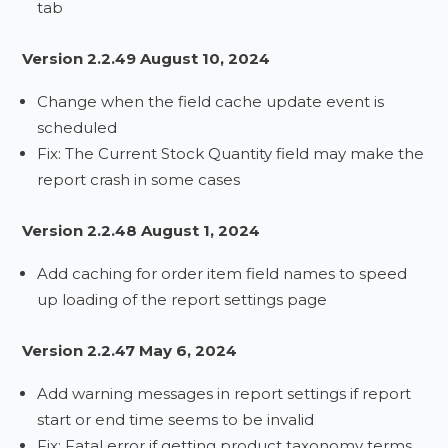
tab
Version 2.2.49 August 10, 2024
Change when the field cache update event is
scheduled
Fix: The Current Stock Quantity field may make the
report crash in some cases
Version 2.2.48 August 1, 2024
Add caching for order item field names to speed
up loading of the report settings page
Version 2.2.47 May 6, 2024
Add warning messages in report settings if report
start or end time seems to be invalid
Fix: Fatal error if getting product taxonomy terms