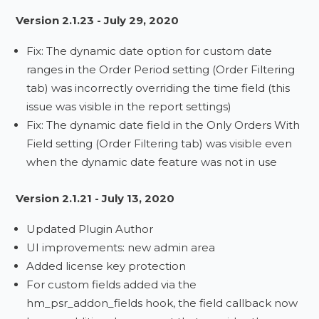
Version 2.1.23 - July 29, 2020
Fix: The dynamic date option for custom date
ranges in the Order Period setting (Order Filtering
tab) was incorrectly overriding the time field (this
issue was visible in the report settings)
Fix: The dynamic date field in the Only Orders With
Field setting (Order Filtering tab) was visible even
when the dynamic date feature was not in use
Version 2.1.21 - July 13, 2020
Updated Plugin Author
UI improvements: new admin area
Added license key protection
For custom fields added via the
hm_psr_addon_fields hook, the field callback now