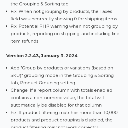
the Grouping & Sorting tab
Fix: When not grouping by products, the Taxes
field was incorrectly showing 0 for shipping items
Fix: Potential PHP warning when not grouping by
products, reporting on shipping, and including line
item refunds
Version 2.2.43, January 3, 2024
Add "Group by products or variations (based on
SKU)" grouping mode in the Grouping & Sorting
tab, Product Grouping setting
Change: If a report column with totals enabled
contains a non-numeric value, the total will
automatically be disabled for that column
Fix: If product filtering matches more than 10,000
products and product grouping is disabled, the
product filtering may not work correctly