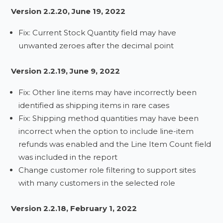
Version 2.2.20, June 19, 2022
Fix: Current Stock Quantity field may have
unwanted zeroes after the decimal point
Version 2.2.19, June 9, 2022
Fix: Other line items may have incorrectly been
identified as shipping items in rare cases
Fix: Shipping method quantities may have been
incorrect when the option to include line-item
refunds was enabled and the Line Item Count field
was included in the report
Change customer role filtering to support sites
with many customers in the selected role
Version 2.2.18, February 1, 2022