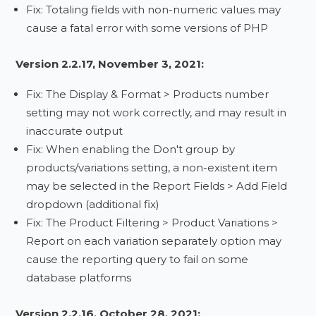
Fix: Totaling fields with non-numeric values may
cause a fatal error with some versions of PHP
Version 2.2.17, November 3, 2021:
Fix: The Display & Format > Products number
setting may not work correctly, and may result in
inaccurate output
Fix: When enabling the Don't group by
products/variations setting, a non-existent item
may be selected in the Report Fields > Add Field
dropdown (additional fix)
Fix: The Product Filtering > Product Variations >
Report on each variation separately option may
cause the reporting query to fail on some
database platforms
Version 2.2.16, October 28, 2021: