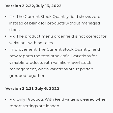
Version 2.2.22, July 13, 2022
Fix: The Current Stock Quantity field shows zero
instead of blank for products without managed
stock
Fix: The product menu order field is not correct for
variations with no sales
Improvement: The Current Stock Quantity field
now reports the total stock of all variations for
variable products with variation-level stock
management, when variations are reported
grouped together
Version 2.2.21, July 6, 2022
Fix: Only Products With Field value is cleared when
report settings are loaded