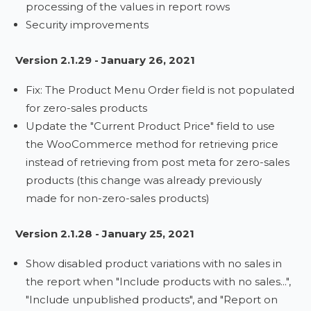
processing of the values in report rows
Security improvements
Version 2.1.29 - January 26, 2021
Fix: The Product Menu Order field is not populated
for zero-sales products
Update the "Current Product Price" field to use
the WooCommerce method for retrieving price
instead of retrieving from post meta for zero-sales
products (this change was already previously
made for non-zero-sales products)
Version 2.1.28 - January 25, 2021
Show disabled product variations with no sales in
the report when "Include products with no sales...",
"Include unpublished products", and "Report on