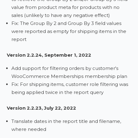
value from product meta for products with no
sales (unlikely to have any negative effect)
Fix: The Group By 2 and Group By 3 field values
were reported as empty for shipping items in the
report
Version 2.2.24, September 1, 2022
Add support for filtering orders by customer's
WooCommerce Memberships membership plan
Fix: For shipping items, customer role filtering was
being applied twice in the report query
Version 2.2.23, July 22, 2022
Translate dates in the report title and filename,
where needed