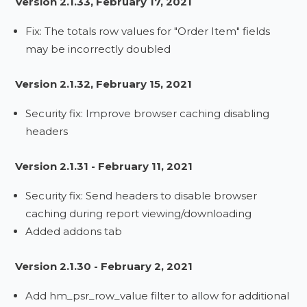
Version 2.1.33, February 17, 2021
Fix: The totals row values for "Order Item" fields
may be incorrectly doubled
Version 2.1.32, February 15, 2021
Security fix: Improve browser caching disabling
headers
Version 2.1.31 - February 11, 2021
Security fix: Send headers to disable browser
caching during report viewing/downloading
Added addons tab
Version 2.1.30 - February 2, 2021
Add hm_psr_row_value filter to allow for additional