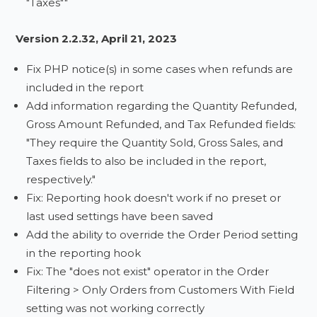
"Taxes""
Version 2.2.32, April 21, 2023
Fix PHP notice(s) in some cases when refunds are
included in the report
Add information regarding the Quantity Refunded,
Gross Amount Refunded, and Tax Refunded fields:
"They require the Quantity Sold, Gross Sales, and
Taxes fields to also be included in the report,
respectively."
Fix: Reporting hook doesn't work if no preset or
last used settings have been saved
Add the ability to override the Order Period setting
in the reporting hook
Fix: The "does not exist" operator in the Order
Filtering > Only Orders from Customers With Field
setting was not working correctly