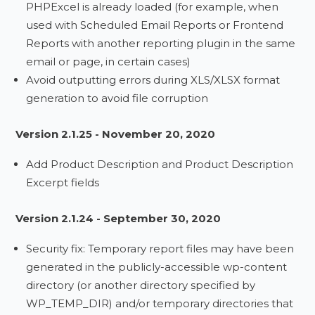
PHPExcel is already loaded (for example, when
used with Scheduled Email Reports or Frontend
Reports with another reporting plugin in the same
email or page, in certain cases)
Avoid outputting errors during XLS/XLSX format
generation to avoid file corruption
Version 2.1.25 - November 20, 2020
Add Product Description and Product Description
Excerpt fields
Version 2.1.24 - September 30, 2020
Security fix: Temporary report files may have been
generated in the publicly-accessible wp-content
directory (or another directory specified by
WP_TEMP_DIR) and/or temporary directories that