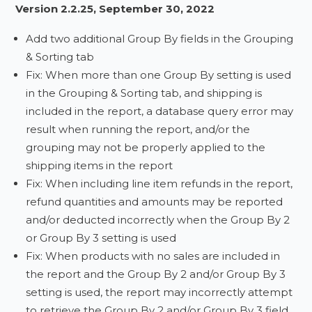
Version 2.2.25, September 30, 2022
Add two additional Group By fields in the Grouping
& Sorting tab
Fix: When more than one Group By setting is used
in the Grouping & Sorting tab, and shipping is
included in the report, a database query error may
result when running the report, and/or the
grouping may not be properly applied to the
shipping items in the report
Fix: When including line item refunds in the report,
refund quantities and amounts may be reported
and/or deducted incorrectly when the Group By 2
or Group By 3 setting is used
Fix: When products with no sales are included in
the report and the Group By 2 and/or Group By 3
setting is used, the report may incorrectly attempt
to retrieve the Group By 2 and/or Group By 3 field