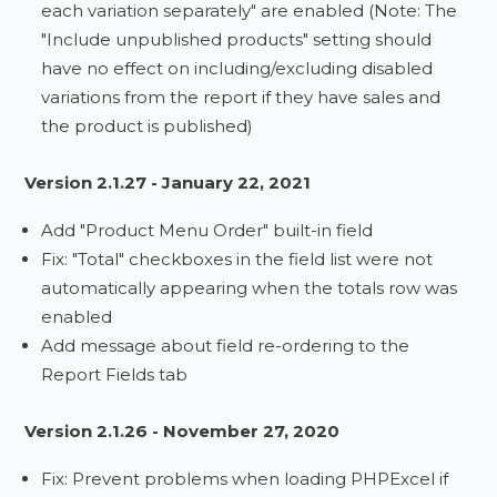
each variation separately" are enabled (Note: The
"Include unpublished products" setting should
have no effect on including/excluding disabled
variations from the report if they have sales and
the product is published)
Version 2.1.27 - January 22, 2021
Add "Product Menu Order" built-in field
Fix: "Total" checkboxes in the field list were not
automatically appearing when the totals row was
enabled
Add message about field re-ordering to the
Report Fields tab
Version 2.1.26 - November 27, 2020
Fix: Prevent problems when loading PHPExcel if