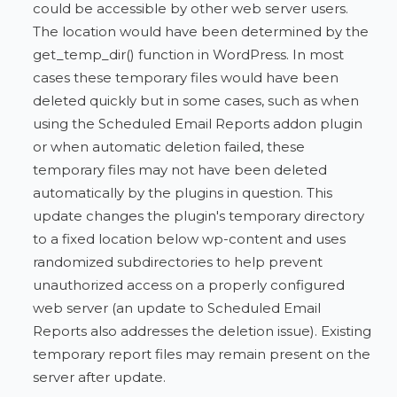
could be accessible by other web server users.
The location would have been determined by the
get_temp_dir() function in WordPress. In most
cases these temporary files would have been
deleted quickly but in some cases, such as when
using the Scheduled Email Reports addon plugin
or when automatic deletion failed, these
temporary files may not have been deleted
automatically by the plugins in question. This
update changes the plugin's temporary directory
to a fixed location below wp-content and uses
randomized subdirectories to help prevent
unauthorized access on a properly configured
web server (an update to Scheduled Email
Reports also addresses the deletion issue). Existing
temporary report files may remain present on the
server after update.