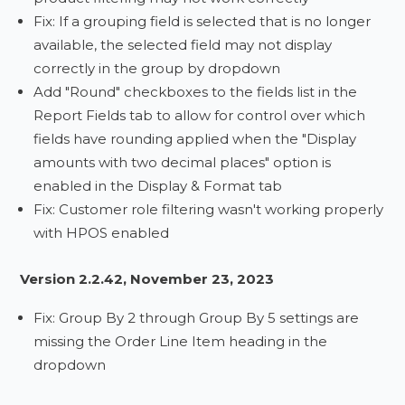
Fix: If a grouping field is selected that is no longer
available, the selected field may not display
correctly in the group by dropdown
Add "Round" checkboxes to the fields list in the
Report Fields tab to allow for control over which
fields have rounding applied when the "Display
amounts with two decimal places" option is
enabled in the Display & Format tab
Fix: Customer role filtering wasn't working properly
with HPOS enabled
Version 2.2.42, November 23, 2023
Fix: Group By 2 through Group By 5 settings are
missing the Order Line Item heading in the
dropdown