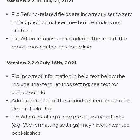
Version 2.2.10 July 21, 2021
Fix: Refund-related fields are incorrectly set to zero
if the option to include line-item refunds is not
enabled
Fix: When refunds are included in the report, the
report may contain an empty line
Version 2.2.9 July 16th, 2021
Fix: Incorrect information in help text below the
Include line-item refunds setting; see text for
corrected info
Add explanation of the refund-related fields to the
Report Fields tab
Fix: When creating a new preset, some settings
(e.g. CSV formatting settings) may have unwanted
backslashes