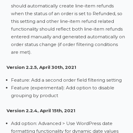
should automatically create line-item refunds
when the status of an order is set to Refunded, so
this setting and other line-item refund related
functionality should reflect both line-item refunds
entered manually and generated automatically on
order status change (if order filtering conditions
are met).
Version 2.2.5, April 30th, 2021
Feature: Add a second order field filtering setting
Feature (experimental): Add option to disable
grouping by product
Version 2.2.4, April 15th, 2021
Add option: Advanced > Use WordPress date
formatting functionality for dynamic date values