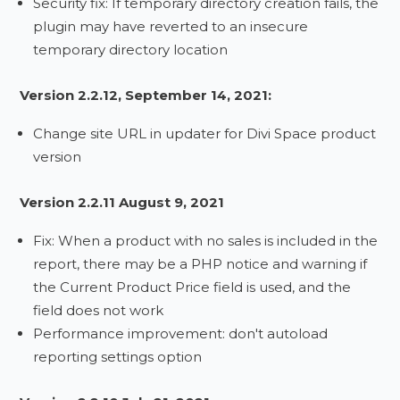
Security fix: If temporary directory creation fails, the
plugin may have reverted to an insecure
temporary directory location
Version 2.2.12, September 14, 2021:
Change site URL in updater for Divi Space product
version
Version 2.2.11 August 9, 2021
Fix: When a product with no sales is included in the
report, there may be a PHP notice and warning if
the Current Product Price field is used, and the
field does not work
Performance improvement: don't autoload
reporting settings option