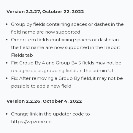
Version 2.2.27, October 22, 2022
Group by fields containing spaces or dashes in the
field name are now supported
Order item fields containing spaces or dashes in
the field name are now supported in the Report
Fields tab
Fix: Group By 4 and Group By 5 fields may not be
recognized as grouping fields in the admin UI
Fix: After removing a Group By field, it may not be
possible to add a new field
Version 2.2.26, October 4, 2022
Change link in the updater code to
https://wpzone.co