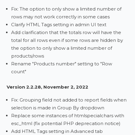
Fix: The option to only show a limited number of
rows may not work correctly in some cases
Clarify HTML Tags setting in admin UI text
Add clarification that the totals row will have the
total for all rows even if some rows are hidden by
the option to only show a limited number of
products/rows
Rename "Products number" setting to "Row
count"
Version 2.2.28, November 2, 2022
Fix: Grouping field not added to report fields when
selection is made in Group By dropdown
Replace some instances of htmlspecialchars with
esc_html (fix potential PHP deprecation notice)
Add HTML Tags setting in Advanced tab