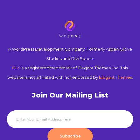
A WordPress Development Company. Formerly Aspen Grove
Studios and Divi Space.
Divi
is a registered trademark of Elegant Themes, Inc. This
website is not affiliated with nor endorsed by
Elegant Themes
.
Join Our Mailing List
Subscribe