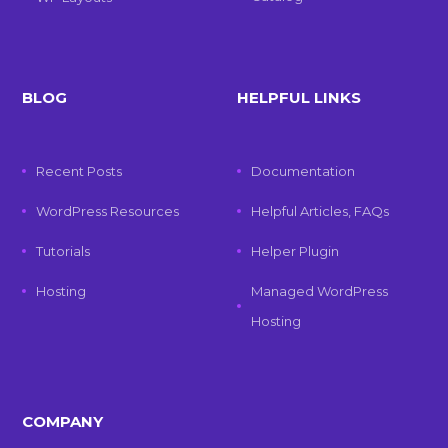
BLOG
HELPFUL LINKS
Recent Posts
Documentation
WordPress Resources
Helpful Articles, FAQs
Tutorials
Helper Plugin
Hosting
Managed WordPress
Hosting
COMPANY