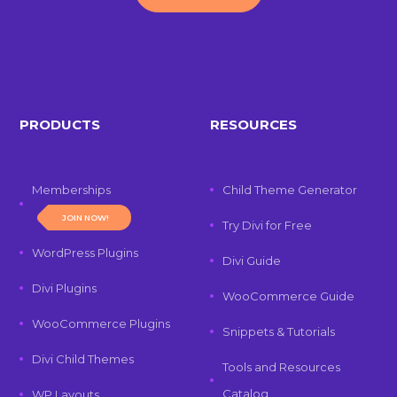
PRODUCTS
RESOURCES
Memberships
Child Theme Generator
JOIN NOW!
Try Divi for Free
WordPress Plugins
Divi Guide
Divi Plugins
WooCommerce Guide
WooCommerce Plugins
Snippets & Tutorials
Divi Child Themes
Tools and Resources
Catalog
WP Layouts