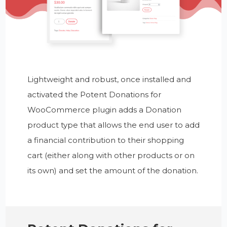
Lightweight and robust, once installed and
activated the Potent Donations for
WooCommerce plugin adds a Donation
product type that allows the end user to add
a financial contribution to their shopping
cart (either along with other products or on
its own) and set the amount of the donation.