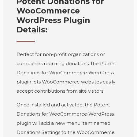
Potent Donations for
WooCommerce
WordPress Plugin
Details:
Perfect for non-profit organizations or
companies requiring donations, the Potent
Donations for WooCommerce WordPress
plugin lets WooCommerce websites easily
accept contributions from site visitors.
Once installed and activated, the Potent
Donations for WooCommerce WordPress
plugin will add a new menu item named
Donations Settings to the WooCommerce