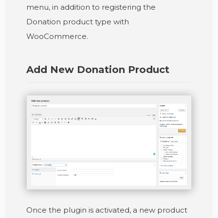
menu, in addition to registering the
Donation product type with
WooCommerce.
Add New Donation Product
Once the plugin is activated, a new product