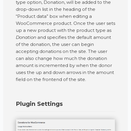
type option, Donation, will be added to the
drop-down list in the heading of the
“Product data” box when editing a
WooCommerce product. Once the user sets
up a new product with the product type as
Donation
and specifies the default amount
of the donation, the user can begin
accepting donations on the site. The user
can also change how much the donation
amount is incremented by when the donor
uses the up and down arrows in the amount
field on the frontend of the site.
Plugin Settings