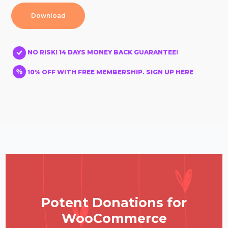
Download
NO RISK! 14 DAYS MONEY BACK GUARANTEE!
10% OFF WITH FREE MEMBERSHIP. SIGN UP HERE
Potent Donations for
WooCommerce