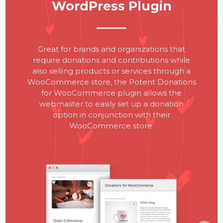
WordPress Plugin
Great for brands and organizations that
require donations and contributions while
also selling products or services through a
WooCommerce store, the Potent Donations
for WooCommerce plugin allows the
webmaster to easily set up a donation
option in conjunction with their
WooCommerce store.