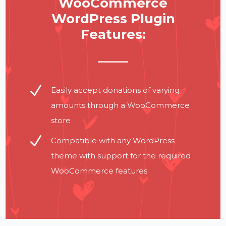
WooCommerce
WordPress Plugin
Features:
N
Easily accept donations of varying
amounts through a WooCommerce
store
N
Compatible with any WordPress
theme with support for the required
WooCommerce features