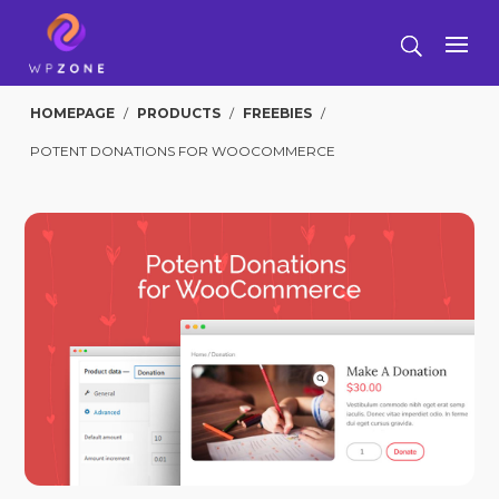
HOMEPAGE
/
PRODUCTS
/
FREEBIES
/
POTENT DONATIONS FOR WOOCOMMERCE