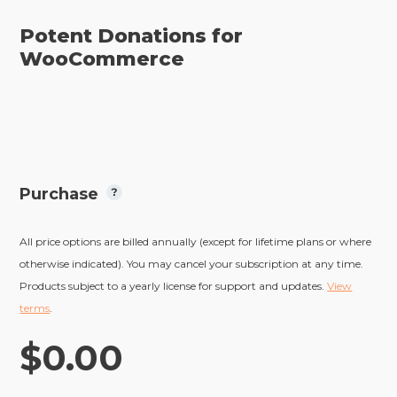
Potent Donations for
WooCommerce
Purchase
All price options are billed annually (except for lifetime plans or where
otherwise indicated). You may cancel your subscription at any time.
Products subject to a yearly license for support and updates.
View
terms
.
$0.00