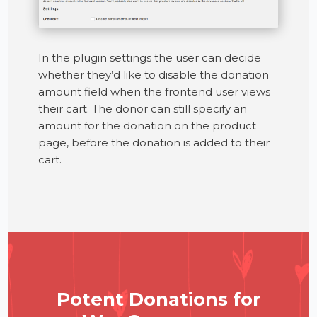
In the plugin settings the user can decide
whether they’d like to disable the donation
amount field when the frontend user views
their cart. The donor can still specify an
amount for the donation on the product
page, before the donation is added to their
cart.
Potent Donations for