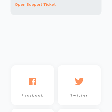
Open Support Ticket
Facebook
Twitter