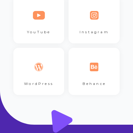
YouTube
Instagram
WordPress
Behance