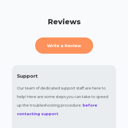
Reviews
Write a Review
Support
Our team of dedicated support staff are here to
help! Here are some steps you can take to speed
up the troubleshooting procedure:
before
contacting support
.