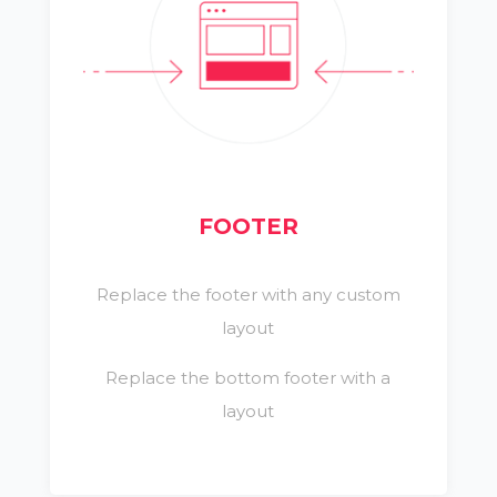
FOOTER
Replace the footer with any custom
layout
Replace the bottom footer with a
layout