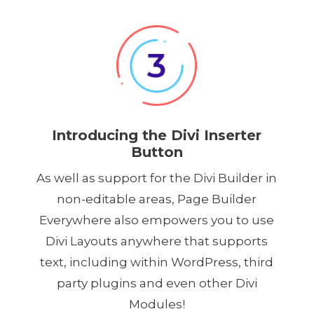
Introducing the Divi Inserter
Button
As well as support for the Divi Builder in
non-editable areas, Page Builder
Everywhere also empowers you to use
Divi Layouts anywhere that supports
text, including within WordPress, third
party plugins and even other Divi
Modules!