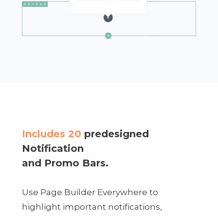
Includes 20
predesigned
Notification
and Promo Bars.
Use Page Builder Everywhere to
highlight important notifications,