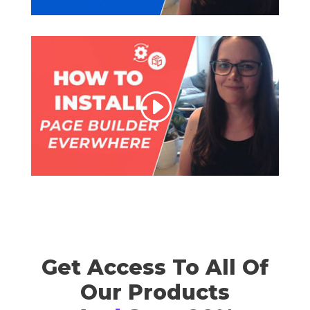
Get Access To All Of
Our Products