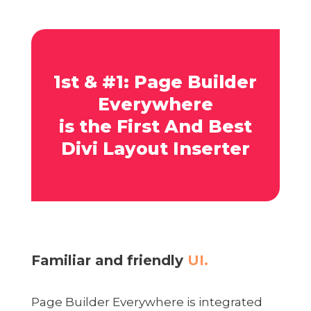
1st & #1: Page Builder
Everywhere
is the First And Best
Divi Layout Inserter
Familiar and friendly
UI.
Page Builder Everywhere is integrated