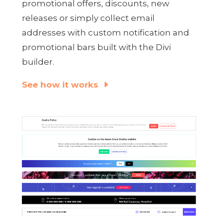
promotional offers, discounts, new
releases or simply collect email
addresses with custom notification and
promotional bars built with the Divi
builder.
See how it works