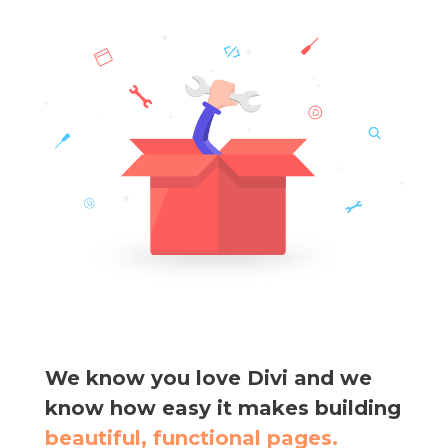
We know you love Divi and we
know how easy it makes building
beautiful, functional pages.