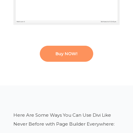
Buy NOW!
Here Are Some Ways You Can Use Divi
Like
Never Before with Page Builder Everywhere: