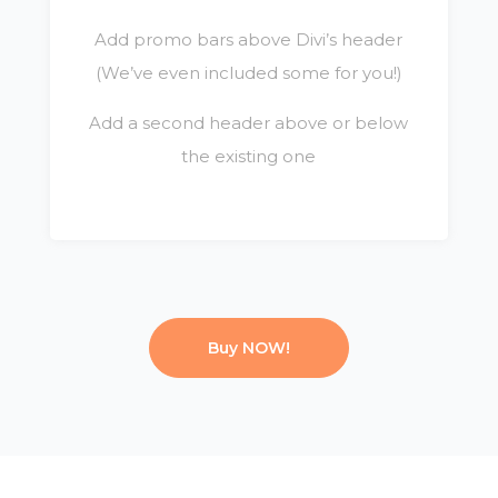
Add promo bars above Divi’s header
(We’ve even included some for you!)
Add a second header above or below
the existing one
Buy NOW!