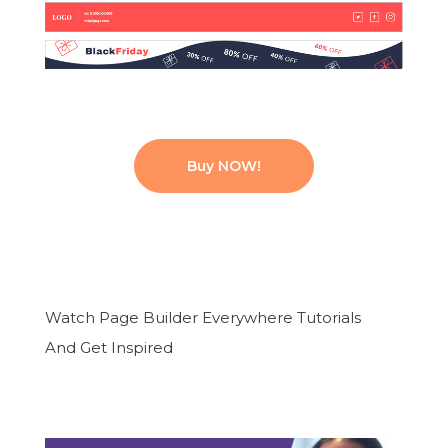
Buy NOW!
Watch Page Builder Everywhere Tutorials
And Get Inspired