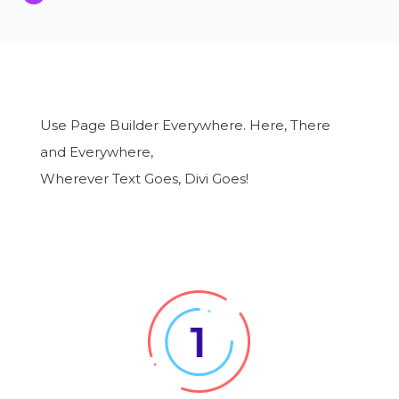
Use Page Builder Everywhere. Here, There
and Everywhere,
Wherever Text Goes, Divi Goes!