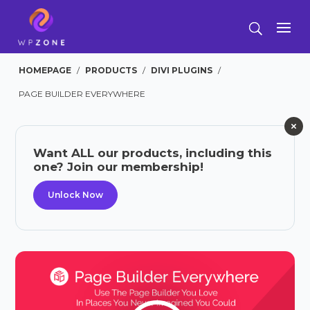
HOMEPAGE
/
PRODUCTS
/
DIVI PLUGINS
/
PAGE BUILDER EVERYWHERE
Want ALL our products, including this
one? Join our membership!
Unlock Now