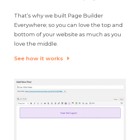
That’s why we built Page Builder
Everywhere; so you can love the top and
bottom of your website as much as you
love the middle.
See how it works