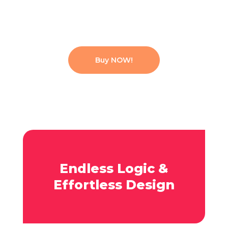
Buy NOW!
Endless Logic &
Effortless Design