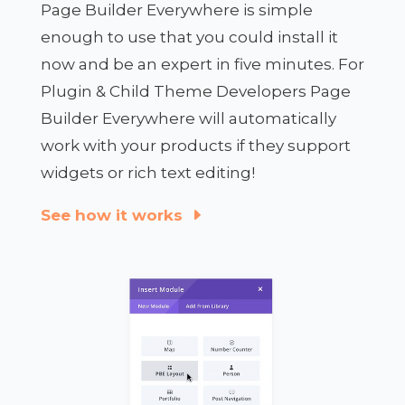
Page Builder Everywhere is simple
enough to use that you could install it
now and be an expert in five minutes. For
Plugin & Child Theme Developers Page
Builder Everywhere will automatically
work with your products if they support
widgets or rich text editing!
See how it works