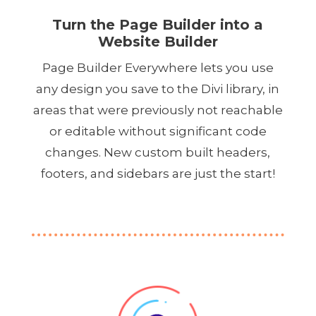
Turn the Page Builder into a
Website Builder
Page Builder Everywhere lets you use
any design you save to the Divi library, in
areas that were previously not reachable
or editable without significant code
changes. New custom built headers,
footers, and sidebars are just the start!