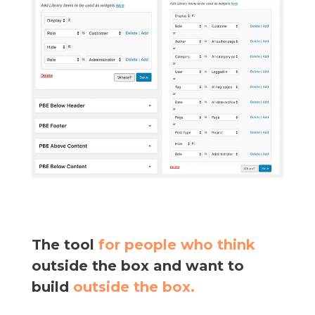
The tool
for people who think
outside the box and want to
build
outside the box.