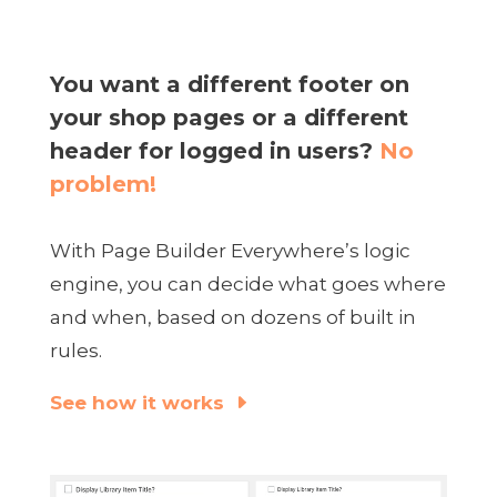
You want a different footer on
your shop pages or a different
header for logged in users?
No
problem!
With Page Builder Everywhere’s logic
engine, you can decide what goes where
and when, based on dozens of built in
rules.
See how it works