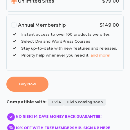
Unlimited Sites
$79.00
Annual Membership
$149.00
Instant access to over 100 products we offer.
Select Divi and WordPress Courses
Stay up-to-date with new features and releases.
Priority help whenever you need it.
and more!
Buy Now
Compatible with:
Divi 4
Divi 5 coming soon
NO RISK! 14 DAYS MONEY BACK GUARANTEE!
10% OFF WITH FREE MEMBERSHIP. SIGN UP HERE