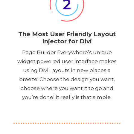
The Most User Friendly Layout
Injector for Divi
Page Builder Everywhere’s unique
widget powered user interface makes
using Divi Layouts in new places a
breeze: Choose the design you want,
choose where you want it to go and
you’re done! It really is that simple.