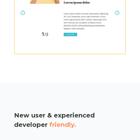
New user & experienced
developer
friendly.