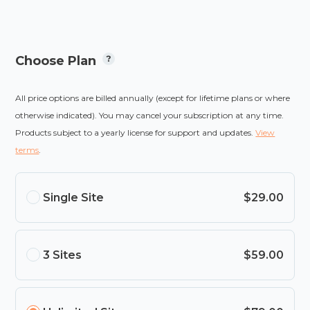
Choose Plan
All price options are billed annually (except for lifetime plans or where
otherwise indicated). You may cancel your subscription at any time.
Products subject to a yearly license for support and updates.
View
terms
.
Single Site
$29.00
3 Sites
$59.00