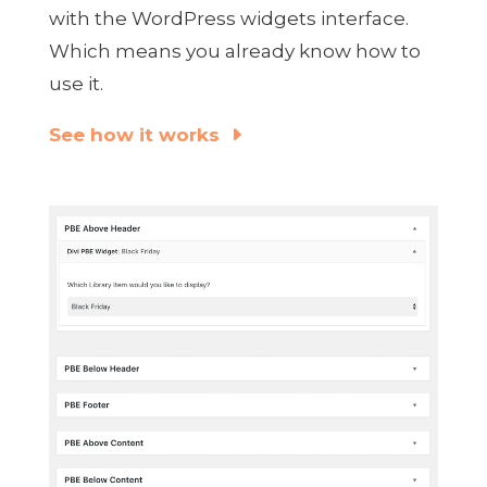
with the WordPress widgets interface.
Which means you already know how to
use it.
See how it works