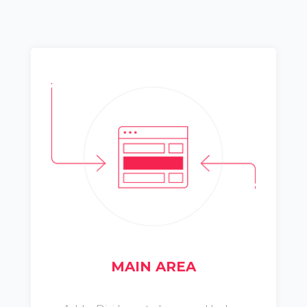
MAIN AREA