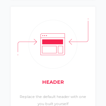
HEADER
Replace the default header with one
you built yourself