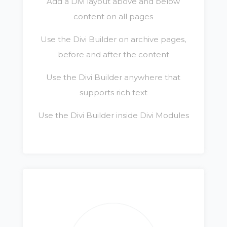
Add a Divi layout above and below
content on all pages
Use the Divi Builder on archive pages,
before and after the content
Use the Divi Builder anywhere that
supports rich text
Use the Divi Builder inside Divi Modules