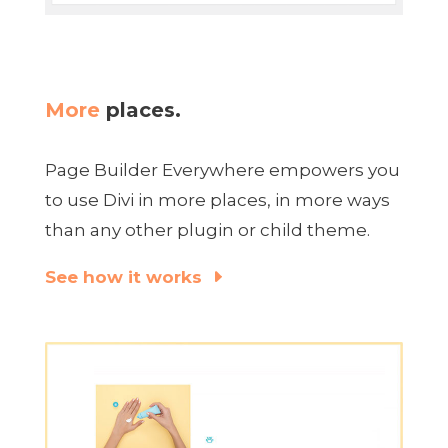
More
places.
Page Builder Everywhere empowers you
to use Divi in more places, in more ways
than any other plugin or child theme.
See how it works