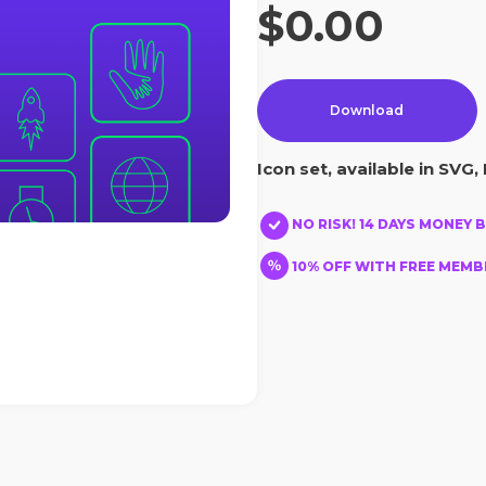
$0.00
Download
Icon set, available in SVG, 
NO RISK! 14 DAYS MONEY 
10% OFF WITH FREE MEMBE