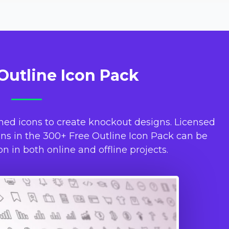
Outline Icon Pack
ned icons to create knockout designs. Licensed
s in the 300+ Free Outline Icon Pack can be
n in both online and offline projects.