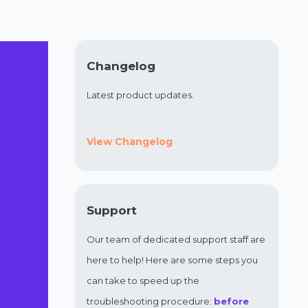
Changelog
Latest product updates.
View Changelog
Support
Our team of dedicated support staff are
here to help! Here are some steps you
can take to speed up the
troubleshooting procedure:
before