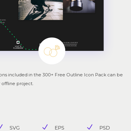
ns included in the 300+ Free Outline Icon Pack can be
offline project.
N
N
N
SVG
EPS
PSD