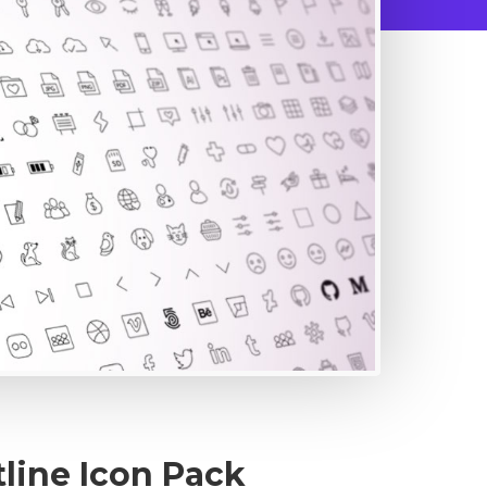
line Icon Pack