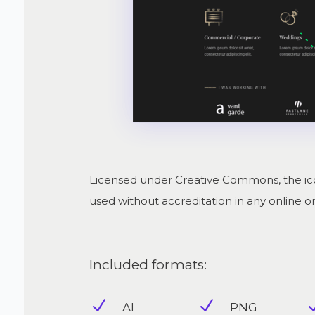
Licensed under Creative Commons, the ico
used without accreditation in any online or 
Included formats:
N
N
AI
PNG