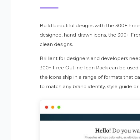
Build beautiful designs with the 300+ Fre
designed, hand-drawn icons, the 300+ Free
clean designs.
Brilliant for designers and developers need
300+ Free Outline Icon Pack can be used to f
the icons ship in a range of formats that 
to match any brand identity, style guide or 