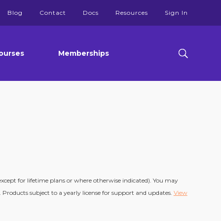
Blog
Contact
Docs
Resources
Sign In
ourses
Memberships
(except for lifetime plans or where otherwise indicated). You may
 Products subject to a yearly license for support and updates.
View