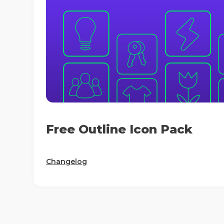
Free Outline Icon Pack
Changelog