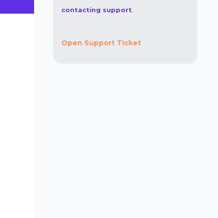
contacting support
.
Open Support Ticket