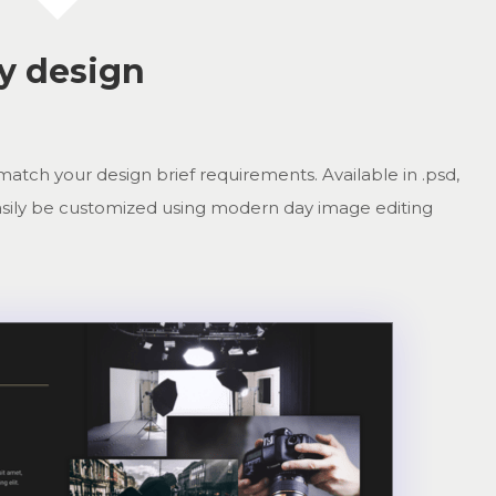
ny design
match your design brief requirements. Available in .psd,
n easily be customized using modern day image editing