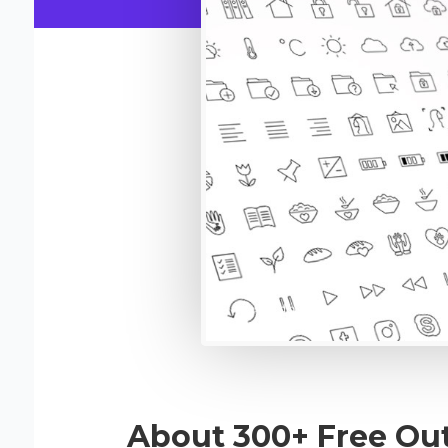
About 300+ Free Out