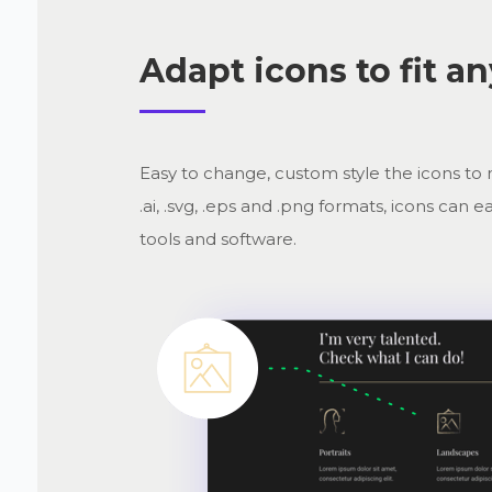
Adapt icons to fit a
Easy to change, custom style the icons to 
.ai, .svg, .eps and .png formats, icons ca
tools and software.