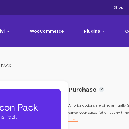
Shop
ivi
WooCommerce
Plugins
C
N PACK
Purchase
All price options are billed annually 
cancel your subscription at any time.
terms
.