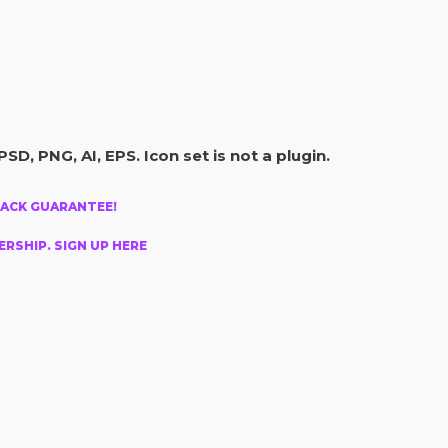
PSD, PNG, AI, EPS. Icon set is not a plugin.
BACK GUARANTEE!
RSHIP. SIGN UP HERE