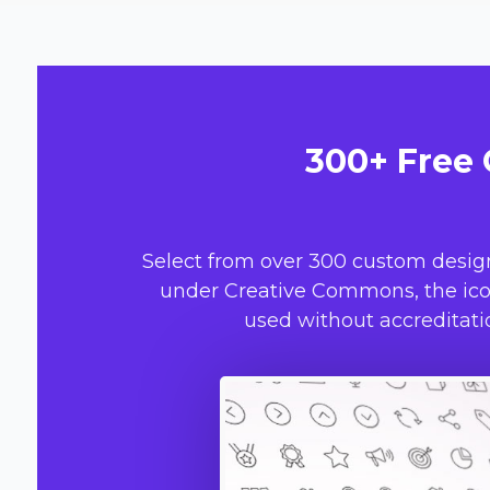
300+ Free 
Select from over 300 custom desig
under Creative Commons, the icon
used without accreditatio