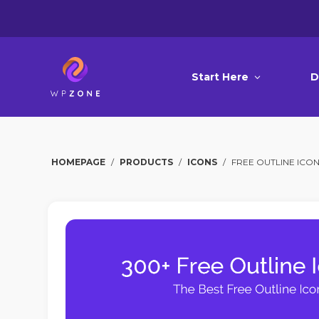
Start Here
D
HOMEPAGE
/
PRODUCTS
/
ICONS
/
FREE OUTLINE ICO