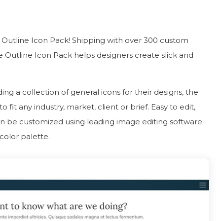
e Outline Icon Pack! Shipping with over 300 custom
 Outline Icon Pack helps designers create slick and
ing a collection of general icons for their designs, the
it any industry, market, client or brief. Easy to edit,
can be customized using leading image editing software
color palette.