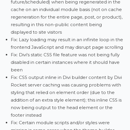
future/scheduled) when being regenerated in the
cache on an individual module basis (not on cache
regeneration for the entire page, post, or product),
resulting in this non-public content being
displayed to site visitors
Fix: Lazy loading may result in an infinite loop in the
frontend JavaScript and may disrupt page scrolling
Fix: Divi's static CSS file feature was not being fully
disabled in certain instances where it should have
been
Fix: CSS output inline in Divi builder content by Divi
Rocket server caching was causing problems with
styling that relied on element order (due to the
addition of an extra style element); this inline CSS is
now being output to the head element or the
footer instead
Fix: Certain module scripts and/or styles were