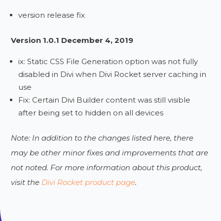
version release fix
Version 1.0.1 December 4, 2019
ix: Static CSS File Generation option was not fully
disabled in Divi when Divi Rocket server caching in
use
Fix: Certain Divi Builder content was still visible
after being set to hidden on all devices
Note: In addition to the changes listed here, there
may be other minor fixes and improvements that are
not noted. For more information about this product,
visit the
Divi Rocket product page
.