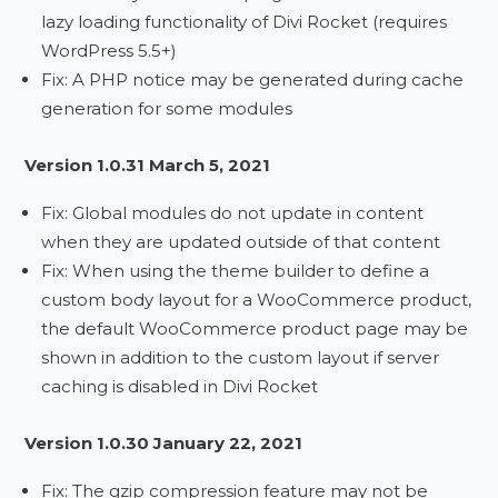
lazy loading functionality of Divi Rocket (requires
WordPress 5.5+)
Fix: A PHP notice may be generated during cache
generation for some modules
Version 1.0.31 March 5, 2021
Fix: Global modules do not update in content
when they are updated outside of that content
Fix: When using the theme builder to define a
custom body layout for a WooCommerce product,
the default WooCommerce product page may be
shown in addition to the custom layout if server
caching is disabled in Divi Rocket
Version 1.0.30 January 22, 2021
Fix: The gzip compression feature may not be