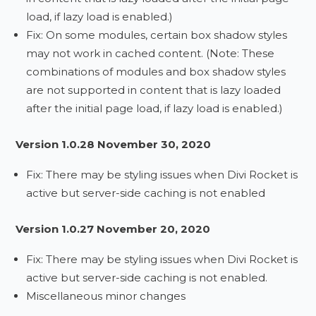
load, if lazy load is enabled.)
Fix: On some modules, certain box shadow styles
may not work in cached content. (Note: These
combinations of modules and box shadow styles
are not supported in content that is lazy loaded
after the initial page load, if lazy load is enabled.)
Version 1.0.28 November 30, 2020
Fix: There may be styling issues when Divi Rocket is
active but server-side caching is not enabled
Version 1.0.27 November 20, 2020
Fix: There may be styling issues when Divi Rocket is
active but server-side caching is not enabled.
Miscellaneous minor changes