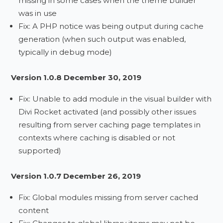
missing in some cases when the theme builder
was in use
Fix: A PHP notice was being output during cache
generation (when such output was enabled,
typically in debug mode)
Version 1.0.8 December 30, 2019
Fix: Unable to add module in the visual builder with
Divi Rocket activated (and possibly other issues
resulting from server caching page templates in
contexts where caching is disabled or not
supported)
Version 1.0.7 December 26, 2019
Fix: Global modules missing from server cached
content