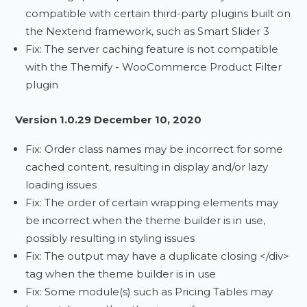
compatible with certain third-party plugins built on
the Nextend framework, such as Smart Slider 3
Fix: The server caching feature is not compatible
with the Themify - WooCommerce Product Filter
plugin
Version 1.0.29 December 10, 2020
Fix: Order class names may be incorrect for some
cached content, resulting in display and/or lazy
loading issues
Fix: The order of certain wrapping elements may
be incorrect when the theme builder is in use,
possibly resulting in styling issues
Fix: The output may have a duplicate closing </div>
tag when the theme builder is in use
Fix: Some module(s) such as Pricing Tables may