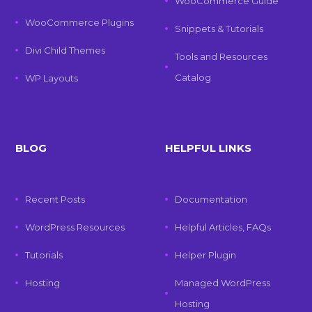
WooCommerce Guide
WooCommerce Plugins
Snippets & Tutorials
Divi Child Themes
Tools and Resources
Catalog
WP Layouts
BLOG
HELPFUL LINKS
Recent Posts
Documentation
WordPress Resources
Helpful Articles, FAQs
Tutorials
Helper Plugin
Hosting
Managed WordPress
Hosting