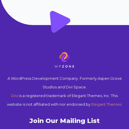
A WordPress Development Company. Formerly Aspen Grove
Studios and Divi Space.
Divi
is a registered trademark of Elegant Themes, Inc. This
website is not affiliated with nor endorsed by
Elegant Themes
.
Join Our Mailing List