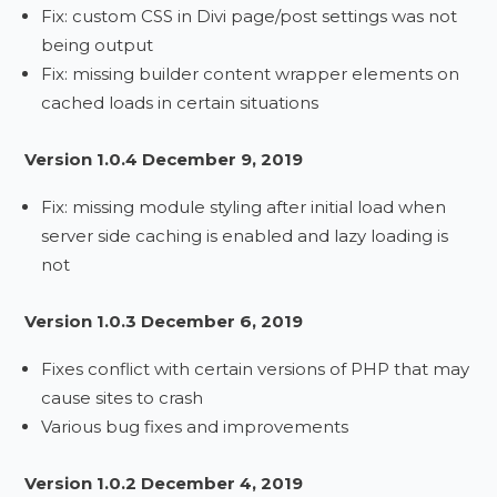
Fix: custom CSS in Divi page/post settings was not
being output
Fix: missing builder content wrapper elements on
cached loads in certain situations
Version 1.0.4 December 9, 2019
Fix: missing module styling after initial load when
server side caching is enabled and lazy loading is
not
Version 1.0.3 December 6, 2019
Fixes conflict with certain versions of PHP that may
cause sites to crash
Various bug fixes and improvements
Version 1.0.2 December 4, 2019