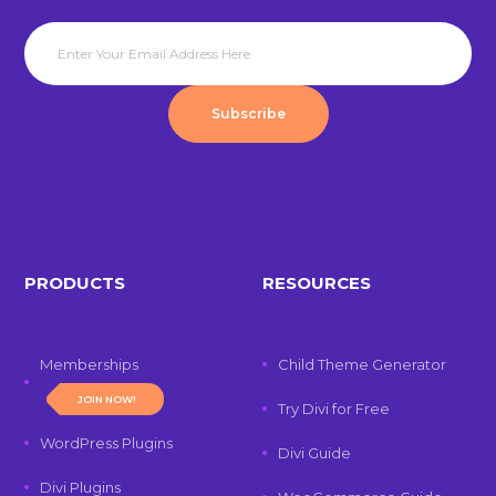
Subscribe
PRODUCTS
RESOURCES
Memberships
Child Theme Generator
JOIN NOW!
Try Divi for Free
WordPress Plugins
Divi Guide
Divi Plugins