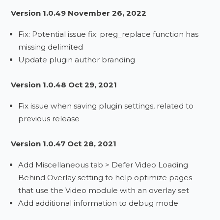
Version 1.0.49 November 26, 2022
Fix: Potential issue fix: preg_replace function has
missing delimited
Update plugin author branding
Version 1.0.48 Oct 29, 2021
Fix issue when saving plugin settings, related to
previous release
Version 1.0.47 Oct 28, 2021
Add Miscellaneous tab > Defer Video Loading
Behind Overlay setting to help optimize pages
that use the Video module with an overlay set
Add additional information to debug mode