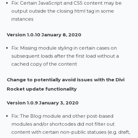
Fix: Certain JavaScript and CSS content may be
output outside the closing html tag in some
instances
Version 1.0.10 January 8, 2020
Fix: Missing module styling in certain cases on
subsequent loads after the first load without a
cached copy of the content
Change to potentially avoid issues with the Divi
Rocket update functionality
Version 1.0.9 January 3, 2020
Fix: The Blog module and other post-based
modules and/or shortcodes did not filter out
content with certain non-public statuses (e.g. draft,