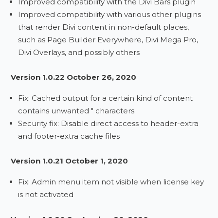
Improved compatibility with the Divi Bars plugin
Improved compatibility with various other plugins
that render Divi content in non-default places,
such as Page Builder Everywhere, Divi Mega Pro,
Divi Overlays, and possibly others
Version 1.0.22 October 26, 2020
Fix: Cached output for a certain kind of content
contains unwanted " characters
Security fix: Disable direct access to header-extra
and footer-extra cache files
Version 1.0.21 October 1, 2020
Fix: Admin menu item not visible when license key
is not activated