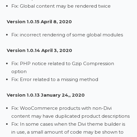
Fix: Global content may be rendered twice
Version 1.0.15 April 8, 2020
Fix: incorrect rendering of some global modules
Version 1.0.14 April 3, 2020
Fix: PHP notice related to Gzip Compression
option
Fix: Error related to a missing method
Version 1.0.13 January 24,, 2020
Fix: WooCommerce products with non-Divi
content may have duplicated product descriptions
Fix: In some cases when the Divi theme builder is
in use, a small amount of code may be shown to