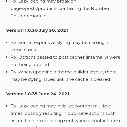
Fix: Lazy loading may break on
pages/posts/products containing the Number
Counter module
Version 1.0.36 July 30, 2021
Fix: Some responsive styling may be missing in
some cases
Fix: Options passed to post cacher (internally) were
not being applied
Fix: When updating a theme builder layout, there
may be styling issues until the cache is cleared
Version 1.0.35 June 24, 2021
Fix: Lazy loading may initialize content multiple
times, possibly resulting in duplicate actions such
as multiple emails being sent when a contact form