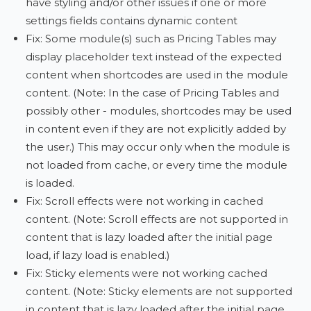
have styling and/or other issues if one or more
settings fields contains dynamic content
Fix: Some module(s) such as Pricing Tables may
display placeholder text instead of the expected
content when shortcodes are used in the module
content. (Note: In the case of Pricing Tables and
possibly other - modules, shortcodes may be used
in content even if they are not explicitly added by
the user.) This may occur only when the module is
not loaded from cache, or every time the module
is loaded.
Fix: Scroll effects were not working in cached
content. (Note: Scroll effects are not supported in
content that is lazy loaded after the initial page
load, if lazy load is enabled.)
Fix: Sticky elements were not working cached
content. (Note: Sticky elements are not supported
in content that is lazy loaded after the initial page