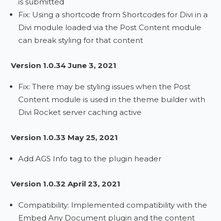
is submitted
Fix: Using a shortcode from Shortcodes for Divi in a
Divi module loaded via the Post Content module
can break styling for that content
Version 1.0.34 June 3, 2021
Fix: There may be styling issues when the Post
Content module is used in the theme builder with
Divi Rocket server caching active
Version 1.0.33 May 25, 2021
Add AGS Info tag to the plugin header
Version 1.0.32 April 23, 2021
Compatibility: Implemented compatibility with the
Embed Any Document plugin and the content