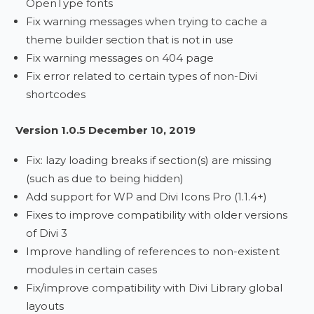
OpenType fonts
Fix warning messages when trying to cache a
theme builder section that is not in use
Fix warning messages on 404 page
Fix error related to certain types of non-Divi
shortcodes
Version 1.0.5 December 10, 2019
Fix: lazy loading breaks if section(s) are missing
(such as due to being hidden)
Add support for WP and Divi Icons Pro (1.1.4+)
Fixes to improve compatibility with older versions
of Divi 3
Improve handling of references to non-existent
modules in certain cases
Fix/improve compatibility with Divi Library global
layouts