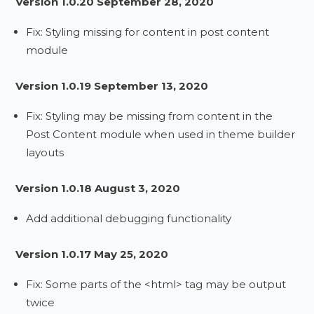
Version 1.0.20 September 28, 2020
Fix: Styling missing for content in post content
module
Version 1.0.19 September 13, 2020
Fix: Styling may be missing from content in the
Post Content module when used in theme builder
layouts
Version 1.0.18 August 3, 2020
Add additional debugging functionality
Version 1.0.17 May 25, 2020
Fix: Some parts of the <html> tag may be output
twice