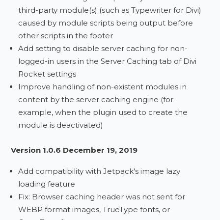
third-party module(s) (such as Typewriter for Divi)
caused by module scripts being output before
other scripts in the footer
Add setting to disable server caching for non-
logged-in users in the Server Caching tab of Divi
Rocket settings
Improve handling of non-existent modules in
content by the server caching engine (for
example, when the plugin used to create the
module is deactivated)
Version 1.0.6 December 19, 2019
Add compatibility with Jetpack's image lazy
loading feature
Fix: Browser caching header was not sent for
WEBP format images, TrueType fonts, or