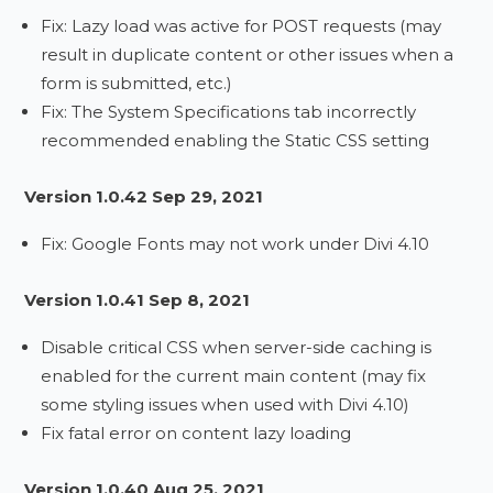
Fix: Lazy load was active for POST requests (may
result in duplicate content or other issues when a
form is submitted, etc.)
Fix: The System Specifications tab incorrectly
recommended enabling the Static CSS setting
Version 1.0.42 Sep 29, 2021
Fix: Google Fonts may not work under Divi 4.10
Version 1.0.41 Sep 8, 2021
Disable critical CSS when server-side caching is
enabled for the current main content (may fix
some styling issues when used with Divi 4.10)
Fix fatal error on content lazy loading
Version 1.0.40 Aug 25, 2021