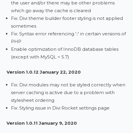
the user and/or there may be other problems
which go away the cache is cleared
Fix: Divi theme builder footer styling is not applied
sometimes
Fix: Syntax error referencing '::' in certain versions of
PHP
Enable optimization of InnoDB database tables
(except with MySQL < 5.7)
Version 1.0.12 January 22, 2020
Fix: Divi modules may not be styled correctly when
server caching is active due to a problem with
stylesheet ordering
Fix: Styling issue in Divi Rocket settings page
Version 1.0.11 January 9, 2020