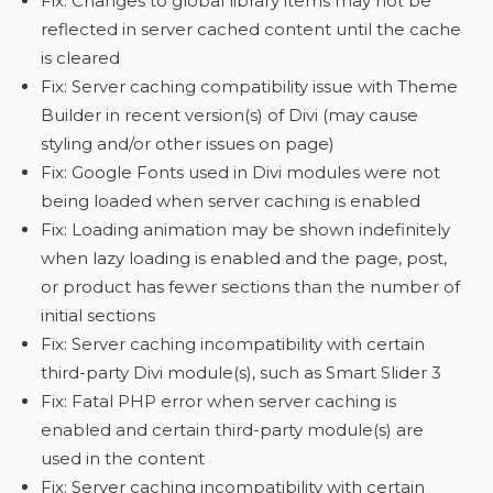
Fix: Changes to global library items may not be
reflected in server cached content until the cache
is cleared
Fix: Server caching compatibility issue with Theme
Builder in recent version(s) of Divi (may cause
styling and/or other issues on page)
Fix: Google Fonts used in Divi modules were not
being loaded when server caching is enabled
Fix: Loading animation may be shown indefinitely
when lazy loading is enabled and the page, post,
or product has fewer sections than the number of
initial sections
Fix: Server caching incompatibility with certain
third-party Divi module(s), such as Smart Slider 3
Fix: Fatal PHP error when server caching is
enabled and certain third-party module(s) are
used in the content
Fix: Server caching incompatibility with certain