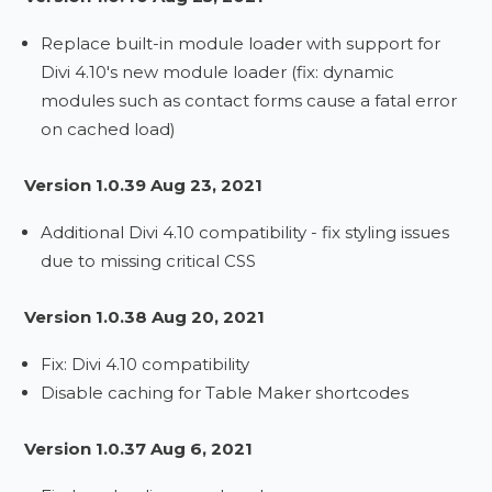
Replace built-in module loader with support for
Divi 4.10's new module loader (fix: dynamic
modules such as contact forms cause a fatal error
on cached load)
Version 1.0.39 Aug 23, 2021
Additional Divi 4.10 compatibility - fix styling issues
due to missing critical CSS
Version 1.0.38 Aug 20, 2021
Fix: Divi 4.10 compatibility
Disable caching for Table Maker shortcodes
Version 1.0.37 Aug 6, 2021