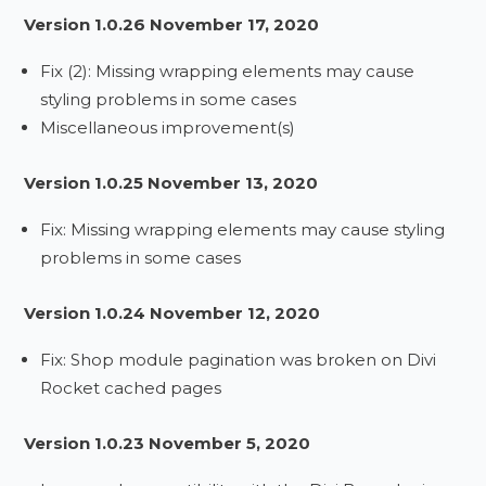
Version 1.0.26 November 17, 2020
Fix (2): Missing wrapping elements may cause
styling problems in some cases
Miscellaneous improvement(s)
Version 1.0.25 November 13, 2020
Fix: Missing wrapping elements may cause styling
problems in some cases
Version 1.0.24 November 12, 2020
Fix: Shop module pagination was broken on Divi
Rocket cached pages
Version 1.0.23 November 5, 2020