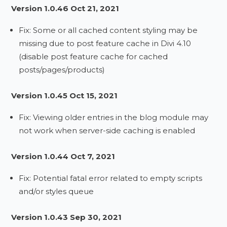
Version 1.0.46 Oct 21, 2021
Fix: Some or all cached content styling may be
missing due to post feature cache in Divi 4.10
(disable post feature cache for cached
posts/pages/products)
Version 1.0.45 Oct 15, 2021
Fix: Viewing older entries in the blog module may
not work when server-side caching is enabled
Version 1.0.44 Oct 7, 2021
Fix: Potential fatal error related to empty scripts
and/or styles queue
Version 1.0.43 Sep 30, 2021