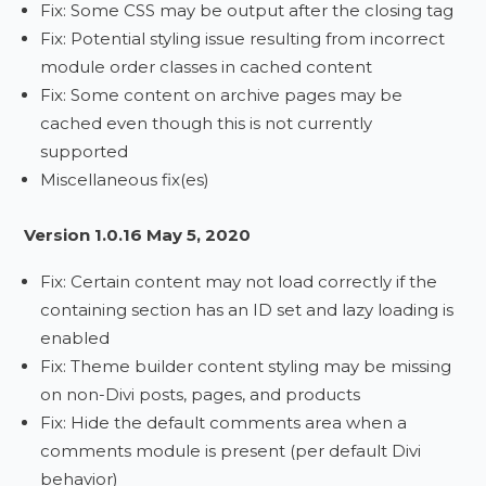
Fix: Some CSS may be output after the closing tag
Fix: Potential styling issue resulting from incorrect
module order classes in cached content
Fix: Some content on archive pages may be
cached even though this is not currently
supported
Miscellaneous fix(es)
Version 1.0.16 May 5, 2020
Fix: Certain content may not load correctly if the
containing section has an ID set and lazy loading is
enabled
Fix: Theme builder content styling may be missing
on non-Divi posts, pages, and products
Fix: Hide the default comments area when a
comments module is present (per default Divi
behavior)