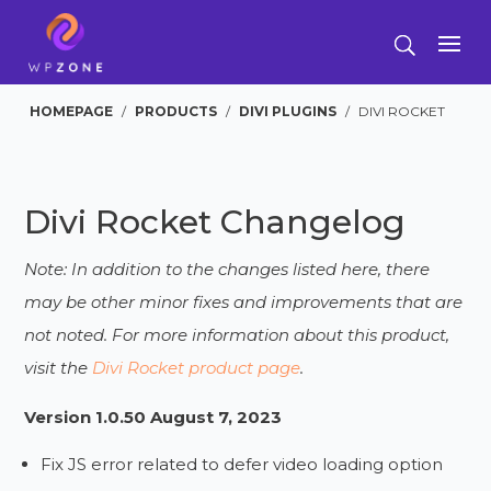
HOMEPAGE
/
PRODUCTS
/
DIVI PLUGINS
/
DIVI ROCKET
Divi Rocket Changelog
Note: In addition to the changes listed here, there
may be other minor fixes and improvements that are
not noted. For more information about this product,
visit the
Divi Rocket product page
.
Version 1.0.50 August 7, 2023
Fix JS error related to defer video loading option