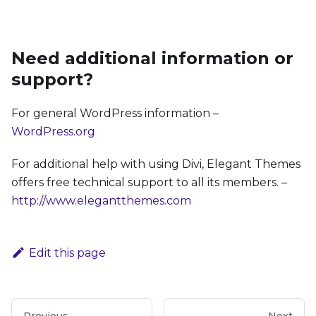
Need additional information or
support?
For general WordPress information –
WordPress.org
For additional help with using Divi, Elegant Themes
offers free technical support to all its members. –
http://www.elegantthemes.com
Edit this page