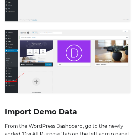
Import Demo Data
From the WordPress Dashboard, go to the newly
added ‘Divi All Purpose’ tab on the left admin panel.