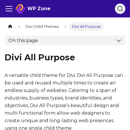
WP Zone
Divi Child Themes
Divi All Purpose
On this page
Divi All Purpose
A versatile child theme for Divi, Divi All Purpose can
be used and reused multiple times to create an
endless supply of websites. Catering to a span of
industries, business types, brand identities, and
objectives, Divi All Purpose’s beautiful design and
multi-functional form allow web designers to
create unique and long-lasting web presences
using one single child theme.