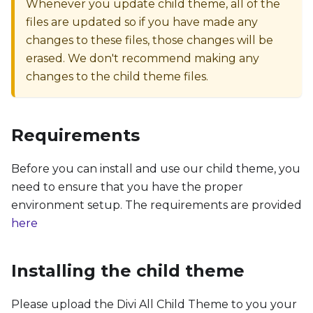
Whenever you update child theme, all of the
files are updated so if you have made any
changes to these files, those changes will be
erased. We don't recommend making any
changes to the child theme files.
Requirements
Before you can install and use our child theme, you
need to ensure that you have the proper
environment setup. The requirements are provided
here
Installing the child theme
Please upload the Divi All Child Theme to you your