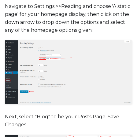
Navigate to Settings >>Reading and choose 'A static
page' for your homepage display, then click on the
down arrow to drop down the options and select
any of the homepage options given:
Next, select "Blog" to be your Posts Page. Save
Changes.