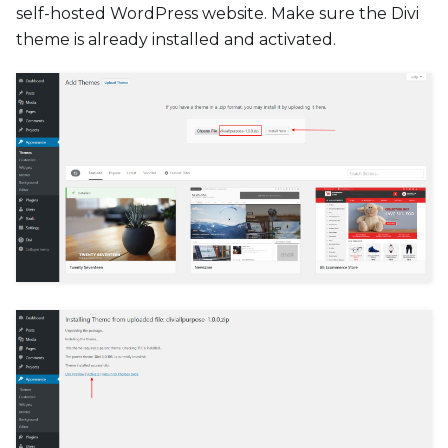
self-hosted WordPress website. Make sure the Divi
theme is already installed and activated.