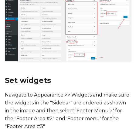
Set widgets
Navigate to Appearance >> Widgets and make sure
the widgets in the "Sidebar" are ordered as shown
in the image and then select 'Footer Menu 2' for
the "Footer Area #2" and 'Footer menu' for the
"Footer Area #3"