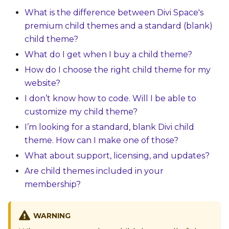
What is the difference between Divi Space's
premium child themes and a standard (blank)
child theme?
What do I get when I buy a child theme?
How do I choose the right child theme for my
website?
I don’t know how to code. Will I be able to
customize my child theme?
I’m looking for a standard, blank Divi child
theme. How can I make one of those?
What about support, licensing, and updates?
Are child themes included in your
membership?
WARNING