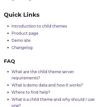
Quick Links
Introduction to child themes
Product page
Demo site
Changelog
FAQ
What are the child theme server
requirements?
What is demo data and how it works?
Where to find help?
What is a child theme and why should I use
one?