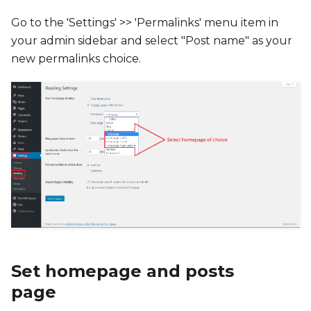
Go to the 'Settings' >> 'Permalinks' menu item in
your admin sidebar and select "Post name" as your
new permalinks choice.
Set homepage and posts
page