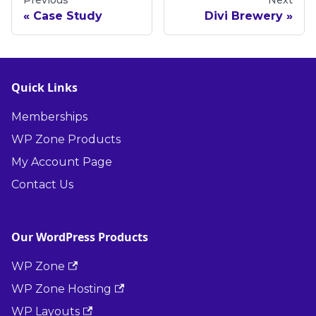
Previous
Next
Case Study
Divi Brewery
Quick Links
Memberships
WP Zone Products
My Account Page
Contact Us
Our WordPress Products
WP Zone
WP Zone Hosting
WP Layouts