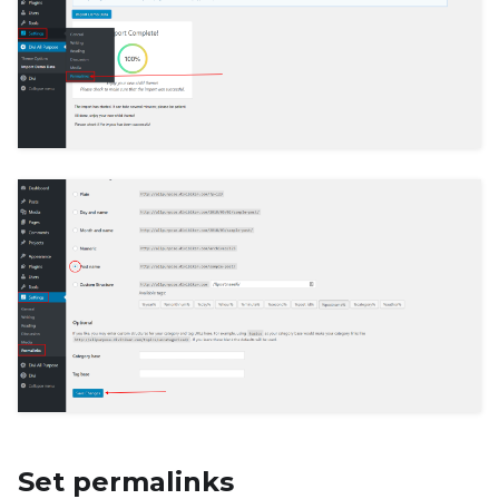
Set permalinks