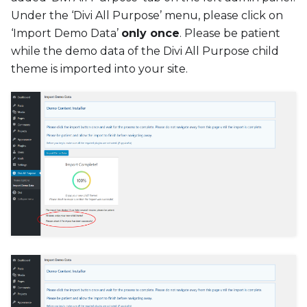
Under the ‘Divi All Purpose’ menu, please click on
‘Import Demo Data’
only once
. Please be patient
while the demo data of the Divi All Purpose child
theme is imported into your site.