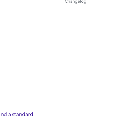
Changelog
and a standard