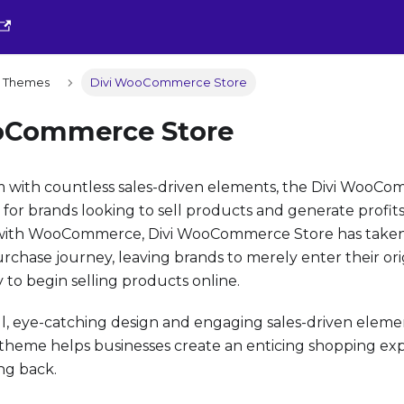
ld Themes
Divi WooCommerce Store
oCommerce Store
im with countless sales-driven elements, the Divi WooCo
 for brands looking to sell products and generate profits
with WooCommerce, Divi WooCommerce Store has taken c
chase journey, leaving brands to merely enter their or
to begin selling products online.
ul, eye-catching design and engaging sales-driven elemen
me helps businesses create an enticing shopping expe
ng back.