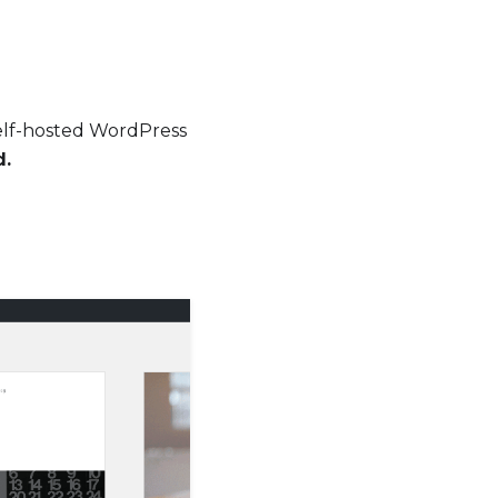
elf-hosted WordPress
d.