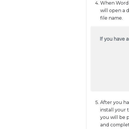
When WordPre
will open a 
file name.
After you ha
install your
you will be 
and complete