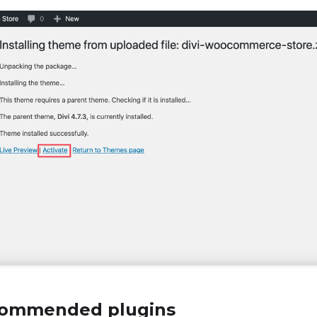
ecommended plugins