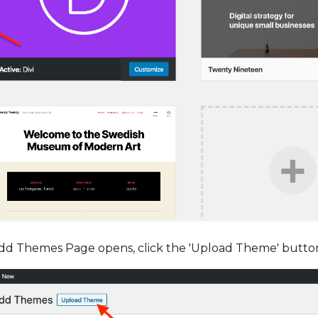
d Themes Page opens, click the 'Upload Theme' butto