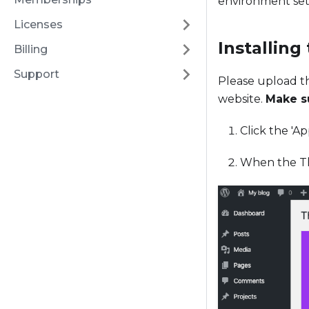
environment set
Licenses
Installing
Billing
Support
Please upload t
website.
Make su
Click the 'A
When the Th