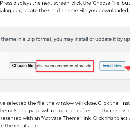
ss displays the next screen, click the 'Choose File' b
dialog box; locate the Child Theme File you downloaded,
ve selected the file, the window will close. Click the "In
 theme6. The page will re-load, and after the theme has 
presented with an "Activate Theme" link. Click this to act
 the installation.