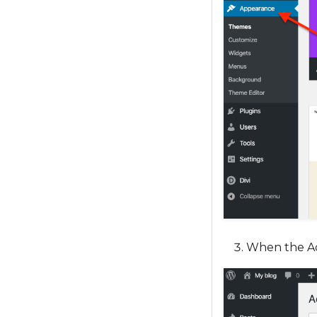
When the Ad