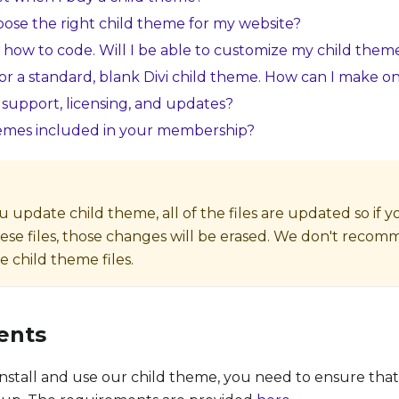
ose the right child theme for my website?
 how to code. Will I be able to customize my child them
for a standard, blank Divi child theme. How can I make o
support, licensing, and updates?
hemes included in your membership?
update child theme, all of the files are updated so if
ese files, those changes will be erased. We don't reco
 child theme files.
ents
nstall and use our child theme, you need to ensure tha