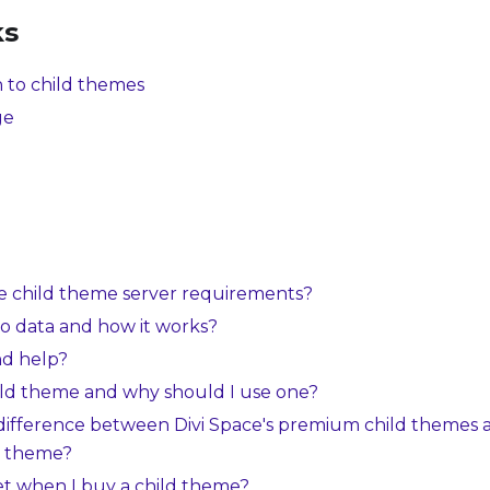
ks
 to child themes
ge
e child theme server requirements?
o data and how it works?
nd help?
ild theme and why should I use one?
 difference between Divi Space's premium child themes 
d theme?
et when I buy a child theme?