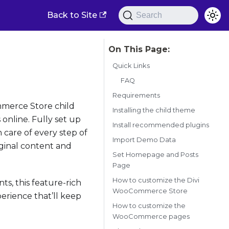
Back to Site
Search
Quick Links
FAQ
Requirements
mmerce Store child
Installing the child theme
 online. Fully set up
Install recommended plugins
are of every step of
Import Demo Data
iginal content and
Set Homepage and Posts
Page
How to customize the Divi
ts, this feature-rich
WooCommerce Store
rience that’ll keep
How to customize the
WooCommerce pages