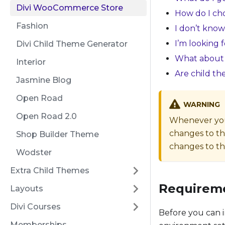
Divi WooCommerce Store
How do I cho
Fashion
I don’t know
I’m looking 
Divi Child Theme Generator
What about 
Interior
Are child t
Jasmine Blog
Open Road
WARNING
Open Road 2.0
Whenever you 
changes to th
Shop Builder Theme
changes to the
Wodster
Extra Child Themes
Requirem
Layouts
Divi Courses
Before you can i
Memberships