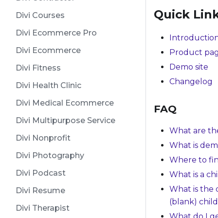
Quick Lin
Divi Courses
Divi Ecommerce Pro
Introduction
Divi Ecommerce
Product pa
Demo site
Divi Fitness
Changelog
Divi Health Clinic
Divi Medical Ecommerce
FAQ
Divi Multipurpose Service
What are th
Divi Nonprofit
What is dem
Divi Photography
Where to fi
Divi Podcast
What is a ch
What is the
Divi Resume
(blank) chil
Divi Therapist
What do I g