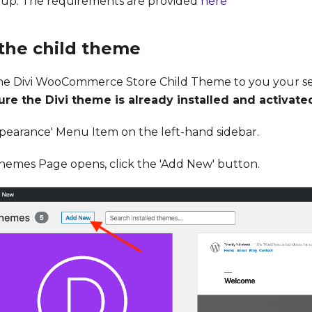
up. The requirements are provided
here
 the child theme
he Divi WooCommerce Store Child Theme to you your s
re the Divi theme is already installed and activate
ppearance' Menu Item on the left-hand sidebar.
emes Page opens, click the 'Add New' button.