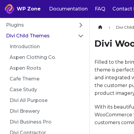
WP Zone
Documentation
FAQ
Contact
Plugins
Divi Chi
Divi Child Themes
Divi Wo
Introduction
Aspen Clothing Co.
Filled to the br
Aspen Roots
theme is perfect
and integrated 
Cafe Theme
the customer pur
Case Study
product imagery 
Divi All Purpose
With its beautif
Divi Brewery
WooCommerce the
Divi Business Pro
customers comi
Divi Contractor