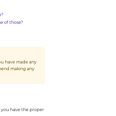
e?
ne of those?
 you have made any
mmend making any
t you have the proper