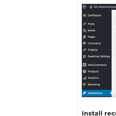
Install r