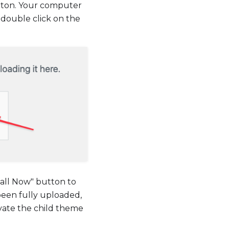
utton. Your computer
 double click on the
stall Now" button to
been fully uploaded,
ivate the child theme