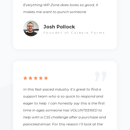
Everything WP Zone does looks so good, it
makes me want to punch someone
Josh Pollock
Founder of Caldera Forms
In this fast-paced industry it’s great to find a
support team who is so quick to respond and
eager to help. I can honestly say this is the first
time in ages someone has VOLUNTEERED to
help with a CSS challenge after a purchase and
panicked email. For this reason I’ll look at the