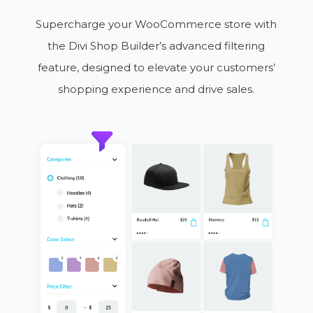
Supercharge your WooCommerce store with
the Divi Shop Builder’s advanced filtering
feature, designed to elevate your customers’
shopping experience and drive sales.