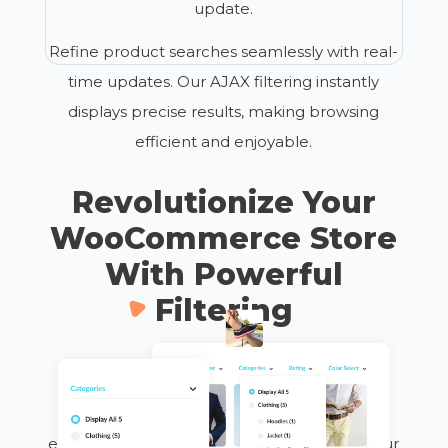
update.
Refine product searches seamlessly with real-
time updates. Our AJAX filtering instantly
displays precise results, making browsing
efficient and enjoyable.
Revolutionize Your
WooCommerce Store
With Powerful
Filtering
Transform your site into a user-friendly
shopping destination where customers find
exactly what they need in just a few clicks. Our