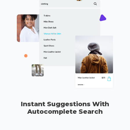
Instant Suggestions With
Autocomplete Search