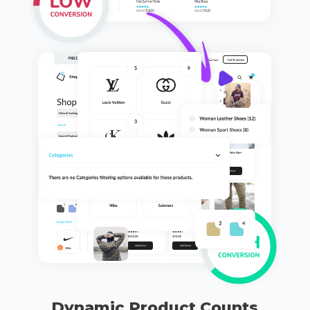
Dynamic Product Counts