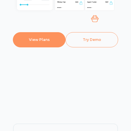
View Plans
Try Demo