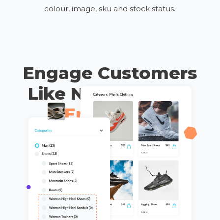
colour, image, sku and stock status.
Engage Customers
Like Never Before
Enhanced
Interaction &
Design