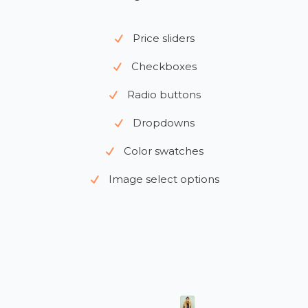
Price sliders
Checkboxes
Radio buttons
Dropdowns
Color swatches
Image select options