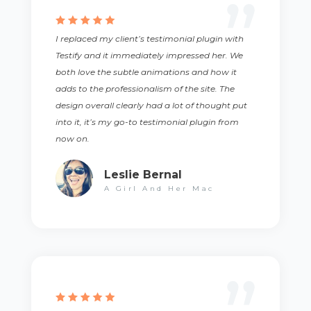
I replaced my client’s testimonial plugin with
Testify and it immediately impressed her. We
both love the subtle animations and how it
adds to the professionalism of the site. The
design overall clearly had a lot of thought put
into it, it’s my go-to testimonial plugin from
now on.
Leslie Bernal
A Girl And Her Mac