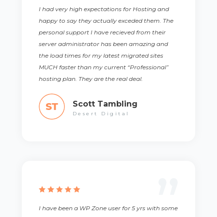
I had very high expectations for Hosting and
happy to say they actually exceded them. The
personal support I have recieved from their
server administrator has been amazing and
the load times for my latest migrated sites
MUCH faster than my current “Professional”
hosting plan. They are the real deal.
Scott Tambling
Desert Digital
I have been a WP Zone user for 5 yrs with some