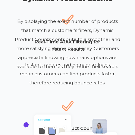
By displaying the exact number of products
that match a customer’s filters, Dynamic
Product Counts contribute to a smoother and
Real-Time AJAX Filtering for
more satisfying shopping journey. Customers
Instant Results
appreciate knowing how many options are
Instant updates
and no page reloads
available to them as they refine their search.
mean customers
can
find products faster,
therefore
reducing bounce rates.
Dynamic Product Counts