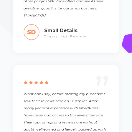
other plugins WP Zone offers and see if there
are other good fits for our small business.
THANK YOU.
Small Details
Trustpilot Review
What can I say, before making my purchase I
saw their reviews here on Trustpilot. After
many years of experience with WordPress I
have never had access to this level of service.
Their top ratings and reviews are without
doubt well earned and fiercely backed up with