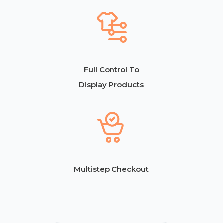
Full Control To
Display Products
Multistep Checkout