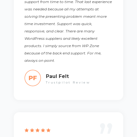
support from time to time. That last experience
was needed because all my attempts at
solving the presenting problem meant more
time investment. Support was quick,
responsive, and clear. There are many
WordPress suppliers and likely excellent
products. I simply source from WP Zone
because of the back end support. For me,
always on point.
Paul Felt
Trustpilot Review