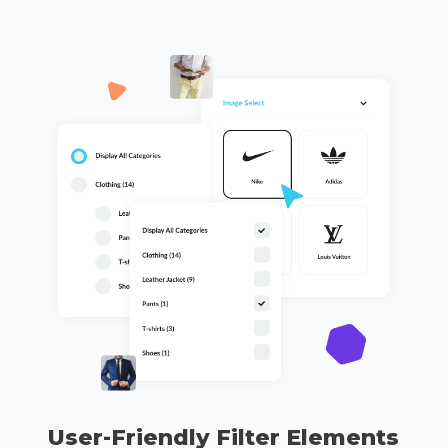
User-Friendly Filter Elements