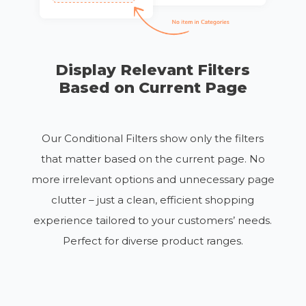
Display Relevant Filters
Based on Current Page
Our Conditional Filters show only the filters
that matter based on the current page. No
more irrelevant options
and unnecessary page
clutter
– just a clean, efficient shopping
experience tailored to your customers’ needs.
Perfect for diverse product ranges.