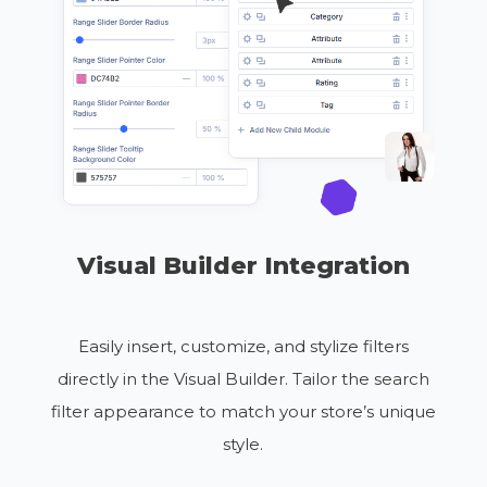
Visual Builder Integration
Easily insert, customize, and stylize filters
directly in the Visual Builder. Tailor the search
filter appearance to match your store’s unique
style.