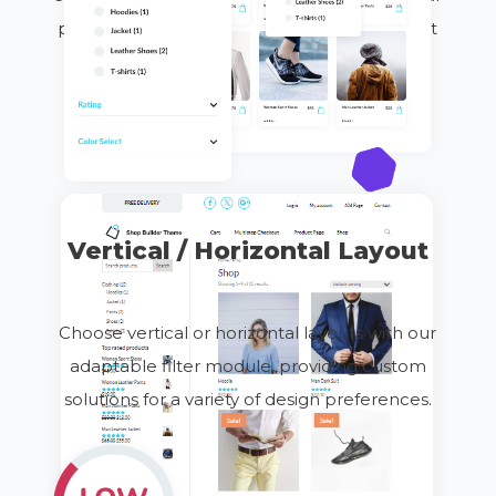
powerful filtering tools are designed to boost
engagement, increase sales, and improve
overall
customer
satisfaction.
Vertical / Horizontal Layout
Choose vertical or horizontal layouts with our
adaptable filter module, providing custom
solutions for
a variety of
design preferences.