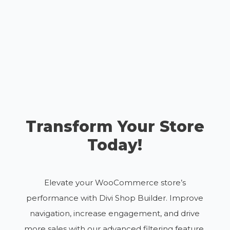
Transform Your Store
Today!
Elevate your WooCommerce store’s
performance with Divi Shop Builder. Improve
navigation, increase engagement, and drive
more sales with our advanced filtering feature.