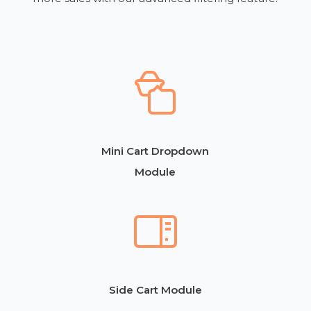
Mini Cart Dropdown
Module
Side Cart Module