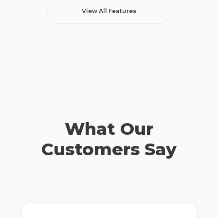
View All Features
What Our
Customers Say