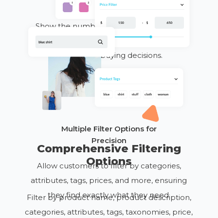
for Accurate Searches
Show the number of available products
within selected filters, helping customers
make quick
buying
decisions.
Multiple Filter Options for
Precision
Comprehensive Filtering
Options
Allow customers to filter by categories,
attributes, tags, prices, and more, ensuring
they find exactly what they need.
Filter by product name, product description,
categories, attributes, tags, taxonomies, price,