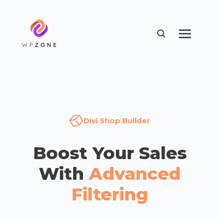
Divi Shop Builder
Boost Your Sales
With
Advanced
Filtering