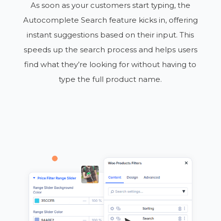
As soon as your customers start typing, the
Autocomplete Search feature kicks in, offering
instant suggestions based on their input. This
speeds up the search process and helps users
find what they’re looking for without having to
type the full product name.