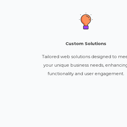
Custom Solutions
Tailored web solutions designed to me
your unique business needs, enhancin
functionality and user engagement.