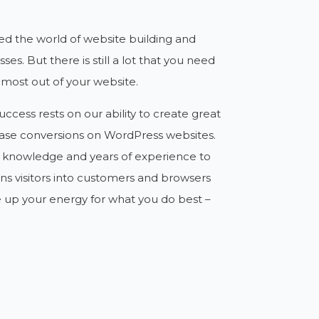
ed the world of website building and
ses. But there is still a lot that you need
 most out of your website.
ccess rests on our ability to create great
ase conversions on WordPress websites.
d knowledge and years of experience to
rns visitors into customers and browsers
e up your energy for what you do best –