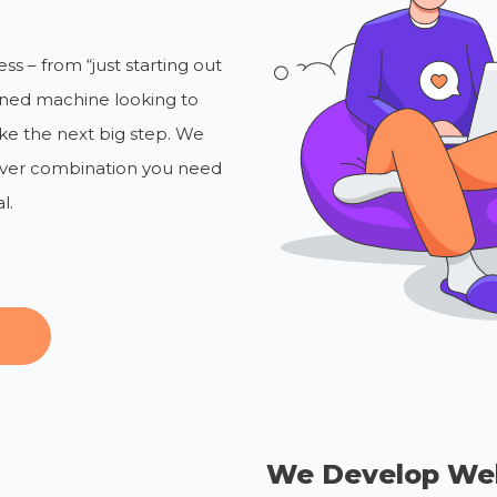
s – from “just starting out
uned machine looking to
ke the next big step. We
tever combination you need
l.
We Develop We