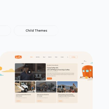
Child Themes