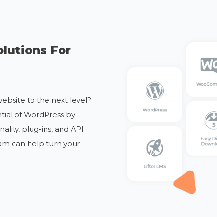
lutions For
ebsite to the next level?
ntial of WordPress by
lity, plug-ins, and API
am can help turn your