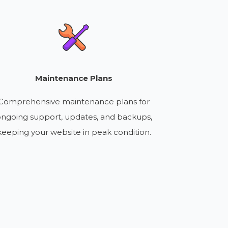
Maintenance Plans
Comprehensive maintenance plans for
ngoing support, updates, and backups,
keeping your website in peak condition.