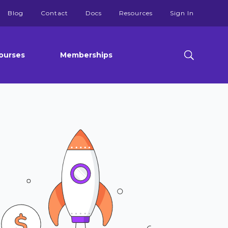
Blog
Contact
Docs
Resources
Sign In
ourses
Memberships