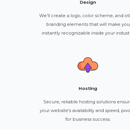
Design
We’ll create a logo, color scheme, and ot
branding elements that will make you
instantly recognizable inside your industr
Hosting
Secure, reliable hosting solutions ensu
your website’s availability and speed, pivo
for business success.