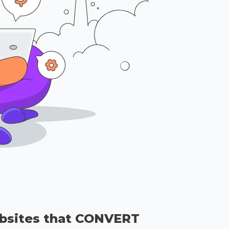
bsites that CONVERT