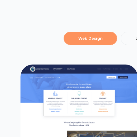
Web Design