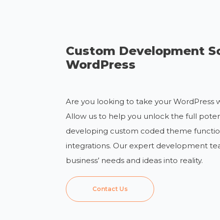
Custom Development So
WordPress
Are you looking to take your WordPress w
Allow us to help you unlock the full pote
developing custom coded theme functiona
integrations. Our expert development te
business’ needs and ideas into reality.
Contact Us