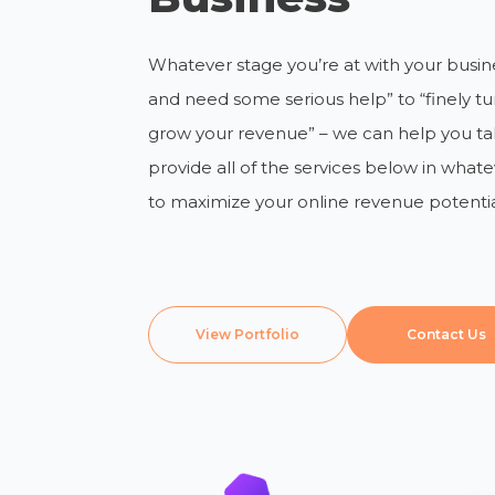
Whatever stage you’re at with your busines
and need some serious help” to “finely t
grow your revenue” – we can help you ta
provide all of the services below in wha
to maximize your online revenue potentia
View Portfolio
Contact Us