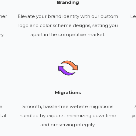
Branding
her
Elevate your brand identity with our custom
Le
logo and color scheme designs, setting you
y.
apart in the competitive market.
Migrations
re
Smooth, hassle-free website migrations
tal
handled by experts, minimizing downtime
y
and preserving integrity.