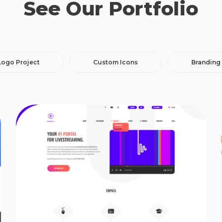
See Our Portfolio
Logo Project
Custom Icons
Branding