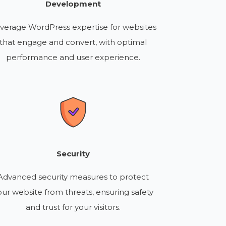
Development
verage WordPress expertise for websites
that engage and convert, with optimal
performance and user experience.
Security
Advanced security measures to protect
our website from threats, ensuring safety
and trust for your visitors.