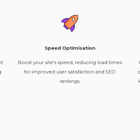
Speed Optimisation
et
Boost your site’s speed, reducing load times
g
for improved user satisfaction and SEO
o
rankings.