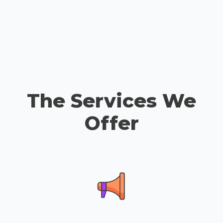
The Services We
Offer