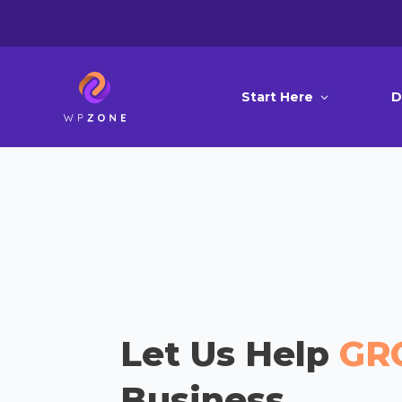
Start Here
D
Let Us Help
GR
Business