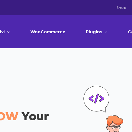
Shop
ivi
WooCommerce
Plugins
C
OW
Your