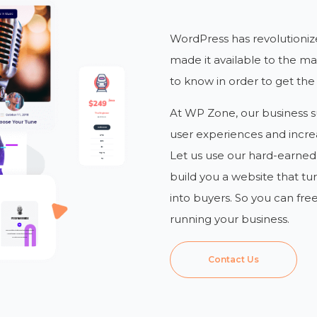
WordPress has revolutioniz
made it available to the mas
to know in order to get the
At WP Zone, our business su
user experiences and incre
Let us use our hard-earne
build you a website that tu
into buyers. So you can fre
running your business.
Contact Us