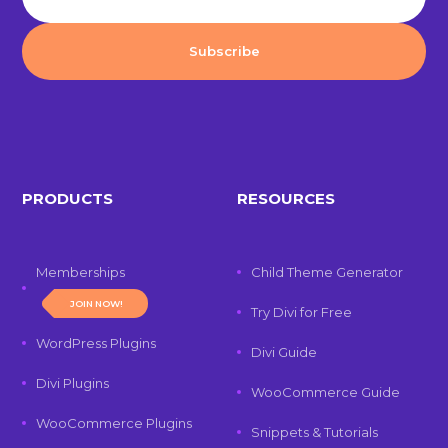
PRODUCTS
RESOURCES
Memberships
Child Theme Generator
JOIN NOW!
Try Divi for Free
WordPress Plugins
Divi Guide
Divi Plugins
WooCommerce Guide
WooCommerce Plugins
Snippets & Tutorials