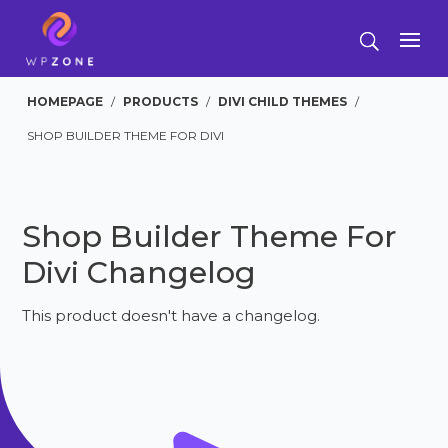
HOMEPAGE
/
PRODUCTS
/
DIVI CHILD THEMES
/
SHOP BUILDER THEME FOR DIVI
Shop Builder Theme For
Divi Changelog
This product doesn't have a changelog.