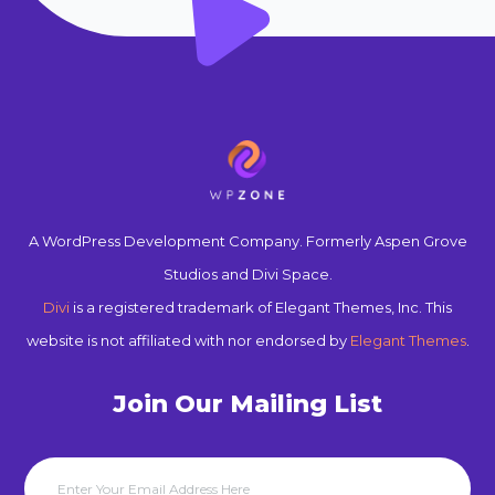
A WordPress Development Company. Formerly Aspen Grove
Studios and Divi Space.
Divi
is a registered trademark of Elegant Themes, Inc. This
website is not affiliated with nor endorsed by
Elegant Themes
.
Join Our Mailing List