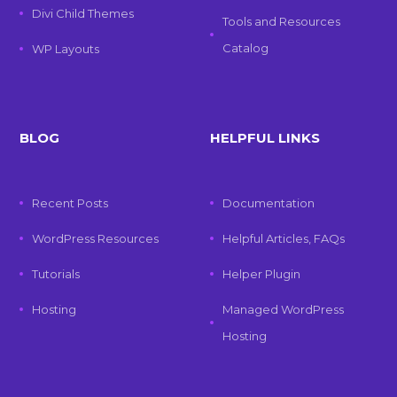
Divi Child Themes
Tools and Resources
Catalog
WP Layouts
BLOG
HELPFUL LINKS
Recent Posts
Documentation
WordPress Resources
Helpful Articles, FAQs
Tutorials
Helper Plugin
Hosting
Managed WordPress
Hosting