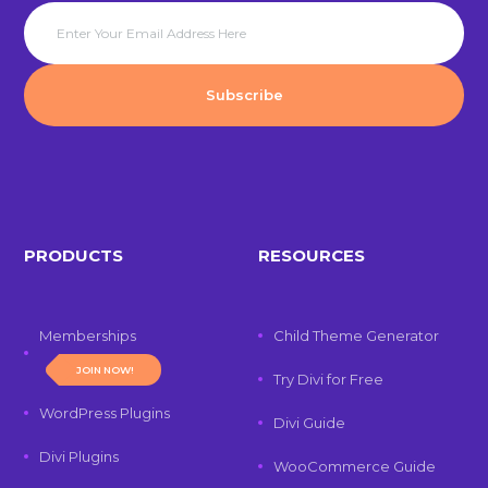
PRODUCTS
RESOURCES
Memberships
Child Theme Generator
JOIN NOW!
Try Divi for Free
WordPress Plugins
Divi Guide
Divi Plugins
WooCommerce Guide