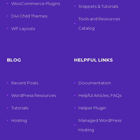
WooCommerce Plugins
Snippets & Tutorials
Divi Child Themes
Tools and Resources
Catalog
WP Layouts
BLOG
HELPFUL LINKS
Recent Posts
Documentation
WordPress Resources
Helpful Articles, FAQs
Tutorials
Helper Plugin
Hosting
Managed WordPress
Hosting