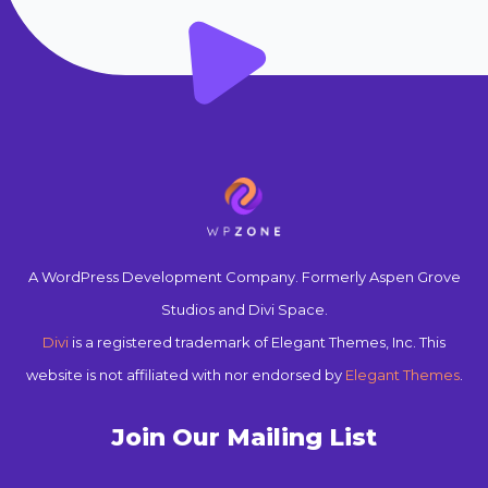
A WordPress Development Company. Formerly Aspen Grove
Studios and Divi Space.
Divi
is a registered trademark of Elegant Themes, Inc. This
website is not affiliated with nor endorsed by
Elegant Themes
.
Join Our Mailing List