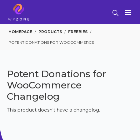
HOMEPAGE
/
PRODUCTS
/
FREEBIES
/
POTENT DONATIONS FOR WOOCOMMERCE
Potent Donations for
WooCommerce
Changelog
This product doesn't have a changelog.