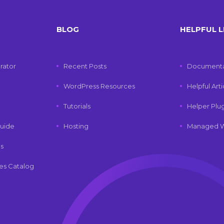
BLOG
HELPFUL L
rator
Recent Posts
Documenta
WordPress Resources
Helpful Art
Tutorials
Helper Plu
uide
Hosting
Managed W
ls
es Catalog