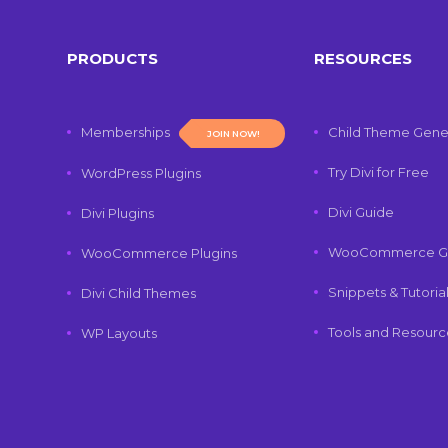
PRODUCTS
RESOURCES
Memberships
Child Theme Gene
JOIN NOW!
Try Divi for Free
WordPress Plugins
Divi Guide
Divi Plugins
WooCommerce G
WooCommerce Plugins
Snippets & Tutoria
Divi Child Themes
Tools and Resourc
WP Layouts