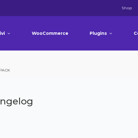
Shop
ivi
WooCommerce
Plugins
C
 PACK
angelog