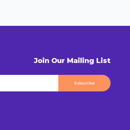
Join Our Mailing List