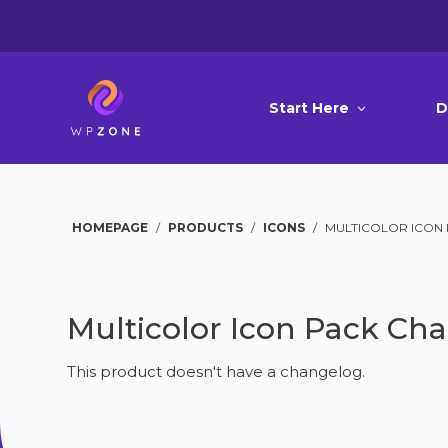
Start Here
D
HOMEPAGE
/
PRODUCTS
/
ICONS
/
MULTICOLOR ICON
Multicolor Icon Pack Ch
This product doesn't have a changelog.