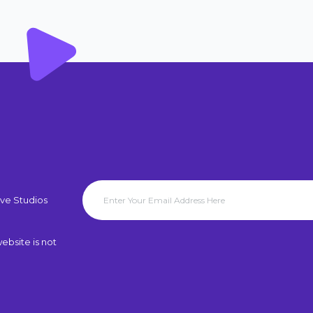
ve Studios
ebsite is not