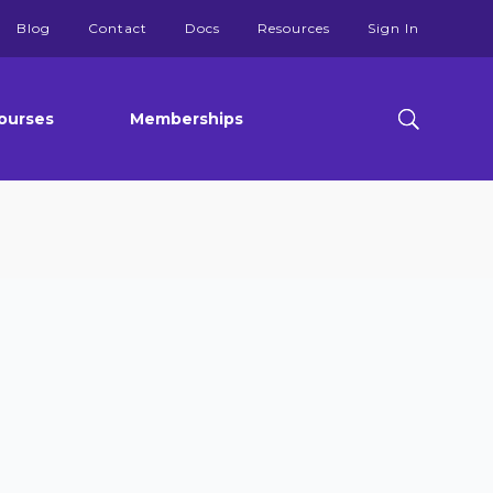
Blog
Contact
Docs
Resources
Sign In
ourses
Memberships