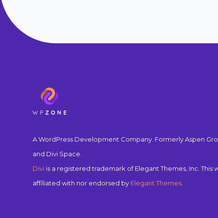
A WordPress Development Company. Formerly Aspen Gro
and Divi Space.
Divi
is a registered trademark of Elegant Themes, Inc. This w
affiliated with nor endorsed by
Elegant Themes
.