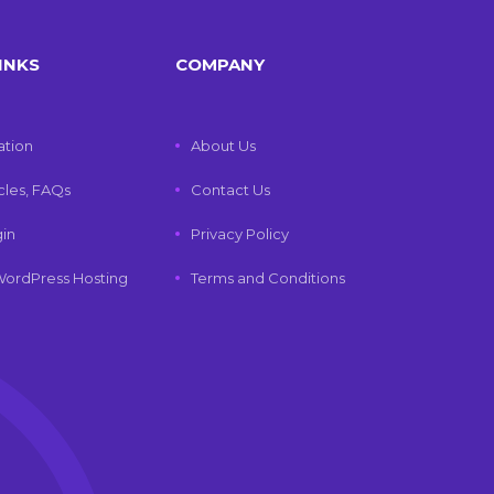
INKS
COMPANY
tion
About Us
icles, FAQs
Contact Us
gin
Privacy Policy
ordPress Hosting
Terms and Conditions