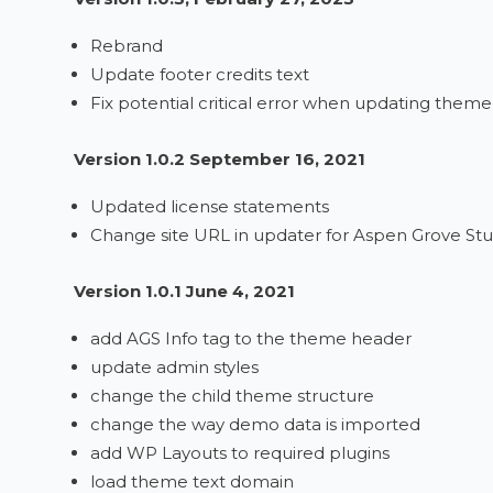
Rebrand
Update footer credits text
Fix potential critical error when updating theme
Version 1.0.2 September 16, 2021
Updated license statements
Change site URL in updater for Aspen Grove Stu
Version 1.0.1 June 4, 2021
add AGS Info tag to the theme header
update admin styles
change the child theme structure
change the way demo data is imported
add WP Layouts to required plugins
load theme text domain