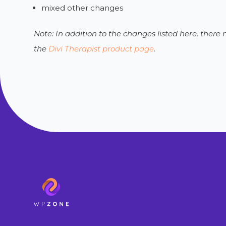
mixed other changes
Note: In addition to the changes listed here, ther
the
Divi Therapist product page
.