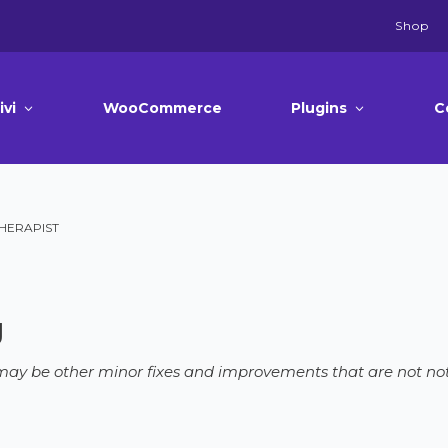
Shop
ivi
WooCommerce
Plugins
C
THERAPIST
g
e may be other minor fixes and improvements that are not not