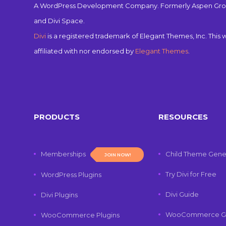
A WordPress Development Company. Formerly Aspen Gro
and Divi Space.
Divi
is a registered trademark of Elegant Themes, Inc. This w
affiliated with nor endorsed by
Elegant Themes
.
PRODUCTS
RESOURCES
Memberships
Child Theme Gene
JOIN NOW!
Try Divi for Free
WordPress Plugins
Divi Guide
Divi Plugins
WooCommerce G
WooCommerce Plugins