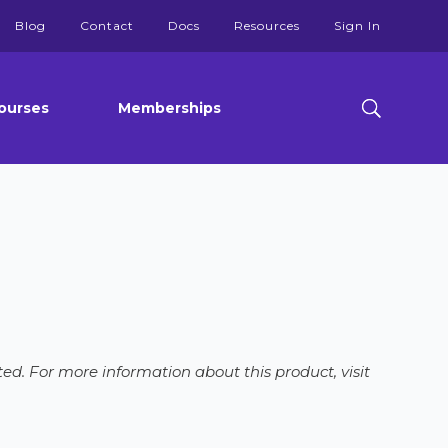
Blog
Contact
Docs
Resources
Sign In
ourses
Memberships
ed. For more information about this product, visit