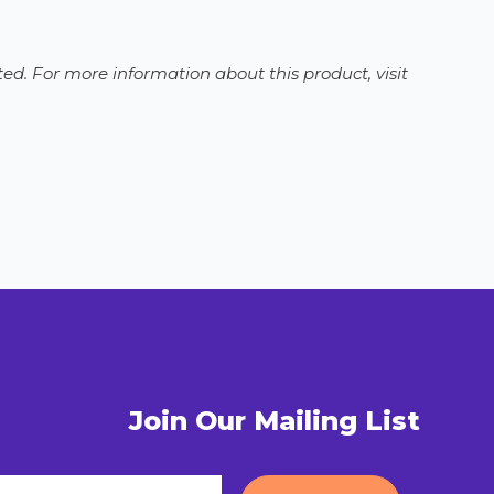
ed. For more information about this product, visit
Join Our Mailing List