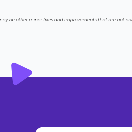
e may be other minor fixes and improvements that are not not