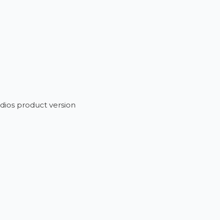
dios product version