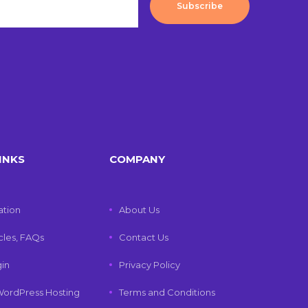
Subscribe
INKS
COMPANY
tion
About Us
icles, FAQs
Contact Us
gin
Privacy Policy
ordPress Hosting
Terms and Conditions