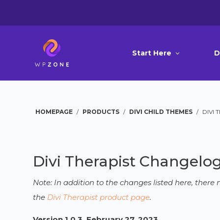
Start Here
D
HOMEPAGE
/
PRODUCTS
/
DIVI CHILD THEMES
/
DIVI 
Divi Therapist Changelo
Note: In addition to the changes listed here, ther
the
Divi Therapist product page
.
Version 1.0.3, February 27, 2023