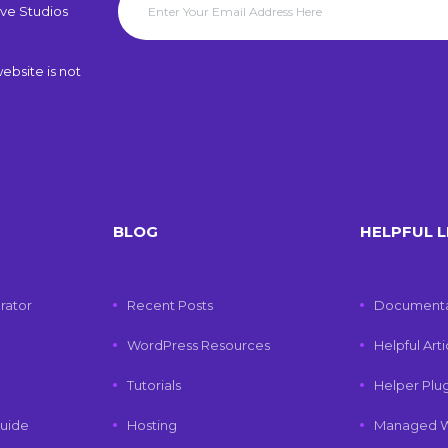
ve Studios
ebsite is not
BLOG
HELPFUL L
rator
Recent Posts
Documenta
WordPress Resources
Helpful Art
Tutorials
Helper Plu
uide
Hosting
Managed W