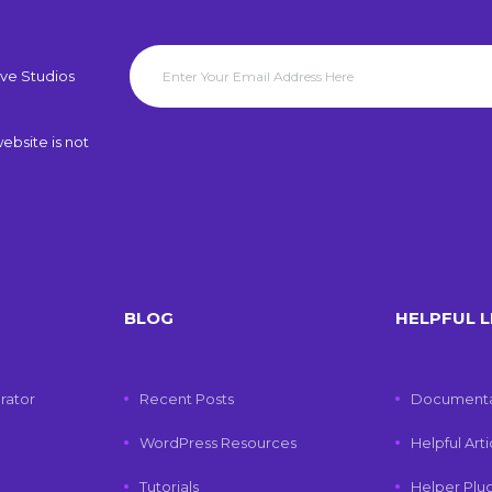
ve Studios
ebsite is not
BLOG
HELPFUL L
rator
Recent Posts
Documenta
WordPress Resources
Helpful Art
Tutorials
Helper Plu