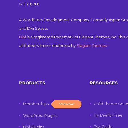
A WordPress Development Company. Formerly Aspen Gro
and Divi Space.
Divi
is a registered trademark of Elegant Themes, Inc. This w
affiliated with nor endorsed by
Elegant Themes
.
PRODUCTS
RESOURCES
Memberships
Child Theme Gene
JOIN NOW!
Try Divi for Free
WordPress Plugins
Divi Guide
Divi Plugins