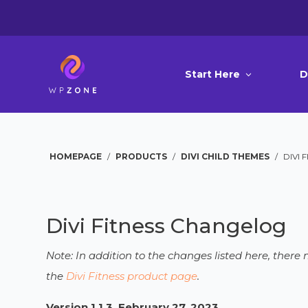
Start Here
D
HOMEPAGE
/
PRODUCTS
/
DIVI CHILD THEMES
/
DIVI 
Divi Fitness Changelog
Note: In addition to the changes listed here, ther
the
Divi Fitness product page
.
Version 1.1.3, February 27, 2023