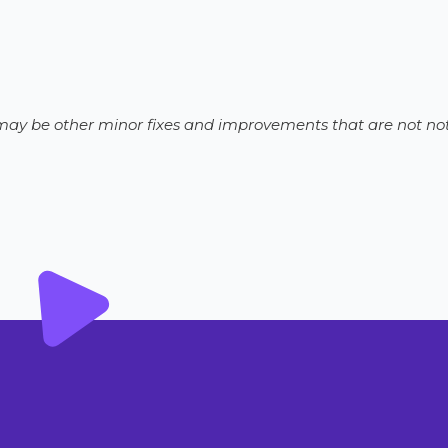
e may be other minor fixes and improvements that are not not