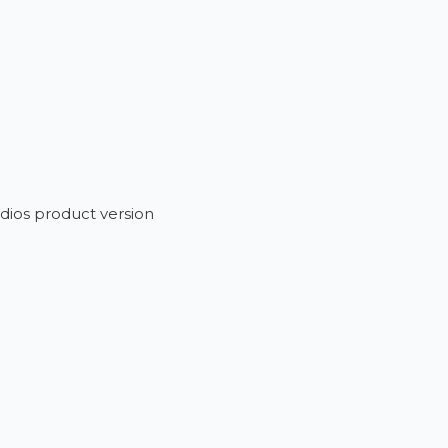
dios product version