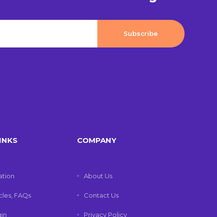
INKS
COMPANY
tion
About Us
icles, FAQs
Contact Us
gin
Privacy Policy