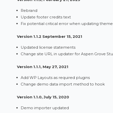
Rebrand
Update footer credits text
Fix potential critical error when updating theme
Version 1.1.2 September 15, 2021
Updated license statements
Change site URL in updater for Aspen Grove Stu
Version 1.1.1, May 27, 2021
Add WP Layouts as required plugins
Change demo data import method to hook
Version 1.1.0, July 15, 2020
Demo importer updated