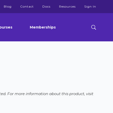
Blog
Contact
Docs
Resources
Sign In
ourses
Memberships
ed. For more information about this product, visit