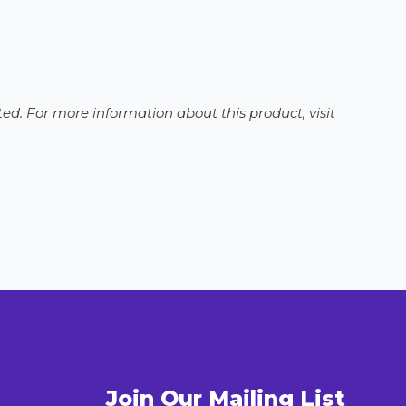
ed. For more information about this product, visit
Join Our Mailing List