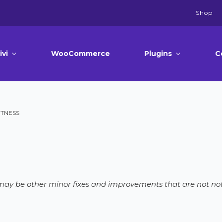
Shop
ivi
WooCommerce
Plugins
C
FITNESS
e may be other minor fixes and improvements that are not not