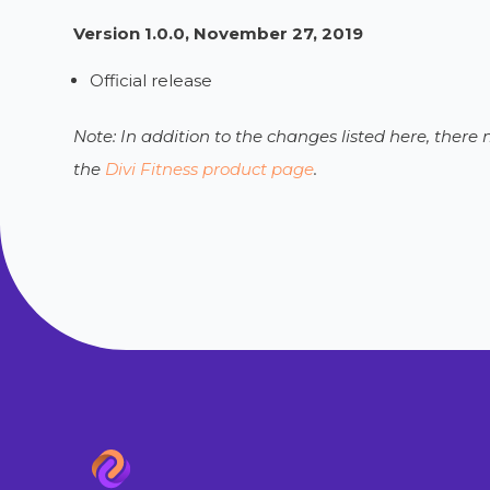
Version 1.0.0, November 27, 2019
Official release
Note: In addition to the changes listed here, ther
the
Divi Fitness product page
.