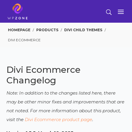
HOMEPAGE
/
PRODUCTS
/
DIVI CHILD THEMES
/
DIVI ECOMMERCE
Divi Ecommerce
Changelog
Note: In addition to the changes listed here, there
may be other minor fixes and improvements that are
not noted. For more information about this product,
visit the
Divi Ecommerce product page
.