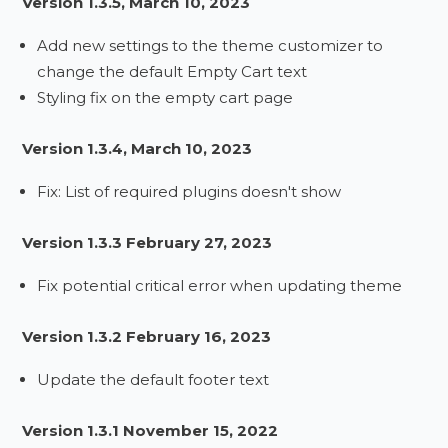
Version 1.3.5, March 10, 2023
Add new settings to the theme customizer to
change the default Empty Cart text
Styling fix on the empty cart page
Version 1.3.4, March 10, 2023
Fix: List of required plugins doesn't show
Version 1.3.3 February 27, 2023
Fix potential critical error when updating theme
Version 1.3.2 February 16, 2023
Update the default footer text
Version 1.3.1 November 15, 2022