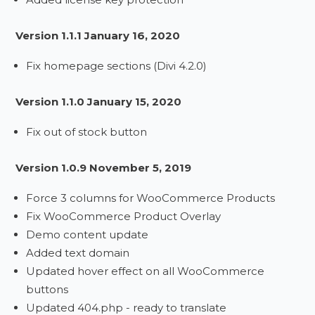
Version 1.1.1 January 16, 2020
Fix homepage sections (Divi 4.2.0)
Version 1.1.0 January 15, 2020
Fix out of stock button
Version 1.0.9 November 5, 2019
Force 3 columns for WooCommerce Products
Fix WooCommerce Product Overlay
Demo content update
Added text domain
Updated hover effect on all WooCommerce
buttons
Updated 404.php - ready to translate