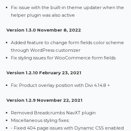
Fix: issue with the built-in theme updater when the
helper plugin was also active
Version 1.3.0 November 8, 2022
Added feature to change form fields color scheme
through WordPress customizer
Fix styling issues for WooCommerce form fields
Version 1.2.10 February 23, 2021
Fix: Product overlay position with Divi 4.14.8 +
Version 1.2.9 November 22, 2021
Removed Breadcrumbs NavXT plugin
Miscellaneous styling fixes:
- Fixed 404 page issues with Dynamic CSS enabled