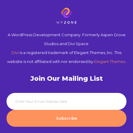
A WordPress Development Company. Formerly Aspen Grove
Studios and Divi Space.
Divi
is a registered trademark of Elegant Themes, Inc. This
website is not affiliated with nor endorsed by
Elegant Themes
.
Join Our Mailing List