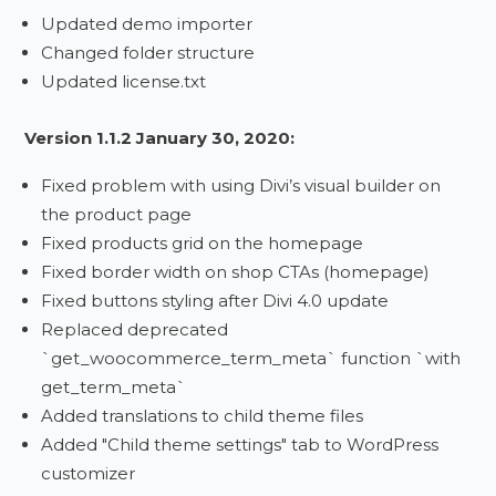
Updated demo importer
Changed folder structure
Updated license.txt
Version 1.1.2 January 30, 2020:
Fixed problem with using Divi’s visual builder on
the product page
Fixed products grid on the homepage
Fixed border width on shop CTAs (homepage)
Fixed buttons styling after Divi 4.0 update
Replaced deprecated
`get_woocommerce_term_meta` function `with
get_term_meta`
Added translations to child theme files
Added "Child theme settings" tab to WordPress
customizer