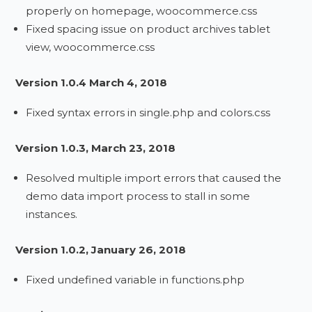
properly on homepage, woocommerce.css
Fixed spacing issue on product archives tablet
view, woocommerce.css
Version 1.0.4 March 4, 2018
Fixed syntax errors in single.php and colors.css
Version 1.0.3, March 23, 2018
Resolved multiple import errors that caused the
demo data import process to stall in some
instances.
Version 1.0.2, January 26, 2018
Fixed undefined variable in functions.php