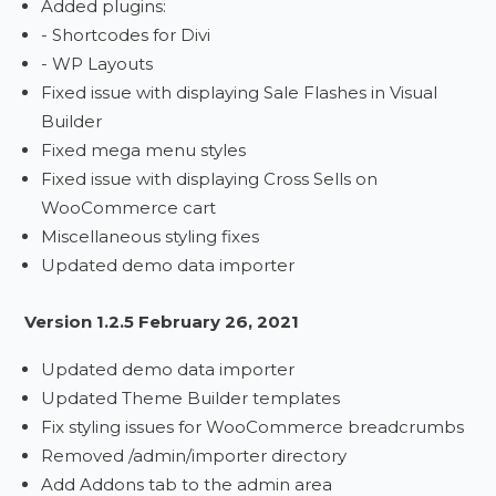
Added plugins:
- Shortcodes for Divi
- WP Layouts
Fixed issue with displaying Sale Flashes in Visual
Builder
Fixed mega menu styles
Fixed issue with displaying Cross Sells on
WooCommerce cart
Miscellaneous styling fixes
Updated demo data importer
Version 1.2.5 February 26, 2021
Updated demo data importer
Updated Theme Builder templates
Fix styling issues for WooCommerce breadcrumbs
Removed /admin/importer directory
Add Addons tab to the admin area