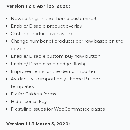
Version 1.2.0 April 25, 2020:
New settings in the theme customizer!
Enable/ Disable product overlay
Custom product overlay text
Change number of products per row based on the
device
Enable/ Disable custom buy now button
Enable/ Disable sale badge (flash)
Improvements for the demo importer
Availability to import only Theme Builder
templates
Fix for Caldera forms
Hide license key
Fix styling issues for WooCommerce pages
Version 1.1.3 March 5, 2020: