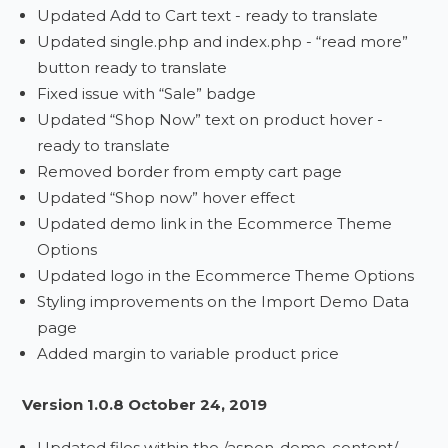
Updated Add to Cart text - ready to translate
Updated single.php and index.php - “read more”
button ready to translate
Fixed issue with “Sale” badge
Updated “Shop Now” text on product hover -
ready to translate
Removed border from empty cart page
Updated “Shop now” hover effect
Updated demo link in the Ecommerce Theme
Options
Updated logo in the Ecommerce Theme Options
Styling improvements on the Import Demo Data
page
Added margin to variable product price
Version 1.0.8 October 24, 2019
Updated files within the /aspen-demo-content/