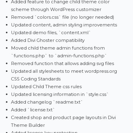
Added feature to change child theme color
scheme through WordPress customizer
Removed `colors.css` file (no longer needed)
Updated content, admin styling improvements
Updated demo files, `content.xml`
Added Divi Ghoster compatibility
Moved child theme admin functions from
`functions.php` to `admin-functions.php`
Removed function that allows adding svg files
Updated all stylesheets to meet wordpress.org
CSS Coding Standards
Updated Child Theme css rules
Updated licensing information in `style.css`
Added changelog `readme.txt`
Added `license.txt`
Created shop and product page layouts in Divi
Theme Builder
Added license key protection