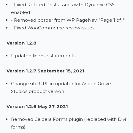
- Fixed Related Posts issues with Dynamic CSS
enabled
- Removed border from WP PageNavi "Page 1 of..."
- Fixed WooCommerce review issues
Version 1.2.8
Updated license statements
Version 1.2.7 September 15, 2021
Change site URL in updater for Aspen Grove
Studios product version
Version 1.2.6 May 27, 2021
Removed Caldera Forms plugin (replaced with Divi
forms)