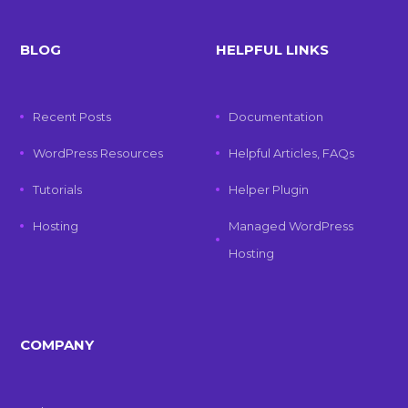
BLOG
HELPFUL LINKS
Recent Posts
Documentation
WordPress Resources
Helpful Articles, FAQs
Tutorials
Helper Plugin
Hosting
Managed WordPress
Hosting
COMPANY