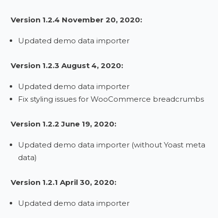
Version 1.2.4 November 20, 2020:
Updated demo data importer
Version 1.2.3 August 4, 2020:
Updated demo data importer
Fix styling issues for WooCommerce breadcrumbs
Version 1.2.2 June 19, 2020:
Updated demo data importer (without Yoast meta
data)
Version 1.2.1 April 30, 2020:
Updated demo data importer