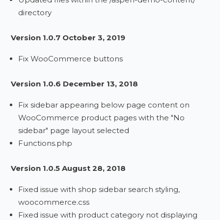
directory
Version 1.0.7 October 3, 2019
Fix WooCommerce buttons
Version 1.0.6 December 13, 2018
Fix sidebar appearing below page content on
WooCommerce product pages with the "No
sidebar" page layout selected
Functions.php
Version 1.0.5 August 28, 2018
Fixed issue with shop sidebar search styling,
woocommerce.css
Fixed issue with product category not displaying