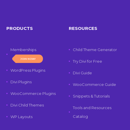
PRODUCTS
RESOURCES
Memberships
Child Theme Generator
JOIN NOW!
Try Divi for Free
WordPress Plugins
Divi Guide
Divi Plugins
WooCommerce Guide
WooCommerce Plugins
Snippets & Tutorials
Divi Child Themes
Tools and Resources
Catalog
WP Layouts